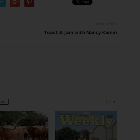
er
Next article
Toast & Jam with Nancy Kamm
OR