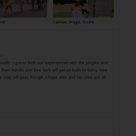
erd
Canvas, Stage, Sizzle
 am
ealth, i guess both our experiences with the jungles and
from leaves and tree bark will get us both lol funny how
rus crap will pass though, i hope alan and his crew are all