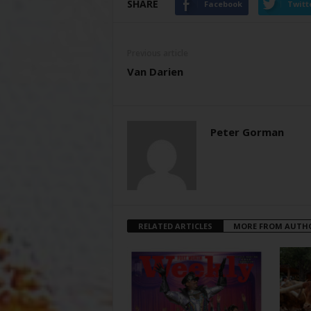
SHARE
Facebook
Twitt
Previous article
Van Darien
Peter Gorman
RELATED ARTICLES
MORE FROM AUTH