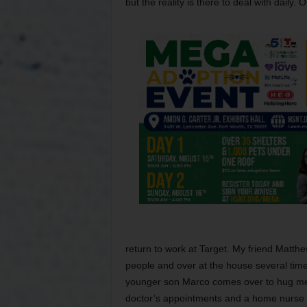
but the reality is there to deal with daily
return to work at Target. My friend Matthe
people and over at the house several tim
younger son Marco comes over to hug me 
doctor’s appointments and a home nurse a