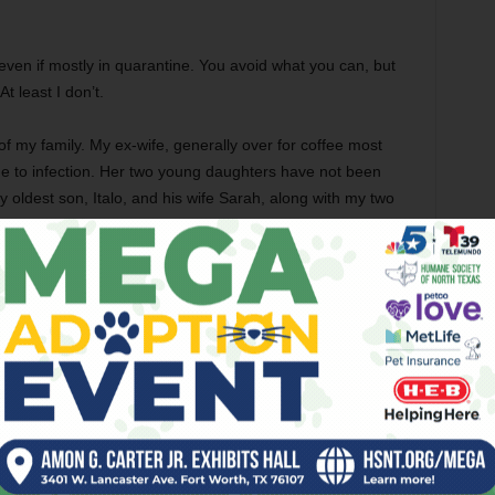
n, even if mostly in quarantine. You avoid what you can, but
At least I don’t.
 my family. My ex-wife, generally over for coffee most
e to infection. Her two young daughters have not been
y oldest son, Italo, and his wife Sarah, along with my two
ve not been here either since I left the hospital a couple of
t and miss them enormously. Sarah called the other day
m our coop — including a half-dozen fresh organic duck
nt porch for her to pick them up.
s are what they are. A lot of people are in much rougher
ount here in Texas. The daily list of hospital rooms,
ng used in the Dallas area hospitals go up most days and
e weeks ago.
 Texas. The restaurants in Burleson, several of them, are