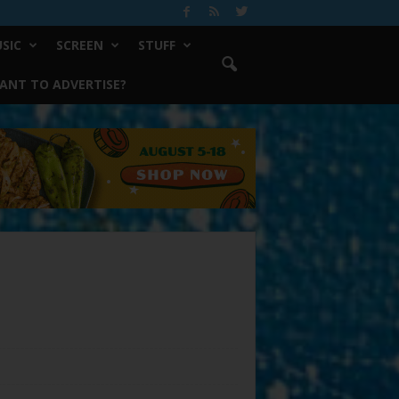
SIC
SCREEN
STUFF
ANT TO ADVERTISE?