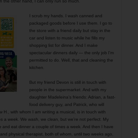
. On the other hand, I can only run so much.
I scrub my hands. I wash canned and
packaged goods before I use them. I go to
the store with a friend daily but stay in the
car and listen to music while he fills my
shopping list for dinner. And I make
spectacular dinners daily — the only job I’m
permitted to do. Well, that and cleaning the
kitchen.
But my friend Devon is still in touch with
people in the supermarket. And with my
daughter Madeleina’s friends: Adrian, a fast-
food delivery guy, and Patrick, who will
w H., with whom I am writing a musical, is in touch with
es a week. We wash, we clean, but we’re not perfect. My
and eat dinner a couple of times a week. And then I have
nd physical therapist, both of whom, until two weeks ago,