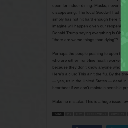
open for indoor dining. Masks, never much
disappearing. The local Goodwill had more 
simply has not hit hard enough here for ev
imagine will happen given our reopening?
Donald Trump saying everything is OK make
“there are worse things than dying”?
Perhaps the people pushing to open things
who are either front-line health workers or
because they don’t know anyone who has d
Here’s a clue: This ain’t the flu. By the t
— yes, us in the United States — dead in j
heartbeat if we don’t maintain sensible pr
Make no mistake. This is a huge issue, ev
TAGS
817
CITY
CORONAVIRUS
COVID-19