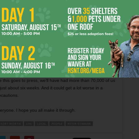
 in use at my local supermarkets, are apparently
than four dozen cars in its lot on Saturday. I suppose it
eryone to understand that this is no joke. But what do they
 Do they believe that Gov. Greg Abbott and President
s it OK? Or do people think like Lt. Gov. Dan Patrick that
 up don’t have friends or family in New York or Michigan
 people suffering from this virus. Perhaps they think that
ied from this that the deaths are not really happening.
ime this goes to press, we’ll have had more than 70,000 of us
ust about six weeks. And it could get a lot worse in a
ecautions.
eryone. I hope you all make it through.
FORT WORTH
LIFE
LOCAL
PEOPLE
PETER GORMAN