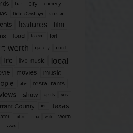
nds
city
comedy
bar
las
Dallas Cowboys
director
features
ents
film
lms
food
fort
football
rt worth
gallery
good
local
life
live music
music
vie
movies
ople
restaurants
play
views
show
sports
story
texas
rrant County
tcu
ater
worth
time
tickets
work
years
r