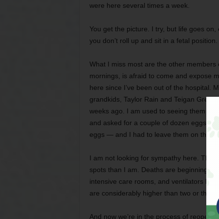
were here several times a week.
You get the picture. I try, but life goes o
you don’t roll up and sit in a fetal position. 
What I miss most are the other members of
mornings, is afraid to come and expose m
here since I’ve been out of the hospital. M
grandkids, Taylor Rain and Teigan Grey, ha
weeks ago. I am used to seeing them a lo
and asked for a couple of dozen eggs fro
eggs — and I had to leave them on the fro
I am not looking for sympathy here. Thing
spots than I am. Deaths are beginning to m
intensive care rooms, and ventilators bei
are considerably higher than two or thre
And now we’re in the process of reopening