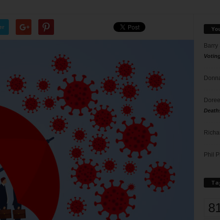
er
Yo
Barry
Votin
Donna
Doree
Death
Richa
Phil P
Ta
8