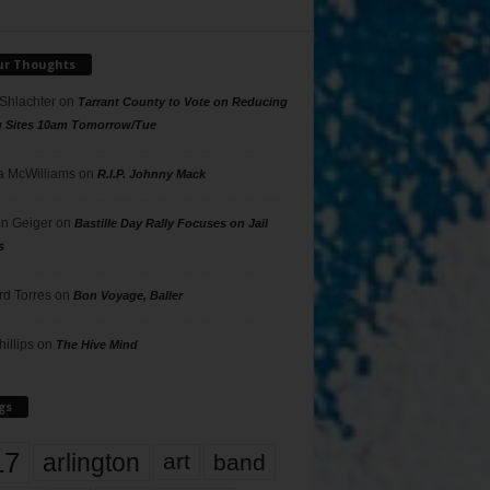
ur Thoughts
 Shlachter
on
Tarrant County to Vote on Reducing
g Sites 10am Tomorrow/Tue
 McWilliams
on
R.I.P. Johnny Mack
n Geiger
on
Bastille Day Rally Focuses on Jail
s
rd Torres
on
Bon Voyage, Baller
hillips
on
The Hive Mind
gs
17
arlington
art
band