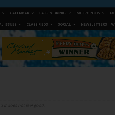
CALENDAR
EATS & DRINKS
METROPOLIS
MU
L ISSUES
CLASSIFIEDS
SOCIAL
NEWSLETTERS
W
d it does not feel good.