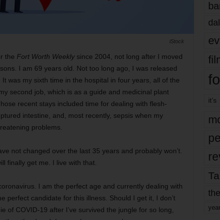
ba
dal
ev
iStock
or the
Fort Worth Weekly
since 2004, not long after I moved
fi
asons. I am 69 years old. Not too long ago, I was released
fo
t was my sixth time in the hospital in four years, all of the
my second job, which is as a guide and medicinal plant
it’s
hose recent stays included time for dealing with flesh-
uptured intestine, and, most recently, sepsis when my
mo
threatening problems.
pe
 have not changed over the last 35 years and probably won’t.
re
 finally get me. I live with that.
Ta
 coronavirus. I am the perfect age and currently dealing with
the
perfect candidate for this illness. Should I get it, I don’t
yea
 die of COVID-19 after I’ve survived the jungle for so long,