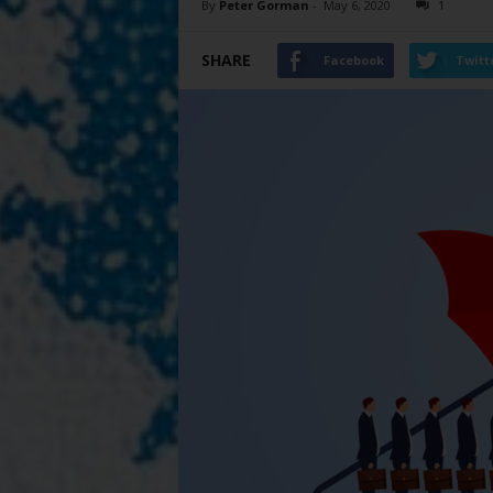
By
Peter Gorman
-
May 6, 2020
1
SHARE
Facebook
Twitt