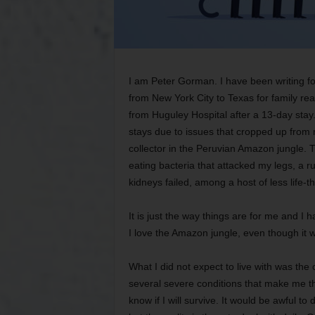
I am Peter Gorman. I have been writing f
from New York City to Texas for family re
from Huguley Hospital after a 13-day stay. I
stays due to issues that cropped up from 
collector in the Peruvian Amazon jungle. T
eating bacteria that attacked my legs, a r
kidneys failed, among a host of less life-
It is just the way things are for me and I
I love the Amazon jungle, even though it will
What I did not expect to live with was the
several severe conditions that make me the 
know if I will survive. It would be awful to