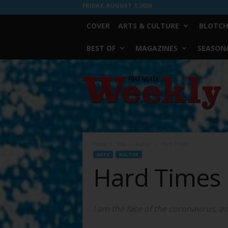
FRIDAY, AUGUST 7, 2026
COVER
ARTS & CULTURE
BLOTCH
BEST OF
MAGAZINES
SEASONA
Fort
Worth
Weekly
Home
Arts
Kultur
Hard Times
ARTS
KULTUR
Hard Times
I am the face of the coronavirus, an