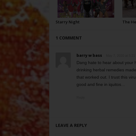
Starry Night
The H
1 COMMENT
barry w bass
May 7, 2020 at 5:21
Dang hate to hear about your h
drinking herbal remedies made 
that worked out. I trust this vi
good and fine in iquitos…
Reply
LEAVE A REPLY