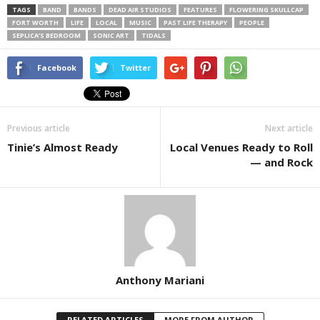
TAGS
BAND
BANDS
DEAD AIR STUDIOS
FEATURES
FLOWERING SKULLCAP
FORT WORTH
LIFE
LOCAL
MUSIC
PAST LIFE THERAPY
PEOPLE
SEPLICA’S BEDROOM
SONIC ART
TIDALS
Facebook
Twitter
Previous article
Next article
Tinie’s Almost Ready
Local Venues Ready to Roll
— and Rock
Anthony Mariani
RELATED ARTICLES
MORE FROM AUTHOR