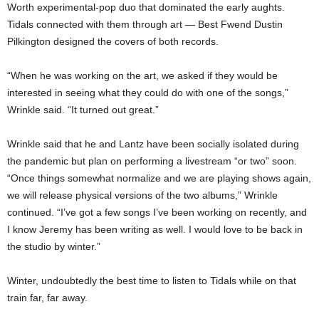
Worth experimental-pop duo that dominated the early aughts.
Tidals connected with them through art — Best Fwend Dustin
Pilkington designed the covers of both records.
“When he was working on the art, we asked if they would be
interested in seeing what they could do with one of the songs,”
Wrinkle said. “It turned out great.”
Wrinkle said that he and Lantz have been socially isolated during
the pandemic but plan on performing a livestream “or two” soon.
“Once things somewhat normalize and we are playing shows again,
we will release physical versions of the two albums,” Wrinkle
continued. “I’ve got a few songs I’ve been working on recently, and
I know Jeremy has been writing as well. I would love to be back in
the studio by winter.”
Winter, undoubtedly the best time to listen to Tidals while on that
train far, far away.