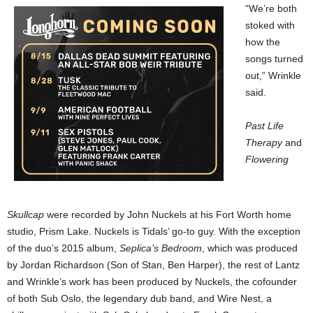
“We’re both
stoked with
how the
songs turned
out,” Wrinkle
said.
Past Life
Therapy
and
Flowering
Skullcap
were recorded by John Nuckels at his Fort Worth home
studio, Prism Lake. Nuckels is Tidals’ go-to guy. With the exception
of the duo’s 2015 album,
Seplica’s Bedroom
, which was produced
by Jordan Richardson (Son of Stan, Ben Harper), the rest of Lantz
and Wrinkle’s work has been produced by Nuckels, the cofounder
of both Sub Oslo, the legendary dub band, and Wire Nest, a