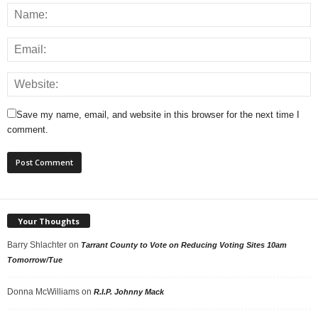
Save my name, email, and website in this browser for the next time I
comment.
Your Thoughts
Barry Shlachter
on
Tarrant County to Vote on Reducing Voting Sites 10am
Tomorrow/Tue
Donna McWilliams
on
R.I.P. Johnny Mack