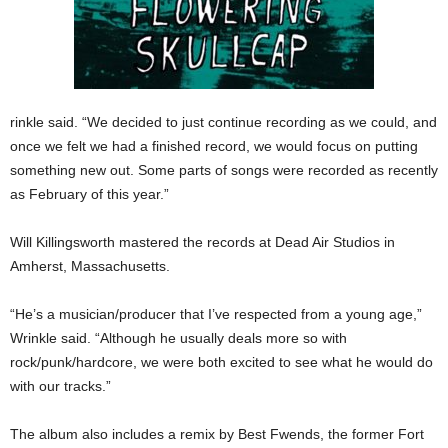
rinkle said. “We decided to just continue recording as we could, and
once we felt we had a finished record, we would focus on putting
something new out. Some parts of songs were recorded as recently
as February of this year.”
Will Killingsworth mastered the records at Dead Air Studios in
Amherst, Massachusetts.
“He’s a musician/producer that I’ve respected from a young age,”
Wrinkle said. “Although he usually deals more so with
rock/punk/hardcore, we were both excited to see what he would do
with our tracks.”
The album also includes a remix by Best Fwends, the former Fort