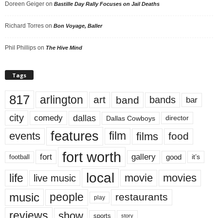
Doreen Geiger
on
Bastille Day Rally Focuses on Jail Deaths
Richard Torres
on
Bon Voyage, Baller
Phil Phillips
on
The Hive Mind
Tags
817
arlington
art
band
bands
bar
city
dallas
comedy
Dallas Cowboys
director
features
events
film
films
food
fort worth
fort
gallery
good
it’s
football
local
life
movie
movies
live music
music
people
restaurants
play
reviews
show
sports
story