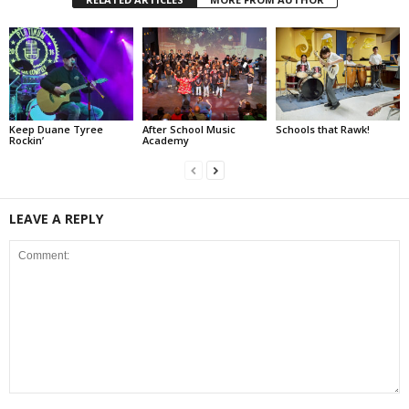
Keep Duane Tyree
After School Music
Schools that Rawk!
Rockin’
Academy
LEAVE A REPLY