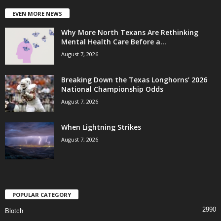
EVEN MORE NEWS
Why More North Texans Are Rethinking
Mental Health Care Before a...
August 7, 2026
Breaking Down the Texas Longhorns’ 2026
National Championship Odds
August 7, 2026
When Lightning Strikes
August 7, 2026
POPULAR CATEGORY
2990
Blotch