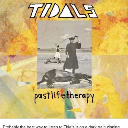
Probably the best way to listen to Tidals is on a dark train zipping