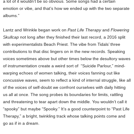
a lot of it wouldn’t be so obvious. Some songs had a certain
emotion or vibe, and that’s how we ended up with the two separate
albums.”
Lantz and Wrinkle began work on
Past Life Therapy
and
Flowering
Skullcap
not long after they finished their last record, a 2016 split
with experimentalists Beach Priest. The vibe from Tidals’ three
contributions to that disc lingers on in the new records. Speaking
voices sometimes above but other times below the desultory waves
of instrumentation create a weird sort of “Suicide Parlour,” mind-
warping echoes of women talking, their voices fanning out like
concussive waves, seem to reflect a kind of internal struggle, like all
of the voices of self-doubt we confront ourselves with daily hitting
us all at once. The song probes its boundaries for limits, rattling
and threatening to tear apart down the middle. You wouldn’t call it
“spooky” but maybe “Spooky.” It’s a good counterpoint to “Past Life
Therapy,” a bright, twinkling track whose talking points come and
go as if in a dream.