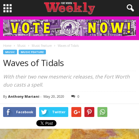
Home
Music
Music Feature
Waves of Tidals
MUSIC
MUSIC FEATURE
Waves of Tidals
With their two new mesmeric releases, the Fort Worth
duo casts a spell.
By
Anthony Mariani
-
May 20, 2020
0
Facebook
Twitter