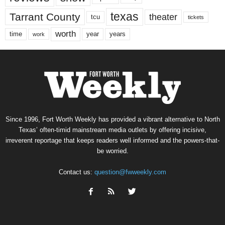
texas
Tarrant County
theater
tcu
tickets
worth
time
years
year
work
Since 1996, Fort Worth Weekly has provided a vibrant alternative to North
Texas’ often-timid mainstream media outlets by offering incisive,
irreverent reportage that keeps readers well informed and the powers-that-
be worried.
Contact us:
question@fwweekly.com