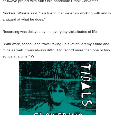
chillwave project with Sub Oslo bandmate Frank Cervantez.
Nuckels, Wrinkle said, “is a friend that we enjoy working with and is
a wizard at what he does.”
Recording was delayed by the everyday vicissitudes of life.
“With work, school, and travel taking up a lot of Jeremy’s time and
mine as well, it was always difficult to record more than one or two
songs at a time,” W