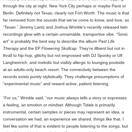
through the city at night. New York City perhaps or maybe Paris or
Berlin. Definitely not Texas, clearly not Fort Worth. The music is that
far removed from the sounds that we’ve come to know, and love, as
“Texan.” Jeremy Lantz and Joshua Wrinkle’s recently released twin
recordings glow with a certain unnamable, transportive vibe. “Sonic
art” is probably the best way to describe the album
Past Life
Therapy
and the EP
Flowering Skullcap
. They’re illbient but not in
thrall to hip-hop, glitchy but not engrossed with DJ Spooky or Ulf
Langheinrich, and melodic but visibly allergic to lounging poolside
at an adults-only beach resort. The connectivity between the
records exists purely stylistically. They challenge presumptions of
“experimental music” and reward active, patient listening.
“For us,” Wrinkle said, “our music always tells a story or expresses
a feeling, an emotion or mindset. Although Tidals is primarily
instrumental, certain samples or pieces may represent an idea, a
conversation we had, an experience we shared, things like that. I
feel like some of that is evident to people listening to the songs, but