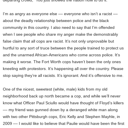
departing crowd, “You just showed the nation how to do it.”
I’m as angry as everyone else –– everyone who isn’t a racist ––
about the deadly relationship between police and the black
community in this country. I also need to say that I’m offended
when I see people who share my anger make the demonstrably
false claim that all cops are racist. It’s not only unprovable but
hurtful to any sort of truce between the people trained to protect us
and the unarmed African-Americans who come across police. It’s
making it worse. The Fort Worth cops haven’t been the only ones
kneeling with protestors. It’s happening all over the country. Please
stop saying they’re all racists. It’s ignorant. And it’s offensive to me.
One of the nicest, sweetest (white, male) kids from my old
neighborhood back up north became a cop, and while we’ll never
know what Officer Paul Sciullo would have thought of Floyd’s killers
–– my friend was gunned down by a deranged white man along
with two other Pittsburgh cops, Eric Kelly and Stephen Mayhle, in
2009 –– I would like to believe that Paulie would have been the first