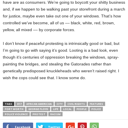
have are as consumers. We’re going to boycott your shitty business
and, if we happen to be walking past your storefront during a march
for justice, maybe even take out one of your windows. That’s how
controlled we’ve become, all of us –– black, white, red, brown,
yellow, all mixed –– by corporate forces.
I don’t know if peaceful protesting is intrinsically good or bad, but
I’m going to go with saying it’s good. Looting is a bad look, even
though it’s centuries of oppression breaking the windows, spray-
painting the bridges, and stealing the Gatorades rather than
genetically predisposed knuckleheads who weren’t raised right. I
wish the cops could see that. I know some do.
TAGS
817
AFRICAN AMERICAN
CITY
CIVIL RIGHTS
FEATURES
FORT WORTH
GEORGE FLOYD
LIFE
LOCAL
PEOPLE
POLICE
POLICE VIOLENCE
PROTEST
RACISM
Facebook
Twitter