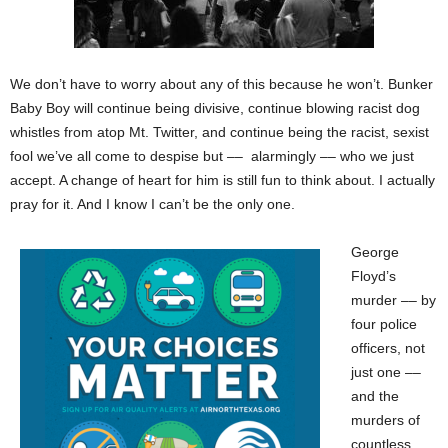
We don’t have to worry about any of this because he won’t. Bunker
Baby Boy will continue being divisive, continue blowing racist dog
whistles from atop Mt. Twitter, and continue being the racist, sexist
fool we’ve all come to despise but –– alarmingly –– who we just
accept. A change of heart for him is still fun to think about. I actually
pray for it. And I know I can’t be the only one.
George
Floyd’s
murder –– by
four police
officers, not
just one ––
and the
murders of
countless