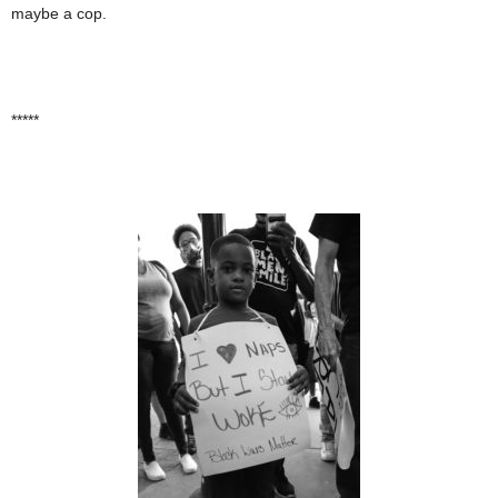
maybe a cop.
*****