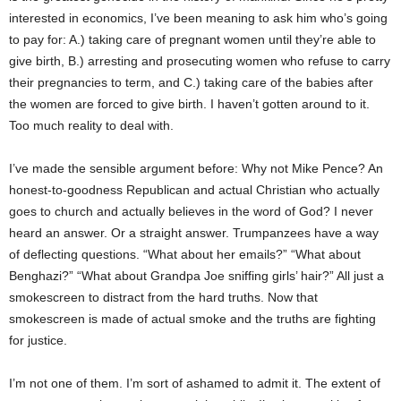
interested in economics, I’ve been meaning to ask him who’s going
to pay for: A.) taking care of pregnant women until they’re able to
give birth, B.) arresting and prosecuting women who refuse to carry
their pregnancies to term, and C.) taking care of the babies after
the women are forced to give birth. I haven’t gotten around to it.
Too much reality to deal with.
I’ve made the sensible argument before: Why not Mike Pence? An
honest-to-goodness Republican and actual Christian who actually
goes to church and actually believes in the word of God? I never
heard an answer. Or a straight answer. Trumpanzees have a way
of deflecting questions. “What about her emails?” “What about
Benghazi?” “What about Grandpa Joe sniffing girls’ hair?” All just a
smokescreen to distract from the hard truths. Now that
smokescreen is made of actual smoke and the truths are fighting
for justice.
I’m not one of them. I’m sort of ashamed to admit it. The extent of