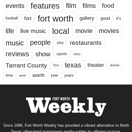
features
events
film
films
food
fort worth
fort
gallery
good
it’s
football
local
life
movie
movies
live music
music
people
restaurants
play
reviews
show
sports
story
texas
Tarrant County
theater
tcu
tickets
worth
time
years
year
work
Since 1996, Fort Worth Weekly has provided a vibrant alternative to North
Texas’ often-timid mainstream media outlets by offering incisive,