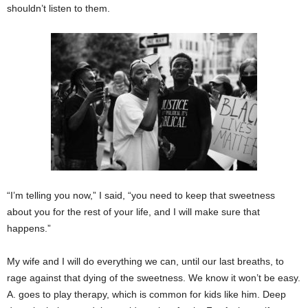
shouldn’t listen to them.
“I’m telling you now,” I said, “you need to keep that sweetness
about you for the rest of your life, and I will make sure that
happens.”
My wife and I will do everything we can, until our last breaths, to
rage against that dying of the sweetness. We know it won’t be easy.
A. goes to play therapy, which is common for kids like him. Deep