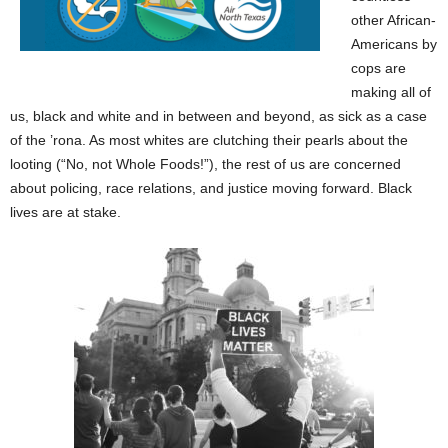
other African-
Americans by
cops are
making all of
us, black and white and in between and beyond, as sick as a case
of the ’rona. As most whites are clutching their pearls about the
looting (“No, not Whole Foods!”), the rest of us are concerned
about policing, race relations, and justice moving forward. Black
lives are at stake.