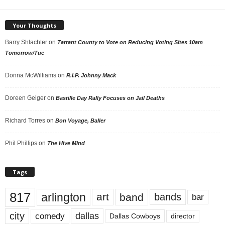
Your Thoughts
Barry Shlachter
on
Tarrant County to Vote on Reducing Voting Sites 10am
Tomorrow/Tue
Donna McWilliams
on
R.I.P. Johnny Mack
Doreen Geiger
on
Bastille Day Rally Focuses on Jail Deaths
Richard Torres
on
Bon Voyage, Baller
Phil Phillips
on
The Hive Mind
Tags
817
arlington
art
band
bands
bar
city
dallas
comedy
Dallas Cowboys
director