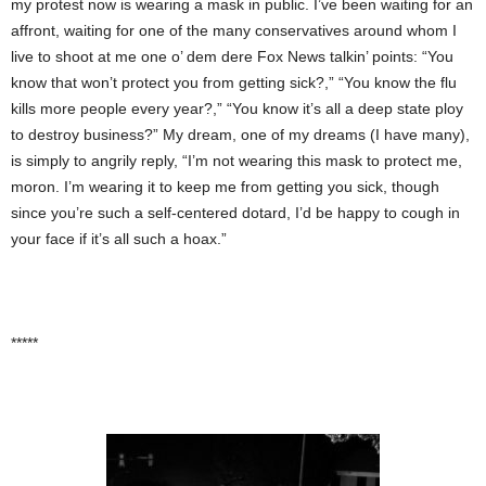
my protest now is wearing a mask in public. I’ve been waiting for an
affront, waiting for one of the many conservatives around whom I
live to shoot at me one o’ dem dere Fox News talkin’ points: “You
know that won’t protect you from getting sick?,” “You know the flu
kills more people every year?,” “You know it’s all a deep state ploy
to destroy business?” My dream, one of my dreams (I have many),
is simply to angrily reply, “I’m not wearing this mask to protect me,
moron. I’m wearing it to keep me from getting you sick, though
since you’re such a self-centered dotard, I’d be happy to cough in
your face if it’s all such a hoax.”
*****