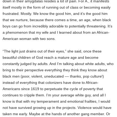
down in their amygdalas resides a lot of pain. For A., it manifests
itself mostly in the form of running out of class or becoming easily
frustrated. Mostly. We know the good him, and it’s the good him
that we nurture, because there comes a time, an age, when black
boys can go from incredibly adorable to potentially threatening. It’s
a phenomenon that my wife and I learned about from an African-
American woman with two sons.
“The light just drains out of their eyes,” she said, once these
beautiful children of God reach a mature age and become
constantly judged by adults. And I’m talking about white adults, who
bring to their perspective everything they think they know about
black men (poor, violent, uneducated –– thanks, pop culture!)
instead of everything that colonizers have done to African-
Americans since 1619 to perpetuate the cycle of poverty that
continues to cripple them. I’m your average white guy, and all I
know is that with my temperament and emotional frailties, I would
not have survived growing up in the projects. Violence would have
taken me early. Maybe at the hands of another gang member. Or