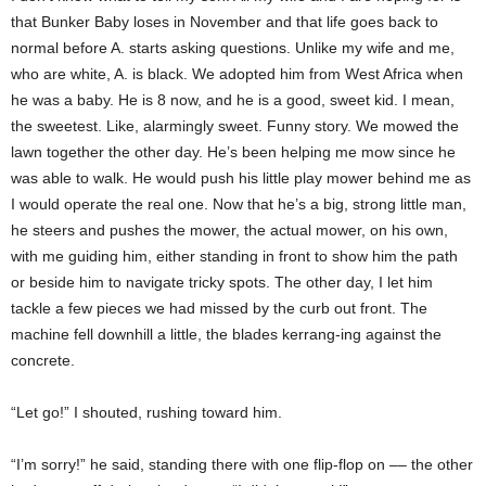
that Bunker Baby loses in November and that life goes back to
normal before A. starts asking questions. Unlike my wife and me,
who are white, A. is black. We adopted him from West Africa when
he was a baby. He is 8 now, and he is a good, sweet kid. I mean,
the sweetest. Like, alarmingly sweet. Funny story. We mowed the
lawn together the other day. He’s been helping me mow since he
was able to walk. He would push his little play mower behind me as
I would operate the real one. Now that he’s a big, strong little man,
he steers and pushes the mower, the actual mower, on his own,
with me guiding him, either standing in front to show him the path
or beside him to navigate tricky spots. The other day, I let him
tackle a few pieces we had missed by the curb out front. The
machine fell downhill a little, the blades kerrang-ing against the
concrete.
“Let go!” I shouted, rushing toward him.
“I’m sorry!” he said, standing there with one flip-flop on –– the other