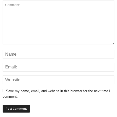
Save my name, email, and website in this browser for the next time I
comment.