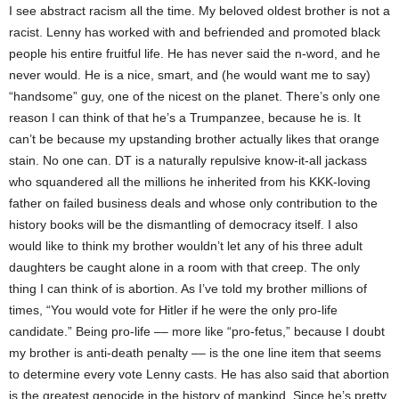
I see abstract racism all the time. My beloved oldest brother is not a
racist. Lenny has worked with and befriended and promoted black
people his entire fruitful life. He has never said the n-word, and he
never would. He is a nice, smart, and (he would want me to say)
“handsome” guy, one of the nicest on the planet. There’s only one
reason I can think of that he’s a Trumpanzee, because he is. It
can’t be because my upstanding brother actually likes that orange
stain. No one can. DT is a naturally repulsive know-it-all jackass
who squandered all the millions he inherited from his KKK-loving
father on failed business deals and whose only contribution to the
history books will be the dismantling of democracy itself. I also
would like to think my brother wouldn’t let any of his three adult
daughters be caught alone in a room with that creep. The only
thing I can think of is abortion. As I’ve told my brother millions of
times, “You would vote for Hitler if he were the only pro-life
candidate.” Being pro-life –– more like “pro-fetus,” because I doubt
my brother is anti-death penalty –– is the one line item that seems
to determine every vote Lenny casts. He has also said that abortion
is the greatest genocide in the history of mankind. Since he’s pretty