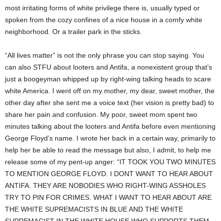
most irritating forms of white privilege there is, usually typed or
spoken from the cozy confines of a nice house in a comfy white
neighborhood. Or a trailer park in the sticks.
“All lives matter” is not the only phrase you can stop saying. You
can also STFU about looters and Antifa, a nonexistent group that’s
just a boogeyman whipped up by right-wing talking heads to scare
white America. I went off on my mother, my dear, sweet mother, the
other day after she sent me a voice text (her vision is pretty bad) to
share her pain and confusion. My poor, sweet mom spent two
minutes talking about the looters and Antifa before even mentioning
George Floyd’s name. I wrote her back in a certain way, primarily to
help her be able to read the message but also, I admit, to help me
release some of my pent-up anger: “IT TOOK YOU TWO MINUTES
TO MENTION GEORGE FLOYD. I DONT WANT TO HEAR ABOUT
ANTIFA. THEY ARE NOBODIES WHO RIGHT-WING ASSHOLES
TRY TO PIN FOR CRIMES. WHAT I WANT TO HEAR ABOUT ARE
THE WHITE SUPREMACISTS IN BLUE AND THE WHITE