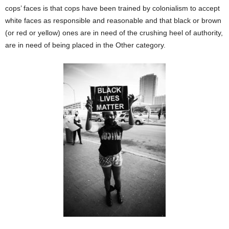
cops’ faces is that cops have been trained by colonialism to accept
white faces as responsible and reasonable and that black or brown
(or red or yellow) ones are in need of the crushing heel of authority,
are in need of being placed in the Other category.