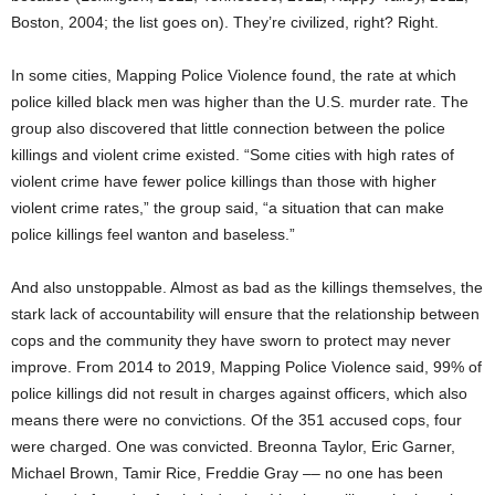
Boston, 2004; the list goes on). They’re civilized, right? Right.
In some cities, Mapping Police Violence found, the rate at which
police killed black men was higher than the U.S. murder rate. The
group also discovered that little connection between the police
killings and violent crime existed. “Some cities with high rates of
violent crime have fewer police killings than those with higher
violent crime rates,” the group said, “a situation that can make
police killings feel wanton and baseless.”
And also unstoppable. Almost as bad as the killings themselves, the
stark lack of accountability will ensure that the relationship between
cops and the community they have sworn to protect may never
improve. From 2014 to 2019, Mapping Police Violence said, 99% of
police killings did not result in charges against officers, which also
means there were no convictions. Of the 351 accused cops, four
were charged. One was convicted. Breonna Taylor, Eric Garner,
Michael Brown, Tamir Rice, Freddie Gray –– no one has been