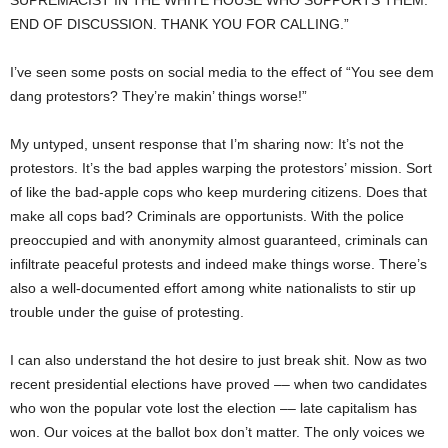
SUPREMACIST IN THE WHITE HOUSE WHO SUPPORTS THEM.
END OF DISCUSSION. THANK YOU FOR CALLING.”
I’ve seen some posts on social media to the effect of “You see dem
dang protestors? They’re makin’ things worse!”
My untyped, unsent response that I’m sharing now: It’s not the
protestors. It’s the bad apples warping the protestors’ mission. Sort
of like the bad-apple cops who keep murdering citizens. Does that
make all cops bad? Criminals are opportunists. With the police
preoccupied and with anonymity almost guaranteed, criminals can
infiltrate peaceful protests and indeed make things worse. There’s
also a well-documented effort among white nationalists to stir up
trouble under the guise of protesting.
I can also understand the hot desire to just break shit. Now as two
recent presidential elections have proved –– when two candidates
who won the popular vote lost the election –– late capitalism has
won. Our voices at the ballot box don’t matter. The only voices we