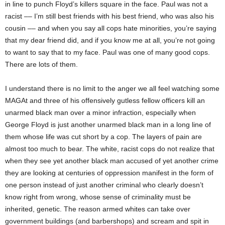
in line to punch Floyd’s killers square in the face. Paul was not a
racist –– I’m still best friends with his best friend, who was also his
cousin –– and when you say all cops hate minorities, you’re saying
that my dear friend did, and if you know me at all, you’re not going
to want to say that to my face. Paul was one of many good cops.
There are lots of them.
I understand there is no limit to the anger we all feel watching some
MAGAt and three of his offensively gutless fellow officers kill an
unarmed black man over a minor infraction, especially when
George Floyd is just another unarmed black man in a long line of
them whose life was cut short by a cop. The layers of pain are
almost too much to bear. The white, racist cops do not realize that
when they see yet another black man accused of yet another crime
they are looking at centuries of oppression manifest in the form of
one person instead of just another criminal who clearly doesn’t
know right from wrong, whose sense of criminality must be
inherited, genetic. The reason armed whites can take over
government buildings (and barbershops) and scream and spit in