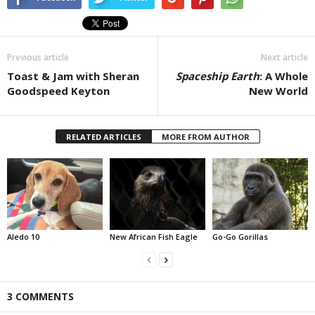
Previous article
Next article
Toast & Jam with Sheran
Spaceship Earth
: A Whole
Goodspeed Keyton
New World
RELATED ARTICLES
MORE FROM AUTHOR
Aledo 10
New African Fish Eagle
Go-Go Gorillas
3 COMMENTS