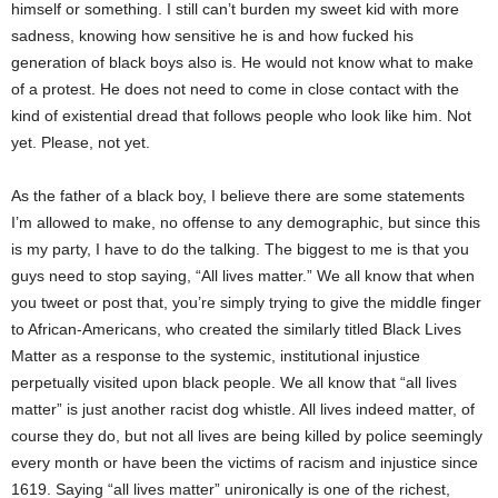
himself or something. I still can’t burden my sweet kid with more
sadness, knowing how sensitive he is and how fucked his
generation of black boys also is. He would not know what to make
of a protest. He does not need to come in close contact with the
kind of existential dread that follows people who look like him. Not
yet. Please, not yet.
As the father of a black boy, I believe there are some statements
I’m allowed to make, no offense to any demographic, but since this
is my party, I have to do the talking. The biggest to me is that you
guys need to stop saying, “All lives matter.” We all know that when
you tweet or post that, you’re simply trying to give the middle finger
to African-Americans, who created the similarly titled Black Lives
Matter as a response to the systemic, institutional injustice
perpetually visited upon black people. We all know that “all lives
matter” is just another racist dog whistle. All lives indeed matter, of
course they do, but not all lives are being killed by police seemingly
every month or have been the victims of racism and injustice since
1619. Saying “all lives matter” unironically is one of the richest,