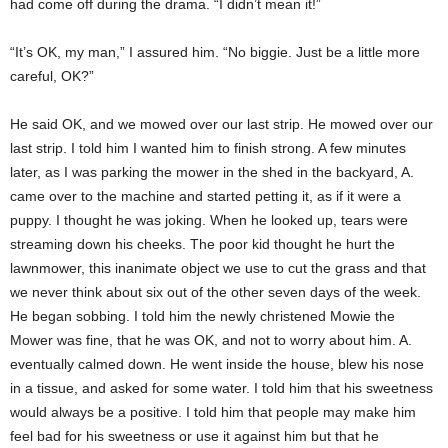
had come off during the drama. “I didn’t mean it!”
“It’s OK, my man,” I assured him. “No biggie. Just be a little more
careful, OK?”
He said OK, and we mowed over our last strip. He mowed over our
last strip. I told him I wanted him to finish strong. A few minutes
later, as I was parking the mower in the shed in the backyard, A.
came over to the machine and started petting it, as if it were a
puppy. I thought he was joking. When he looked up, tears were
streaming down his cheeks. The poor kid thought he hurt the
lawnmower, this inanimate object we use to cut the grass and that
we never think about six out of the other seven days of the week.
He began sobbing. I told him the newly christened Mowie the
Mower was fine, that he was OK, and not to worry about him. A.
eventually calmed down. He went inside the house, blew his nose
in a tissue, and asked for some water. I told him that his sweetness
would always be a positive. I told him that people may make him
feel bad for his sweetness or use it against him but that he