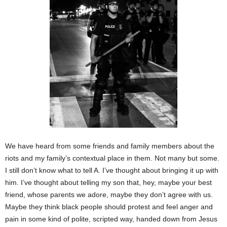
We have heard from some friends and family members about the
riots and my family’s contextual place in them. Not many but some.
I still don’t know what to tell A. I’ve thought about bringing it up with
him. I’ve thought about telling my son that, hey, maybe your best
friend, whose parents we adore, maybe they don’t agree with us.
Maybe they think black people should protest and feel anger and
pain in some kind of polite, scripted way, handed down from Jesus