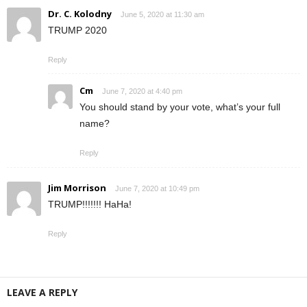
Dr. C. Kolodny
June 5, 2020 at 11:30 am
TRUMP 2020
Reply
Cm
June 7, 2020 at 4:40 pm
You should stand by your vote, what’s your full
name?
Reply
Jim Morrison
June 7, 2020 at 10:49 pm
TRUMP!!!!!!! HaHa!
Reply
LEAVE A REPLY