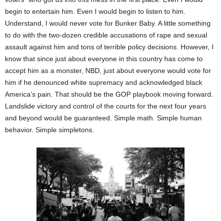
begin to entertain him. Even I would begin to listen to him.
Understand, I would never vote for Bunker Baby. A little something
to do with the two-dozen credible accusations of rape and sexual
assault against him and tons of terrible policy decisions. However, I
know that since just about everyone in this country has come to
accept him as a monster, NBD, just about everyone would vote for
him if he denounced white supremacy and acknowledged black
America’s pain. That should be the GOP playbook moving forward.
Landslide victory and control of the courts for the next four years
and beyond would be guaranteed. Simple math. Simple human
behavior. Simple simpletons.