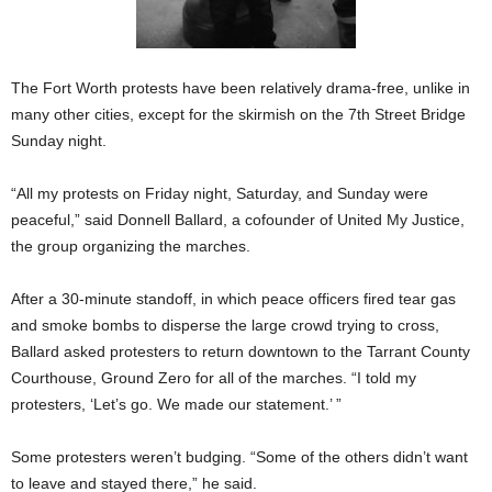
The Fort Worth protests have been relatively drama-free, unlike in
many other cities, except for the skirmish on the 7th Street Bridge
Sunday night.
“All my protests on Friday night, Saturday, and Sunday were
peaceful,” said Donnell Ballard, a cofounder of United My Justice,
the group organizing the marches.
After a 30-minute standoff, in which peace officers fired tear gas
and smoke bombs to disperse the large crowd trying to cross,
Ballard asked protesters to return downtown to the Tarrant County
Courthouse, Ground Zero for all of the marches. “I told my
protesters, ‘Let’s go. We made our statement.’ ”
Some protesters weren’t budging. “Some of the others didn’t want
to leave and stayed there,” he said.