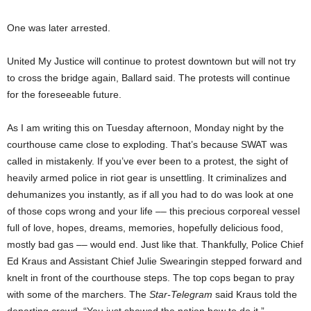
One was later arrested.
United My Justice will continue to protest downtown but will not try
to cross the bridge again, Ballard said. The protests will continue
for the foreseeable future.
As I am writing this on Tuesday afternoon, Monday night by the
courthouse came close to exploding. That’s because SWAT was
called in mistakenly. If you’ve ever been to a protest, the sight of
heavily armed police in riot gear is unsettling. It criminalizes and
dehumanizes you instantly, as if all you had to do was look at one
of those cops wrong and your life –– this precious corporeal vessel
full of love, hopes, dreams, memories, hopefully delicious food,
mostly bad gas –– would end. Just like that. Thankfully, Police Chief
Ed Kraus and Assistant Chief Julie Swearingin stepped forward and
knelt in front of the courthouse steps. The top cops began to pray
with some of the marchers. The
Star-Telegram
said Kraus told the