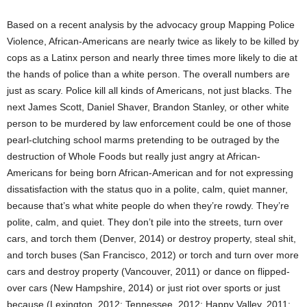
Based on a recent analysis by the advocacy group Mapping Police
Violence, African-Americans are nearly twice as likely to be killed by
cops as a Latinx person and nearly three times more likely to die at
the hands of police than a white person. The overall numbers are
just as scary. Police kill all kinds of Americans, not just blacks. The
next James Scott, Daniel Shaver, Brandon Stanley, or other white
person to be murdered by law enforcement could be one of those
pearl-clutching school marms pretending to be outraged by the
destruction of Whole Foods but really just angry at African-
Americans for being born African-American and for not expressing
dissatisfaction with the status quo in a polite, calm, quiet manner,
because that’s what white people do when they’re rowdy. They’re
polite, calm, and quiet. They don’t pile into the streets, turn over
cars, and torch them (Denver, 2014) or destroy property, steal shit,
and torch buses (San Francisco, 2012) or torch and turn over more
cars and destroy property (Vancouver, 2011) or dance on flipped-
over cars (New Hampshire, 2014) or just riot over sports or just
because (Lexington, 2012; Tennessee, 2012; Happy Valley, 2011;