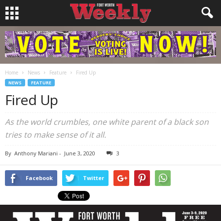
Home
News
Feature
Fired Up
NEWS
FEATURE
Fired Up
As the world crumbles, one white parent of a black son
tries to make sense of it all.
By
Anthony Mariani
-
June 3, 2020
3
Facebook
Twitter