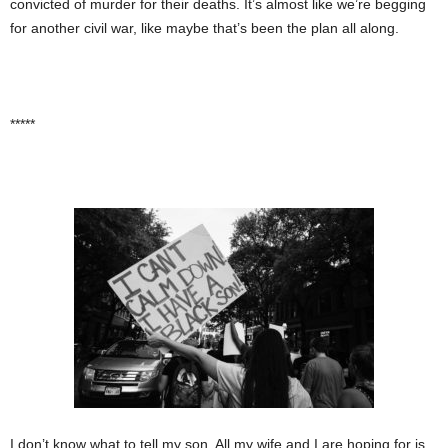
convicted of murder for their deaths. It’s almost like we’re begging
for another civil war, like maybe that’s been the plan all along.
*****
I don’t know what to tell my son. All my wife and I are hoping for is