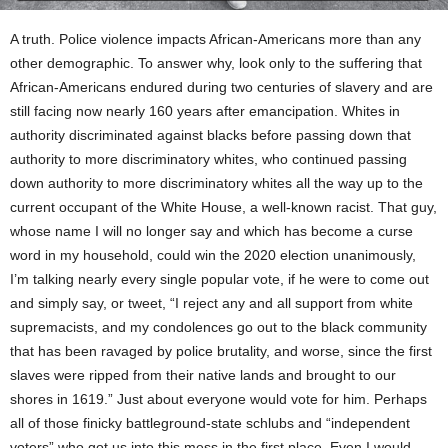
A truth. Police violence impacts African-Americans more than any
other demographic. To answer why, look only to the suffering that
African-Americans endured during two centuries of slavery and are
still facing now nearly 160 years after emancipation. Whites in
authority discriminated against blacks before passing down that
authority to more discriminatory whites, who continued passing
down authority to more discriminatory whites all the way up to the
current occupant of the White House, a well-known racist. That guy,
whose name I will no longer say and which has become a curse
word in my household, could win the 2020 election unanimously,
I’m talking nearly every single popular vote, if he were to come out
and simply say, or tweet, “I reject any and all support from white
supremacists, and my condolences go out to the black community
that has been ravaged by police brutality, and worse, since the first
slaves were ripped from their native lands and brought to our
shores in 1619.” Just about everyone would vote for him. Perhaps
all of those finicky battleground-state schlubs and “independent
voters” who got us into this mess in the first place. Even I would