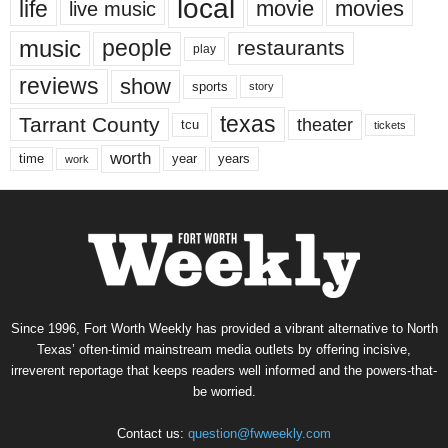
local
life
movie
movies
live music
music
people
restaurants
play
reviews
show
sports
story
texas
Tarrant County
theater
tcu
tickets
worth
time
years
year
work
Since 1996, Fort Worth Weekly has provided a vibrant alternative to North
Texas’ often-timid mainstream media outlets by offering incisive,
irreverent reportage that keeps readers well informed and the powers-that-
be worried.
Contact us:
question@fwweekly.com