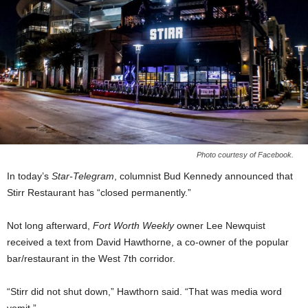
Photo courtesy of Facebook.
In today’s
Star-Telegram
, columnist Bud Kennedy announced that
Stirr Restaurant has “closed permanently.”
Not long afterward,
Fort Worth Weekly
owner Lee Newquist
received a text from David Hawthorne, a co-owner of the popular
bar/restaurant in the West 7th corridor.
“Stirr did not shut down,” Hawthorn said. “That was media word
vomit.”