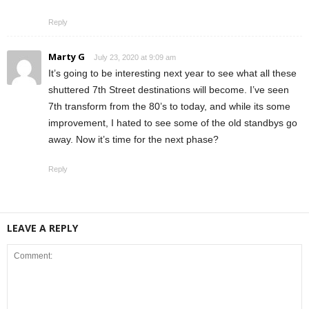
Reply
Marty G
July 23, 2020 at 9:09 am
It’s going to be interesting next year to see what all these
shuttered 7th Street destinations will become. I’ve seen
7th transform from the 80’s to today, and while its some
improvement, I hated to see some of the old standbys go
away. Now it’s time for the next phase?
Reply
LEAVE A REPLY