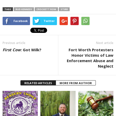
TAGS
BUD KENNEDY
CROCKETT ROW
STIRR
Facebook
Twitter
Previous article
Next article
First Cow
: Got Milk?
Fort Worth Protesters
Honor Victims of Law
Enforcement Abuse and
Neglect
RELATED ARTICLES
MORE FROM AUTHOR