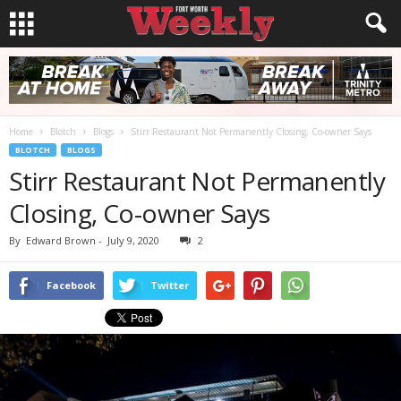
Home
Blotch
Blogs
Stirr Restaurant Not Permanently Closing, Co-owner Says
BLOTCH
BLOGS
Stirr Restaurant Not Permanently
Closing, Co-owner Says
By
Edward Brown
-
July 9, 2020
2
Facebook
Twitter