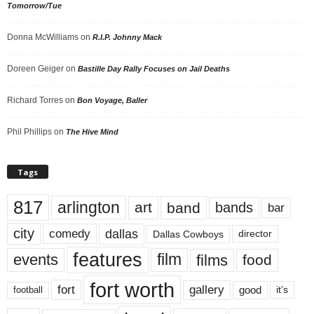
Tomorrow/Tue
Donna McWilliams
on
R.I.P. Johnny Mack
Doreen Geiger
on
Bastille Day Rally Focuses on Jail Deaths
Richard Torres
on
Bon Voyage, Baller
Phil Phillips
on
The Hive Mind
Tags
817
arlington
art
band
bands
bar
city
dallas
comedy
Dallas Cowboys
director
features
events
film
films
food
fort worth
fort
gallery
good
it’s
football