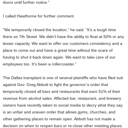
doors until further notice.”
I called Hawthorne for further comment.
“We temporarily closed the location,” he said. “It’s a tough time
there on 7th Street. We didn’t have the ability to float at 50% or any
lesser capacity. We want to offer our customers consistency and a
place to come out and have a great time without the scare of
having to shut it back down again. We want to take care of our
employees too. It’s been a rollercoaster.”
The Dallas transplant is one of several plaintiffs who have filed suit
against Gov. Greg Abbott to fight the governor’s order that
temporarily closed all bars and restaurants that earn 51% of their
revenue from alcohol sales. Affected bar, restaurant, and brewery
owners have recently taken to social media to decry what they say
is an unfair and uneven order that allows gyms, churches, and
other gathering places to remain open. Abbott has not made a
decision on when to reopen bars or re-close other meeting places.