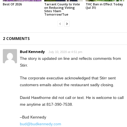
Best Of 2026
Tarrant County to Vote
THC Ban in Effect Today
on Reducing Voting
(Jul 31)
Sites 10am
Tomorrow/Tue
2 COMMENTS
Bud Kennedy
July 10, 2020 at 4:51 pm
The story is updated on line and reflects comments from
Stirr.
The corporate executive acknowledged that Stirr sent
customers emails about the restaurant sadly closing.
David Hawthorne did not call or text. He is welcome to call
me anytime at 817-390-7538.
–Bud Kennedy
bud@budkennedy.com