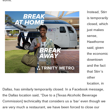
Instead, Stirr
is temporarily
closed, which
just makes
sense,
Hawthorne
said, given
the economic
downtown
and the fact
that Stirr’s
other
location, in
Dallas, has similarly temporarily closed. In a Facebook message,
the Dallas location said, “Due to a [Texas Alcoholic Beverage
Commission] technicality that considers us a ‘bar’ even though we
are very much a restaurant, we have been forced to close our