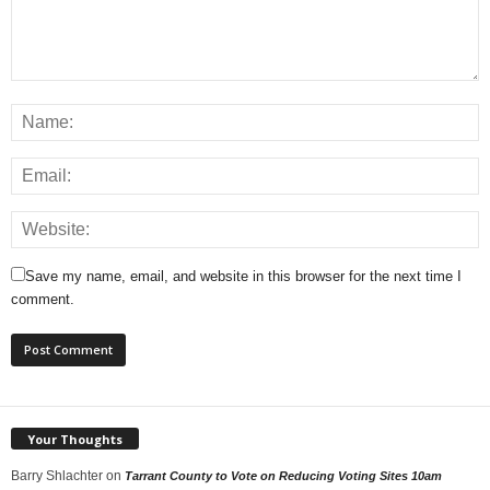
Save my name, email, and website in this browser for the next time I
comment.
Your Thoughts
Barry Shlachter
on
Tarrant County to Vote on Reducing Voting Sites 10am