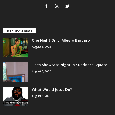
EVEN MORE NEWS
One Night Only: Allegro Barbaro
August 5, 2026
Teen Showcase Night in Sundance Square
August 5, 2026
What Would Jesus Do?
August 5, 2026