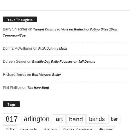
Your Thoughts
Barry Shlachter
on
Tarrant County to Vote on Reducing Voting Sites 10am
Tomorrow/Tue
Donna McWilliams
on
R.I.P. Johnny Mack
Doreen Geiger
on
Bastille Day Rally Focuses on Jail Deaths
Richard Torres
on
Bon Voyage, Baller
Phil Phillips
on
The Hive Mind
Tags
817
arlington
art
band
bands
bar
city
dallas
comedy
Dallas Cowboys
director