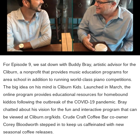
For Episode 9, we sat down with Buddy Bray, artistic advisor for the
Cliburn, a nonprofit that provides music education programs for
area school in addition to running world-class piano competitions.
The big idea on his mind is Cliburn Kids. Launched in March, the
online program provides educational resources for homebound
kiddos following the outbreak of the COVID-19 pandemic. Bray
chatted about his vision for the fun and interactive program that can
be viewed at Cliburn.org/kids. Crude Craft Coffee Bar co-owner
Corey Bloodworth stepped in to keep us caffeinated with new
seasonal coffee releases.