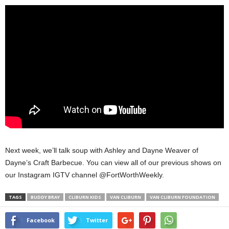
Next week, we’ll talk soup with Ashley and Dayne Weaver of
Dayne’s Craft Barbecue. You can view all of our previous shows on
our Instagram IGTV channel @FortWorthWeekly.
TAGS
BUDDY BRAY
CLIBURN KIDS
VAN CLIBURN
VAN CLIBURN FOUNDATION
Facebook
Twitter