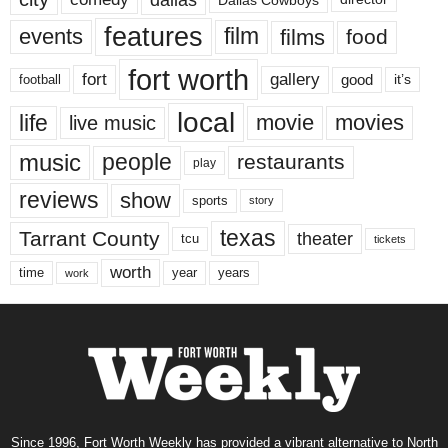
features
events
film
films
food
fort worth
fort
gallery
good
it’s
football
local
life
movie
movies
live music
music
people
restaurants
play
reviews
show
sports
story
texas
Tarrant County
theater
tcu
tickets
worth
time
years
year
work
Since 1996, Fort Worth Weekly has provided a vibrant alternative to North