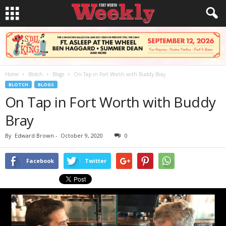
Home
Blotch
Blogs
On Tap in Fort Worth with Buddy Bray
BLOTCH
BLOGS
On Tap in Fort Worth with Buddy
Bray
By
Edward Brown
-
October 9, 2020
0
Facebook
Twitter