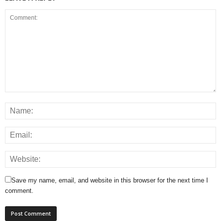
Save my name, email, and website in this browser for the next time I
comment.