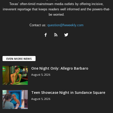
Texas’ often-timid mainstream media outlets by offering incisive,
irreverent reportage that keeps readers well informed and the powers-that-
be worried.
Contact us:
question@fwweekly.com
EVEN MORE NEWS
One Night Only: Allegro Barbaro
August 5, 2026
Teen Showcase Night in Sundance Square
August 5, 2026