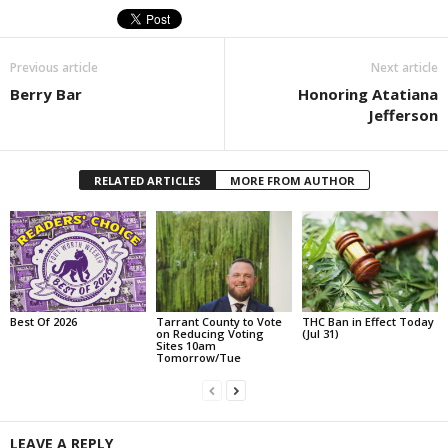
Previous article
Next article
Berry Bar
Honoring Atatiana
Jefferson
RELATED ARTICLES
MORE FROM AUTHOR
Best Of 2026
Tarrant County to Vote
THC Ban in Effect Today
on Reducing Voting
(Jul 31)
Sites 10am
Tomorrow/Tue
LEAVE A REPLY