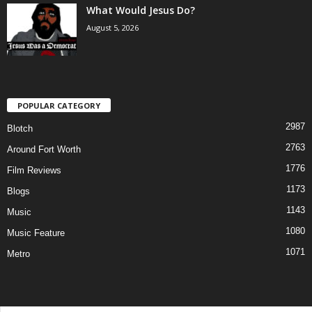
What Would Jesus Do?
August 5, 2026
POPULAR CATEGORY
2987
Blotch
2763
Around Fort Worth
1776
Film Reviews
1173
Blogs
1143
Music
1080
Music Feature
1071
Metro