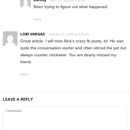
June 17, 2021 at 7:02 pm
Been trying to figure out what happened
Reply
LORI VARGAS
October 16, 2020 at 8:39 am
Great article. I will miss Nick’s crazy fb posts, lol. He was
quite the conversation starter and often stirred the pot but
always counter clockwise. You are dearly missed my
friend.
Reply
LEAVE A REPLY