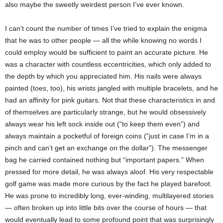
also maybe the sweetly weirdest person I’ve ever known.
I can’t count the number of times I’ve tried to explain the enigma
that he was to other people — all the while knowing no words I
could employ would be sufficient to paint an accurate picture. He
was a character with countless eccentricities, which only added to
the depth by which you appreciated him. His nails were always
painted (toes, too), his wrists jangled with multiple bracelets, and he
had an affinity for pink guitars. Not that these characteristics in and
of themselves are particularly strange, but he would obsessively
always wear his left sock inside out (“to keep them even”) and
always maintain a pocketful of foreign coins (“just in case I’m in a
pinch and can’t get an exchange on the dollar”). The messenger
bag he carried contained nothing but “important papers.” When
pressed for more detail, he was always aloof. His very respectable
golf game was made more curious by the fact he played barefoot.
He was prone to incredibly long, ever-winding, multilayered stories
— often broken up into little bits over the course of hours — that
would eventually lead to some profound point that was surprisingly