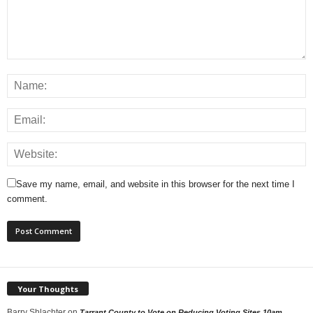
Save my name, email, and website in this browser for the next time I
comment.
Your Thoughts
Barry Shlachter
on
Tarrant County to Vote on Reducing Voting Sites 10am