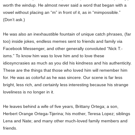
worth the windup. He almost never said a word that began with a
vowel without placing an “m” in front of it, as in “mimpossible.”
(Don’t ask.)
He was also an inexhaustible fountain of unique catch phrases, (far
too) inside jokes, endless memes sent to friends and family via
Facebook Messenger, and other generally convoluted “Nick T.-
isms.” To know him was to love him and to love these
idiosyncrasies as much as you did his kindness and his authenticity.
These are the things that those who loved him will remember him
for. He was as colorful as he was sincere. Our scene is far less
bright, less rich, and certainly less interesting because his strange
loveliness is no longer in it.
He leaves behind a wife of five years, Brittany Ortega; a son,
Herbert Orange Ortega-Tijerina; his mother, Teresa Lopez; siblings
Lena and Nate; and many other much-loved family members and
friends.