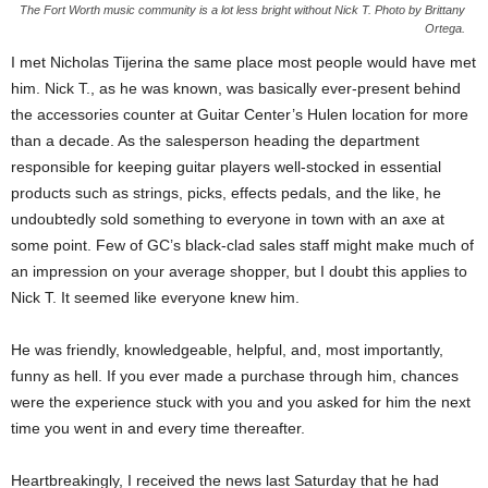
The Fort Worth music community is a lot less bright without Nick T. Photo by Brittany
Ortega.
I met Nicholas Tijerina the same place most people would have met
him. Nick T., as he was known, was basically ever-present behind
the accessories counter at Guitar Center’s Hulen location for more
than a decade. As the salesperson heading the department
responsible for keeping guitar players well-stocked in essential
products such as strings, picks, effects pedals, and the like, he
undoubtedly sold something to everyone in town with an axe at
some point. Few of GC’s black-clad sales staff might make much of
an impression on your average shopper, but I doubt this applies to
Nick T. It seemed like everyone knew him.
He was friendly, knowledgeable, helpful, and, most importantly,
funny as hell. If you ever made a purchase through him, chances
were the experience stuck with you and you asked for him the next
time you went in and every time thereafter.
Heartbreakingly, I received the news last Saturday that he had