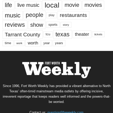
local
life
movie
movies
live music
music
people
restaurants
play
reviews
show
sports
story
texas
Tarrant County
theater
tcu
tickets
worth
time
years
year
work
Since 1996, Fort Worth Weekly has provided a vibrant alternative to North
Texas’ often-timid mainstream media outlets by offering incisive,
irreverent reportage that keeps readers well informed and the powers-that-
be worried.
Contact us:
question@fwweekly.com