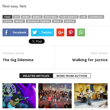
Rest easy, Nick.
TAGS
817
BAND
BANDS
FEATURES
FORT WORTH
LIFE
LIVE MUSIC
LOCAL
MUSIC
NICHOLAS TIJERINA
NICK T
PEOPLE
Facebook
Twitter
Previous article
Next article
The Gig Dilemma
Walking for Justice
RELATED ARTICLES
MORE FROM AUTHOR