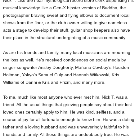
Nick T. Like the near mythological record store clerk dispensing his
musical knowledge like a Gen-X hipster version of Buddha, the
photographer braving sweat and flying elbows to document local
shows from the floor, or the club owner willing to give nameless
acts a stage to develop their stuff, guitar shop keepers also have
their place in the structural undergirding of a music community.
As are his friends and family, many local musicians are mourning
the loss as well. He’s received condolences on social media by
singer-songwriter Ansley Dougherty, Mañana Cowboy’s Houston
Holtman, Yokyo’s Samuel Culp and Hannah Witkowski, Kris
Williams of Danni & Kris and Prizm, and many more.
To me, much like most anyone who ever met him, Nick T. was a
friend. All the usual things that grieving people say about their lost
loved ones certainly apply to him. He was kind, selfless, and a
source of joy for all fortunate enough to know him. He was a doting
father and a loving husband and was unwaveringly faithful to his
friends and family. All these things are undoubtedly true. He was