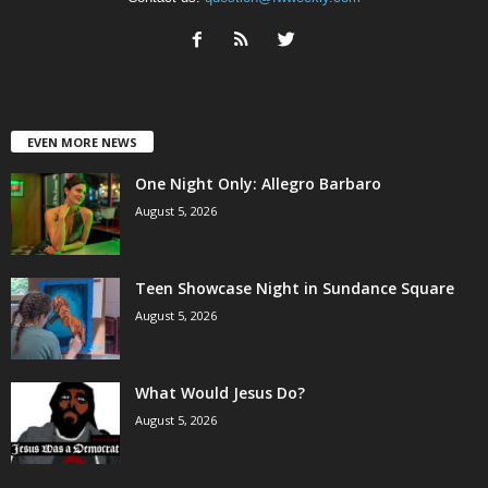
EVEN MORE NEWS
One Night Only: Allegro Barbaro
August 5, 2026
Teen Showcase Night in Sundance Square
August 5, 2026
What Would Jesus Do?
August 5, 2026