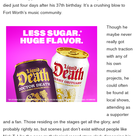
died just four days after his 37th birthday. It’s a crushing blow to
Fort Worth’s music community.
Though he
maybe never
really got
much traction
with any of
his own
musical
projects, he
could often
be found at
local shows,
attending as
a supporter
and a fan. Those residing on the stages get all the glory, and
probably rightly so, but scenes just don’t exist without people like