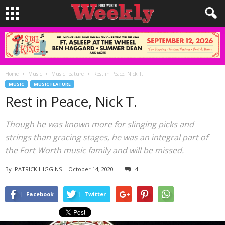
Home
Music
Music Feature
Rest in Peace, Nick T.
MUSIC
MUSIC FEATURE
Rest in Peace, Nick T.
Though he was known more for slinging picks and
strings than gracing stages, he was an integral part of
the Fort Worth music family and will be missed.
By
PATRICK HIGGINS
-
October 14, 2020
4
Facebook
Twitter