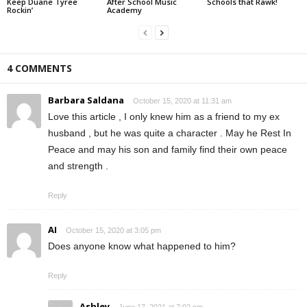
Keep Duane Tyree
After School Music
Schools that Rawk!
Rockin’
Academy
4 COMMENTS
Barbara Saldana
October 15, 2020 at 11:31 am
Love this article , I only knew him as a friend to my ex
husband , but he was quite a character . May he Rest In
Peace and may his son and family find their own peace
and strength .
Reply
AI
October 15, 2020 at 3:05 pm
Does anyone know what happened to him?
Reply
Ashley