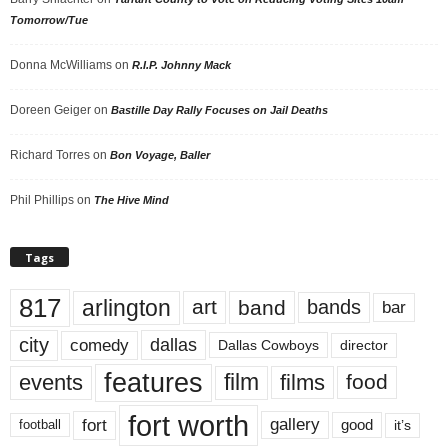
Tomorrow/Tue
Donna McWilliams
on
R.I.P. Johnny Mack
Doreen Geiger
on
Bastille Day Rally Focuses on Jail Deaths
Richard Torres
on
Bon Voyage, Baller
Phil Phillips
on
The Hive Mind
Tags
817
arlington
art
band
bands
bar
city
dallas
comedy
Dallas Cowboys
director
features
events
film
films
food
fort worth
fort
gallery
good
it’s
football