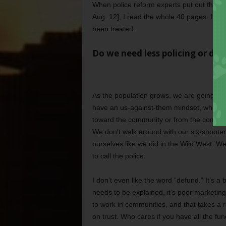
When police reform experts put out their re
Aug. 12], I read the whole 40 pages. It w
been treated.
Do we need less policing or diff
As the population grows, we are going to 
have an us-against-them mindset, whether 
toward the community or from the communi
We don’t walk around with our six-shooter
ourselves like we did in the Wild West. W
to call the police.
I don’t even like the word “defund.” It’s a b
needs to be explained, it’s poor marketing
to work in communities, and that takes a rel
on trust. Who cares if you have all the fund