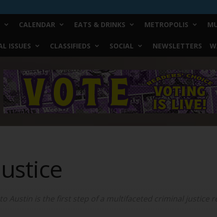
CALENDAR
EATS & DRINKS
METROPOLIS
MU
L ISSUES
CLASSIFIEDS
SOCIAL
NEWSLETTERS
W
Justice
 Austin is the first step of a multifaceted criminal justice r