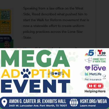
Speaking from a law office on the West
Side, Reed described what pushed him to
start the Walk for Reform movement that is
now a statewide effort to create uniform
policing practices across the Lone Star
State.
How did your background as a
criminal defense attorney
inform your desire to affect
criminal justice reform?
When you are on that side of the fence, you
ces, and body cams. You see a lot more when you are at
ly lying. It’s like watching someone rob something from the
ee it happen, but you can’t stop them.
or better treatment from Fort Worth police department.