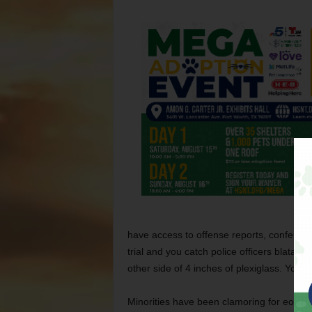
have access to offense reports, conferen
trial and you catch police officers blatant
other side of 4 inches of plexiglass. You s
Minorities have been clamoring for eons f