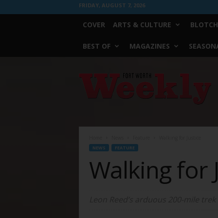
FRIDAY, AUGUST 7, 2026
COVER
ARTS & CULTURE
BLOTCH
BEST OF
MAGAZINES
SEASONA
Fort
Worth
Weekly
Home
News
Feature
Walking for Justice
NEWS
FEATURE
Walking for 
Leon Reed’s arduous 200-mile trek to