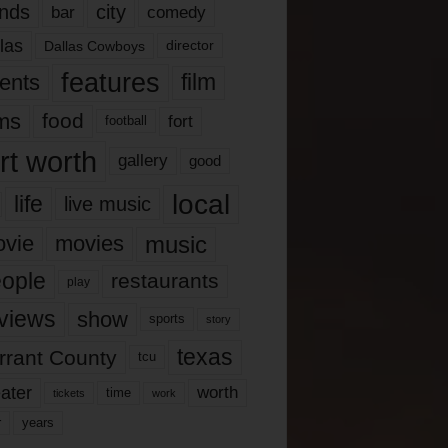
nds
city
comedy
bar
las
Dallas Cowboys
director
features
ents
film
lms
food
fort
football
rt worth
gallery
good
local
life
live music
music
vie
movies
ople
restaurants
play
views
show
sports
story
texas
rrant County
tcu
ater
worth
time
tickets
work
years
r