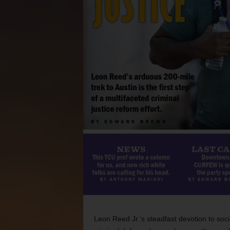
Leon Reed Jr.’s steadfast devotion to socia