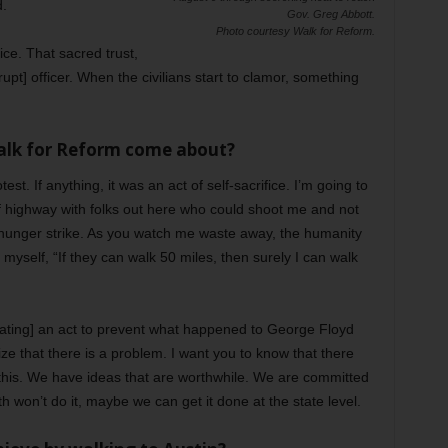
d.
Gov. Greg Abbott.
Photo courtesy Walk for Reform.
ice. That sacred trust,
rrupt] officer. When the civilians start to clamor, something
Walk for Reform come about?
st. If anything, it was an act of self-sacrifice. I’m going to
f highway with folks out here who could shoot me and not
 hunger strike. As you watch me waste away, the humanity
o myself, “If they can walk 50 miles, then surely I can walk
ating] an act to prevent what happened to George Floyd
e that there is a problem. I want you to know that there
this. We have ideas that are worthwhile. We are committed
th won’t do it, maybe we can get it done at the state level.