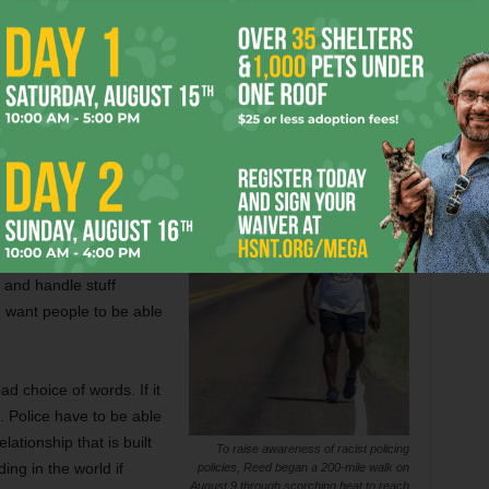
port in July [“
Law Enforcement Reform on the Horizon?
”
as not a good report. That’s the way African Americans have
erent policing?
need policing. We can’t
it’s from the police
ty toward the police.
 and handle stuff
e want people to be able
ad choice of words. If it
. Police have to be able
ationship that is built
To raise awareness of racist policing
ing in the world if
policies, Reed began a 200-mile walk on
August 9 through scorching heat to reach