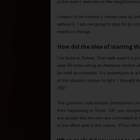
police aren’t welcome in the neighborhoo
I expect to be treated a certain way by pol
without it, I am not going to stop for [a co
needs to change.
How did the idea of starting 
I’ve been to Selma. That walk wasn’t a prote
walk 50 miles along an Alabama stretch o
be held accountable. It’s tantamount to a
of the situation comes to light. I thought t
200.”
The governor had already [mentioned cre
from happening in Texas. OK, you recogniz
are people like me who are committed to 
to the effort and to the reform. If Fort Wor