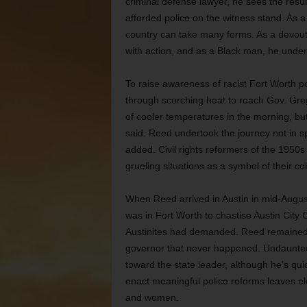
criminal defense lawyer, he sees the resul
afforded police on the witness stand. As a
country can take many forms. As a devout 
with action, and as a Black man, he unders
To raise awareness of racist Fort Worth p
through scorching heat to reach Gov. Gre
of cooler temperatures in the morning, but
said. Reed undertook the journey not in s
added. Civil rights reformers of the 1950s
grueling situations as a symbol of their col
When Reed arrived in Austin in mid-August
was in Fort Worth to chastise Austin City C
Austinites had demanded. Reed remained in
governor that never happened. Undaunted
toward the state leader, although he’s qui
enact meaningful police reforms leaves ele
and women.