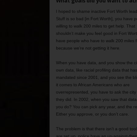
What goals did you want to ach
I hoped to shame inactive Fort Worth lead
Stuff is so bad [in Fort Worth], you have 
willing to walk 200 miles to get help. That
shouldn’t make you feel good in Fort Wor
have people who have to walk 200 miles f
because we’re not getting it here.
When you have data, and you show the cit
own data, like racial profiling data that h
mandated since 2001, and you see the bl
it comes to African Americans who are
overrepresented, you have to ask the city
they did. In 2002, when you saw that data
you do? You can pick any year, and the re
Either you approve, or you don’t care.
The problem is that there isn’t a good too
are set up, police have an us-against-them