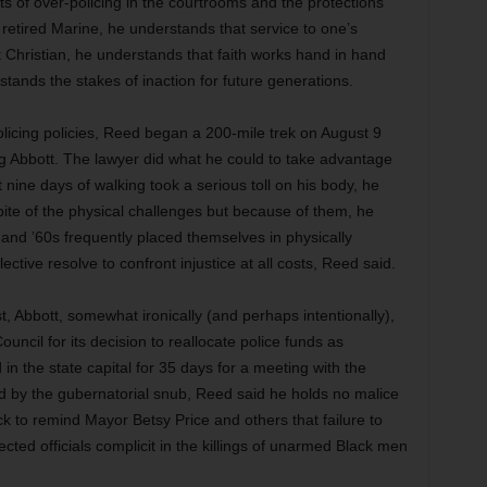
ts of over-policing in the courtrooms and the protections
 retired Marine, he understands that service to one’s
Christian, he understands that faith works hand in hand
tands the stakes of inaction for future generations.
olicing policies, Reed began a 200-mile trek on August 9
g Abbott. The lawyer did what he could to take advantage
 nine days of walking took a serious toll on his body, he
pite of the physical challenges but because of them, he
 and ’60s frequently placed themselves in physically
lective resolve to confront injustice at all costs, Reed said.
, Abbott, somewhat ironically (and perhaps intentionally),
ouncil for its decision to reallocate police funds as
 the state capital for 35 days for a meeting with the
 by the gubernatorial snub, Reed said he holds no malice
ck to remind Mayor Betsy Price and others that failure to
cted officials complicit in the killings of unarmed Black men