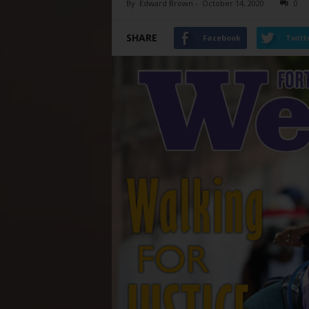
By
Edward Brown
-
October 14, 2020
0
SHARE
Facebook
Twitt