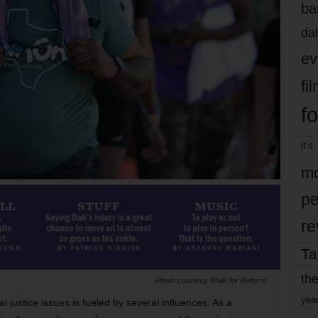
ba
dal
ev
fi
fo
it’s
mo
pe
re
Ta
the
Photo courtesy Walk for Reform
yea
l justice issues is fueled by several influences. As a