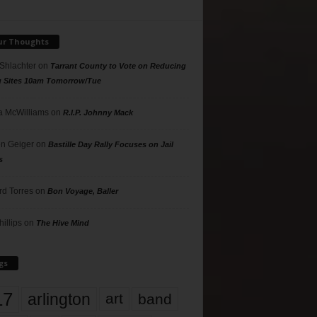
ur Thoughts
 Shlachter
on
Tarrant County to Vote on Reducing
g Sites 10am Tomorrow/Tue
 McWilliams
on
R.I.P. Johnny Mack
n Geiger
on
Bastille Day Rally Focuses on Jail
s
rd Torres
on
Bon Voyage, Baller
hillips
on
The Hive Mind
gs
17
arlington
art
band