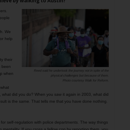
ieve by walking to Austin?
ers.
people
th. We
or help
y their
as been
Reed said he undertook the journey not in spite of the
ip when
physical challenges but because of them.
Photo courtesy Walk for Reform.
 what
, what did you do? When you saw it again in 2003, what did
sult is the same. That tells me that you have done nothing.
l for self-regulation with police departments. The way things
 mentality. If you cross a fellow cop by reporting them, you