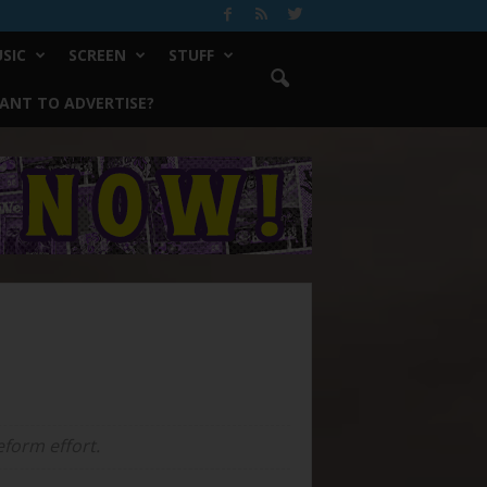
SIC
SCREEN
STUFF
ANT TO ADVERTISE?
eform effort.