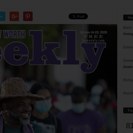
er
Yo
Barry
Votin
Donna
Doree
Death
Richa
Phil P
Ta
8