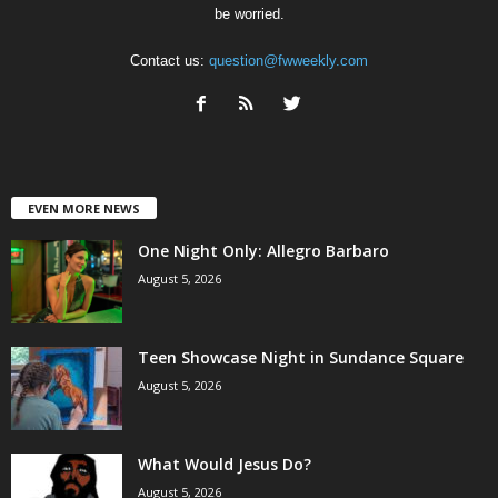
be worried.
Contact us:
question@fwweekly.com
EVEN MORE NEWS
One Night Only: Allegro Barbaro
August 5, 2026
Teen Showcase Night in Sundance Square
August 5, 2026
What Would Jesus Do?
August 5, 2026