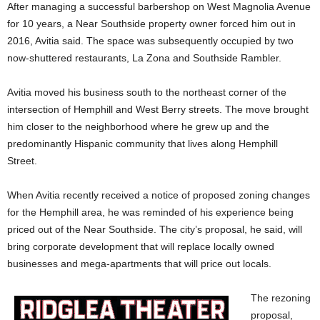
After managing a successful barbershop on West Magnolia Avenue
for 10 years, a Near Southside property owner forced him out in
2016, Avitia said. The space was subsequently occupied by two
now-shuttered restaurants, La Zona and Southside Rambler.
Avitia moved his business south to the northeast corner of the
intersection of Hemphill and West Berry streets. The move brought
him closer to the neighborhood where he grew up and the
predominantly Hispanic community that lives along Hemphill
Street.
When Avitia recently received a notice of proposed zoning changes
for the Hemphill area, he was reminded of his experience being
priced out of the Near Southside. The city’s proposal, he said, will
bring corporate development that will replace locally owned
businesses and mega-apartments that will price out locals.
The rezoning
proposal,