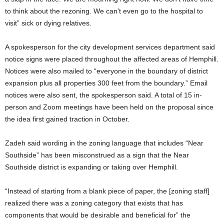
to think about the rezoning. We can’t even go to the hospital to
visit” sick or dying relatives.
A spokesperson for the city development services department said
notice signs were placed throughout the affected areas of Hemphill.
Notices were also mailed to “everyone in the boundary of district
expansion plus all properties 300 feet from the boundary.” Email
notices were also sent, the spokesperson said. A total of 15 in-
person and Zoom meetings have been held on the proposal since
the idea first gained traction in October.
Zadeh said wording in the zoning language that includes “Near
Southside” has been misconstrued as a sign that the Near
Southside district is expanding or taking over Hemphill.
“Instead of starting from a blank piece of paper, the [zoning staff]
realized there was a zoning category that exists that has
components that would be desirable and beneficial for” the