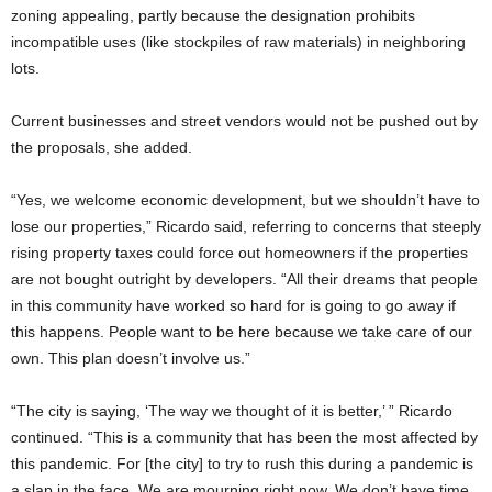
zoning appealing, partly because the designation prohibits
incompatible uses (like stockpiles of raw materials) in neighboring
lots.
Current businesses and street vendors would not be pushed out by
the proposals, she added.
“Yes, we welcome economic development, but we shouldn’t have to
lose our properties,” Ricardo said, referring to concerns that steeply
rising property taxes could force out homeowners if the properties
are not bought outright by developers. “All their dreams that people
in this community have worked so hard for is going to go away if
this happens. People want to be here because we take care of our
own. This plan doesn’t involve us.”
“The city is saying, ‘The way we thought of it is better,’ ” Ricardo
continued. “This is a community that has been the most affected by
this pandemic. For [the city] to try to rush this during a pandemic is
a slap in the face. We are mourning right now. We don’t have time