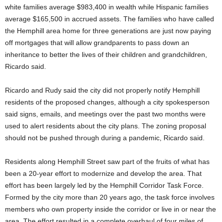
white families average $983,400 in wealth while Hispanic families
average $165,500 in accrued assets. The families who have called
the Hemphill area home for three generations are just now paying
off mortgages that will allow grandparents to pass down an
inheritance to better the lives of their children and grandchildren,
Ricardo said.
Ricardo and Rudy said the city did not properly notify Hemphill
residents of the proposed changes, although a city spokesperson
said signs, emails, and meetings over the past two months were
used to alert residents about the city plans. The zoning proposal
should not be pushed through during a pandemic, Ricardo said.
Residents along Hemphill Street saw part of the fruits of what has
been a 20-year effort to modernize and develop the area. That
effort has been largely led by the Hemphill Corridor Task Force.
Formed by the city more than 20 years ago, the task force involves
members who own property inside the corridor or live in or near the
area. The effort resulted in a complete overhaul of four miles of