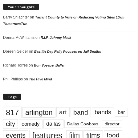
Your Thoughts
Barry Shlachter
on
Tarrant County to Vote on Reducing Voting Sites 10am
Tomorrow/Tue
Donna McWilliams
on
R.I.P. Johnny Mack
Doreen Geiger
on
Bastille Day Rally Focuses on Jail Deaths
Richard Torres
on
Bon Voyage, Baller
Phil Phillips
on
The Hive Mind
Tags
817
arlington
art
band
bands
bar
city
dallas
comedy
Dallas Cowboys
director
features
events
film
films
food