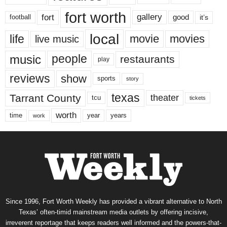
fort worth
fort
gallery
good
it’s
football
local
life
movie
movies
live music
music
people
restaurants
play
reviews
show
sports
story
texas
Tarrant County
theater
tcu
tickets
worth
time
years
year
work
Since 1996, Fort Worth Weekly has provided a vibrant alternative to North
Texas’ often-timid mainstream media outlets by offering incisive,
irreverent reportage that keeps readers well informed and the powers-that-