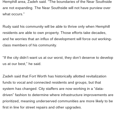
Hemphill area, Zadeh said. “The boundaries of the Near Southside
are not expanding. The Near Southside will not have purview over
what occurs.”
Rudy said his community will be able to thrive only when Hemphill
residents are able to own property. Those efforts take decades,
and he worries that an influx of development will force out working-
class members of his community.
“If the city didn’t want us at our worst, they don’t deserve to develop
us at our best,” he said.
Zadeh said that Fort Worth has historically allotted revitalization
funds to vocal and connected residents and groups, but that
system has changed. City staffers are now working in a “data-
driven” fashion to determine where infrastructure improvements are
prioritized, meaning underserved communities are more likely to be
first in line for street repairs and other upgrades.