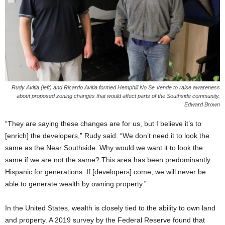
Rudy Avitia (left) and Ricardo Avitia formed Hemphill No Se Vende to raise awareness
about proposed zoning changes that would affect parts of the Southside community.
Edward Brown
“They are saying these changes are for us, but I believe it’s to
[enrich] the developers,” Rudy said. “We don’t need it to look the
same as the Near Southside. Why would we want it to look the
same if we are not the same? This area has been predominantly
Hispanic for generations. If [developers] come, we will never be
able to generate wealth by owning property.”
In the United States, wealth is closely tied to the ability to own land
and property. A 2019 survey by the Federal Reserve found that