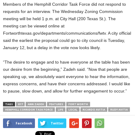
Members of the Hemphill Corridor Task Force did not respond to
requests for an interview. The Wednesday Zoning Commission
meeting will be held 1 p.m. at City Hall (200 Texas St.).
The
meeting can be viewed online at
Fortworthtexas.gov/departments/communications/fwtv. A city official
said the earliest the proposal could go to city council is Tuesday,
January 12, but a delay in the vote now looks likely.
“The desire to engage and to have everyone at the table has been
our desire from the beginning,” Zadeh said. “Now that people are
speaking up, we absolutely want everyone to hear the information,
express concerns, and have their concerns addressed. I would like
to pause, slow down, and allow for further engagement to occur.”
TAGS
817
ANN ZADEH
FEATURES
FORT WORTH
HEMPHILL CORRIDOR TASK FORCE
LIFE
LOCAL
RICARDO AVITIA
RUDY AVITIA
Facebook
Twitter