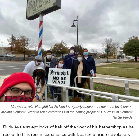
Volunteers with Hemphill No Se Vende regularly canvass homes and businesses
around Hemphill Street to raise awareness of the zoning proposal. Courtesy of Hemphill
No Se Vende
Rudy Avitia swept locks of hair off the floor of his barbershop as he
recounted his recent experience with Near Southside developers.