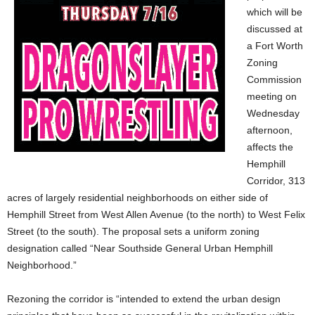
which will be
discussed at
a Fort Worth
Zoning
Commission
meeting on
Wednesday
afternoon,
affects the
Hemphill
Corridor, 313
acres of largely residential neighborhoods on either side of
Hemphill Street from West Allen Avenue (to the north) to West Felix
Street (to the south). The proposal sets a uniform zoning
designation called “Near Southside General Urban Hemphill
Neighborhood.”
Rezoning the corridor is “intended to extend the urban design