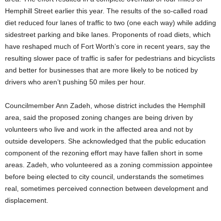
Hemphill Street earlier this year. The results of the so-called road
diet reduced four lanes of traffic to two (one each way) while adding
sidestreet parking and bike lanes. Proponents of road diets, which
have reshaped much of Fort Worth’s core in recent years, say the
resulting slower pace of traffic is safer for pedestrians and bicyclists
and better for businesses that are more likely to be noticed by
drivers who aren’t pushing 50 miles per hour.
Councilmember Ann Zadeh, whose district includes the Hemphill
area, said the proposed zoning changes are being driven by
volunteers who live and work in the affected area and not by
outside developers. She acknowledged that the public education
component of the rezoning effort may have fallen short in some
areas. Zadeh, who volunteered as a zoning commission appointee
before being elected to city council, understands the sometimes
real, sometimes perceived connection between development and
displacement.