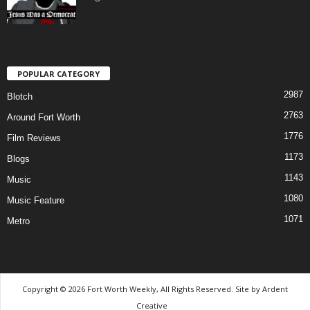
POPULAR CATEGORY
2987
Blotch
2763
Around Fort Worth
1776
Film Reviews
1173
Blogs
1143
Music
1080
Music Feature
1071
Metro
Copyright © 2026 Fort Worth Weekly, All Rights Reserved. Site by
Ardent
Creative