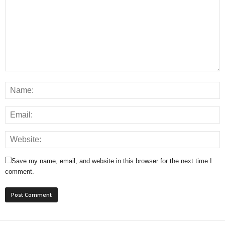
Save my name, email, and website in this browser for the next time I
comment.