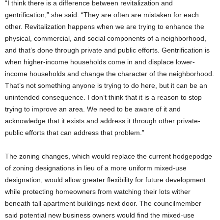
“I think there is a difference between revitalization and
gentrification,” she said. “They are often are mistaken for each
other. Revitalization happens when we are trying to enhance the
physical, commercial, and social components of a neighborhood,
and that’s done through private and public efforts. Gentrification is
when higher-income households come in and displace lower-
income households and change the character of the neighborhood.
That’s not something anyone is trying to do here, but it can be an
unintended consequence. I don’t think that it is a reason to stop
trying to improve an area. We need to be aware of it and
acknowledge that it exists and address it through other private-
public efforts that can address that problem.”
The zoning changes, which would replace the current hodgepodge
of zoning designations in lieu of a more uniform mixed-use
designation, would allow greater flexibility for future development
while protecting homeowners from watching their lots wither
beneath tall apartment buildings next door. The councilmember
said potential new business owners would find the mixed-use