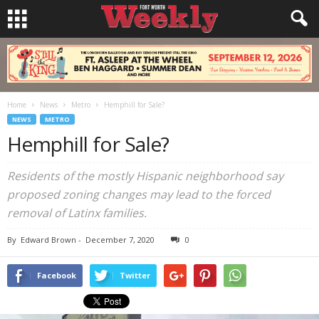
Home
News
Metro
Hemphill for Sale?
NEWS
METRO
Hemphill for Sale?
Residents of the mostly Hispanic neighborhood say
proposed zoning changes may lead to the forced
removal of Latinx families.
By
Edward Brown
-
December 7, 2020
0
Facebook
Twitter