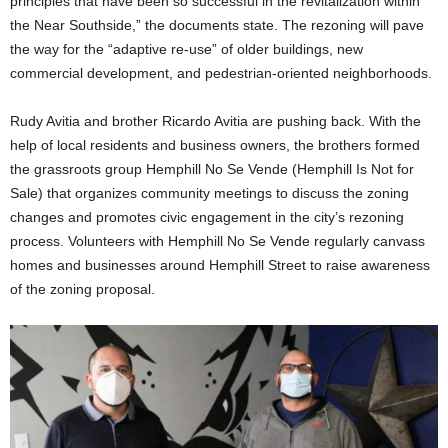
principles that have been so successful in the revitalization within
the Near Southside,” the documents state. The rezoning will pave
the way for the “adaptive re-use” of older buildings, new
commercial development, and pedestrian-oriented neighborhoods.
Rudy Avitia and brother Ricardo Avitia are pushing back. With the
help of local residents and business owners, the brothers formed
the grassroots group Hemphill No Se Vende (Hemphill Is Not for
Sale) that organizes community meetings to discuss the zoning
changes and promotes civic engagement in the city’s rezoning
process. Volunteers with Hemphill No Se Vende regularly canvass
homes and businesses around Hemphill Street to raise awareness
of the zoning proposal.