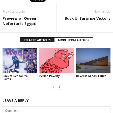
Previous article
Next article
Preview of Queen
Buck U: Surprise Victory
Nefertari’s Egypt
RELATED ARTICLES
MORE FROM AUTHOR
Back to School, You
Period Poverty
Reverse Midas Touch
Coves!
LEAVE A REPLY