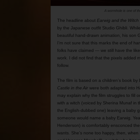
A wormhole is one of th
The headline about
Earwig and the Witch
by the Japanese outfit Studio Ghibli. Whi
beautiful hand-drawn animation, his son G
I’m not sure that this marks the end of
folks have claimed — we still have the li
work. I did not find that the pixels added 
follow.
The film is based on a children’s book 
Castle in the Air
were both adapted into H
may explain why the film struggles to fill 
with a witch (voiced by Sherina Munaf i
the English-dubbed one) leaving a baby g
someone would name a baby Earwig. Years 
Henderson) is comfortably ensconced the
wants. She’s none too happy, then, when 