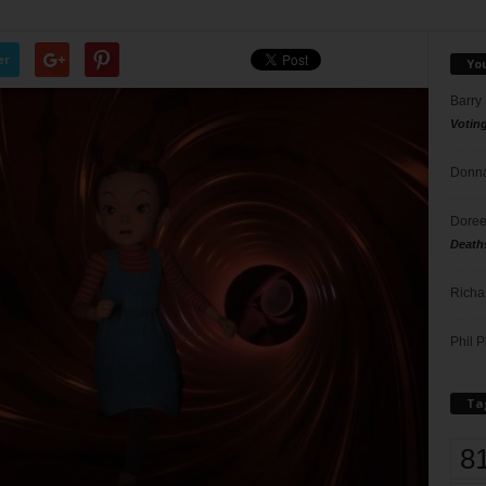
er
Yo
Barry
Votin
Donna
Doree
Death
Richa
Phil P
Ta
8