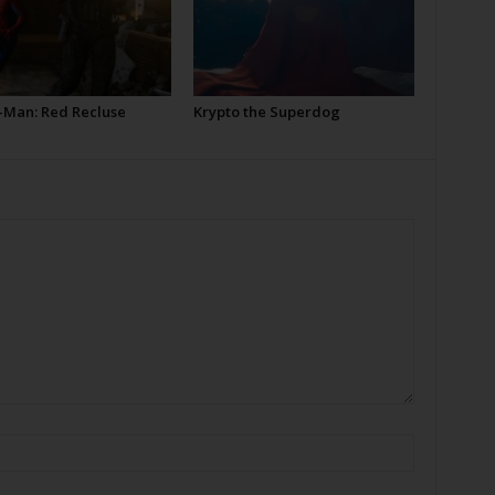
-Man: Red Recluse
Krypto the Superdog