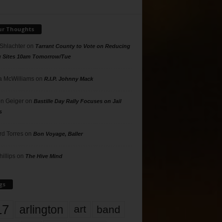
ur Thoughts
 Shlachter
on
Tarrant County to Vote on Reducing
g Sites 10am Tomorrow/Tue
 McWilliams
on
R.I.P. Johnny Mack
n Geiger
on
Bastille Day Rally Focuses on Jail
s
rd Torres
on
Bon Voyage, Baller
hillips
on
The Hive Mind
gs
17
arlington
art
band