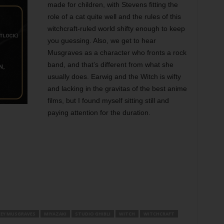
made for children, with Stevens fitting the
role of a cat quite well and the rules of this
witchcraft-ruled world shifty enough to keep
you guessing. Also, we get to hear
Musgraves as a character who fronts a rock
band, and that’s different from what she
usually does. Earwig and the Witch is wifty
and lacking in the gravitas of the best anime
films, but I found myself sitting still and
paying attention for the duration.
CEY MUSGRAVES
MIYAZAKI
STUDIO GHIBLI
WITCH
WITCHCRAFT