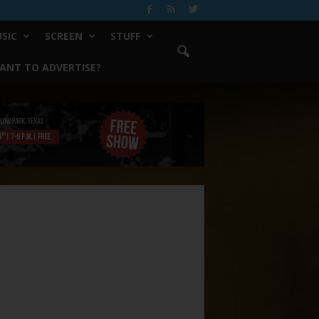
SIC
SCREEN
STUFF
ANT TO ADVERTISE?