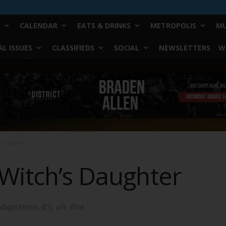
CALENDAR
EATS & DRINKS
METROPOLIS
MU
L ISSUES
CLASSIFIEDS
SOCIAL
NEWSLETTERS
W
s Daughter
 Witch’s Daughter
aptation. It’s, uh, fine.