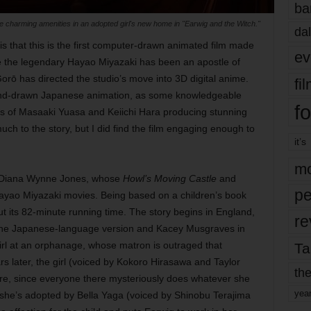
ba
e charming amenities in an adopted girl's new home in "Earwig and the Witch."
dal
is that this is the first computer-drawn animated film made
ev
le the legendary Hayao Miyazaki has been an apostle of
orō has directed the studio’s move into 3D digital anime.
fi
 hand-drawn Japanese animation, as some knowledgeable
fo
kes of Masaaki Yuasa and Keiichi Hara producing stunning
much to the story, but I did find the film engaging enough to
it’s
mo
by Diana Wynne Jones, whose
Howl’s Moving Castle
and
pe
ayao Miyazaki movies. Being based on a children’s book
out its 82-minute running time. The story begins in England,
re
n the Japanese-language version and Kacey Musgraves in
irl at an orphanage, whose matron is outraged that
Ta
later, the girl (voiced by Kokoro Hirasawa and Taylor
the
re, since everyone there mysteriously does whatever she
yea
she’s adopted by Bella Yaga (voiced by Shinobu Terajima