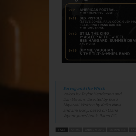
Earwig and the Witch
Voices by Taylor Henderson and
Dan Stevens. Directed by Gorō
Miyazaki. Written by Keiko Niwa
and Emi Gunji, based on Diana
Wynne Jones’ book. Rated PG.
TAGS
ANIME
ANIME MOVIE
COMPUTER
KA