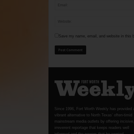
Save my name, email, and website in this b
Since 1996, Fort Worth Weekly has provided 
vibrant alternative to North Texas’ often-timid
mainstream media outlets by offering incisive
irreverent reportage that keeps readers well
informed and the powers-that-be worried.