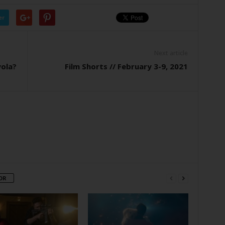
er
Next article
yola?
Film Shorts // February 3-9, 2021
OR