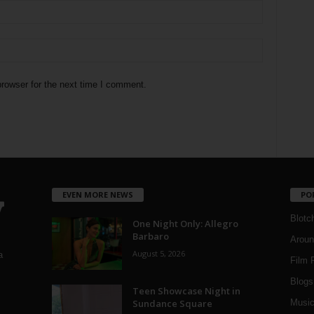
rowser for the next time I comment.
EVEN MORE NEWS
PO
Blotc
One Night Only: Allegro
Barbaro
Aroun
August 5, 2026
a
Film 
Blogs
,
Teen Showcase Night in
Sundance Square
Musi