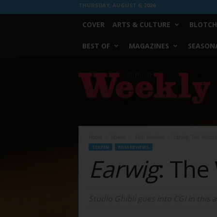
THURSDAY, AUGUST 6, 2026
COVER
ARTS & CULTURE
BLOTCH
BEST OF
MAGAZINES
SEASONA
Fort
Worth
Weekly
Home
Screen
Film Reviews
Earwig: The Witch’
SCREEN
FILM REVIEWS
Earwig
: The
Studio Ghibli goes into CGI in this ad