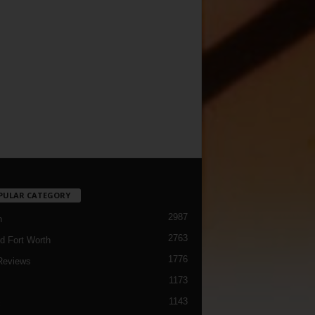
PULAR CATEGORY
2987
h
2763
d Fort Worth
1776
Reviews
1173
1143
c