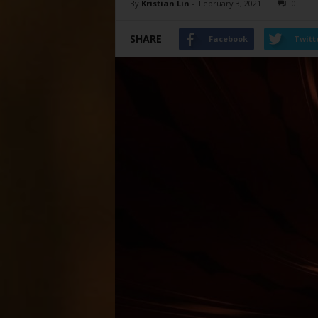
By
Kristian Lin
-
February 3, 2021
0
SHARE
Facebook
Twitt