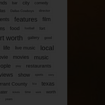
nds
city
comedy
bar
las
Dallas Cowboys
director
features
ents
film
lms
food
fort
football
rt worth
gallery
good
local
life
live music
music
vie
movies
ople
restaurants
play
views
show
sports
story
texas
rrant County
tcu
ater
worth
time
tickets
work
years
r