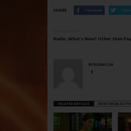
SHARE
Facebook
Twitt
Previous article
Radio, What’s New? Other than Pa
Kristian Lin
RELATED ARTICLES
MORE FROM AUTH