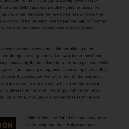
affection for the child and puts Earwig to work in her
t the ones Bella Yaga has are dinky ones for things like
 option, either, because her new home has windows that
ke control of her situation, she’ll need the help of Thomas
, the put-upon black cat who acts as Bella Yaga’s
ness was the reason why people did her bidding at the
 her attempts to snag that kind of sway in her new home.
’s necessarily the best thing for a pre-teen girl, even if it’s
Yaga isn’t an imposing antagonist, as shown by the fact that
y Etsushi Toyokawa and Richard E. Grant), the extremely
m and insists on no one disturbing him. The Mandrake is
 his glasses on fire when he’s angry, but the film never
h him, Bella Yaga, and Earwig’s mother doesn’t chime any
With all this, I still found this odd story more
interesting than most Hollywood movies