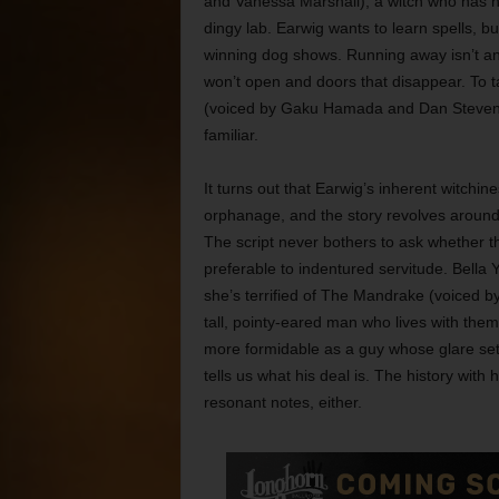
and Vanessa Marshall), a witch who has no 
dingy lab. Earwig wants to learn spells, bu
winning dog shows. Running away isn’t an
won’t open and doors that disappear. To ta
(voiced by Gaku Hamada and Dan Stevens)
familiar.
It turns out that Earwig’s inherent witchi
orphanage, and the story revolves around
The script never bothers to ask whether that
preferable to indentured servitude. Bella 
she’s terrified of The Mandrake (voiced b
tall, pointy-eared man who lives with the
more formidable as a guy whose glare sets
tells us what his deal is. The history wit
resonant notes, either.