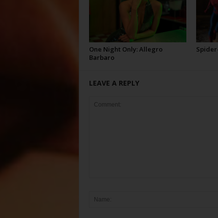
One Night Only: Allegro
Spider
Barbaro
LEAVE A REPLY