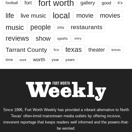
fort worth
fort
gallery
good
it’s
football
local
life
movie
movies
live music
music
people
restaurants
play
reviews
show
sports
story
texas
Tarrant County
theater
tcu
tickets
worth
time
years
year
work
Since 1996, Fort Worth Weekly has provided a vibrant alternative to North
Texas’ often-timid mainstream media outlets by offering incisive,
irreverent reportage that keeps readers well informed and the powers-that-
be worried.