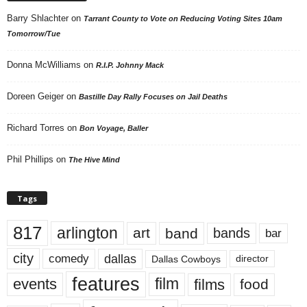
Barry Shlachter
on
Tarrant County to Vote on Reducing Voting Sites 10am
Tomorrow/Tue
Donna McWilliams
on
R.I.P. Johnny Mack
Doreen Geiger
on
Bastille Day Rally Focuses on Jail Deaths
Richard Torres
on
Bon Voyage, Baller
Phil Phillips
on
The Hive Mind
Tags
817
arlington
art
band
bands
bar
city
dallas
comedy
Dallas Cowboys
director
features
events
film
films
food