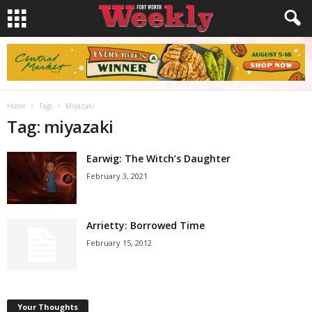
Home
Tags
Miyazaki
Tag: miyazaki
Earwig: The Witch’s Daughter
February 3, 2021
Arrietty: Borrowed Time
February 15, 2012
Your Thoughts