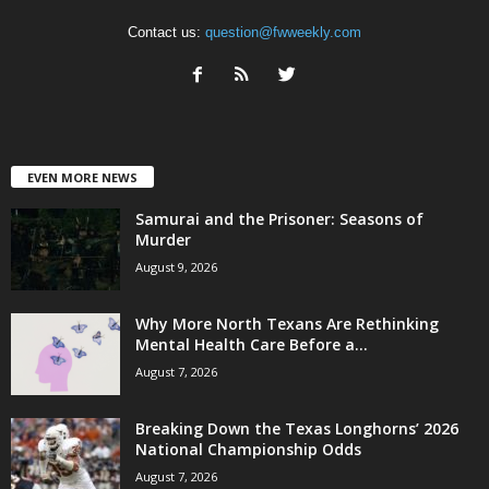
Contact us:
question@fwweekly.com
EVEN MORE NEWS
Samurai and the Prisoner: Seasons of
Murder
August 9, 2026
Why More North Texans Are Rethinking
Mental Health Care Before a...
August 7, 2026
Breaking Down the Texas Longhorns’ 2026
National Championship Odds
August 7, 2026