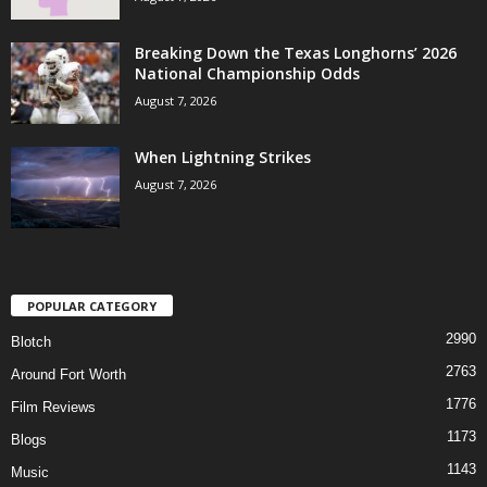
Breaking Down the Texas Longhorns’ 2026
National Championship Odds
August 7, 2026
When Lightning Strikes
August 7, 2026
POPULAR CATEGORY
2990
Blotch
2763
Around Fort Worth
1776
Film Reviews
1173
Blogs
1143
Music