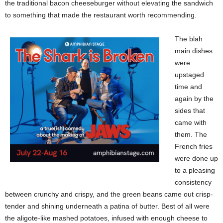
the traditional bacon cheeseburger without elevating the sandwich
to something that made the restaurant worth recommending.
The blah
main dishes
were
upstaged
time and
again by the
sides that
came with
them. The
French fries
were done up
to a pleasing
consistency
between crunchy and crispy, and the green beans came out crisp-
tender and shining underneath a patina of butter. Best of all were
the aligote-like mashed potatoes, infused with enough cheese to