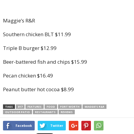
Maggie’s R&R
Southern chicken BLT $11.99
Triple B burger $12.99
Beer-battered fish and chips $15.99
Pecan chicken $16.49
Peanut butter hot cocoa $8.99
TAGS
817
FEATURES
FOOD
FORT WORTH
MAGGIE’S R&R
OUTDOOR PATIO
RESTAURANTS
REVIEWS
Facebook
Twitter