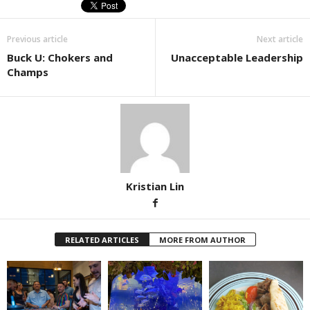
Previous article
Next article
Buck U: Chokers and
Unacceptable Leadership
Champs
Kristian Lin
RELATED ARTICLES
MORE FROM AUTHOR