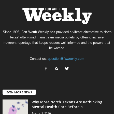
Since 1996, Fort Worth Weekly has provided a vibrant alternative to North
Texas’ often-timid mainstream media outlets by offering incisive,
irreverent reportage that keeps readers well informed and the powers-that-
be worried.
Contact us:
question@fwweekly.com
EVEN MORE NEWS
Why More North Texans Are Rethinking
Mental Health Care Before a...
August 7, 2026