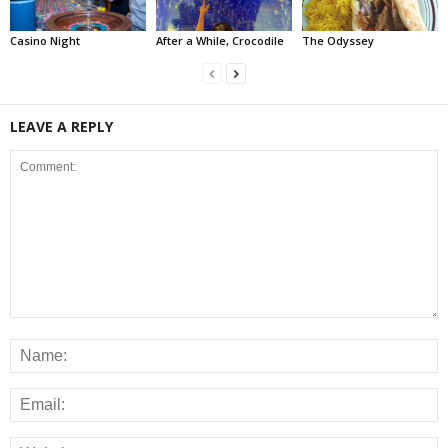
Casino Night
After a While, Crocodile
The Odyssey
LEAVE A REPLY