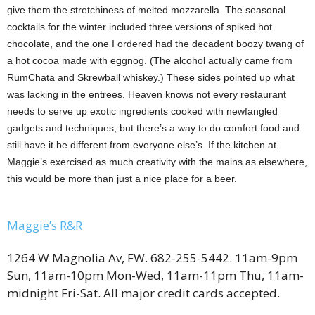
give them the stretchiness of melted mozzarella. The seasonal
cocktails for the winter included three versions of spiked hot
chocolate, and the one I ordered had the decadent boozy twang of
a hot cocoa made with eggnog. (The alcohol actually came from
RumChata and Skrewball whiskey.) These sides pointed up what
was lacking in the entrees. Heaven knows not every restaurant
needs to serve up exotic ingredients cooked with newfangled
gadgets and techniques, but there’s a way to do comfort food and
still have it be different from everyone else’s. If the kitchen at
Maggie’s exercised as much creativity with the mains as elsewhere,
this would be more than just a nice place for a beer.
Maggie’s R&R
1264 W Magnolia Av, FW. 682-255-5442. 11am-9pm
Sun, 11am-10pm Mon-Wed, 11am-11pm Thu, 11am-
midnight Fri-Sat. All major credit cards accepted.