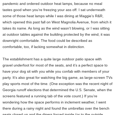
pandemic and ordered outdoor heat lamps, because no meal
tastes good when you’re freezing your ass off. I sat underneath
some of those heat lamps while I was dining at Maggie’s R&R,
which opened this past fall on West Magnolia Avenue, from which it
takes its name. As long as the wind wasn’t blowing, or I was sitting
at outdoor tables against the building protected by the wind, it was
downright comfortable. The food could be described as
comfortable, too, if lacking somewhat in distinction.
The establishment has a quite large outdoor patio space with
gravel underfoot for most of the seats, and it’s a perfect space to
have your dog sit with you while you confab with members of your
party. It’s also great for watching the big game, as large-screen TVs
play sports most of the time. (One exception was the recent night of
Georgia runoff elections that determined the U.S. Senate, when the
screens featured a running tab of the vote count.) If you’re
wondering how the space performs in inclement weather, I went
there during a rainy night and found the umbrellas over the bench
seats closed up and the diners forced inside (or to the outside