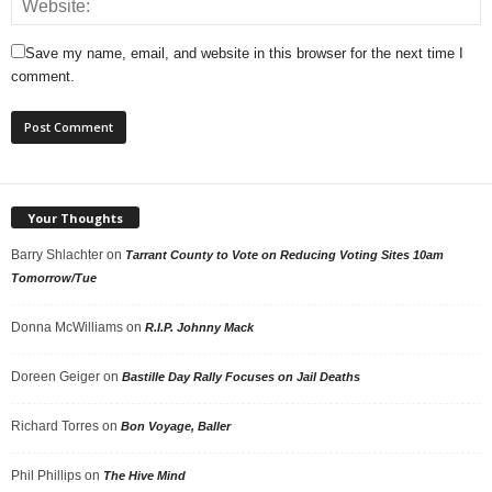
Save my name, email, and website in this browser for the next time I
comment.
Your Thoughts
Barry Shlachter
on
Tarrant County to Vote on Reducing Voting Sites 10am
Tomorrow/Tue
Donna McWilliams
on
R.I.P. Johnny Mack
Doreen Geiger
on
Bastille Day Rally Focuses on Jail Deaths
Richard Torres
on
Bon Voyage, Baller
Phil Phillips
on
The Hive Mind