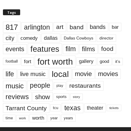
Tags
817
arlington
art
band
bands
bar
city
dallas
comedy
Dallas Cowboys
director
features
events
film
films
food
fort worth
fort
gallery
good
it’s
football
local
life
movie
movies
live music
music
people
restaurants
play
reviews
show
sports
story
texas
Tarrant County
theater
tcu
tickets
worth
time
years
year
work