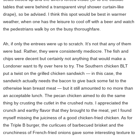
tables that were behind a transparent vinyl shower curtain-like
drape), so be advised. I think this spot would be best in warmer
weather, when one has the leisure to cool off with a beer and watch
the pedestrians walk by on the busy thoroughfare.
Ah, if only the entrees were up to scratch. It’s not that any of them
were bad. Rather, they were consistently mediocre. The fish and
chips were decent but certainly not anything that would make a
Londoner want to fly over here to try. The Southern chicken BLT
put a twist on the grilled chicken sandwich — in this case, the
sandwich actually needs the bacon to give back some fat to the
otherwise lean breast meat — but it still amounted to no more than
an acceptable lunch. The pecan chicken aimed to do the same
thing by crusting the cutlet in the crushed nuts. I appreciated the
crunch and earthy flavor that they brought to the meat, yet I found
myself missing the juiciness of a good chicken-fried chicken. As for
the Triple B burger, the curlicues of barbecued brisket and the
crunchiness of French-fried onions gave some interesting texture to