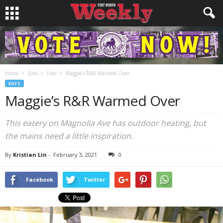
Home
Eats
Eats
Maggie’s R&R Warmed Over
EATS
Maggie’s R&R Warmed Over
This eatery on Magnolia Ave has outdoor heating, but
the mains need a little inspiration.
By
Kristian Lin
-
February 3, 2021
0
Facebook
Twitter