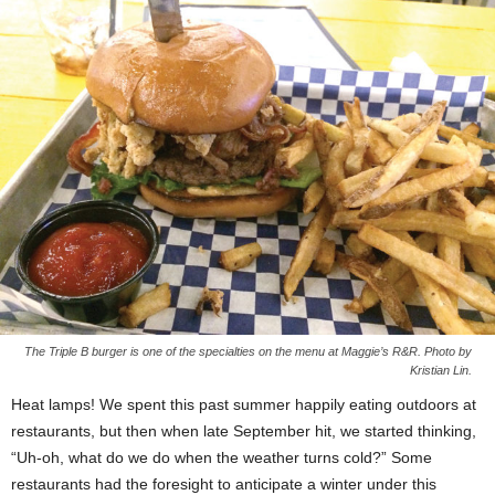
The Triple B burger is one of the specialties on the menu at Maggie’s R&R. Photo by
Kristian Lin.
Heat lamps! We spent this past summer happily eating outdoors at
restaurants, but then when late September hit, we started thinking,
“Uh-oh, what do we do when the weather turns cold?” Some
restaurants had the foresight to anticipate a winter under this