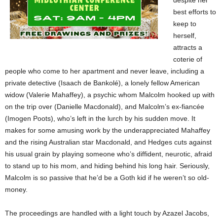
despite her
best efforts to
keep to
herself,
attracts a
coterie of
people who come to her apartment and never leave, including a
private detective (Isaach de Bankolé), a lonely fellow American
widow (Valerie Mahaffey), a psychic whom Malcolm hooked up with
on the trip over (Danielle Macdonald), and Malcolm’s ex-fiancée
(Imogen Poots), who’s left in the lurch by his sudden move. It
makes for some amusing work by the underappreciated Mahaffey
and the rising Australian star Macdonald, and Hedges cuts against
his usual grain by playing someone who’s diffident, neurotic, afraid
to stand up to his mom, and hiding behind his long hair. Seriously,
Malcolm is so passive that he’d be a Goth kid if he weren’t so old-
money.
The proceedings are handled with a light touch by Azazel Jacobs,