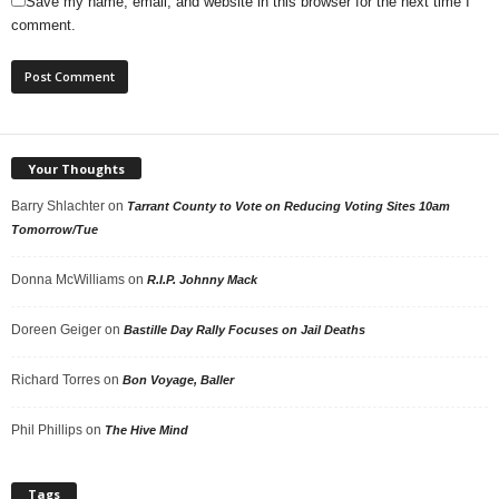
Save my name, email, and website in this browser for the next time I
comment.
Your Thoughts
Barry Shlachter
on
Tarrant County to Vote on Reducing Voting Sites 10am
Tomorrow/Tue
Donna McWilliams
on
R.I.P. Johnny Mack
Doreen Geiger
on
Bastille Day Rally Focuses on Jail Deaths
Richard Torres
on
Bon Voyage, Baller
Phil Phillips
on
The Hive Mind
Tags