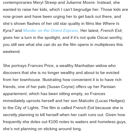
contemporaries Meryl Streep and Julianne Moore. Instead, she
wanted to raise her kids, which I can’t begrudge her. Those kids are
now grown and have been urging her to get back out there, and
she’s shown flashes of her old star quality in films like
Where Is
Kyra?
and
Murder on the Orient Express
. Her latest,
French Exit
,
gives her a turn in the spotlight, and if it’s not quite Oscar-worthy,
you still see what she can do as the film opens in multiplexes this
weekend.
She portrays Frances Price, a wealthy Manhattan widow who
discovers that she is no longer wealthy and about to be evicted
from her townhouse. Illustrating how convenient it is to have rich
friends, one of her pals (Susan Coyne) offers up her Parisian
appartement
, which has been sitting empty, so Frances
immediately uproots herself and her son Malcolm (Lucas Hedges)
to the City of Lights. The film is called
French Exit
because she is
secretly planning to kill herself when her cash runs out. Given how
frequently she doles out €100 notes to waiters and homeless guys,
she’s not planning on sticking around long.