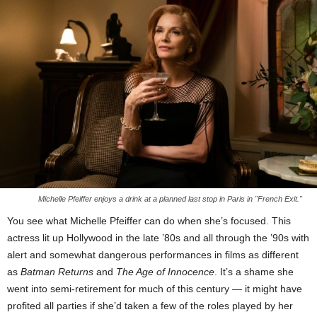
Michelle Pfeiffer enjoys a drink at a planned last stop in Paris in "French Exit."
You see what Michelle Pfeiffer can do when she’s focused. This
actress lit up Hollywood in the late ’80s and all through the ’90s with
alert and somewhat dangerous performances in films as different
as
Batman Returns
and
The Age of Innocence
. It’s a shame she
went into semi-retirement for much of this century — it might have
profited all parties if she’d taken a few of the roles played by her