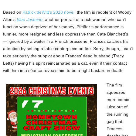
Based on
Patrick deWitt’s 2018 novel
, the film is redolent of Woody
Allen’s
Blue Jasmine
, another portrait of a rich woman who can’t
function when deprived of her money. Pfeiffer’s performance is
funnier, more resigned and less oppressive than Cate Blanchett’s
— ignored by a waiter in a French brasserie, Frances catches his
attention by setting a table centerpiece on fire. Sorry, though, I can’t
take seriously the subplot about Frances’ dead husband (Tracy
Letts) having his spirit reincarnated as a cat, even if their contact
with him in a séance reveals him to be a right bastard in death.
The film
squeezes
more comic
juice out of
the running
gag that
Frances,