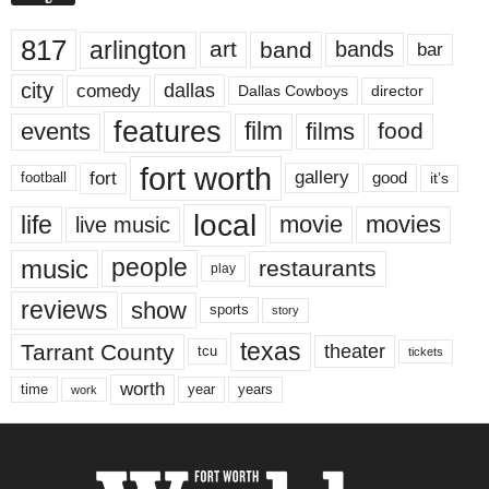
817
arlington
art
band
bands
bar
city
dallas
comedy
Dallas Cowboys
director
features
events
film
films
food
fort worth
fort
gallery
good
it’s
football
local
life
movie
movies
live music
music
people
restaurants
play
reviews
show
sports
story
texas
Tarrant County
theater
tcu
tickets
worth
time
years
year
work