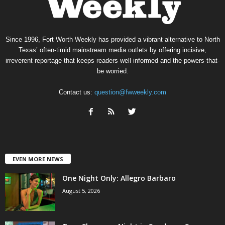
Since 1996, Fort Worth Weekly has provided a vibrant alternative to North
Texas’ often-timid mainstream media outlets by offering incisive,
irreverent reportage that keeps readers well informed and the powers-that-
be worried.
Contact us:
question@fwweekly.com
EVEN MORE NEWS
One Night Only: Allegro Barbaro
August 5, 2026