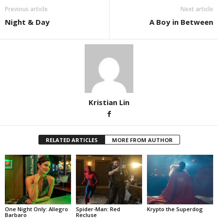
Previous article
Next article
Night & Day
A Boy in Between
Kristian Lin
RELATED ARTICLES
MORE FROM AUTHOR
One Night Only: Allegro
Spider-Man: Red
Krypto the Superdog
Barbaro
Recluse