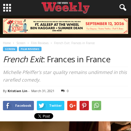
Home
Screen
Film Reviews
French Exit: Frances in France
SCREEN
FILM REVIEWS
French Exit
: Frances in France
Michelle Pfeiffer’s star quality remains undimmed in this
rarefied comedy.
By
Kristian Lin
-
March 31, 2021
0
Facebook
Twitter