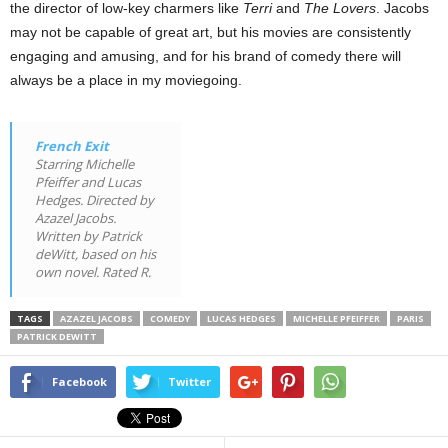
the director of low-key charmers like
Terri
and
The Lovers
. Jacobs
may not be capable of great art, but his movies are consistently
engaging and amusing, and for his brand of comedy there will
always be a place in my moviegoing.
French Exit
Starring Michelle
Pfeiffer and Lucas
Hedges. Directed by
Azazel Jacobs.
Written by Patrick
deWitt, based on his
own novel. Rated R.
TAGS
AZAZEL JACOBS
COMEDY
LUCAS HEDGES
MICHELLE PFEIFFER
PARIS
PATRICK DEWITT
Facebook
Twitter