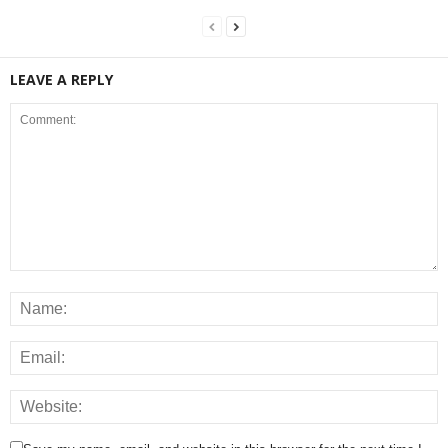
LEAVE A REPLY