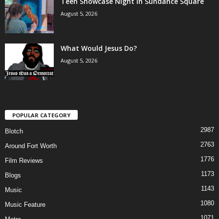
Teen Showcase Night in Sundance Square
August 5, 2026
What Would Jesus Do?
August 5, 2026
POPULAR CATEGORY
2987
Blotch
2763
Around Fort Worth
1776
Film Reviews
1173
Blogs
1143
Music
1080
Music Feature
1071