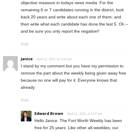
objective measure in todays news media. For the
remaining 6 or 7 candidates running in the district, look
back 20 years and write about each one of them; and
then write what each candidate has done the last 5. Oh –
and be sure you only report the negative!!
Reply
Janice
April 11, 2021 at 3:44 pm
I stand by my comment but you have my permission to
remove the part about the weekly being given away free
because no one will pay for it. Everyone knows that
already.
Reply
Edward Brown
April 11, 2021 at 5:07 pm
Hello Janice. The Fort Worth Weekly has been
free for 25 years. Like other alt-weeklies, our