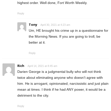
highest order. Well done, Fort Worth Weekly.
Reply
Tony
April 30, 2021 at 4:23 am
Um, HE brought his crime up in a questionnaire for
the Morning News. If you are going to troll, be
better at it.
Reply
Rich
April 14, 2021 at 8:45 am
Darien George is a judgmental bully who will not think
twice about eliminating anyone who doesn’t agree with
him. He is arrogant, opinionated, narcissistic and just plain
mean at times. I think if he had ANY power, it would be a
detriment to the city.
Reply