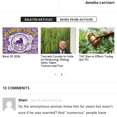
Amelia Lettieri
RELATED ARTICLES
MORE FROM AUTHOR
Best Of 2026
Tarrant County to Vote
THC Ban in Effect Today
on Reducing Voting
(Jul 31)
Sites 10am
Tomorrow/Tue
13 COMMENTS
Sheri
April 10, 2021 at 8:22 am
So the anonymous woman knew him for years but wasn’t
sure if he was married? And “numerous” people have