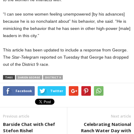
“I can see some women feeling unempowered [by his advances]
because he is so nonchalant about” his behavior, she said. “He is
mimicking the behavior that he has seen in other high-power [male]
leaders in this city.”
This article has been updated to include a response from George.
The
Star-Telegram
reported on Tuesday that George has dropped
out of the District 9 race.
TAGS
DARIEN GEORGE
DISTRICT 9
Facebook
Twitter
Previous article
Next article
Barside Chat with Chef
Celebrating National
Stefon Rishel
Ranch Water Day with