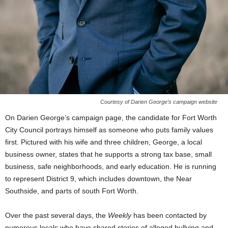
Courtesy of Darien George’s campaign website
On Darien George’s campaign page, the candidate for Fort Worth
City Council portrays himself as someone who puts family values
first. Pictured with his wife and three children, George, a local
business owner, states that he supports a strong tax base, small
business, safe neighborhoods, and early education. He is running
to represent District 9, which includes downtown, the Near
Southside, and parts of south Fort Worth.
Over the past several days, the
Weekly
has been contacted by
numerous locals who have shared stories of alleged bullying and