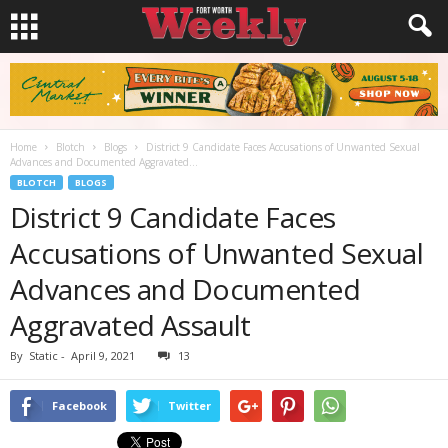
Home
Blotch
Blogs
District 9 Candidate Faces Accusations of Unwanted Sexual
Advances and Documented Aggravated...
BLOTCH
BLOGS
District 9 Candidate Faces
Accusations of Unwanted Sexual
Advances and Documented
Aggravated Assault
By
Static
-
April 9, 2021
13
Facebook
Twitter