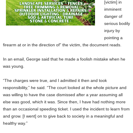
[victim] in
imminent
danger of
serious bodily
injury by
pointing a
firearm at or in the direction of” the victim, the document reads.
In an email, George said that he made a foolish mistake when he
was young.
“The charges were true, and I admitted it then and took
responsibility,” he said. “The court looked at the whole picture and
was willing to have the case dismissed after a year assuming all
else was good, which it was. Since then, I have had nothing more
than an occasional speeding ticket. I used the incident to learn from
and grow. [I went] on to give back to society in a meaningful and
healthy way.”