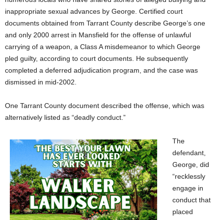
inappropriate sexual advances by George. Certified court
documents obtained from Tarrant County describe George’s one
and only 2000 arrest in Mansfield for the offense of unlawful
carrying of a weapon, a Class A misdemeanor to which George
pled guilty, according to court documents. He subsequently
completed a deferred adjudication program, and the case was
dismissed in mid-2002.
One Tarrant County document described the offense, which was
alternatively listed as “deadly conduct.”
The
defendant,
George, did
“recklessly
engage in
conduct that
placed