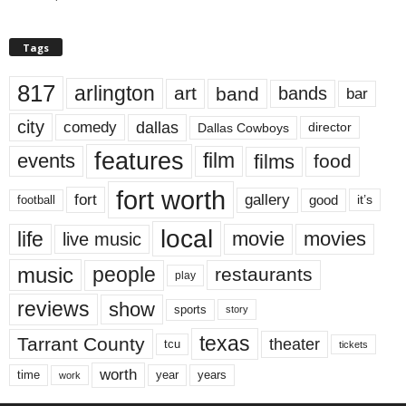
Tags
817
arlington
art
band
bands
bar
city
dallas
comedy
Dallas Cowboys
director
features
events
film
films
food
fort worth
fort
gallery
good
it’s
football
local
life
movie
movies
live music
music
people
restaurants
play
reviews
show
sports
story
texas
Tarrant County
theater
tcu
tickets
worth
time
years
year
work