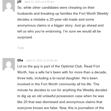
Jill
April 13, 2021 at 9:59 am
So, while other candidates were cheating on their
husbands and breaking up families the Fort Worth Weekly
decides a mistake a 20-year-old made and some
anonymous claims is a bigger story. Just go ahead and
tell us who you’re endorsing. I’m sure we would all be
surprised.
Reply
Ella
April 13, 2021 at 10:46 am
Lol so the guy is part of the Optimist Club, Read Fort
Worth, has a wife he’s been with for more than a decade,
three kids, including a bi-racial daughter. He’s been
involved in the Fort Worth community all his life. The
minute he decides to run for anything the Weekly decides
to dig up an old unlawful possession case when he was
like 20 that was dismissed and anonymous claims that
everyone knows are false. Now, this is journalism of the