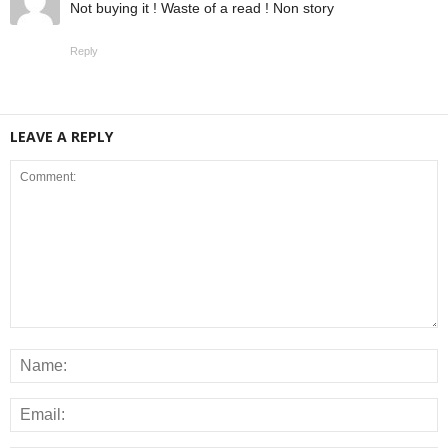
Not buying it ! Waste of a read ! Non story
Reply
LEAVE A REPLY