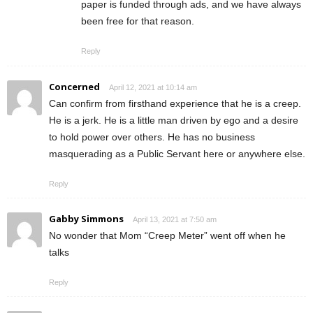
paper is funded through ads, and we have always
been free for that reason.
Reply
Concerned
April 12, 2021 at 10:14 am
Can confirm from firsthand experience that he is a creep.
He is a jerk. He is a little man driven by ego and a desire
to hold power over others. He has no business
masquerading as a Public Servant here or anywhere else.
Reply
Gabby Simmons
April 13, 2021 at 7:50 am
No wonder that Mom “Creep Meter” went off when he
talks
Reply