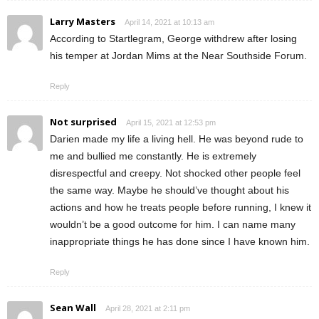
Larry Masters
April 14, 2021 at 10:13 am
According to Startlegram, George withdrew after losing
his temper at Jordan Mims at the Near Southside Forum.
Reply
Not surprised
April 15, 2021 at 12:53 pm
Darien made my life a living hell. He was beyond rude to
me and bullied me constantly. He is extremely
disrespectful and creepy. Not shocked other people feel
the same way. Maybe he should’ve thought about his
actions and how he treats people before running, I knew it
wouldn’t be a good outcome for him. I can name many
inappropriate things he has done since I have known him.
Reply
Sean Wall
April 28, 2021 at 2:11 pm