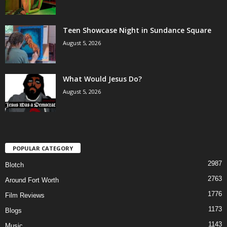
Teen Showcase Night in Sundance Square
August 5, 2026
What Would Jesus Do?
August 5, 2026
POPULAR CATEGORY
2987
Blotch
2763
Around Fort Worth
1776
Film Reviews
1173
Blogs
1143
Music