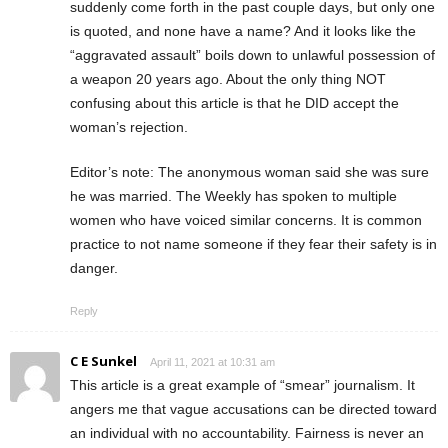
suddenly come forth in the past couple days, but only one
is quoted, and none have a name? And it looks like the
“aggravated assault” boils down to unlawful possession of
a weapon 20 years ago. About the only thing NOT
confusing about this article is that he DID accept the
woman’s rejection.
Editor’s note: The anonymous woman said she was sure
he was married. The Weekly has spoken to multiple
women who have voiced similar concerns. It is common
practice to not name someone if they fear their safety is in
danger.
Reply
C E Sunkel
April 11, 2021 at 10:31 am
This article is a great example of “smear” journalism. It
angers me that vague accusations can be directed toward
an individual with no accountability. Fairness is never an