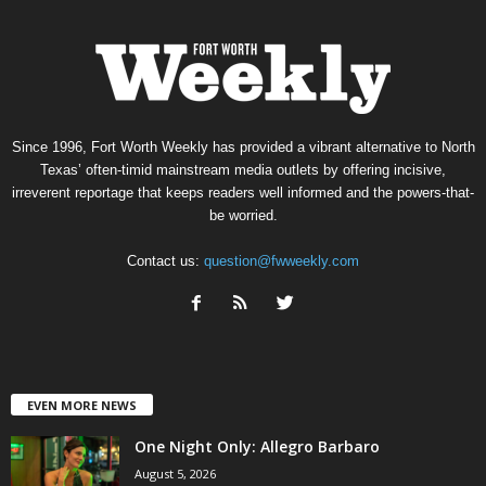
Since 1996, Fort Worth Weekly has provided a vibrant alternative to North
Texas’ often-timid mainstream media outlets by offering incisive,
irreverent reportage that keeps readers well informed and the powers-that-
be worried.
Contact us:
question@fwweekly.com
EVEN MORE NEWS
One Night Only: Allegro Barbaro
August 5, 2026