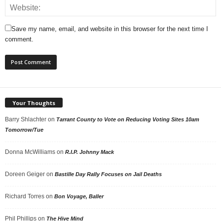
Save my name, email, and website in this browser for the next time I
comment.
Your Thoughts
Barry Shlachter
on
Tarrant County to Vote on Reducing Voting Sites 10am
Tomorrow/Tue
Donna McWilliams
on
R.I.P. Johnny Mack
Doreen Geiger
on
Bastille Day Rally Focuses on Jail Deaths
Richard Torres
on
Bon Voyage, Baller
Phil Phillips
on
The Hive Mind