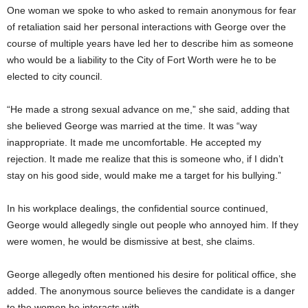
One woman we spoke to who asked to remain anonymous for fear
of retaliation said her personal interactions with George over the
course of multiple years have led her to describe him as someone
who would be a liability to the City of Fort Worth were he to be
elected to city council.
“He made a strong sexual advance on me,” she said, adding that
she believed George was married at the time. It was “way
inappropriate. It made me uncomfortable. He accepted my
rejection. It made me realize that this is someone who, if I didn’t
stay on his good side, would make me a target for his bullying.”
In his workplace dealings, the confidential source continued,
George would allegedly single out people who annoyed him. If they
were women, he would be dismissive at best, she claims.
George allegedly often mentioned his desire for political office, she
added. The anonymous source believes the candidate is a danger
to the women he interacts with.