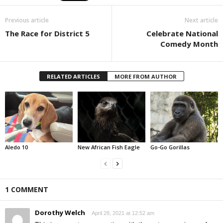
Previous article
Next article
The Race for District 5
Celebrate National
Comedy Month
RELATED ARTICLES
MORE FROM AUTHOR
Aledo 10
New African Fish Eagle
Go-Go Gorillas
1 COMMENT
Dorothy Welch
April 28, 2021 at 12:52 am