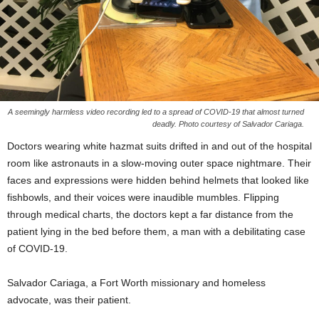
A seemingly harmless video recording led to a spread of COVID-19 that almost turned
deadly. Photo courtesy of Salvador Cariaga.
Doctors wearing white hazmat suits drifted in and out of the hospital
room like astronauts in a slow-moving outer space nightmare. Their
faces and expressions were hidden behind helmets that looked like
fishbowls, and their voices were inaudible mumbles. Flipping
through medical charts, the doctors kept a far distance from the
patient lying in the bed before them, a man with a debilitating case
of COVID-19.
Salvador Cariaga, a Fort Worth missionary and homeless
advocate, was their patient.