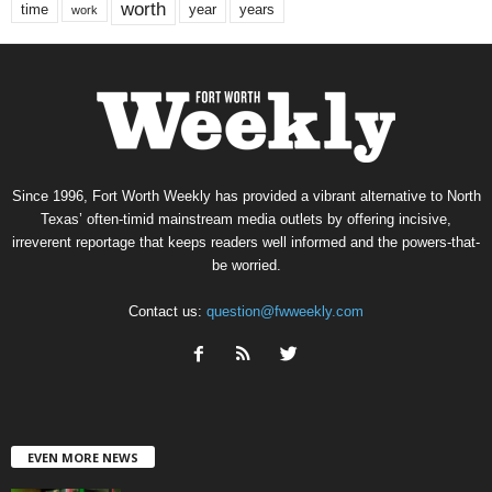
worth
time
years
year
work
Since 1996, Fort Worth Weekly has provided a vibrant alternative to North
Texas’ often-timid mainstream media outlets by offering incisive,
irreverent reportage that keeps readers well informed and the powers-that-
be worried.
Contact us:
question@fwweekly.com
EVEN MORE NEWS