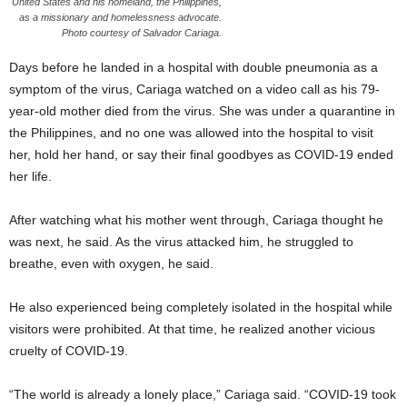
United States and his homeland, the Philippines,
as a missionary and homelessness advocate.
Photo courtesy of Salvador Cariaga.
Days before he landed in a hospital with double pneumonia as a
symptom of the virus, Cariaga watched on a video call as his 79-
year-old mother died from the virus. She was under a quarantine in
the Philippines, and no one was allowed into the hospital to visit
her, hold her hand, or say their final goodbyes as COVID-19 ended
her life.
After watching what his mother went through, Cariaga thought he
was next, he said. As the virus attacked him, he struggled to
breathe, even with oxygen, he said.
He also experienced being completely isolated in the hospital while
visitors were prohibited. At that time, he realized another vicious
cruelty of COVID-19.
“The world is already a lonely place,” Cariaga said. “COVID-19 took