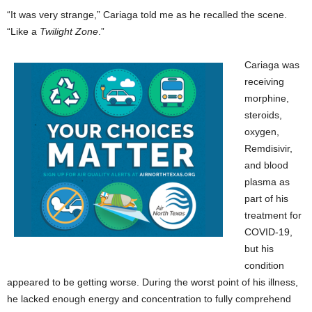
“It was very strange,” Cariaga told me as he recalled the scene.
“Like a
Twilight Zone
.”
Cariaga was
receiving
morphine,
steroids,
oxygen,
Remdisivir,
and blood
plasma as
part of his
treatment for
COVID-19,
but his
condition
appeared to be getting worse. During the worst point of his illness,
he lacked enough energy and concentration to fully comprehend