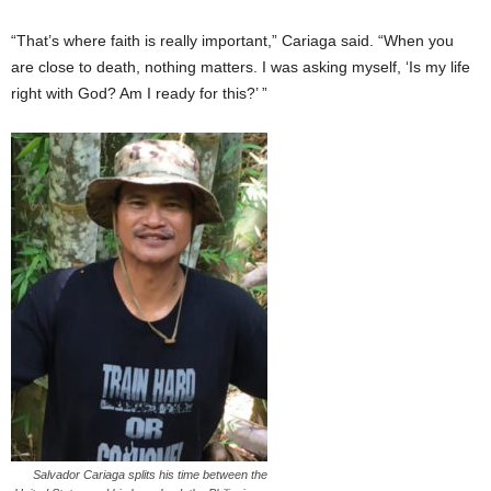
“That’s where faith is really important,” Cariaga said. “When you
are close to death, nothing matters. I was asking myself, ‘Is my life
right with God? Am I ready for this?’ ”
Salvador Cariaga splits his time between the