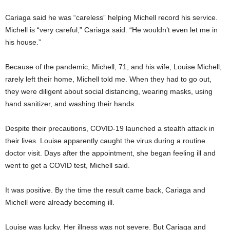
Cariaga said he was “careless” helping Michell record his service.
Michell is “very careful,” Cariaga said. “He wouldn’t even let me in
his house.”
Because of the pandemic, Michell, 71, and his wife, Louise Michell,
rarely left their home, Michell told me. When they had to go out,
they were diligent about social distancing, wearing masks, using
hand sanitizer, and washing their hands.
Despite their precautions, COVID-19 launched a stealth attack in
their lives. Louise apparently caught the virus during a routine
doctor visit. Days after the appointment, she began feeling ill and
went to get a COVID test, Michell said.
It was positive. By the time the result came back, Cariaga and
Michell were already becoming ill.
Louise was lucky. Her illness was not severe. But Cariaga and