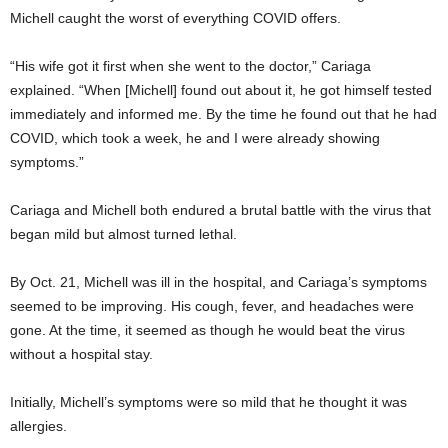
Michell caught the worst of everything COVID offers.
“His wife got it first when she went to the doctor,” Cariaga
explained. “When [Michell] found out about it, he got himself tested
immediately and informed me. By the time he found out that he had
COVID, which took a week, he and I were already showing
symptoms.”
Cariaga and Michell both endured a brutal battle with the virus that
began mild but almost turned lethal.
By Oct. 21, Michell was ill in the hospital, and Cariaga’s symptoms
seemed to be improving. His cough, fever, and headaches were
gone. At the time, it seemed as though he would beat the virus
without a hospital stay.
Initially, Michell’s symptoms were so mild that he thought it was
allergies.