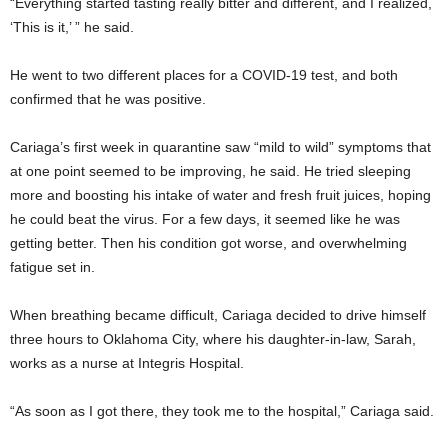
“Everything started tasting really bitter and different, and I realized,
‘This is it,’ ” he said.
He went to two different places for a COVID-19 test, and both
confirmed that he was positive.
Cariaga’s first week in quarantine saw “mild to wild” symptoms that
at one point seemed to be improving, he said. He tried sleeping
more and boosting his intake of water and fresh fruit juices, hoping
he could beat the virus. For a few days, it seemed like he was
getting better. Then his condition got worse, and overwhelming
fatigue set in.
When breathing became difficult, Cariaga decided to drive himself
three hours to Oklahoma City, where his daughter-in-law, Sarah,
works as a nurse at Integris Hospital.
“As soon as I got there, they took me to the hospital,” Cariaga said.