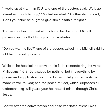
“I woke up at 4 a.m. in ICU, and one of the doctors said, ‘Well, go
ahead and hook him up,’ ” Michell recalled. “Another doctor said,
‘Don’t you think we ought to give him a chance to fight?’ ”
The two doctors debated what should be done, but Michell
prevailed in his effort to stay off the ventilator.
“Do you want to live?” one of the doctors asked him. Michell said he
told her, “I would prefer to.”
While in the hospital, he drew on his faith, remembering the verse
Philippians 4:6-7: Be anxious for nothing, but in everything by
prayer and supplication, with thanksgiving, let your requests be
made known to God; and the peace of God, which surpasses all
understanding, will guard your hearts and minds through Christ
Jesus.
Shortly after the conversation about the ventilator, Michell was