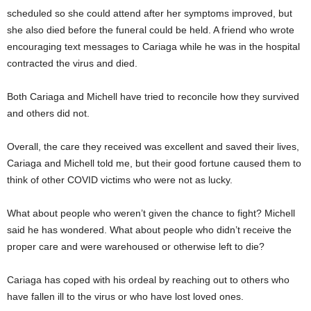
scheduled so she could attend after her symptoms improved, but
she also died before the funeral could be held. A friend who wrote
encouraging text messages to Cariaga while he was in the hospital
contracted the virus and died.
Both Cariaga and Michell have tried to reconcile how they survived
and others did not.
Overall, the care they received was excellent and saved their lives,
Cariaga and Michell told me, but their good fortune caused them to
think of other COVID victims who were not as lucky.
What about people who weren’t given the chance to fight? Michell
said he has wondered. What about people who didn’t receive the
proper care and were warehoused or otherwise left to die?
Cariaga has coped with his ordeal by reaching out to others who
have fallen ill to the virus or who have lost loved ones.