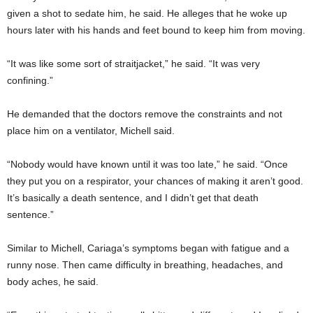
given a shot to sedate him, he said. He alleges that he woke up
hours later with his hands and feet bound to keep him from moving.
“It was like some sort of straitjacket,” he said. “It was very
confining.”
He demanded that the doctors remove the constraints and not
place him on a ventilator, Michell said.
“Nobody would have known until it was too late,” he said. “Once
they put you on a respirator, your chances of making it aren’t good.
It’s basically a death sentence, and I didn’t get that death
sentence.”
Similar to Michell, Cariaga’s symptoms began with fatigue and a
runny nose. Then came difficulty in breathing, headaches, and
body aches, he said.