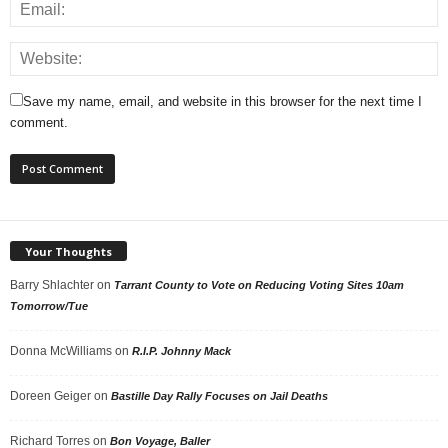
Save my name, email, and website in this browser for the next time I
comment.
Your Thoughts
Barry Shlachter
on
Tarrant County to Vote on Reducing Voting Sites 10am
Tomorrow/Tue
Donna McWilliams
on
R.I.P. Johnny Mack
Doreen Geiger
on
Bastille Day Rally Focuses on Jail Deaths
Richard Torres
on
Bon Voyage, Baller