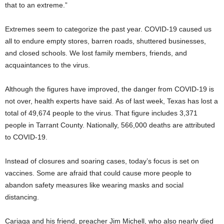
that to an extreme.”
Extremes seem to categorize the past year. COVID-19 caused us
all to endure empty stores, barren roads, shuttered businesses,
and closed schools. We lost family members, friends, and
acquaintances to the virus.
Although the figures have improved, the danger from COVID-19 is
not over, health experts have said. As of last week, Texas has lost a
total of 49,674 people to the virus. That figure includes 3,371
people in Tarrant County. Nationally, 566,000 deaths are attributed
to COVID-19.
Instead of closures and soaring cases, today’s focus is set on
vaccines. Some are afraid that could cause more people to
abandon safety measures like wearing masks and social
distancing.
Cariaga and his friend, preacher Jim Michell, who also nearly died