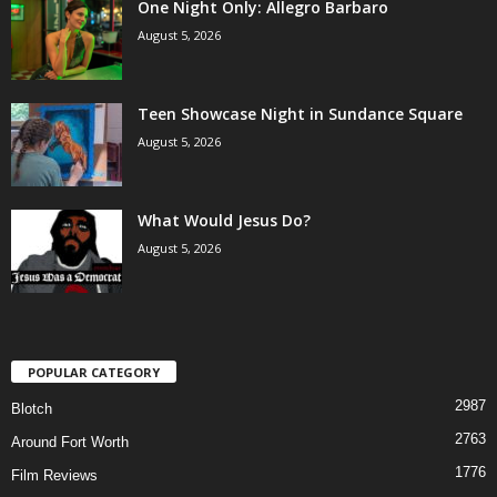
One Night Only: Allegro Barbaro
August 5, 2026
Teen Showcase Night in Sundance Square
August 5, 2026
What Would Jesus Do?
August 5, 2026
POPULAR CATEGORY
2987
Blotch
2763
Around Fort Worth
1776
Film Reviews