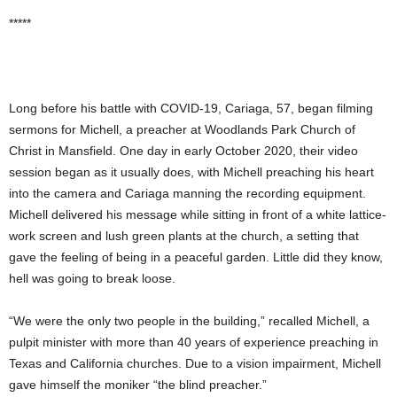
*****
Long before his battle with COVID-19, Cariaga, 57, began filming
sermons for Michell, a preacher at Woodlands Park Church of
Christ in Mansfield. One day in early October 2020, their video
session began as it usually does, with Michell preaching his heart
into the camera and Cariaga manning the recording equipment.
Michell delivered his message while sitting in front of a white lattice-
work screen and lush green plants at the church, a setting that
gave the feeling of being in a peaceful garden. Little did they know,
hell was going to break loose.
“We were the only two people in the building,” recalled Michell, a
pulpit minister with more than 40 years of experience preaching in
Texas and California churches. Due to a vision impairment, Michell
gave himself the moniker “the blind preacher.”