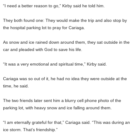
“I need a better reason to go,” Kirby said he told him.
They both found one: They would make the trip and also stop by
the hospital parking lot to pray for Cariaga.
As snow and ice rained down around them, they sat outside in the
car and pleaded with God to save his life.
“It was a very emotional and spiritual time,” Kirby said.
Cariaga was so out of it, he had no idea they were outside at the
time, he said.
The two friends later sent him a blurry cell phone photo of the
parking lot, with heavy snow and ice falling around them.
“I am eternally grateful for that,” Cariaga said. “This was during an
ice storm. That’s friendship.”