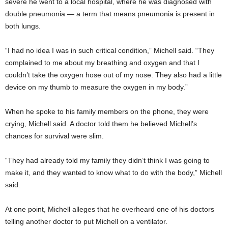
severe he went to a local hospital, where he was diagnosed with
double pneumonia — a term that means pneumonia is present in
both lungs.
“I had no idea I was in such critical condition,” Michell said. “They
complained to me about my breathing and oxygen and that I
couldn’t take the oxygen hose out of my nose. They also had a little
device on my thumb to measure the oxygen in my body.”
When he spoke to his family members on the phone, they were
crying, Michell said. A doctor told them he believed Michell’s
chances for survival were slim.
“They had already told my family they didn’t think I was going to
make it, and they wanted to know what to do with the body,” Michell
said.
At one point, Michell alleges that he overheard one of his doctors
telling another doctor to put Michell on a ventilator.