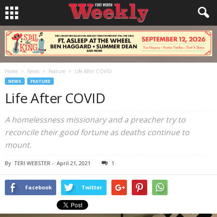
Home
News
Feature
Life After COVID
NEWS
FEATURE
Life After COVID
A homelessness missionary and a preacher try to
reconcile their good fortune as deaths continue to
mount.
By
TERI WEBSTER
-
April 21, 2021
1
Facebook
Twitter