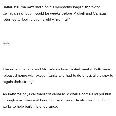
Better still, the next morning his symptoms began improving,
Cariaga said, but it would be weeks before Michell and Cariaga
returned to feeling even slightly “normal.”
*****
The rehab Cariaga and Michele endured lasted weeks. Both were
released home with oxygen tanks and had to do physical therapy to
regain their strength.
An in-home physical therapist came to Michell’s home and put him
through exercises and breathing exercises. He also went on long
walks to help build his endurance.