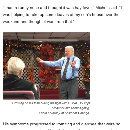
“I had a runny nose and thought it was hay fever,” Michell said. “I
was helping to rake up some leaves at my son’s house over the
weekend and thought it was from that.”
Drawing on his faith during his fight with COVID-19 kept
preacher Jim Michell going.
Photo courtesy of Salvador Cariaga.
His symptoms progressed to vomiting and diarrhea that were so