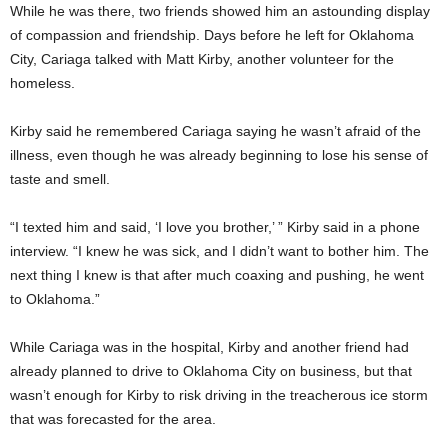
While he was there, two friends showed him an astounding display
of compassion and friendship. Days before he left for Oklahoma
City, Cariaga talked with Matt Kirby, another volunteer for the
homeless.
Kirby said he remembered Cariaga saying he wasn’t afraid of the
illness, even though he was already beginning to lose his sense of
taste and smell.
“I texted him and said, ‘I love you brother,’ ” Kirby said in a phone
interview. “I knew he was sick, and I didn’t want to bother him. The
next thing I knew is that after much coaxing and pushing, he went
to Oklahoma.”
While Cariaga was in the hospital, Kirby and another friend had
already planned to drive to Oklahoma City on business, but that
wasn’t enough for Kirby to risk driving in the treacherous ice storm
that was forecasted for the area.