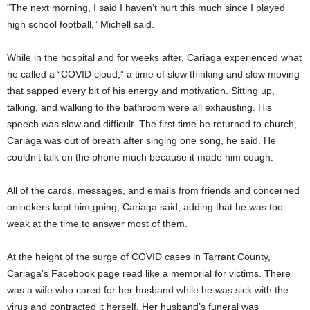
“The next morning, I said I haven’t hurt this much since I played
high school football,” Michell said.
While in the hospital and for weeks after, Cariaga experienced what
he called a “COVID cloud,” a time of slow thinking and slow moving
that sapped every bit of his energy and motivation. Sitting up,
talking, and walking to the bathroom were all exhausting. His
speech was slow and difficult. The first time he returned to church,
Cariaga was out of breath after singing one song, he said. He
couldn’t talk on the phone much because it made him cough.
All of the cards, messages, and emails from friends and concerned
onlookers kept him going, Cariaga said, adding that he was too
weak at the time to answer most of them.
At the height of the surge of COVID cases in Tarrant County,
Cariaga’s Facebook page read like a memorial for victims. There
was a wife who cared for her husband while he was sick with the
virus and contracted it herself. Her husband’s funeral was