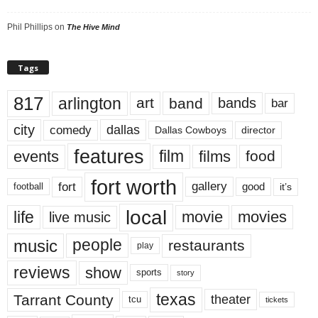
Phil Phillips
on
The Hive Mind
Tags
817
arlington
art
band
bands
bar
city
dallas
comedy
Dallas Cowboys
director
features
events
film
films
food
fort worth
fort
gallery
good
it’s
football
local
life
movie
movies
live music
music
people
restaurants
play
reviews
show
sports
story
texas
Tarrant County
theater
tcu
tickets