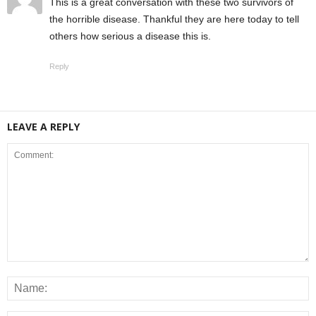
This is a great conversation with these two survivors of
the horrible disease. Thankful they are here today to tell
others how serious a disease this is.
Reply
LEAVE A REPLY