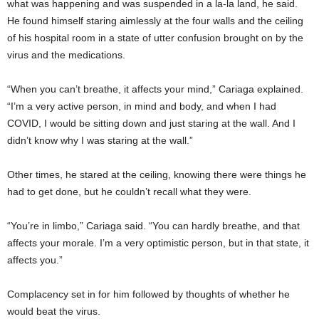
what was happening and was suspended in a la-la land, he said.
He found himself staring aimlessly at the four walls and the ceiling
of his hospital room in a state of utter confusion brought on by the
virus and the medications.
“When you can’t breathe, it affects your mind,” Cariaga explained.
“I’m a very active person, in mind and body, and when I had
COVID, I would be sitting down and just staring at the wall. And I
didn’t know why I was staring at the wall.”
Other times, he stared at the ceiling, knowing there were things he
had to get done, but he couldn’t recall what they were.
“You’re in limbo,” Cariaga said. “You can hardly breathe, and that
affects your morale. I’m a very optimistic person, but in that state, it
affects you.”
Complacency set in for him followed by thoughts of whether he
would beat the virus.