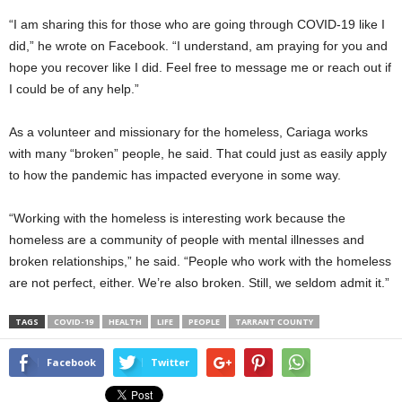
“I am sharing this for those who are going through COVID-19 like I
did,” he wrote on Facebook. “I understand, am praying for you and
hope you recover like I did. Feel free to message me or reach out if
I could be of any help.”
As a volunteer and missionary for the homeless, Cariaga works
with many “broken” people, he said. That could just as easily apply
to how the pandemic has impacted everyone in some way.
“Working with the homeless is interesting work because the
homeless are a community of people with mental illnesses and
broken relationships,” he said. “People who work with the homeless
are not perfect, either. We’re also broken. Still, we seldom admit it.”
TAGS
COVID-19
HEALTH
LIFE
PEOPLE
TARRANT COUNTY
Facebook
Twitter