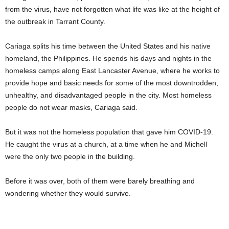
from the virus, have not forgotten what life was like at the height of
the outbreak in Tarrant County.
Cariaga splits his time between the United States and his native
homeland, the Philippines. He spends his days and nights in the
homeless camps along East Lancaster Avenue, where he works to
provide hope and basic needs for some of the most downtrodden,
unhealthy, and disadvantaged people in the city. Most homeless
people do not wear masks, Cariaga said.
But it was not the homeless population that gave him COVID-19.
He caught the virus at a church, at a time when he and Michell
were the only two people in the building.
Before it was over, both of them were barely breathing and
wondering whether they would survive.