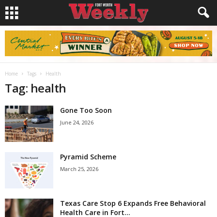
Home
Tags
Health
Tag: health
Gone Too Soon
June 24, 2026
Pyramid Scheme
March 25, 2026
Texas Care Stop 6 Expands Free Behavioral
Health Care in Fort...