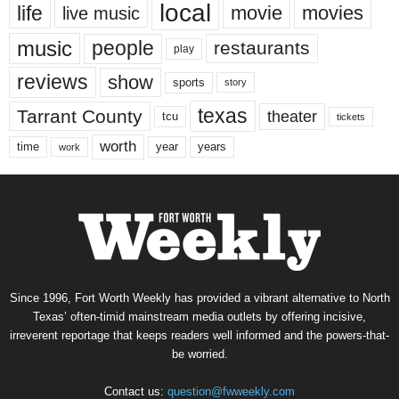
local
life
movie
movies
live music
music
people
restaurants
play
reviews
show
sports
story
texas
Tarrant County
theater
tcu
tickets
worth
time
years
year
work
Since 1996, Fort Worth Weekly has provided a vibrant alternative to North
Texas’ often-timid mainstream media outlets by offering incisive,
irreverent reportage that keeps readers well informed and the powers-that-
be worried.
Contact us:
question@fwweekly.com