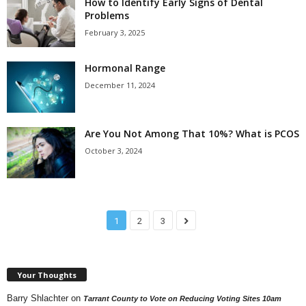
How to Identify Early Signs of Dental
Problems
February 3, 2025
Hormonal Range
December 11, 2024
Are You Not Among That 10%? What is PCOS
October 3, 2024
1
2
3
Your Thoughts
Barry Shlachter
on
Tarrant County to Vote on Reducing Voting Sites 10am