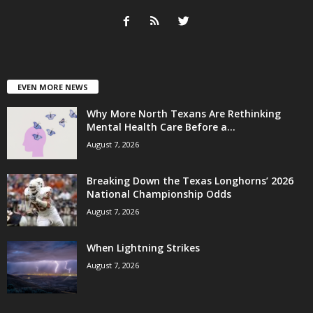
EVEN MORE NEWS
Why More North Texans Are Rethinking
Mental Health Care Before a...
August 7, 2026
Breaking Down the Texas Longhorns’ 2026
National Championship Odds
August 7, 2026
When Lightning Strikes
August 7, 2026