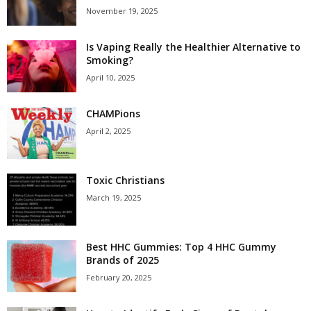
November 19, 2025
Is Vaping Really the Healthier Alternative to
Smoking?
April 10, 2025
CHAMPions
April 2, 2025
Toxic Christians
March 19, 2025
Best HHC Gummies: Top 4 HHC Gummy
Brands of 2025
February 20, 2025