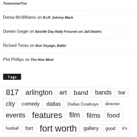
Tomorrow/Tue
Donna McWilliams
on
R.I.P. Johnny Mack
Doreen Geiger
on
Bastille Day Rally Focuses on Jail Deaths
Richard Torres
on
Bon Voyage, Baller
Phil Phillips
on
The Hive Mind
Tags
817
arlington
art
band
bands
bar
city
dallas
comedy
Dallas Cowboys
director
features
events
film
films
food
fort worth
fort
gallery
good
it’s
football