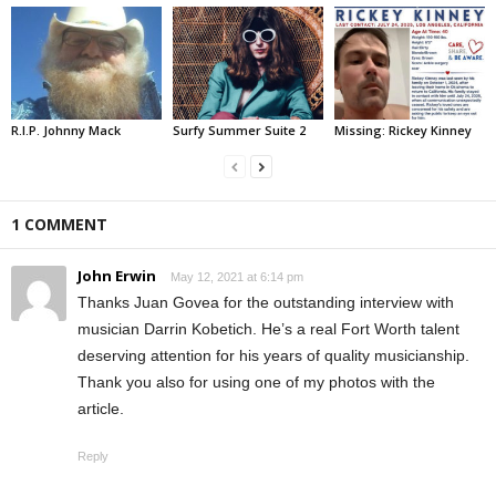
R.I.P. Johnny Mack
Surfy Summer Suite 2
Missing: Rickey Kinney
1 COMMENT
John Erwin
May 12, 2021 at 6:14 pm
Thanks Juan Govea for the outstanding interview with
musician Darrin Kobetich. He’s a real Fort Worth talent
deserving attention for his years of quality musicianship.
Thank you also for using one of my photos with the
article.
Reply