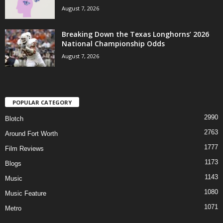
August 7, 2026
Breaking Down the Texas Longhorns’ 2026
National Championship Odds
August 7, 2026
POPULAR CATEGORY
2990
Blotch
2763
Around Fort Worth
1777
Film Reviews
1173
Blogs
1143
Music
1080
Music Feature
1071
Metro