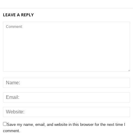
LEAVE A REPLY
Save my name, email, and website in this browser for the next time I
comment.