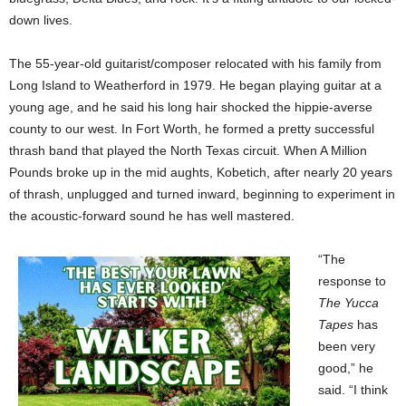
down lives.
The 55-year-old guitarist/composer relocated with his family from
Long Island to Weatherford in 1979. He began playing guitar at a
young age, and he said his long hair shocked the hippie-averse
county to our west. In Fort Worth, he formed a pretty successful
thrash band that played the North Texas circuit. When A Million
Pounds broke up in the mid aughts, Kobetich, after nearly 20 years
of thrash, unplugged and turned inward, beginning to experiment in
the acoustic-forward sound he has well mastered.
“The
response to
The Yucca
Tapes
has
been very
good,” he
said. “I think