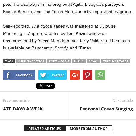
pots. He also plays in the prog outfit Agita, bluegrass purveyors
Boxcar Bandits, and The Yucca Men, a mostly improvisatory group.
Self-recorded,
The Yucca Tapes
was mastered at Dubwise
Mastering in Zagreb, Croatia, by Tom Krizic, who was
recommended by Yucca Men drummer Terry Valderas. The album
is available on Bandcamp, Spotify, and iTunes.
TAGS
DARRIN KOBETICH
FORT WORTH
MUSIC
TEXAS
THE YUCCA TAPES
Facebook
Twitter
Previous article
Next article
ATE DAY8 A WEEK
Fentanyl Cases Surging
RELATED ARTICLES
MORE FROM AUTHOR