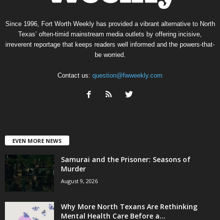
Since 1996, Fort Worth Weekly has provided a vibrant alternative to North
Texas’ often-timid mainstream media outlets by offering incisive,
irreverent reportage that keeps readers well informed and the powers-that-
be worried.
Contact us:
question@fwweekly.com
EVEN MORE NEWS
Samurai and the Prisoner: Seasons of
Murder
August 9, 2026
Why More North Texans Are Rethinking
Mental Health Care Before a...