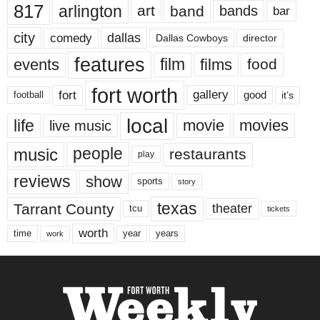
817
arlington
art
band
bands
bar
city
dallas
comedy
Dallas Cowboys
director
features
events
film
films
food
fort worth
fort
gallery
good
it’s
football
local
life
movie
movies
live music
music
people
restaurants
play
reviews
show
sports
story
texas
Tarrant County
theater
tcu
tickets
worth
time
years
year
work