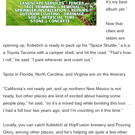
it’s my best
album yet.”
Now that
cities and
states are
opening up, Kobetich is ready to pack up his “Space Shuttle,” a.k.a.
a Toyota Tacoma with a camper shell, and hit the road. “That’s how
I roll,” he said. “I park wherever and crash out.”
Spots in Florida, North Carolina, and Virginia are on the itinerary.
“California’s not ready yet, and up northern New Mexico is not
ready, but other places are kind of excited about having some
people play,” he said, “so it’s a mixed bag while booking this tour. …
I had a full tour two years ago, and I’m counting on it this time.”
Locally, you can catch Kobetich at HopFusion brewery and Pouring
Glory, among other places, and he’s helping stir quite a few other