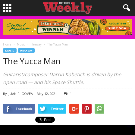
Home
Music
Hearsay
The Yucca Man
MUSIC
HEARSAY
The Yucca Man
Guitarist/composer Darrin Kobetich is driven by the
open road — and his Space Shuttle.
By
JUAN R. GOVEA
-
May 12, 2021
1
Facebook
Twitter