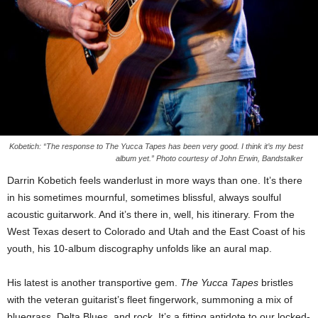
Kobetich: “The response to The Yucca Tapes has been very good. I think it’s my best
album yet.” Photo courtesy of John Erwin, Bandstalker
Darrin Kobetich feels wanderlust in more ways than one. It’s there
in his sometimes mournful, sometimes blissful, always soulful
acoustic guitarwork. And it’s there in, well, his itinerary. From the
West Texas desert to Colorado and Utah and the East Coast of his
youth, his 10-album discography unfolds like an aural map.
His latest is another transportive gem.
The Yucca Tapes
bristles
with the veteran guitarist’s fleet fingerwork, summoning a mix of
bluegrass, Delta Blues, and rock. It’s a fitting antidote to our locked-