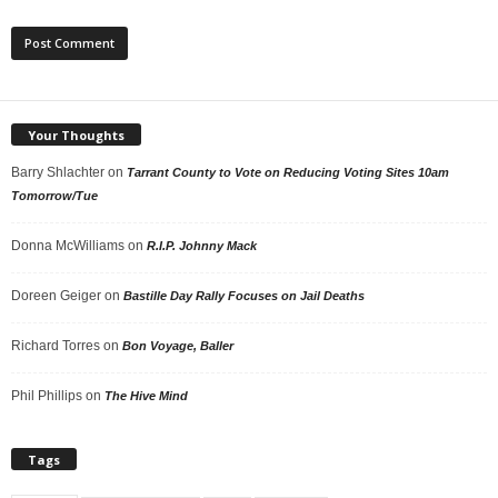
Your Thoughts
Barry Shlachter
on
Tarrant County to Vote on Reducing Voting Sites 10am
Tomorrow/Tue
Donna McWilliams
on
R.I.P. Johnny Mack
Doreen Geiger
on
Bastille Day Rally Focuses on Jail Deaths
Richard Torres
on
Bon Voyage, Baller
Phil Phillips
on
The Hive Mind
Tags