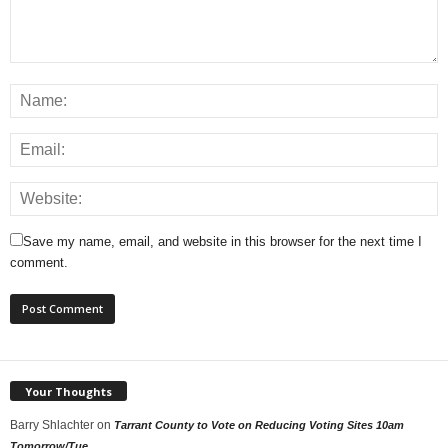
Save my name, email, and website in this browser for the next time I
comment.
Your Thoughts
Barry Shlachter
on
Tarrant County to Vote on Reducing Voting Sites 10am
Tomorrow/Tue