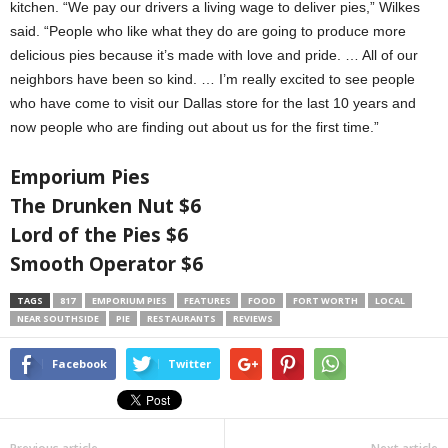
kitchen. “We pay our drivers a living wage to deliver pies,” Wilkes
said. “People who like what they do are going to produce more
delicious pies because it’s made with love and pride. … All of our
neighbors have been so kind. … I’m really excited to see people
who have come to visit our Dallas store for the last 10 years and
now people who are finding out about us for the first time.”
Emporium Pies
The Drunken Nut $6
Lord of the Pies $6
Smooth Operator $6
TAGS
817
EMPORIUM PIES
FEATURES
FOOD
FORT WORTH
LOCAL
NEAR SOUTHSIDE
PIE
RESTAURANTS
REVIEWS
Facebook
Twitter