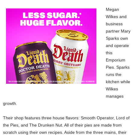
Megan
Wilkes and
business
partner Mary
Sparks own
and operate
this
Emporium
Pies. Sparks
runs the
kitchen while
Wilkes
manages
growth.
Their shop features three house flavors: Smooth Operator, Lord of
the Pies, and The Drunken Nut. All of their pies are made from
scratch using their own recipes. Aside from the three mains, their