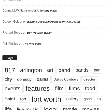
Donna McWilliams
on
R.I.P. Johnny Mack
Doreen Geiger
on
Bastille Day Rally Focuses on Jail Deaths
Richard Torres
on
Bon Voyage, Baller
Phil Phillips
on
The Hive Mind
Tags
817
arlington
art
band
bands
bar
city
dallas
comedy
Dallas Cowboys
director
features
events
film
films
food
fort worth
fort
gallery
good
it’s
football
local
life
movie
movies
live music