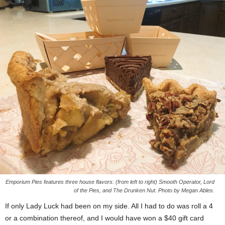
Emporium Pies features three house flavors: (from left to right) Smooth Operator, Lord
of the Pies, and The Drunken Nut. Photo by Megan Ables.
If only Lady Luck had been on my side. All I had to do was roll a 4
or a combination thereof, and I would have won a $40 gift card