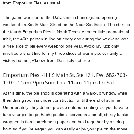
from Emporium Pies. As usual …
The game was part of the Dallas mini-chain’s grand opening
weekend on South Main Street on the Near Southside. The store is
the fourth Emporium Pies in North Texas. Another little promotional
trick, the 40th person in line on every day during the weekend won
a free slice of pie every week for one year. #yolo My luck only
involved a short line for my three slices of warm pie, certainly a
victory but not, y’know, free. Definitely not free.
Emporium Pies, 411 S Main St, Ste 121, FW. 682-703-
1202. 11am-9pm Sun-Thu, 11am-11pm Fri-Sat.
At this time, the pie shop is operating with a walk-up window while
their dining room is under construction until the end of summer.
Unfortunately, they do not provide outdoor seating, so you have to
take your pie to go. Each goodie is served in a small, sturdy basket
wrapped in floral parchment paper and held together by a string
bow, so if you’re eager, you can easily enjoy your pie on the move.