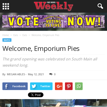
Home
Eats
Eats
Welcome, Emporium Pies
EATS
Welcome, Emporium Pies
The grand opening was celebrated on South Main all
weekend long.
By
MEGAN ABLES
-
May 12, 2021
0
Facebook
Twitter