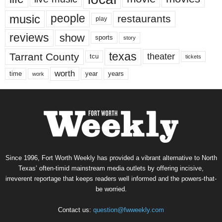
music
people
restaurants
play
reviews
show
sports
story
texas
Tarrant County
theater
tcu
tickets
worth
time
years
year
work
Since 1996, Fort Worth Weekly has provided a vibrant alternative to North
Texas’ often-timid mainstream media outlets by offering incisive,
irreverent reportage that keeps readers well informed and the powers-that-
be worried.
Contact us:
question@fwweekly.com