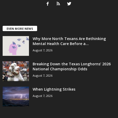
EVEN MORE NEWS
Why More North Texans Are Rethinking
Mental Health Care Before a...
August 7, 2026
Breaking Down the Texas Longhorns’ 2026
National Championship Odds
August 7, 2026
When Lightning Strikes
August 7, 2026