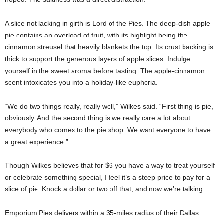
A slice not lacking in girth is Lord of the Pies. The deep-dish apple
pie contains an overload of fruit, with its highlight being the
cinnamon streusel that heavily blankets the top. Its crust backing is
thick to support the generous layers of apple slices. Indulge
yourself in the sweet aroma before tasting. The apple-cinnamon
scent intoxicates you into a holiday-like euphoria.
“We do two things really, really well,” Wilkes said. “First thing is pie,
obviously. And the second thing is we really care a lot about
everybody who comes to the pie shop. We want everyone to have
a great experience.”
Though Wilkes believes that for $6 you have a way to treat yourself
or celebrate something special, I feel it’s a steep price to pay for a
slice of pie. Knock a dollar or two off that, and now we’re talking.
Emporium Pies delivers within a 35-miles radius of their Dallas