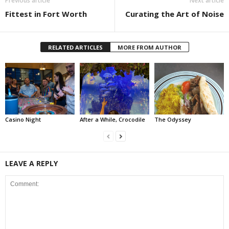
Previous article
Next article
Fittest in Fort Worth
Curating the Art of Noise
RELATED ARTICLES
MORE FROM AUTHOR
Casino Night
After a While, Crocodile
The Odyssey
LEAVE A REPLY