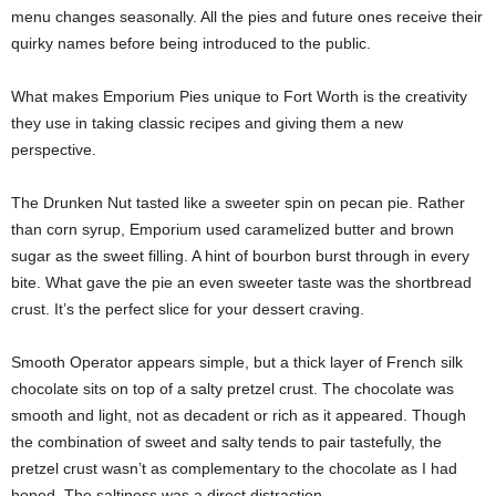
menu changes seasonally. All the pies and future ones receive their
quirky names before being introduced to the public.
What makes Emporium Pies unique to Fort Worth is the creativity
they use in taking classic recipes and giving them a new
perspective.
The Drunken Nut tasted like a sweeter spin on pecan pie. Rather
than corn syrup, Emporium used caramelized butter and brown
sugar as the sweet filling. A hint of bourbon burst through in every
bite. What gave the pie an even sweeter taste was the shortbread
crust. It’s the perfect slice for your dessert craving.
Smooth Operator appears simple, but a thick layer of French silk
chocolate sits on top of a salty pretzel crust. The chocolate was
smooth and light, not as decadent or rich as it appeared. Though
the combination of sweet and salty tends to pair tastefully, the
pretzel crust wasn’t as complementary to the chocolate as I had
hoped. The saltiness was a direct distraction.