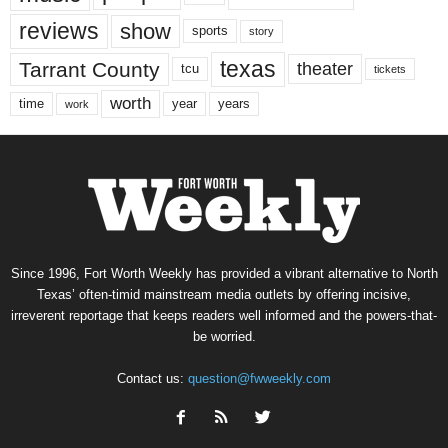
reviews
show
sports
story
texas
Tarrant County
theater
tcu
tickets
worth
time
years
year
work
Since 1996, Fort Worth Weekly has provided a vibrant alternative to North
Texas’ often-timid mainstream media outlets by offering incisive,
irreverent reportage that keeps readers well informed and the powers-that-
be worried.
Contact us:
question@fwweekly.com