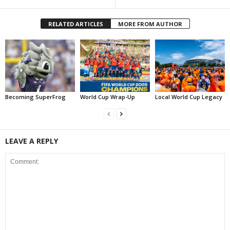
RELATED ARTICLES
MORE FROM AUTHOR
Becoming SuperFrog
World Cup Wrap-Up
Local World Cup Legacy
LEAVE A REPLY