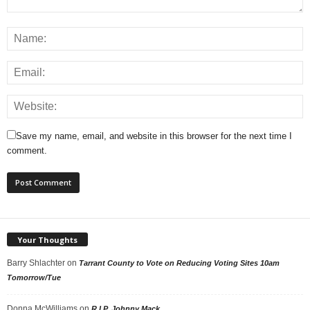
Save my name, email, and website in this browser for the next time I
comment.
Your Thoughts
Barry Shlachter
on
Tarrant County to Vote on Reducing Voting Sites 10am
Tomorrow/Tue
Donna McWilliams
on
R.I.P. Johnny Mack