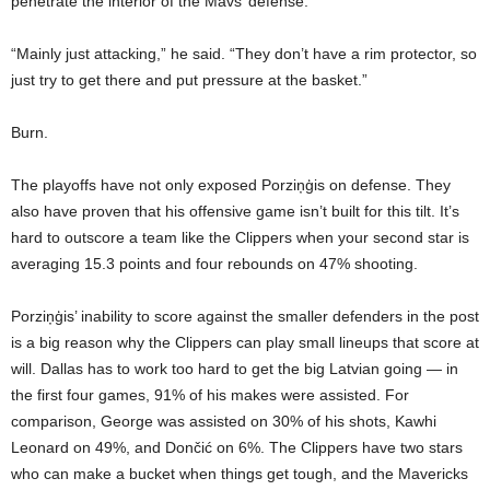
penetrate the interior of the Mavs’ defense.
“Mainly just attacking,” he said. “They don’t have a rim protector, so
just try to get there and put pressure at the basket.”
Burn.
The playoffs have not only exposed Porziņģis on defense. They
also have proven that his offensive game isn’t built for this tilt. It’s
hard to outscore a team like the Clippers when your second star is
averaging 15.3 points and four rebounds on 47% shooting.
Porziņģis’ inability to score against the smaller defenders in the post
is a big reason why the Clippers can play small lineups that score at
will. Dallas has to work too hard to get the big Latvian going — in
the first four games, 91% of his makes were assisted. For
comparison, George was assisted on 30% of his shots, Kawhi
Leonard on 49%, and Dončić on 6%. The Clippers have two stars
who can make a bucket when things get tough, and the Mavericks