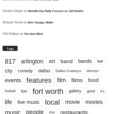
Doreen Geiger
on
Bastille Day Rally Focuses on Jail Deaths
Richard Torres
on
Bon Voyage, Baller
Phil Phillips
on
The Hive Mind
Tags
817
arlington
art
band
bands
bar
city
dallas
comedy
Dallas Cowboys
director
features
events
film
films
food
fort worth
fort
gallery
good
it’s
football
local
life
movie
movies
live music
music
people
restaurants
play