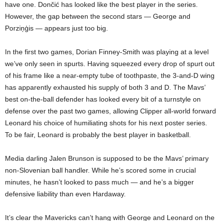
have one. Dončić has looked like the best player in the series.
However, the gap between the second stars — George and
Porziņģis — appears just too big.
In the first two games, Dorian Finney-Smith was playing at a level
we’ve only seen in spurts. Having squeezed every drop of spurt out
of his frame like a near-empty tube of toothpaste, the 3-and-D wing
has apparently exhausted his supply of both 3 and D. The Mavs’
best on-the-ball defender has looked every bit of a turnstyle on
defense over the past two games, allowing Clipper all-world forward
Leonard his choice of humiliating shots for his next poster series.
To be fair, Leonard is probably the best player in basketball.
Media darling Jalen Brunson is supposed to be the Mavs’ primary
non-Slovenian ball handler. While he’s scored some in crucial
minutes, he hasn’t looked to pass much — and he’s a bigger
defensive liability than even Hardaway.
It’s clear the Mavericks can’t hang with George and Leonard on the