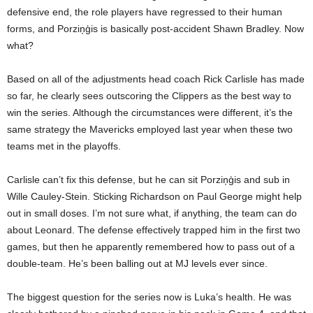
defensive end, the role players have regressed to their human
forms, and Porziņģis is basically post-accident Shawn Bradley. Now
what?
Based on all of the adjustments head coach Rick Carlisle has made
so far, he clearly sees outscoring the Clippers as the best way to
win the series. Although the circumstances were different, it’s the
same strategy the Mavericks employed last year when these two
teams met in the playoffs.
Carlisle can’t fix this defense, but he can sit Porziņģis and sub in
Wille Cauley-Stein. Sticking Richardson on Paul George might help
out in small doses. I’m not sure what, if anything, the team can do
about Leonard. The defense effectively trapped him in the first two
games, but then he apparently remembered how to pass out of a
double-team. He’s been balling out at MJ levels ever since.
The biggest question for the series now is Luka’s health. He was