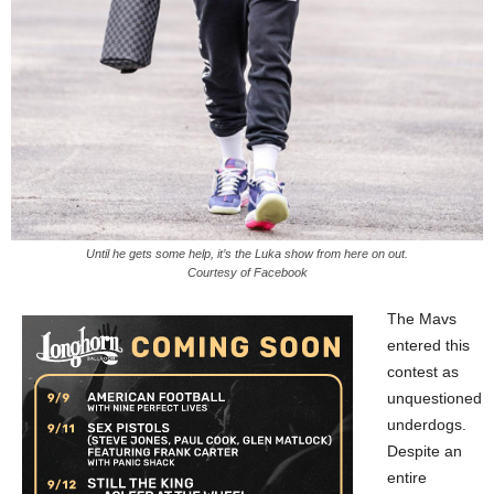
Until he gets some help, it’s the Luka show from here on out.
Courtesy of Facebook
The Mavs
entered this
contest as
unquestioned
underdogs.
Despite an
entire