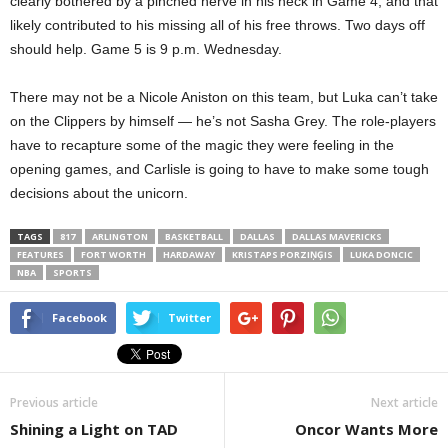
clearly bothered by a pinched nerve in his neck in Game 4, and that
likely contributed to his missing all of his free throws. Two days off
should help. Game 5 is 9 p.m. Wednesday.
There may not be a Nicole Aniston on this team, but Luka can’t take
on the Clippers by himself — he’s not Sasha Grey. The role-players
have to recapture some of the magic they were feeling in the
opening games, and Carlisle is going to have to make some tough
decisions about the unicorn.
TAGS
817
ARLINGTON
BASKETBALL
DALLAS
DALLAS MAVERICKS
FEATURES
FORT WORTH
HARDAWAY
KRISTAPS PORZIŅĢIS
LUKA DONCIC
NBA
SPORTS
Facebook
Twitter
Previous article
Next article
Shining a Light on TAD
Oncor Wants More