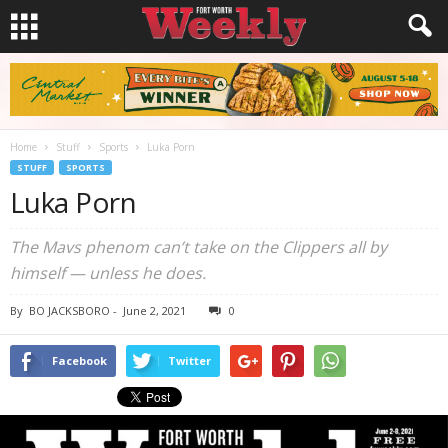
Home
Stuff
Sports
Luka Porn
STUFF
SPORTS
Luka Porn
The Mavs phenom can’t take on the Clippers all by
himself — unless he does.
By
BO JACKSBORO
-
June 2, 2021
0
Facebook
Twitter