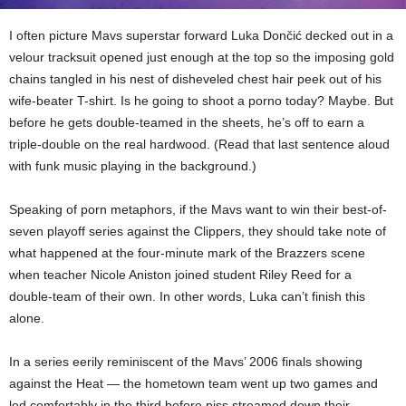
I often picture Mavs superstar forward Luka Dončić decked out in a
velour tracksuit opened just enough at the top so the imposing gold
chains tangled in his nest of disheveled chest hair peek out of his
wife-beater T-shirt. Is he going to shoot a porno today? Maybe. But
before he gets double-teamed in the sheets, he’s off to earn a
triple-double on the real hardwood. (Read that last sentence aloud
with funk music playing in the background.)
Speaking of porn metaphors, if the Mavs want to win their best-of-
seven playoff series against the Clippers, they should take note of
what happened at the four-minute mark of the Brazzers scene
when teacher Nicole Aniston joined student Riley Reed for a
double-team of their own. In other words, Luka can’t finish this
alone.
In a series eerily reminiscent of the Mavs’ 2006 finals showing
against the Heat — the hometown team went up two games and
led comfortably in the third before piss streamed down their