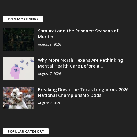
EVEN MORE NEWS
Samurai and the Prisoner: Seasons of
Murder
August 9, 2026
Why More North Texans Are Rethinking
Mental Health Care Before a...
August 7, 2026
Breaking Down the Texas Longhorns’ 2026
National Championship Odds
August 7, 2026
POPULAR CATEGORY