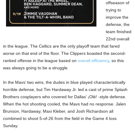
offseason of
trying to
improve the
defense, the
team finished
22nd overall
in the league. The Celtics are the only playoff team that fared
worse on that end of the floor. The Clippers boasted the second-
ranked offense in the league based on
overall efficiency
, so this
was always going to be a struggle.
In the Mavs’ two wins, the dudes in blue played characteristically
horrible defense, but Tim Hardaway Jr. led a cast of prime Splash
Brothers cosplayers who covered for Dallas’ ¡Olé! -style defense.
When the hot shooting cooled, the Mavs had no response. Jalen
Brunson, Hardaway, Maxi Kleber, and Josh Richardson all
combined to shoot 5-of-26 from the field in the Game 4 loss
Sunday.