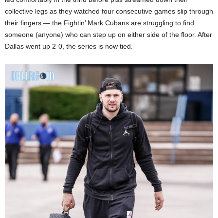
collective legs as they watched four consecutive games slip through
their fingers — the Fightin’ Mark Cubans are struggling to find
someone (anyone) who can step up on either side of the floor. After
Dallas went up 2-0, the series is now tied.