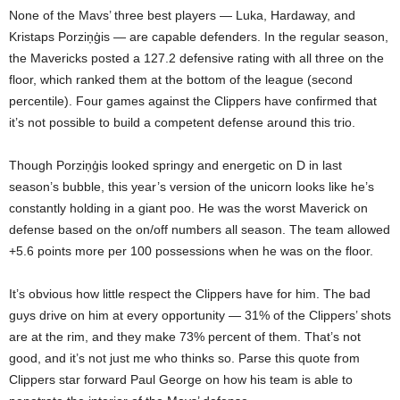
None of the Mavs’ three best players — Luka, Hardaway, and
Kristaps Porziņģis — are capable defenders. In the regular season,
the Mavericks posted a 127.2 defensive rating with all three on the
floor, which ranked them at the bottom of the league (second
percentile). Four games against the Clippers have confirmed that
it’s not possible to build a competent defense around this trio.
Though Porziņģis looked springy and energetic on D in last
season’s bubble, this year’s version of the unicorn looks like he’s
constantly holding in a giant poo. He was the worst Maverick on
defense based on the on/off numbers all season. The team allowed
+5.6 points more per 100 possessions when he was on the floor.
It’s obvious how little respect the Clippers have for him. The bad
guys drive on him at every opportunity — 31% of the Clippers’ shots
are at the rim, and they make 73% percent of them. That’s not
good, and it’s not just me who thinks so. Parse this quote from
Clippers star forward Paul George on how his team is able to