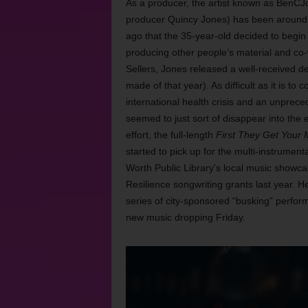
As a producer, the artist known as BenC
producer Quincy Jones) has been around mus
ago that the 35-year-old decided to begin 
producing other people’s material and co
Sellers, Jones released a well-received d
made of that year). As difficult as it is t
international health crisis and an unprece
seemed to just sort of disappear into the
effort, the full-length
First They Get Your
started to pick up for the multi-instrument
Worth Public Library’s local music showca
Resilience songwriting grants last year. 
series of city-sponsored “busking” perform
new music dropping Friday.