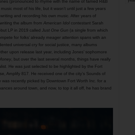
yea
Jones (pronounced to rhyme with the name of famed R&B
ic most of his life, but it wasn’t until just a few years
writing and recording his own music. After years of
-writing the album from
American Idol
contestant Sarah
ebut LP in 2019 called
Just One Gun
(a single from which
o compete for folks’ already meager attention spans with an
dented universal cry for social justice, many albums
 ether upon release last year, including Jones’ sophomore
 Money
, but over the last several months, things have really
alist. He was just selected to be highlighted by the Fort
se, Amplify 817. He received one of the city’s Sounds of
He was recently picked by Downtown Fort Worth Inc. for a
ances around town, and now, to top it all off, he has brand