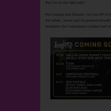
that I’m on the right path.”
He’s hoping that
Disaster
, his new EP of f
the ladder. Jones said he pushed himself i
templates (he’s attempted a ballad and wri