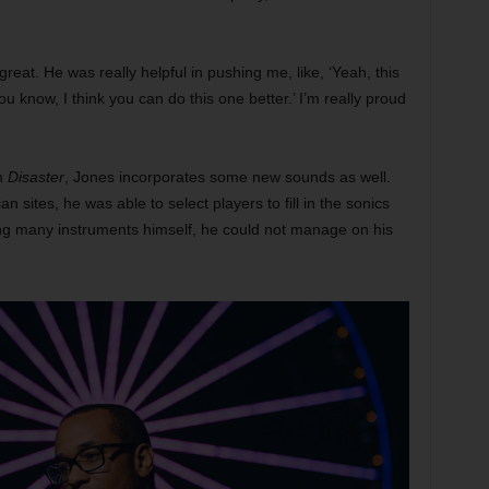
eat. He was really helpful in pushing me, like, ‘Yeah, this
You know, I think you can do this one better.’ I’m really proud
on
Disaster
, Jones incorporates some new sounds as well.
 sites, he was able to select players to fill in the sonics
ing many instruments himself, he could not manage on his