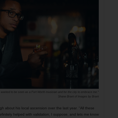
 wanted to be seen as a Fort Worth musician and for the city to embrace me.”
Shane Brant of Images by Brant
ugh about his local ascension over the last year. “All these
finitely helped with validation, I suppose, and lets me know