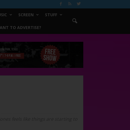
SIC
SCREEN
STUFF
ANT TO ADVERTISE?
nes feels like things are starting to