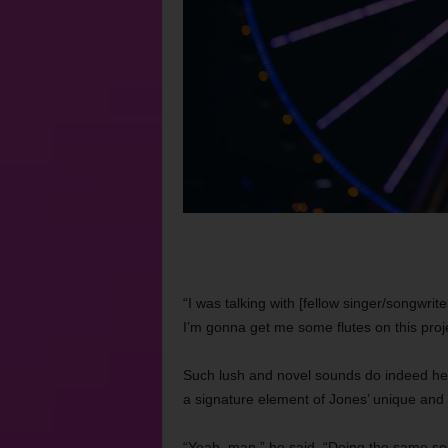
“I was talking with [fellow singer/songwrite
I’m gonna get me some flutes on this proje
Such lush and novel sounds do indeed h
a signature element of Jones’ unique and
“Yeah, man,” he said. “Doing the same soun