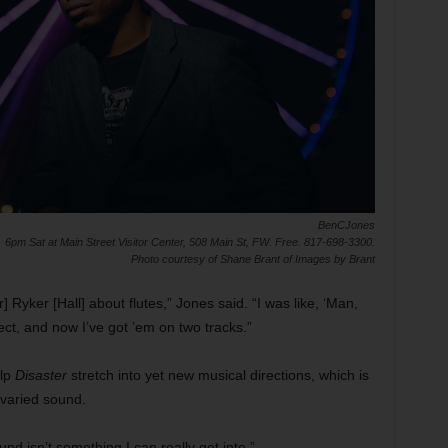
BenCJones
6pm Sat at Main Street Visitor Center, 508 Main St, FW. Free. 817-698-3300.
Photo courtesy of Shane Brant of Images by Brant
r] Ryker [Hall] about flutes,” Jones said. “I was like, ‘Man,
ct, and now I’ve got ’em on two tracks.”
elp
Disaster
stretch into yet new musical directions, which is
 varied sound.
d isn’t something I can really get into.”