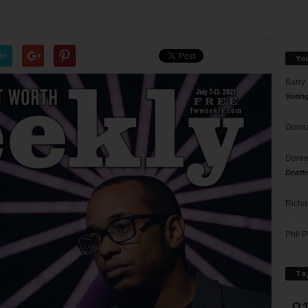
er
Yo
Barry
Votin
Donna
Doree
Death
Richa
Phil P
Ta