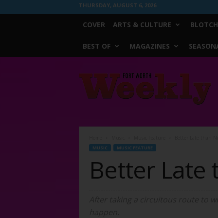
THURSDAY, AUGUST 6, 2026
COVER
ARTS & CULTURE
BLOTCH
BEST OF
MAGAZINES
SEASONA
Fort
Worth
Weekly
Home
Music
Music Feature
Better Late than N
MUSIC
MUSIC FEATURE
Better Late
After taking a circuitous route to w
happen.