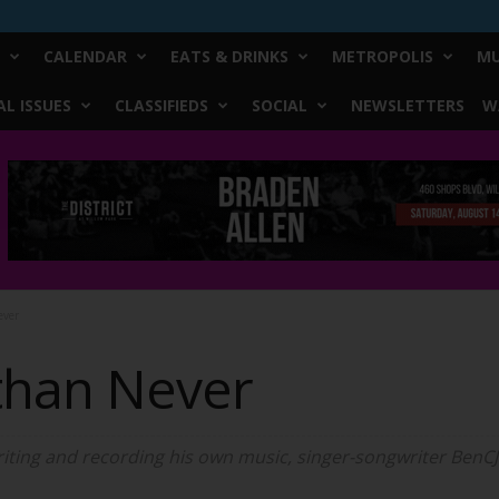
CALENDAR
EATS & DRINKS
METROPOLIS
MU
L ISSUES
CLASSIFIEDS
SOCIAL
NEWSLETTERS
W
ever
 than Never
riting and recording his own music, singer-songwriter BenCJo