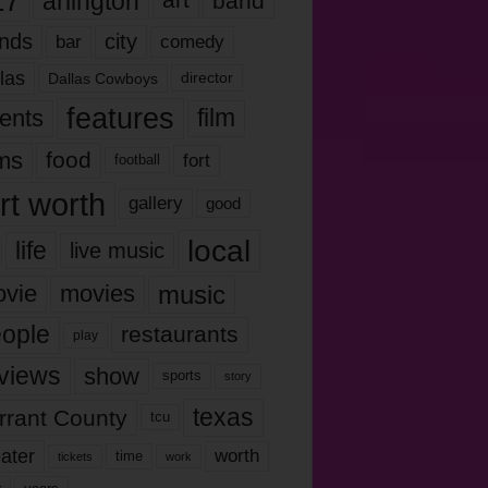
17
arlington
art
band
nds
city
comedy
bar
las
Dallas Cowboys
director
features
ents
film
lms
food
fort
football
rt worth
gallery
good
local
life
live music
music
vie
movies
ople
restaurants
play
views
show
sports
story
texas
rrant County
tcu
ater
worth
time
tickets
work