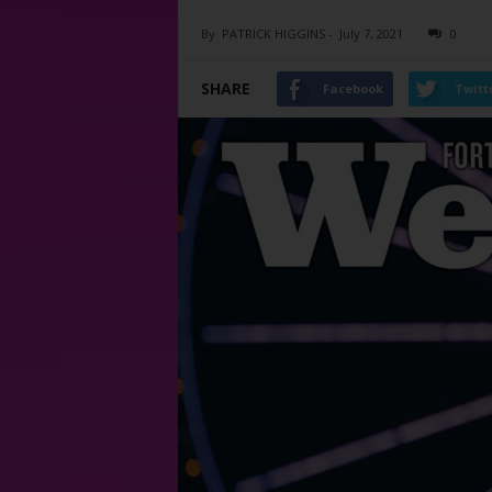
By
PATRICK HIGGINS
-
July 7, 2021
0
SHARE
Facebook
Twitt