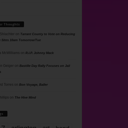
ur Thoughts
 Shlachter
on
Tarrant County to Vote on Reducing
g Sites 10am Tomorrow/Tue
 McWilliams
on
R.I.P. Johnny Mack
n Geiger
on
Bastille Day Rally Focuses on Jail
s
rd Torres
on
Bon Voyage, Baller
hillips
on
The Hive Mind
gs