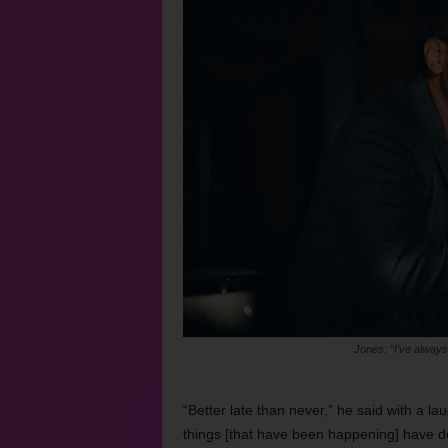
Jones: “I’ve always
“Better late than never,” he said with a la
things [that have been happening] have de