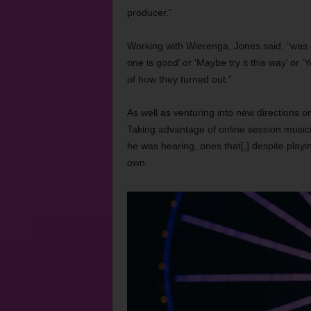
producer.”
Working with Wierenga, Jones said, “was gr
one is good’ or ‘Maybe try it this way’ or ‘
of how they turned out.”
As well as venturing into new directions 
Taking advantage of online session musician
he was hearing, ones that[,] despite play
own.