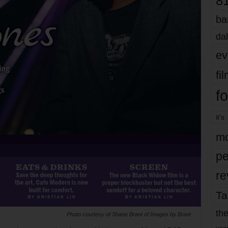
8
ba
dal
ev
fi
fo
it’s
mo
pe
re
Ta
the
Photo courtesy of Shane Brant of Images by Brant