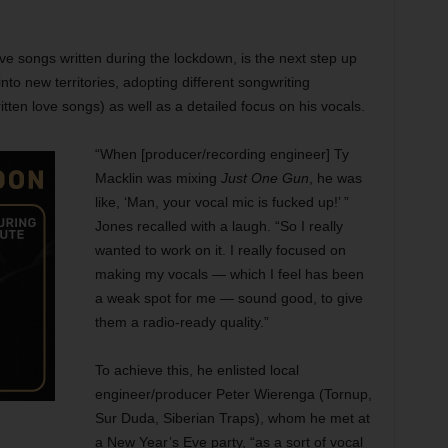
ive songs written during the lockdown, is the next step up
nto new territories, adopting different songwriting
tten love songs) as well as a detailed focus on his vocals.
“When [producer/recording engineer] Ty
Macklin was mixing
Just One Gun
, he was
like, ‘Man, your vocal mic is fucked up!’ ”
Jones recalled with a laugh. “So I really
wanted to work on it. I really focused on
making my vocals — which I feel has been
a weak spot for me — sound good, to give
them a radio-ready quality.”
To achieve this, he enlisted local
engineer/producer Peter Wierenga (Tornup,
Sur Duda, Siberian Traps), whom he met at
a New Year’s Eve party, “as a sort of vocal