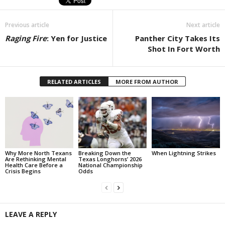
Previous article
Next article
Raging Fire
: Yen for Justice
Panther City Takes Its
Shot In Fort Worth
RELATED ARTICLES
MORE FROM AUTHOR
Why More North Texans
Breaking Down the
When Lightning Strikes
Are Rethinking Mental
Texas Longhorns’ 2026
Health Care Before a
National Championship
Crisis Begins
Odds
LEAVE A REPLY