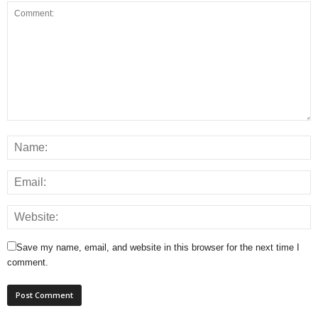
Save my name, email, and website in this browser for the next time I
comment.