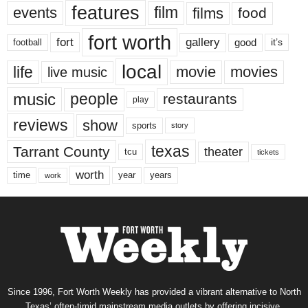
features
events
film
films
food
fort worth
fort
gallery
good
it’s
football
local
life
movie
movies
live music
music
people
restaurants
play
reviews
show
sports
story
texas
Tarrant County
theater
tcu
tickets
worth
time
years
year
work
Since 1996, Fort Worth Weekly has provided a vibrant alternative to North
Texas’ often-timid mainstream media outlets by offering incisive,