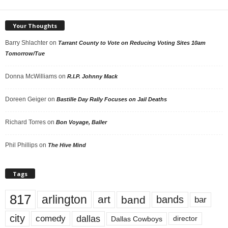
Your Thoughts
Barry Shlachter
on
Tarrant County to Vote on Reducing Voting Sites 10am
Tomorrow/Tue
Donna McWilliams
on
R.I.P. Johnny Mack
Doreen Geiger
on
Bastille Day Rally Focuses on Jail Deaths
Richard Torres
on
Bon Voyage, Baller
Phil Phillips
on
The Hive Mind
Tags
817
arlington
art
band
bands
bar
city
dallas
comedy
Dallas Cowboys
director