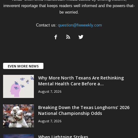
irreverent reportage that keeps readers well informed and the powers-that-
be worried.
Contact us:
question@fwweekly.com
EVEN MORE NEWS
Why More North Texans Are Rethinking
Mental Health Care Before a...
August 7, 2026
Breaking Down the Texas Longhorns’ 2026
National Championship Odds
August 7, 2026
When Lightning Strikes