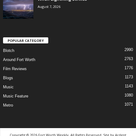
August 7, 2026
POPULAR CATEGORY
2990
Blotch
2763
Around Fort Worth
1776
Film Reviews
1173
Blogs
1143
Music
1080
Music Feature
1071
Metro
Copyright © 2026 Fort Worth Weekly, All Rights Reserved. Site by
Ardent