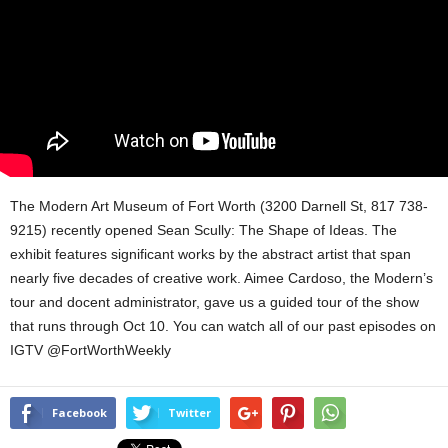
The Modern Art Museum of Fort Worth (3200 Darnell St, 817 738-
9215) recently opened Sean Scully: The Shape of Ideas. The
exhibit features significant works by the abstract artist that span
nearly five decades of creative work. Aimee Cardoso, the Modern’s
tour and docent administrator, gave us a guided tour of the show
that runs
through Oct 10.
You can watch all of our past episodes on
IGTV @FortWorthWeekly
Facebook
Twitter