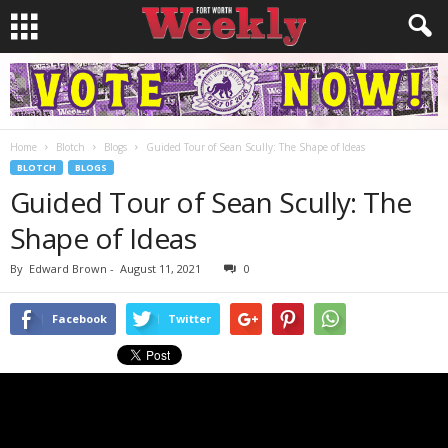
Home
Blotch
Blogs
Guided Tour of Sean Scully: The Shape of Ideas
BLOTCH
BLOGS
Guided Tour of Sean Scully: The
Shape of Ideas
By
Edward Brown
-
August 11, 2021
0
Facebook
Twitter