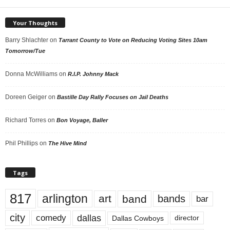
Your Thoughts
Barry Shlachter
on
Tarrant County to Vote on Reducing Voting Sites 10am
Tomorrow/Tue
Donna McWilliams
on
R.I.P. Johnny Mack
Doreen Geiger
on
Bastille Day Rally Focuses on Jail Deaths
Richard Torres
on
Bon Voyage, Baller
Phil Phillips
on
The Hive Mind
Tags
817
arlington
art
band
bands
bar
city
dallas
comedy
Dallas Cowboys
director