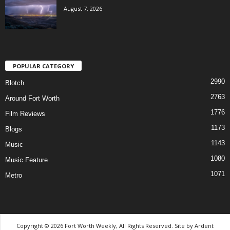
August 7, 2026
POPULAR CATEGORY
2990
Blotch
2763
Around Fort Worth
1776
Film Reviews
1173
Blogs
1143
Music
1080
Music Feature
1071
Metro
Copyright © 2026 Fort Worth Weekly, All Rights Reserved. Site by
Ardent