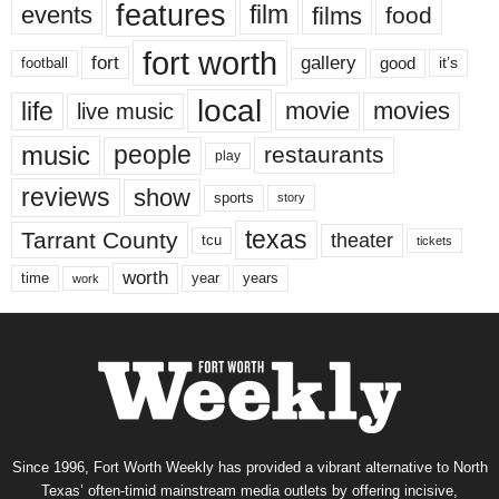
features
events
film
films
food
fort worth
fort
gallery
good
it’s
football
local
life
movie
movies
live music
music
people
restaurants
play
reviews
show
sports
story
texas
Tarrant County
theater
tcu
tickets
worth
time
years
year
work
Since 1996, Fort Worth Weekly has provided a vibrant alternative to North
Texas’ often-timid mainstream media outlets by offering incisive,