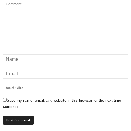
Save my name, email, and website in this browser for the next time I
comment.