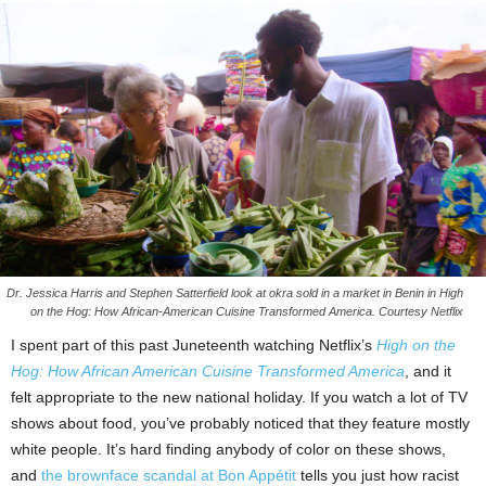
Dr. Jessica Harris and Stephen Satterfield look at okra sold in a market in Benin in High
on the Hog: How African-American Cuisine Transformed America. Courtesy Netflix
I spent part of this past Juneteenth watching Netflix’s
High on the
Hog: How African American Cuisine Transformed America
, and it
felt appropriate to the new national holiday. If you watch a lot of TV
shows about food, you’ve probably noticed that they feature mostly
white people. It’s hard finding anybody of color on these shows,
and
the brownface scandal at Bon Appétit
tells you just how racist