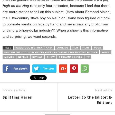
High on the Hog
runs only four episodes, because I feel that there
are more stories to tell on this subject. (How about Edmond Albion,
the 19th-century slave boy on Réunion Island who figured out how
to pollinate vanilla orchids by hand and never saw any profit from
birthing a billion-dollar industry?) When a show is this informative
and surprising, we want seconds.
TAGS
BLACK FOOD HISTORY
CHEF
COOKING
FILM
FILMS
FOOD
HIGH ON THE HOG: HOW AFRICAN AMERICAN CUISINE TRANSFORMED AMERICA
MOVIE
MOVIES
NETFLIX
REVIEWS
SHOW
STREAMING SERIES
TV
Facebook
Twitter
Previous article
Next article
Splitting Hares
Letter to the Editor: E-
Editions