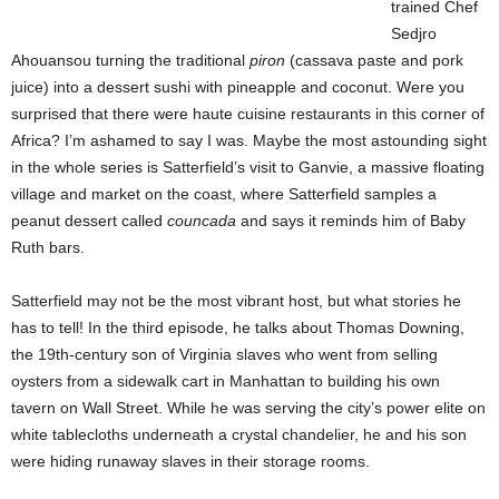
trained Chef
Sedjro
Ahouansou turning the traditional
piron
(cassava paste and pork
juice) into a dessert sushi with pineapple and coconut. Were you
surprised that there were haute cuisine restaurants in this corner of
Africa? I’m ashamed to say I was. Maybe the most astounding sight
in the whole series is Satterfield’s visit to Ganvie, a massive floating
village and market on the coast, where Satterfield samples a
peanut dessert called
councada
and says it reminds him of Baby
Ruth bars.
Satterfield may not be the most vibrant host, but what stories he
has to tell! In the third episode, he talks about Thomas Downing,
the 19th-century son of Virginia slaves who went from selling
oysters from a sidewalk cart in Manhattan to building his own
tavern on Wall Street. While he was serving the city’s power elite on
white tablecloths underneath a crystal chandelier, he and his son
were hiding runaway slaves in their storage rooms.