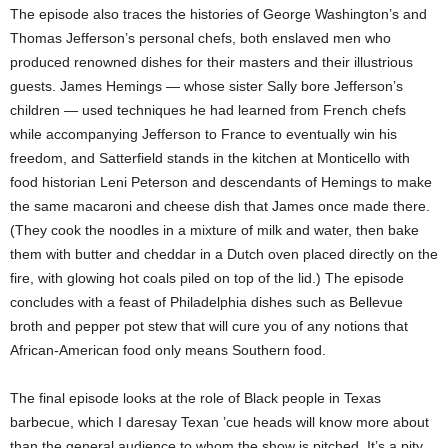
The episode also traces the histories of George Washington’s and
Thomas Jefferson’s personal chefs, both enslaved men who
produced renowned dishes for their masters and their illustrious
guests. James Hemings — whose sister Sally bore Jefferson’s
children — used techniques he had learned from French chefs
while accompanying Jefferson to France to eventually win his
freedom, and Satterfield stands in the kitchen at Monticello with
food historian Leni Peterson and descendants of Hemings to make
the same macaroni and cheese dish that James once made there.
(They cook the noodles in a mixture of milk and water, then bake
them with butter and cheddar in a Dutch oven placed directly on the
fire, with glowing hot coals piled on top of the lid.) The episode
concludes with a feast of Philadelphia dishes such as Bellevue
broth and pepper pot stew that will cure you of any notions that
African-American food only means Southern food.
The final episode looks at the role of Black people in Texas
barbecue, which I daresay Texan ’cue heads will know more about
than the general audience to whom the show is pitched. It’s a pity