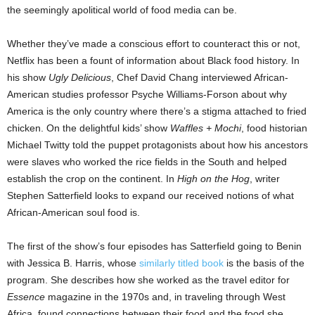
the seemingly apolitical world of food media can be.
Whether they’ve made a conscious effort to counteract this or not,
Netflix has been a fount of information about Black food history. In
his show
Ugly Delicious
, Chef David Chang interviewed African-
American studies professor Psyche Williams-Forson about why
America is the only country where there’s a stigma attached to fried
chicken. On the delightful kids’ show
Waffles + Mochi
, food historian
Michael Twitty told the puppet protagonists about how his ancestors
were slaves who worked the rice fields in the South and helped
establish the crop on the continent. In
High on the Hog
, writer
Stephen Satterfield looks to expand our received notions of what
African-American soul food is.
The first of the show’s four episodes has Satterfield going to Benin
with Jessica B. Harris, whose
similarly titled book
is the basis of the
program. She describes how she worked as the travel editor for
Essence
magazine in the 1970s and, in traveling through West
Africa, found connections between their food and the food she