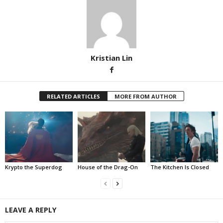
Kristian Lin
RELATED ARTICLES
MORE FROM AUTHOR
Krypto the Superdog
House of the Drag-On
The Kitchen Is Closed
LEAVE A REPLY