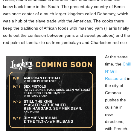
knew back home in the South. The present-day country of Benin
was once center of a much larger kingdom called Dahomey, which
was a hub of the slave trade with the Americas. The cooks there
keep the traditions of African foods with mashed yam (Harris finally
sorts out the confusion between yams and sweet potatoes) and the
red palm oil familiar to us from jambalaya and Charleston red rice.
At the same
time, the
Chill
N’ Grill
Restaurant
in
the city of
Cotonou
pushes the
cuisine in
new
directions,
with French-