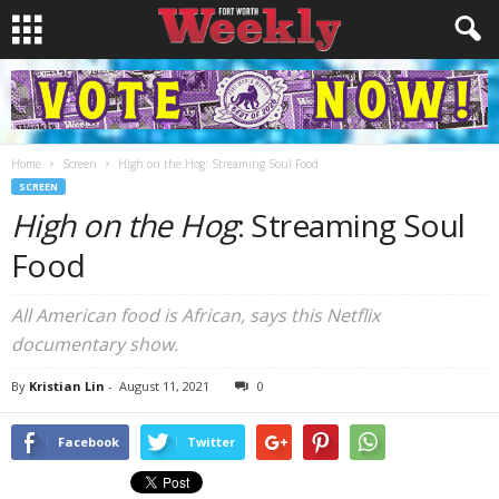
Home
Screen
High on the Hog: Streaming Soul Food
SCREEN
High on the Hog
: Streaming Soul
Food
All American food is African, says this Netflix
documentary show.
By
Kristian Lin
-
August 11, 2021
0
Facebook
Twitter