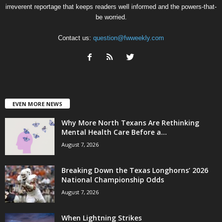
irreverent reportage that keeps readers well informed and the powers-that-
be worried.
Contact us:
question@fwweekly.com
EVEN MORE NEWS
Why More North Texans Are Rethinking
Mental Health Care Before a...
August 7, 2026
Breaking Down the Texas Longhorns’ 2026
National Championship Odds
August 7, 2026
When Lightning Strikes