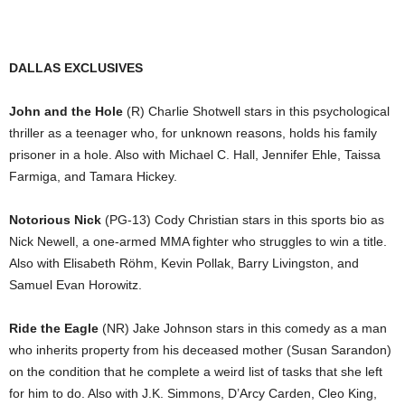
DALLAS EXCLUSIVES
John and the Hole
(R) Charlie Shotwell stars in this psychological
thriller as a teenager who, for unknown reasons, holds his family
prisoner in a hole. Also with Michael C. Hall, Jennifer Ehle, Taissa
Farmiga, and Tamara Hickey.
Notorious Nick
(PG-13) Cody Christian stars in this sports bio as
Nick Newell, a one-armed MMA fighter who struggles to win a title.
Also with Elisabeth Röhm, Kevin Pollak, Barry Livingston, and
Samuel Evan Horowitz.
Ride the Eagle
(NR) Jake Johnson stars in this comedy as a man
who inherits property from his deceased mother (Susan Sarandon)
on the condition that he complete a weird list of tasks that she left
for him to do. Also with J.K. Simmons, D’Arcy Carden, Cleo King,