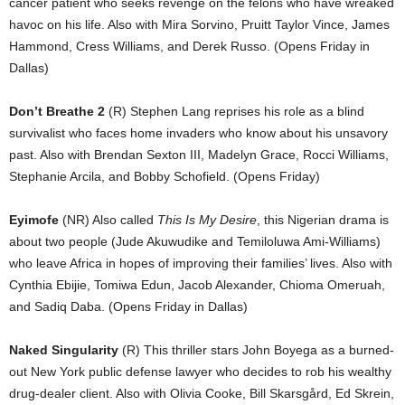
cancer patient who seeks revenge on the felons who have wreaked
havoc on his life. Also with Mira Sorvino, Pruitt Taylor Vince, James
Hammond, Cress Williams, and Derek Russo. (Opens Friday in
Dallas)
Don’t Breathe 2
(R) Stephen Lang reprises his role as a blind
survivalist who faces home invaders who know about his unsavory
past. Also with Brendan Sexton III, Madelyn Grace, Rocci Williams,
Stephanie Arcila, and Bobby Schofield. (Opens Friday)
Eyimofe
(NR) Also called
This Is My Desire
, this Nigerian drama is
about two people (Jude Akuwudike and Temiloluwa Ami-Williams)
who leave Africa in hopes of improving their families’ lives. Also with
Cynthia Ebijie, Tomiwa Edun, Jacob Alexander, Chioma Omeruah,
and Sadiq Daba. (Opens Friday in Dallas)
Naked Singularity
(R) This thriller stars John Boyega as a burned-
out New York public defense lawyer who decides to rob his wealthy
drug-dealer client. Also with Olivia Cooke, Bill Skarsgård, Ed Skrein,