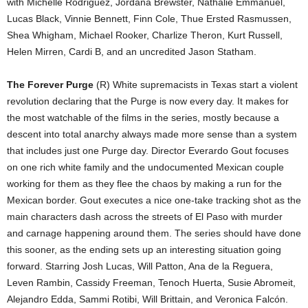
with Michelle Rodriguez, Jordana Brewster, Nathalie Emmanuel,
Lucas Black, Vinnie Bennett, Finn Cole, Thue Ersted Rasmussen,
Shea Whigham, Michael Rooker, Charlize Theron, Kurt Russell,
Helen Mirren, Cardi B, and an uncredited Jason Statham.
The Forever Purge
(R) White supremacists in Texas start a violent
revolution declaring that the Purge is now every day. It makes for
the most watchable of the films in the series, mostly because a
descent into total anarchy always made more sense than a system
that includes just one Purge day. Director Everardo Gout focuses
on one rich white family and the undocumented Mexican couple
working for them as they flee the chaos by making a run for the
Mexican border. Gout executes a nice one-take tracking shot as the
main characters dash across the streets of El Paso with murder
and carnage happening around them. The series should have done
this sooner, as the ending sets up an interesting situation going
forward. Starring Josh Lucas, Will Patton, Ana de la Reguera,
Leven Rambin, Cassidy Freeman, Tenoch Huerta, Susie Abromeit,
Alejandro Edda, Sammi Rotibi, Will Brittain, and Veronica Falcón.