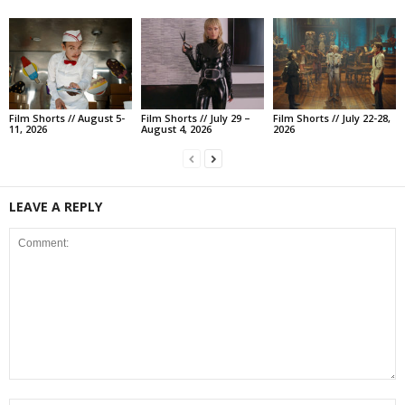
Film Shorts // August 5-
Film Shorts // July 29 –
Film Shorts // July 22-28,
11, 2026
August 4, 2026
2026
LEAVE A REPLY