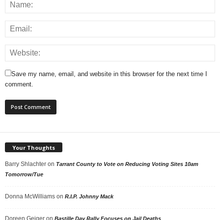
Save my name, email, and website in this browser for the next time I
comment.
Your Thoughts
Barry Shlachter
on
Tarrant County to Vote on Reducing Voting Sites 10am
Tomorrow/Tue
Donna McWilliams
on
R.I.P. Johnny Mack
Doreen Geiger
on
Bastille Day Rally Focuses on Jail Deaths