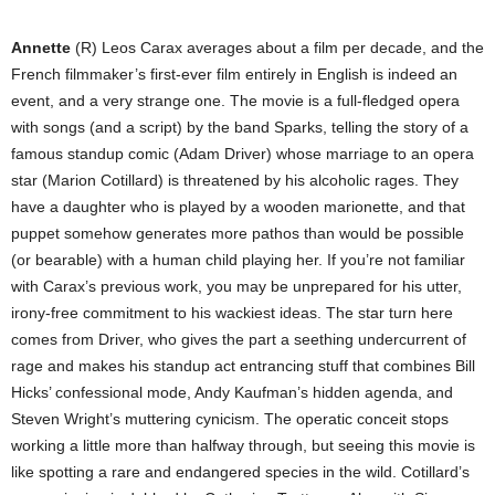
Annette
(R) Leos Carax averages about a film per decade, and the
French filmmaker’s first-ever film entirely in English is indeed an
event, and a very strange one. The movie is a full-fledged opera
with songs (and a script) by the band Sparks, telling the story of a
famous standup comic (Adam Driver) whose marriage to an opera
star (Marion Cotillard) is threatened by his alcoholic rages. They
have a daughter who is played by a wooden marionette, and that
puppet somehow generates more pathos than would be possible
(or bearable) with a human child playing her. If you’re not familiar
with Carax’s previous work, you may be unprepared for his utter,
irony-free commitment to his wackiest ideas. The star turn here
comes from Driver, who gives the part a seething undercurrent of
rage and makes his standup act entrancing stuff that combines Bill
Hicks’ confessional mode, Andy Kaufman’s hidden agenda, and
Steven Wright’s muttering cynicism. The operatic conceit stops
working a little more than halfway through, but seeing this movie is
like spotting a rare and endangered species in the wild. Cotillard’s