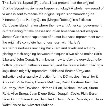
The Suicide Squad
(R) Let’s all just pretend that the original
Suicide Squad
movie never happened, okay? A whole new squad of
villains is sent to rescue the original squad’s commander (Joel
Kinnaman) and Harley Quinn (Margot Robbie) in a fictitious
Caribbean island nation where the new anti-American government
is threatening to take possession of an American secret weapon.
James Gunn’s madcap sense of humor is a vast improvement over
the original’s complete humorlessness, with Harley’s
scatterbrainedness reaching Brick Tamland levels and a funny
pissing match ongoing between the squad’s two alpha males (Idris
Elba and John Cena). Gunn knows how to play the gory deaths for
both laughs and pathos as needed, and the team winds up facing a
kaiju that’s mightily impressive. If this and
Birds of Prey
are
indications of a raunchy direction for the DC movies, I’m all for it.
Also with Viola Davis, Daniela Melchior, David Dastmalchian, Jai
Courtney, Pete Davidson, Nathan Fillion, Michael Rooker, Storm
Reid, Alice Braga, Juan Diego Botto, Joaquín Cosio, Flula Borg,
Sean Gunn, Steve Agee, Jennifer Holland, Peter Capaldi, and Taika
Waititi. Voice by Sylvester Stallone.