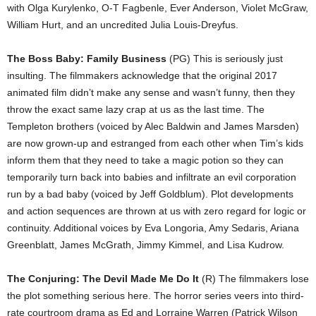
with Olga Kurylenko, O-T Fagbenle, Ever Anderson, Violet McGraw,
William Hurt, and an uncredited Julia Louis-Dreyfus.
The Boss Baby: Family Business
(PG) This is seriously just
insulting. The filmmakers acknowledge that the original 2017
animated film didn’t make any sense and wasn’t funny, then they
throw the exact same lazy crap at us as the last time. The
Templeton brothers (voiced by Alec Baldwin and James Marsden)
are now grown-up and estranged from each other when Tim’s kids
inform them that they need to take a magic potion so they can
temporarily turn back into babies and infiltrate an evil corporation
run by a bad baby (voiced by Jeff Goldblum). Plot developments
and action sequences are thrown at us with zero regard for logic or
continuity. Additional voices by Eva Longoria, Amy Sedaris, Ariana
Greenblatt, James McGrath, Jimmy Kimmel, and Lisa Kudrow.
The Conjuring: The Devil Made Me Do It
(R) The filmmakers lose
the plot something serious here. The horror series veers into third-
rate courtroom drama as Ed and Lorraine Warren (Patrick Wilson