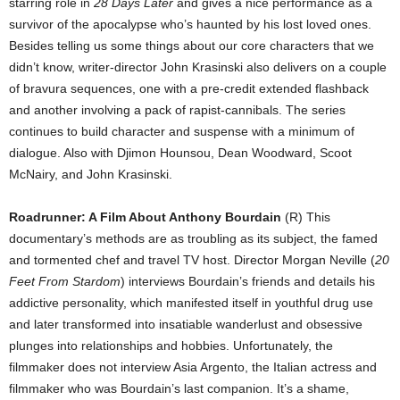
starring role in
28 Days Later
and gives a nice performance as a
survivor of the apocalypse who’s haunted by his lost loved ones.
Besides telling us some things about our core characters that we
didn’t know, writer-director John Krasinski also delivers on a couple
of bravura sequences, one with a pre-credit extended flashback
and another involving a pack of rapist-cannibals. The series
continues to build character and suspense with a minimum of
dialogue. Also with Djimon Hounsou, Dean Woodward, Scoot
McNairy, and John Krasinski.
Roadrunner: A Film About Anthony Bourdain
(R) This
documentary’s methods are as troubling as its subject, the famed
and tormented chef and travel TV host. Director Morgan Neville (
20
Feet From Stardom
) interviews Bourdain’s friends and details his
addictive personality, which manifested itself in youthful drug use
and later transformed into insatiable wanderlust and obsessive
plunges into relationships and hobbies. Unfortunately, the
filmmaker does not interview Asia Argento, the Italian actress and
filmmaker who was Bourdain’s last companion. It’s a shame,