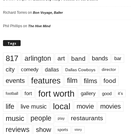
Richard Torres
on
Bon Voyage, Baller
Phil Phillips
on
The Hive Mind
Tags
817
arlington
art
band
bands
bar
city
dallas
comedy
Dallas Cowboys
director
features
events
film
films
food
fort worth
fort
gallery
good
it’s
football
local
life
movie
movies
live music
music
people
restaurants
play
reviews
show
sports
story