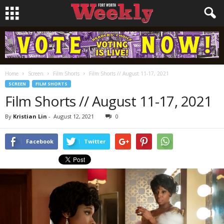
Home
Screen
Film Shorts
Film Shorts // August 11-17, 2021
SCREEN
FILM SHORTS
Film Shorts // August 11-17, 2021
By
Kristian Lin
-
August 12, 2021
0
Facebook
Twitter