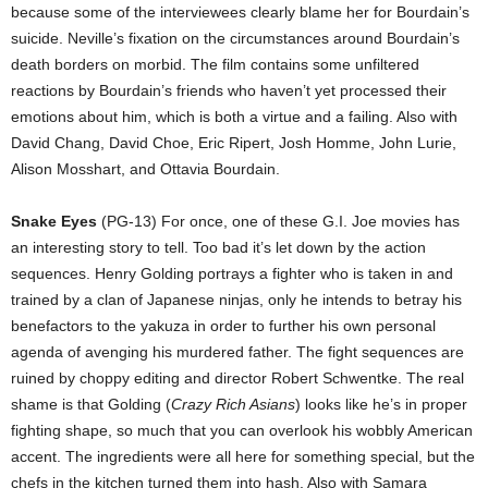
because some of the interviewees clearly blame her for Bourdain’s
suicide. Neville’s fixation on the circumstances around Bourdain’s
death borders on morbid. The film contains some unfiltered
reactions by Bourdain’s friends who haven’t yet processed their
emotions about him, which is both a virtue and a failing. Also with
David Chang, David Choe, Eric Ripert, Josh Homme, John Lurie,
Alison Mosshart, and Ottavia Bourdain.
Snake Eyes
(PG-13) For once, one of these G.I. Joe movies has
an interesting story to tell. Too bad it’s let down by the action
sequences. Henry Golding portrays a fighter who is taken in and
trained by a clan of Japanese ninjas, only he intends to betray his
benefactors to the yakuza in order to further his own personal
agenda of avenging his murdered father. The fight sequences are
ruined by choppy editing and director Robert Schwentke. The real
shame is that Golding (
Crazy Rich Asians
) looks like he’s in proper
fighting shape, so much that you can overlook his wobbly American
accent. The ingredients were all here for something special, but the
chefs in the kitchen turned them into hash. Also with Samara