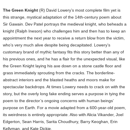
The Green Knight
(R) David Lowery’s most complete film yet is
this strange, mystical adaptation of the 14th-century poem about
Sir Gawain. Dev Patel portrays the medieval knight, who beheads a
knight (Ralph Ineson) who challenges him and then has to keep an
appointment the next year to receive a return blow from the victim,
who’s very much alive despite being decapitated. Lowery’s
customary brand of mythic fantasy fits this story better than any of
his previous ones, and he has a flair for the unexpected visual, like
the Green Knight laying his axe down on a stone castle floor and
grass immediately sprouting from the cracks. The borderline-
abstract interiors and the blasted heaths and moors make for
spectacular backdrops. At times Lowery needs to crack on with the
story, but the overly long fake ending serves a purpose in tying the
poem to the director’s ongoing concerns with human beings’
purpose on Earth. For a movie adapted from a 600-year-old poem,
its weirdness is entirely appropriate. Also with Alicia Vikander, Joel
Edgerton, Sean Harris, Sarita Choudhury, Barry Keoghan, Erin
Kellyman, and Kate Dickie.