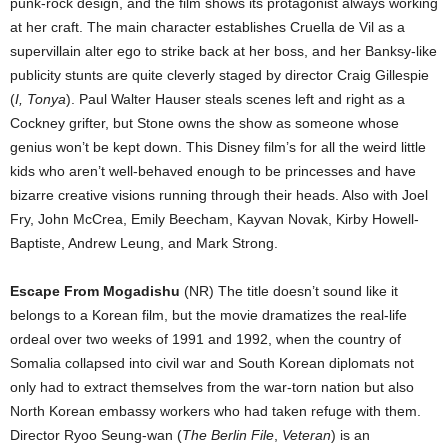
punk-rock design, and the film shows its protagonist always working
at her craft. The main character establishes Cruella de Vil as a
supervillain alter ego to strike back at her boss, and her Banksy-like
publicity stunts are quite cleverly staged by director Craig Gillespie
(
I, Tonya
). Paul Walter Hauser steals scenes left and right as a
Cockney grifter, but Stone owns the show as someone whose
genius won’t be kept down. This Disney film’s for all the weird little
kids who aren’t well-behaved enough to be princesses and have
bizarre creative visions running through their heads. Also with Joel
Fry, John McCrea, Emily Beecham, Kayvan Novak, Kirby Howell-
Baptiste, Andrew Leung, and Mark Strong.
Escape From Mogadishu
(NR) The title doesn’t sound like it
belongs to a Korean film, but the movie dramatizes the real-life
ordeal over two weeks of 1991 and 1992, when the country of
Somalia collapsed into civil war and South Korean diplomats not
only had to extract themselves from the war-torn nation but also
North Korean embassy workers who had taken refuge with them.
Director Ryoo Seung-wan (
The Berlin File
,
Veteran
) is an