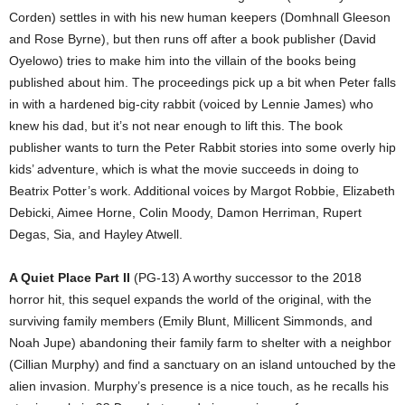
Corden) settles in with his new human keepers (Domhnall Gleeson
and Rose Byrne), but then runs off after a book publisher (David
Oyelowo) tries to make him into the villain of the books being
published about him. The proceedings pick up a bit when Peter falls
in with a hardened big-city rabbit (voiced by Lennie James) who
knew his dad, but it’s not near enough to lift this. The book
publisher wants to turn the Peter Rabbit stories into some overly hip
kids’ adventure, which is what the movie succeeds in doing to
Beatrix Potter’s work. Additional voices by Margot Robbie, Elizabeth
Debicki, Aimee Horne, Colin Moody, Damon Herriman, Rupert
Degas, Sia, and Hayley Atwell.
A Quiet Place Part II
(PG-13) A worthy successor to the 2018
horror hit, this sequel expands the world of the original, with the
surviving family members (Emily Blunt, Millicent Simmonds, and
Noah Jupe) abandoning their family farm to shelter with a neighbor
(Cillian Murphy) and find a sanctuary on an island untouched by the
alien invasion. Murphy’s presence is a nice touch, as he recalls his