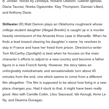
B. Jordan. Voices by Zendaya, Rosario Dawson, Gabriel Iglesias,
Diana Taurasi, Nneka Ogwumike, Klay Thompson, Damian Lillard,
and Anthony Davis.
Stillwater
(R) Matt Damon plays an Oklahoma roughneck whose
college-student daughter (Abigail Breslin) is caught up in a murder
heavily reminiscent of the Amanda Knox case in Marseille. When he
finds a lead toward clearing his daughter’s name, he resolves to
stay in France and have her freed from prison. Director/co-writer
Tom McCarthy (
Spotlight
) is best when he focuses on the main
character’s efforts to adjust to a new country and become a father
figure in a new French family. However, the story takes an
unforgivably melodramatic and sensationalistic turn about 45
minutes from the end, one which seems to come from a different
film altogether. The film is supposed to be about how living in a new
place changes you. Had it stuck to that, it might have been really
good. Also with Camille Cottin, Lilou Siauvaud, Idir Azougli, Anne Le
Ny, and Deanna Dunagan.