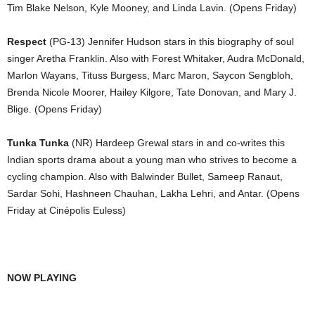
Tim Blake Nelson, Kyle Mooney, and Linda Lavin. (Opens Friday)
Respect
(PG-13) Jennifer Hudson stars in this biography of soul
singer Aretha Franklin. Also with Forest Whitaker, Audra McDonald,
Marlon Wayans, Tituss Burgess, Marc Maron, Saycon Sengbloh,
Brenda Nicole Moorer, Hailey Kilgore, Tate Donovan, and Mary J.
Blige. (Opens Friday)
Tunka Tunka
(NR) Hardeep Grewal stars in and co-writes this
Indian sports drama about a young man who strives to become a
cycling champion. Also with Balwinder Bullet, Sameep Ranaut,
Sardar Sohi, Hashneen Chauhan, Lakha Lehri, and Antar. (Opens
Friday at Cinépolis Euless)
NOW PLAYING