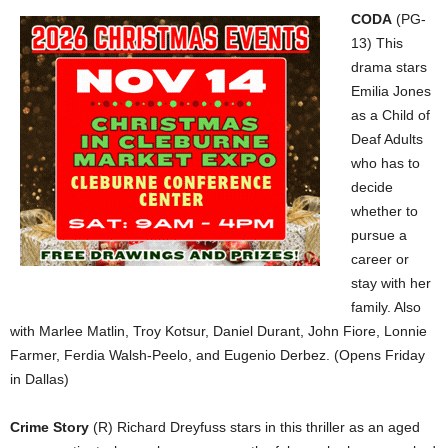
CODA
(PG-
13) This
drama stars
Emilia Jones
as a Child of
Deaf Adults
who has to
decide
whether to
pursue a
career or
stay with her
family. Also
with Marlee Matlin, Troy Kotsur, Daniel Durant, John Fiore, Lonnie
Farmer, Ferdia Walsh-Peelo, and Eugenio Derbez. (Opens Friday
in Dallas)
Crime Story
(R) Richard Dreyfuss stars in this thriller as an aged