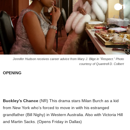
Jennifer Hudson receives career advice from Mary J. Blige in "Respect." Photo
courtesy of Quantrell D. Colbert
OPENING
Buckley’s Chance
(NR) This drama stars Milan Burch as a kid
from New York who’s forced to move in with his estranged
grandfather (Bill Nighy) in Western Australia. Also with Victoria Hill
and Martin Sacks. (Opens Friday in Dallas)