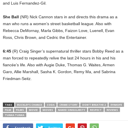
and Luis Fernandez-Gil.
She Ball
(NR) Nick Cannon stars in and directs this drama as a
man who runs a women’s street basketball league. Also with
Rebecca DeMornay, Marla Gibbs, Faizon Love, Luenell, Evan
Ross, Chris Brown, and Cedric the Entertainer.
6:45
(R) Craig Singer’s supernatural thriller stars Bobby Reed as a
man forced to repeatedly relive the last 24 hours in his and his
fiancée’s life. Also with Augie Duke, Thomas G. Waites, Armen
Garo, Allie Marshall, Sasha K. Gordon, Remy Ma, and Sabrina
Friedman-Seitz.
TAGS
BUCKLEY’S CHANCE
CODA
CRIME STORY
DON’T BREATHE 2
EYIMOFE
FILM
FILMS
MOVIE
MOVIES
NAKED SINGULARITY
RESPECT
REVIEWS
TUNKA TUNKA
Facebook
Twitter