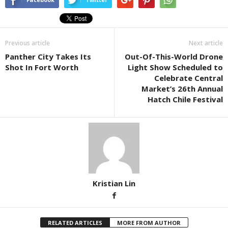
Previous article
Next article
Panther City Takes Its
Out-Of-This-World Drone
Shot In Fort Worth
Light Show Scheduled to
Celebrate Central
Market’s 26th Annual
Hatch Chile Festival
Kristian Lin
RELATED ARTICLES
MORE FROM AUTHOR