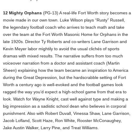
12 Mighty Orphans
(PG-13) A real-life Fort Worth story becomes a
movie made in our own town. Luke Wilson plays “Rusty” Russell,
the legendary football coach who arrives to teach math and take
over the team at the Fort Worth Masonic Home for Orphans in the
late 1920s. Director Ty Roberts and co-writers Lane Garrison and
Kevin Meyer labor mightily to avoid the usual clichés of sports
dramas with mixed results. The narrative suffers from too much
voiceover narration from a doctor and assistant coach (Martin
Sheen) explaining how the team became an inspiration to America
during the Great Depression, but the hardscrabble setting of Fort
Worth a century ago is well-evoked and the football games look
ragged the way you’d expect a high-school game from that era to
look. Watch for Wayne Knight, cast well against type and making a
big impression as a sadistic school dean who believes in corporal
punishment. Also with Robert Duvall, Vinessa Shaw, Lane Garrison,
Jacob Lofland, Scott Haze, Ron White, Rooster McConaughey,
Jake Austin Walker, Larry Pine, and Treat Williams.