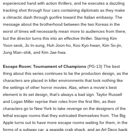
experienced hand with action thrillers, and he executes a dazzling
tracking shot through four cars containing diplomats as they make
a climactic dash through gunfire toward the Italian embassy. The
message about the brotherhood between the two Koreas in the
worst of times will necessarily mean more to audiences from there,
but the director turns this into an effective thriller. Starring Kim
Yoon-seok, Jo In-sung, Huh Joon-ho, Koo Kyo-hwan, Kim So-jin,
Jung Man–shik, and Kim Jae-hwa.
Escape Room: Tournament of Champions
(PG-13) The best
thing about this series continues to be the production design, as the
characters are placed in killer environments that look nothing like
the settings of other horror movies. Alas, when a movie’s best
element is its set design, that’s always a bad sign. Taylor Russell
and Logan Miller reprise their roles from the first film, as their
characters go to New York to take revenge on the designers of the
lethal escape rooms that they extricated themselves from. The Big
Apple turns out to have more escape rooms waiting for them, in the
forms of a subway car, a seaside crab shack, and an Art Deco bank