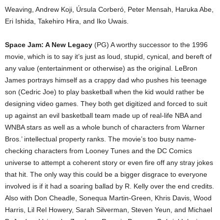
Weaving, Andrew Koji, Úrsula Corberó, Peter Mensah, Haruka Abe,
Eri Ishida, Takehiro Hira, and Iko Uwais.
Space Jam: A New Legacy
(PG) A worthy successor to the 1996
movie, which is to say it’s just as loud, stupid, cynical, and bereft of
any value (entertainment or otherwise) as the original. LeBron
James portrays himself as a crappy dad who pushes his teenage
son (Cedric Joe) to play basketball when the kid would rather be
designing video games. They both get digitized and forced to suit
up against an evil basketball team made up of real-life NBA and
WNBA stars as well as a whole bunch of characters from Warner
Bros.’ intellectual property ranks. The movie’s too busy name-
checking characters from Looney Tunes and the DC Comics
universe to attempt a coherent story or even fire off any stray jokes
that hit. The only way this could be a bigger disgrace to everyone
involved is if it had a soaring ballad by R. Kelly over the end credits.
Also with Don Cheadle, Sonequa Martin-Green, Khris Davis, Wood
Harris, Lil Rel Howery, Sarah Silverman, Steven Yeun, and Michael