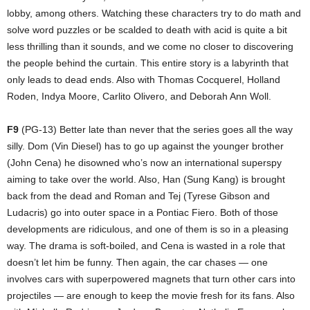
lobby, among others. Watching these characters try to do math and
solve word puzzles or be scalded to death with acid is quite a bit
less thrilling than it sounds, and we come no closer to discovering
the people behind the curtain. This entire story is a labyrinth that
only leads to dead ends. Also with Thomas Cocquerel, Holland
Roden, Indya Moore, Carlito Olivero, and Deborah Ann Woll.
F9
(PG-13) Better late than never that the series goes all the way
silly. Dom (Vin Diesel) has to go up against the younger brother
(John Cena) he disowned who’s now an international superspy
aiming to take over the world. Also, Han (Sung Kang) is brought
back from the dead and Roman and Tej (Tyrese Gibson and
Ludacris) go into outer space in a Pontiac Fiero. Both of those
developments are ridiculous, and one of them is so in a pleasing
way. The drama is soft-boiled, and Cena is wasted in a role that
doesn’t let him be funny. Then again, the car chases — one
involves cars with superpowered magnets that turn other cars into
projectiles — are enough to keep the movie fresh for its fans. Also