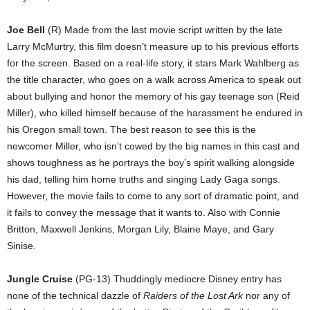
Joe Bell
(R) Made from the last movie script written by the late
Larry McMurtry, this film doesn’t measure up to his previous efforts
for the screen. Based on a real-life story, it stars Mark Wahlberg as
the title character, who goes on a walk across America to speak out
about bullying and honor the memory of his gay teenage son (Reid
Miller), who killed himself because of the harassment he endured in
his Oregon small town. The best reason to see this is the
newcomer Miller, who isn’t cowed by the big names in this cast and
shows toughness as he portrays the boy’s spirit walking alongside
his dad, telling him home truths and singing Lady Gaga songs.
However, the movie fails to come to any sort of dramatic point, and
it fails to convey the message that it wants to. Also with Connie
Britton, Maxwell Jenkins, Morgan Lily, Blaine Maye, and Gary
Sinise.
Jungle Cruise
(PG-13) Thuddingly mediocre Disney entry has
none of the technical dazzle of
Raiders of the Lost Ark
nor any of