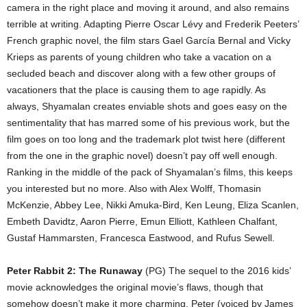
camera in the right place and moving it around, and also remains
terrible at writing. Adapting Pierre Oscar Lévy and Frederik Peeters’
French graphic novel, the film stars Gael García Bernal and Vicky
Krieps as parents of young children who take a vacation on a
secluded beach and discover along with a few other groups of
vacationers that the place is causing them to age rapidly. As
always, Shyamalan creates enviable shots and goes easy on the
sentimentality that has marred some of his previous work, but the
film goes on too long and the trademark plot twist here (different
from the one in the graphic novel) doesn’t pay off well enough.
Ranking in the middle of the pack of Shyamalan’s films, this keeps
you interested but no more. Also with Alex Wolff, Thomasin
McKenzie, Abbey Lee, Nikki Amuka-Bird, Ken Leung, Eliza Scanlen,
Embeth Davidtz, Aaron Pierre, Emun Elliott, Kathleen Chalfant,
Gustaf Hammarsten, Francesca Eastwood, and Rufus Sewell.
Peter Rabbit 2: The Runaway
(PG) The sequel to the 2016 kids’
movie acknowledges the original movie’s flaws, though that
somehow doesn’t make it more charming. Peter (voiced by James