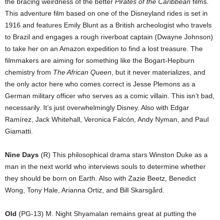
the bracing weirdness of the better
Pirates of the Caribbean
films.
This adventure film based on one of the Disneyland rides is set in
1916 and features Emily Blunt as a British archeologist who travels
to Brazil and engages a rough riverboat captain (Dwayne Johnson)
to take her on an Amazon expedition to find a lost treasure. The
filmmakers are aiming for something like the Bogart-Hepburn
chemistry from
The African Queen
, but it never materializes, and
the only actor here who comes correct is Jesse Plemons as a
German military officer who serves as a comic villain. This isn’t bad,
necessarily. It’s just overwhelmingly Disney. Also with Edgar
Ramírez, Jack Whitehall, Veronica Falcón, Andy Nyman, and Paul
Giamatti.
Nine Days
(R) This philosophical drama stars Winston Duke as a
man in the next world who interviews souls to determine whether
they should be born on Earth. Also with Zazie Beetz, Benedict
Wong, Tony Hale, Arianna Ortiz, and Bill Skarsgård.
Old
(PG-13) M. Night Shyamalan remains great at putting the