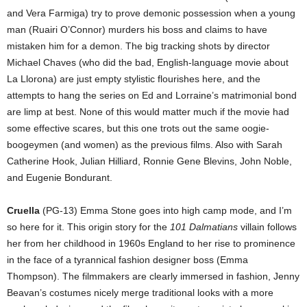
and Vera Farmiga) try to prove demonic possession when a young
man (Ruairi O’Connor) murders his boss and claims to have
mistaken him for a demon. The big tracking shots by director
Michael Chaves (who did the bad, English-language movie about
La Llorona) are just empty stylistic flourishes here, and the
attempts to hang the series on Ed and Lorraine’s matrimonial bond
are limp at best. None of this would matter much if the movie had
some effective scares, but this one trots out the same oogie-
boogeymen (and women) as the previous films. Also with Sarah
Catherine Hook, Julian Hilliard, Ronnie Gene Blevins, John Noble,
and Eugenie Bondurant.
Cruella
(PG-13) Emma Stone goes into high camp mode, and I’m
so here for it. This origin story for the
101 Dalmatians
villain follows
her from her childhood in 1960s England to her rise to prominence
in the face of a tyrannical fashion designer boss (Emma
Thompson). The filmmakers are clearly immersed in fashion, Jenny
Beavan’s costumes nicely merge traditional looks with a more