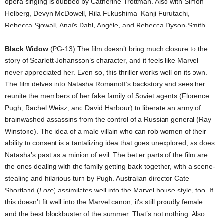
opera singing is dubbed by Catherine Trottman. Also with Simon
Helberg, Devyn McDowell, Rila Fukushima, Kanji Furutachi,
Rebecca Sjowall, Anaïs Dahl, Angèle, and Rebecca Dyson-Smith.
Black Widow
(PG-13) The film doesn’t bring much closure to the
story of Scarlett Johansson’s character, and it feels like Marvel
never appreciated her. Even so, this thriller works well on its own.
The film delves into Natasha Romanoff’s backstory and sees her
reunite the members of her fake family of Soviet agents (Florence
Pugh, Rachel Weisz, and David Harbour) to liberate an army of
brainwashed assassins from the control of a Russian general (Ray
Winstone). The idea of a male villain who can rob women of their
ability to consent is a tantalizing idea that goes unexplored, as does
Natasha’s past as a minion of evil. The better parts of the film are
the ones dealing with the family getting back together, with a scene-
stealing and hilarious turn by Pugh. Australian director Cate
Shortland (
Lore
) assimilates well into the Marvel house style, too. If
this doesn’t fit well into the Marvel canon, it’s still proudly female
and the best blockbuster of the summer. That’s not nothing. Also