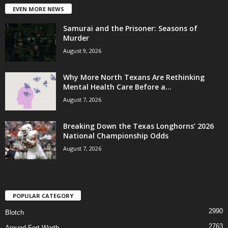
EVEN MORE NEWS
Samurai and the Prisoner: Seasons of
Murder
August 9, 2026
Why More North Texans Are Rethinking
Mental Health Care Before a...
August 7, 2026
Breaking Down the Texas Longhorns’ 2026
National Championship Odds
August 7, 2026
POPULAR CATEGORY
2990
Blotch
2763
Around Fort Worth