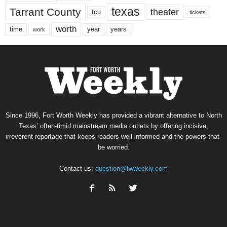
texas
Tarrant County
theater
tcu
tickets
worth
time
years
year
work
Since 1996, Fort Worth Weekly has provided a vibrant alternative to North
Texas’ often-timid mainstream media outlets by offering incisive,
irreverent reportage that keeps readers well informed and the powers-that-
be worried.
Contact us:
question@fwweekly.com