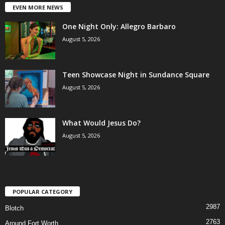
EVEN MORE NEWS
One Night Only: Allegro Barbaro
August 5, 2026
Teen Showcase Night in Sundance Square
August 5, 2026
What Would Jesus Do?
August 5, 2026
POPULAR CATEGORY
2987
Blotch
2763
Around Fort Worth