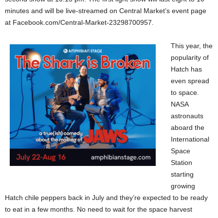
minutes and will be live-streamed on Central Market’s event page
at Facebook.com/Central-Market-23298700957.
This year, the
popularity of
Hatch has
even spread
to space.
NASA
astronauts
aboard the
International
Space
Station
starting
growing
Hatch chile peppers back in July and they’re expected to be ready
to eat in a few months. No need to wait for the space harvest