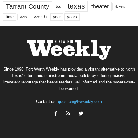
texas
Tarrant County
theater
tcu
tickets
worth
time
years
year
work
Since 1996, Fort Worth Weekly has provided a vibrant alternative to North
Texas’ often-timid mainstream media outlets by offering incisive,
irreverent reportage that keeps readers well informed and the powers-that-
be worried.
Contact us:
question@fwweekly.com