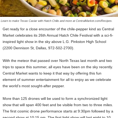
Learn to make Texas Caviar with Hatch Chilis and more at CentralMarket.com/Recipes.
Get ready for a close encounter of the chile-pepper kind as Central
Market celebrates its 26th Annual Hatch Chile Festival with a sci-fi-
inspired light show in the sky above L.G. Pinkston High School
(2200 Dennison St, Dallas, 972-502-2700).
With the meteor that passed over North Texas last month and two
trips to space this summer, all eyes have been on the sky recently.
Central Market wants to keep it that way by offering this fun
element of summer entertainment for all to enjoy as we celebrate
the world’s most sought-after pepper.
More than 125 drones will be used to form a synchronized light
show that will span 400 feet and be visible from two to three miles.
The first cosmic drone performance starts at 9:30pm followed by a
second show at 10:15 pm. The first light show will last eight to 10