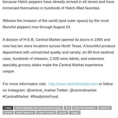
because Hatch peppers have already arrived in all stores and have
immersed themselves in hundreds of Hatch-filled favorites.
Witness the invasion of the world (and outer space) by the most
flavorful peppers now through August 24.
A division of H-E-B, Central Market opened its doors in 1994 and
now has ten store locations across North Texas. A bountiful produce
department with unmatched quality and variety, an 80-foot seafood
case, hundreds of cheeses, 2,500 wine labels, and extensive
specialty grocery aisles make the Central Market experience
unique.
For more information visit,
http://www.centralmarket.com
or follow
on Instagram: @central_market Twitter: @centralmarket
#CentralMarket #ReallyIntoFood.
TAGS
26TH ANNUAL HATCH CHILE FESTIVAL
817
CENTRAL MARKET
EVENTS
FOOD
FORT WORTH
LIGHT SHOW
LOCAL
TEXAS