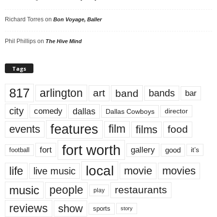
Richard Torres
on
Bon Voyage, Baller
Phil Phillips
on
The Hive Mind
Tags
817
arlington
art
band
bands
bar
city
dallas
comedy
Dallas Cowboys
director
features
events
film
films
food
fort worth
fort
gallery
good
it’s
football
local
life
movie
movies
live music
music
people
restaurants
play
reviews
show
sports
story