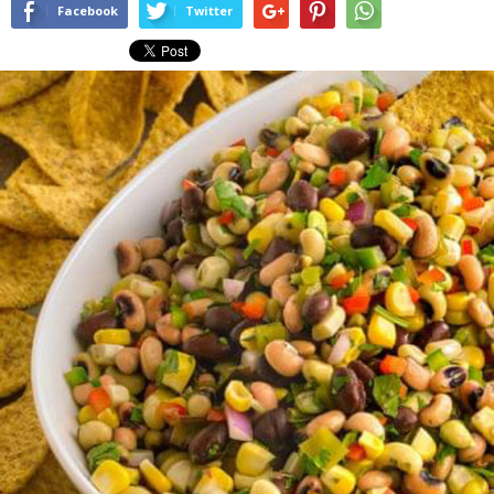
Facebook
Twitter