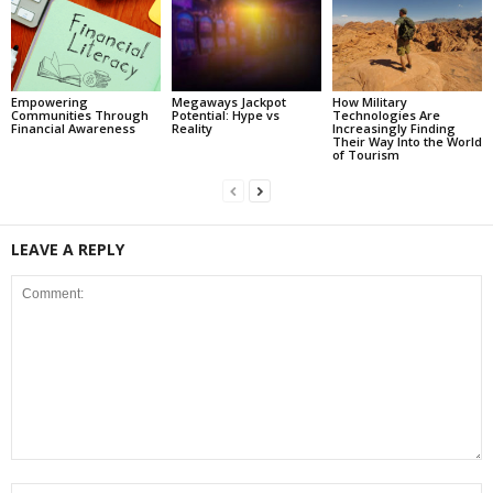
Empowering
Megaways Jackpot
How Military
Communities Through
Potential: Hype vs
Technologies Are
Financial Awareness
Reality
Increasingly Finding
Their Way Into the World
of Tourism
LEAVE A REPLY