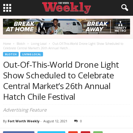
Home
Blotch
Living Local
Out-Of-This-World Drone Light Show Scheduled to
Celebrate Central Market’s 26th Annual Hatch...
BLOTCH
LIVING LOCAL
Out-Of-This-World Drone Light
Show Scheduled to Celebrate
Central Market’s 26th Annual
Hatch Chile Festival
Advertising Feature
By
Fort Worth Weekly
-
August 12, 2021
0