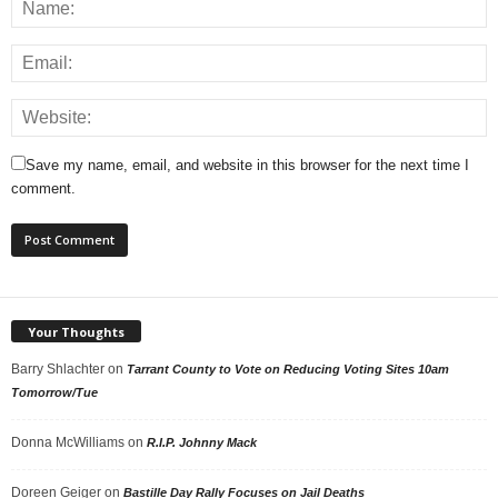
Save my name, email, and website in this browser for the next time I
comment.
Your Thoughts
Barry Shlachter
on
Tarrant County to Vote on Reducing Voting Sites 10am
Tomorrow/Tue
Donna McWilliams
on
R.I.P. Johnny Mack
Doreen Geiger
on
Bastille Day Rally Focuses on Jail Deaths