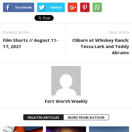
Facebook
Twitter
Previous article
Next article
Film Shorts // August 11-
Cliburn at Whiskey Ranch:
17, 2021
Tessa Lark and Teddy
Abrams
Fort Worth Weekly
RELATED ARTICLES
MORE FROM AUTHOR