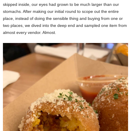
skipped inside, our eyes had grown to be much larger than our
stomachs. After making our initial round to scope out the entire
place, instead of doing the sensible thing and buying from one or
two places, we dived into the deep end and sampled one item from
almost every vendor. Almost.