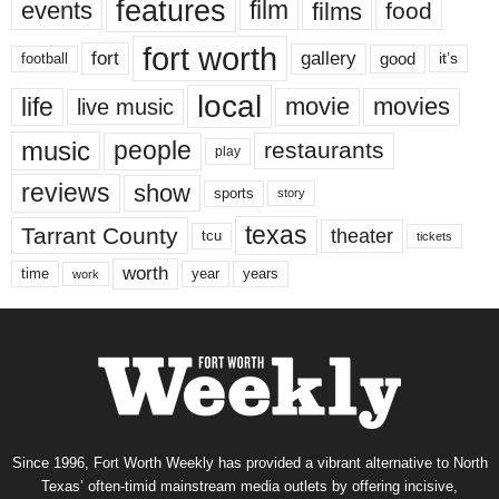
features
events
film
films
food
fort worth
fort
gallery
good
it’s
football
local
life
movie
movies
live music
music
people
restaurants
play
reviews
show
sports
story
texas
Tarrant County
theater
tcu
tickets
worth
time
years
year
work
Since 1996, Fort Worth Weekly has provided a vibrant alternative to North
Texas’ often-timid mainstream media outlets by offering incisive,