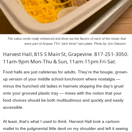
The salsa verde really enhanced and drew out the flavors of each of the meats that
were part of Arepas TX’s “pick three” taco plate. Photo by Jon Olansen
Harvest Hall, 815 S Main St, Grapevine. 817-251-3050.
11am-9pm Mon-Thu & Sun, 11am-11pm Fri-Sat.
Food halls are just cafeterias for adults. They’re the bougie, grown-
up version of your middle school lunchroom where nostalgia —
minus the hunched old ladies in hairnets slopping the day’s gruel
onto your grooved plastic tray — mixes with the notion that your
food choices should be both multitudinous and quickly and easily
accessible.
At least, that’s what I used to think. Harvest Hall took a cartoon
mallet to the judgmental little devil on my shoulder and left it seeing