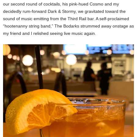
our second round of cocktails, his pink-hued Cosmo and my
decidedly rum-forward Dark & Stormy, we gravitated toward the
sound of music emitting from the Third Rail bar. A self-proclaimed
“hootenanny string band,” The Bodarks strummed away onstage as
my friend and I relished seeing live music again.