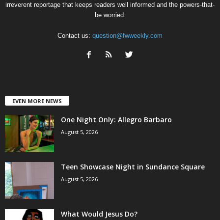
irreverent reportage that keeps readers well informed and the powers-that-
be worried.
Contact us:
question@fwweekly.com
EVEN MORE NEWS
One Night Only: Allegro Barbaro
August 5, 2026
Teen Showcase Night in Sundance Square
August 5, 2026
What Would Jesus Do?