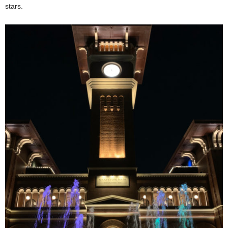
stars.