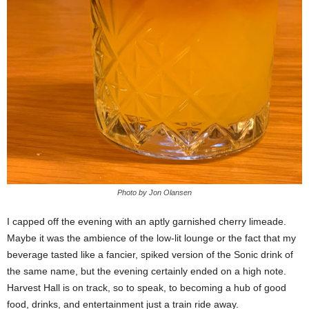
Photo by Jon Olansen
I capped off the evening with an aptly garnished cherry limeade.
Maybe it was the ambience of the low-lit lounge or the fact that my
beverage tasted like a fancier, spiked version of the Sonic drink of
the same name, but the evening certainly ended on a high note.
Harvest Hall is on track, so to speak, to becoming a hub of good
food, drinks, and entertainment just a train ride away.