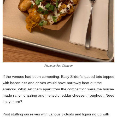
Photo by Jon Olansen
If the venues had been competing, Easy Slider’s loaded tots topped
with bacon bits and chives would have narrowly beat out the
arancini. What set them apart from the competition were the house-
made ranch drizzling and melted cheddar cheese throughout. Need
I say more?
Post stuffing ourselves with various victuals and liquoring up with