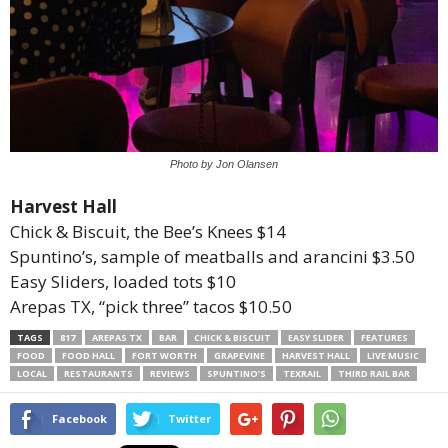
Photo by Jon Olansen
Harvest Hall
Chick & Biscuit, the Bee’s Knees $14
Spuntino’s, sample of meatballs and arancini $3.50
Easy Sliders, loaded tots $10
Arepas TX, “pick three” tacos $10.50
TAGS
817
AREPAS TX
BAR
CHICK & BISCUIT
EASY SLIDER
FEATURES
FOOD
FOOD HALL
FORT WORTH
GRAPEVINE
HARVEST HALL
LIVE MUSIC
LOCAL
RESTAURANTS
REVIEWS
SPUNTINO’S
TEXRAIL
THIRD RAIL BAR
Facebook
Twitter