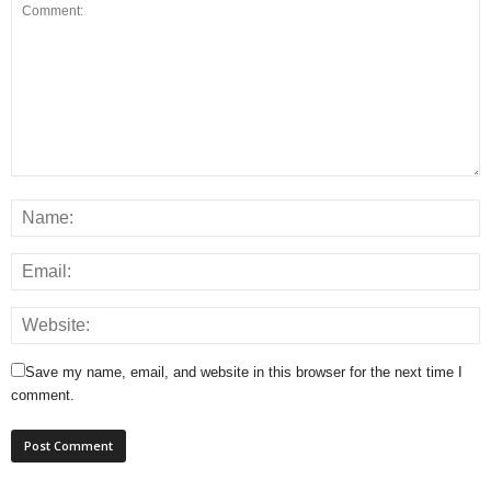
Save my name, email, and website in this browser for the next time I
comment.