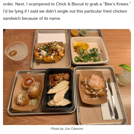
order. Next, I scampered to Chick & Biscuit to grab a “Bee’s Knees.”
I’d be lying if I said we didn’t single out this particular fried chicken
sandwich because of its name.
Photo by Jon Olansen