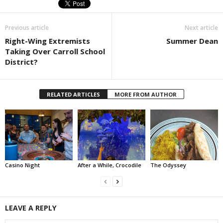
Previous article
Next article
Right-Wing Extremists
Summer Dean
Taking Over Carroll School
District?
RELATED ARTICLES
MORE FROM AUTHOR
Casino Night
After a While, Crocodile
The Odyssey
LEAVE A REPLY