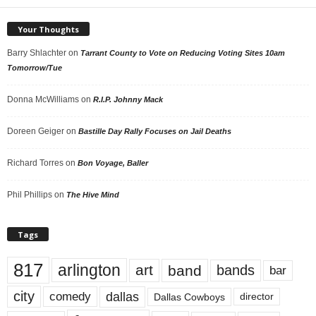
Your Thoughts
Barry Shlachter
on
Tarrant County to Vote on Reducing Voting Sites 10am
Tomorrow/Tue
Donna McWilliams
on
R.I.P. Johnny Mack
Doreen Geiger
on
Bastille Day Rally Focuses on Jail Deaths
Richard Torres
on
Bon Voyage, Baller
Phil Phillips
on
The Hive Mind
Tags
817
arlington
art
band
bands
bar
city
dallas
comedy
Dallas Cowboys
director