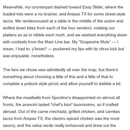
Meanwhile, my counterpart dashed toward Easy Slider, where the
loaded tots were a no-brainer, and Arepas TX for some street-style
tacos. We rendezvoused at a table in the middle of the action and
wolfed down bites from each of the four vendors, rotating our
platters so as to nibble each nosh, and we washed everything down
with cocktails from the Main Line bar. My “Grapevine Mule” — I
mean, I had to, y’know? — puckered my lips with its citrus kick but
was enjoyable, nonetheless.
The fare we chose was admittedly all over the map, but there’s
something about choosing a little of this and a little of that to
complete a potluck-style picnic and allow yourself to dabble a bit.
Where the meatballs from Spuntino’s disappointed on almost all
fronts, the arancini tasted *chef’s kiss*
buonissimo
, as if crafted
abroad. Out of the
carne mechada
, grilled chicken, and carnitas
tacos from Arepas TX, the cilantro-spiced chicken was the most
savory, and the salsa verde really enhanced and drew out the