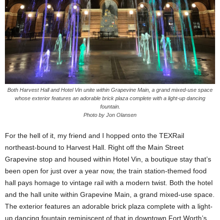
Both Harvest Hall and Hotel Vin unite within Grapevine Main, a grand mixed-use space
whose exterior features an adorable brick plaza complete with a light-up dancing
fountain.
Photo by Jon Olansen
For the hell of it, my friend and I hopped onto the TEXRail
northeast-bound to Harvest Hall. Right off the Main Street
Grapevine stop and housed within Hotel Vin, a boutique stay that’s
been open for just over a year now, the train station-themed food
hall pays homage to vintage rail with a modern twist. Both the hotel
and the hall unite within Grapevine Main, a grand mixed-use space.
The exterior features an adorable brick plaza complete with a light-
up dancing fountain reminiscent of that in downtown Fort Worth’s