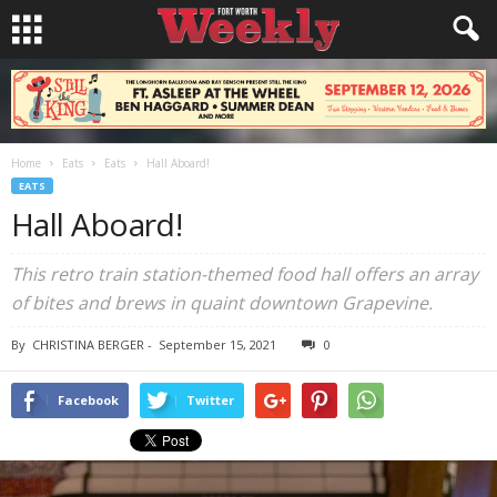
Home
Eats
Eats
Hall Aboard!
EATS
Hall Aboard!
This retro train station-themed food hall offers an array
of bites and brews in quaint downtown Grapevine.
By
CHRISTINA BERGER
-
September 15, 2021
0
Facebook
Twitter