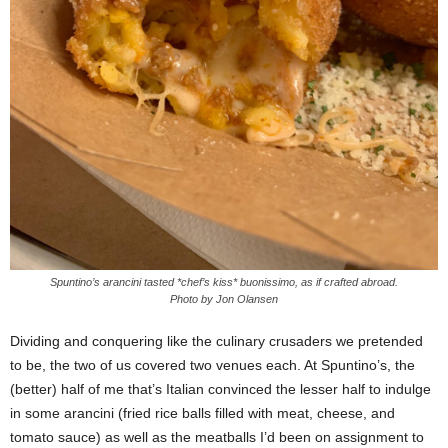
Spuntino’s arancini tasted *chef’s kiss* buonissimo, as if crafted abroad.
Photo by Jon Olansen
Dividing and conquering like the culinary crusaders we pretended
to be, the two of us covered two venues each. At Spuntino’s, the
(better) half of me that’s Italian convinced the lesser half to indulge
in some arancini (fried rice balls filled with meat, cheese, and
tomato sauce) as well as the meatballs I’d been on assignment to