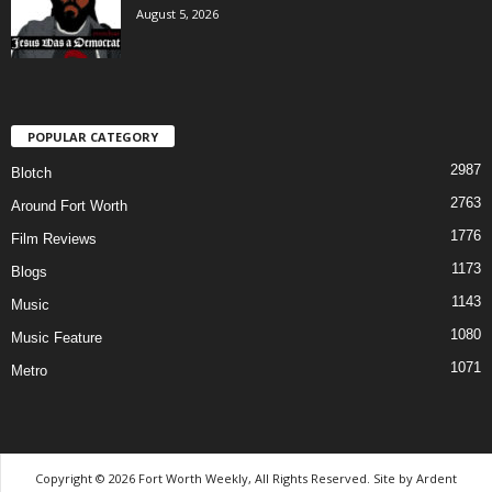
August 5, 2026
POPULAR CATEGORY
2987
Blotch
2763
Around Fort Worth
1776
Film Reviews
1173
Blogs
1143
Music
1080
Music Feature
1071
Metro
Copyright © 2026 Fort Worth Weekly, All Rights Reserved. Site by
Ardent