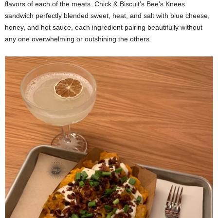
flavors of each of the meats. Chick & Biscuit’s Bee’s Knees
sandwich perfectly blended sweet, heat, and salt with blue cheese,
honey, and hot sauce, each ingredient pairing beautifully without
any one overwhelming or outshining the others.