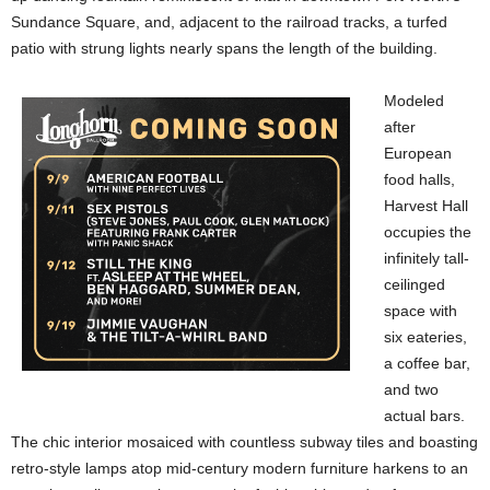
Sundance Square, and, adjacent to the railroad tracks, a turfed
patio with strung lights nearly spans the length of the building.
Modeled
after
European
food halls,
Harvest Hall
occupies the
infinitely tall-
ceilinged
space with
six eateries,
a coffee bar,
and two
actual bars.
The chic interior mosaiced with countless subway tiles and boasting
retro-style lamps atop mid-century modern furniture harkens to an