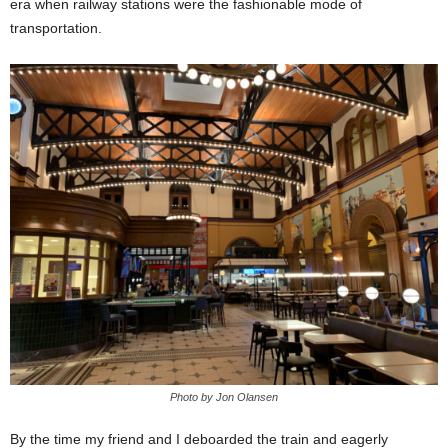
era when railway stations were the fashionable mode of
transportation.
Photo by Jon Olansen
By the time my friend and I deboarded the train and eagerly