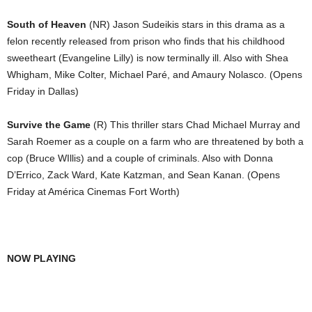
South of Heaven
(NR) Jason Sudeikis stars in this drama as a
felon recently released from prison who finds that his childhood
sweetheart (Evangeline Lilly) is now terminally ill. Also with Shea
Whigham, Mike Colter, Michael Paré, and Amaury Nolasco. (Opens
Friday in Dallas)
Survive the Game
(R) This thriller stars Chad Michael Murray and
Sarah Roemer as a couple on a farm who are threatened by both a
cop (Bruce WIllis) and a couple of criminals. Also with Donna
D’Errico, Zack Ward, Kate Katzman, and Sean Kanan. (Opens
Friday at América Cinemas Fort Worth)
NOW PLAYING