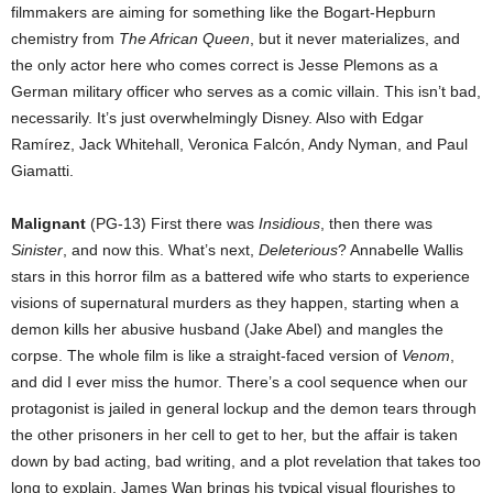
filmmakers are aiming for something like the Bogart-Hepburn
chemistry from
The African Queen
, but it never materializes, and
the only actor here who comes correct is Jesse Plemons as a
German military officer who serves as a comic villain. This isn’t bad,
necessarily. It’s just overwhelmingly Disney. Also with Edgar
Ramírez, Jack Whitehall, Veronica Falcón, Andy Nyman, and Paul
Giamatti.
Malignant
(PG-13) First there was
Insidious
, then there was
Sinister
, and now this. What’s next,
Deleterious
? Annabelle Wallis
stars in this horror film as a battered wife who starts to experience
visions of supernatural murders as they happen, starting when a
demon kills her abusive husband (Jake Abel) and mangles the
corpse. The whole film is like a straight-faced version of
Venom
,
and did I ever miss the humor. There’s a cool sequence when our
protagonist is jailed in general lockup and the demon tears through
the other prisoners in her cell to get to her, but the affair is taken
down by bad acting, bad writing, and a plot revelation that takes too
long to explain. James Wan brings his typical visual flourishes to