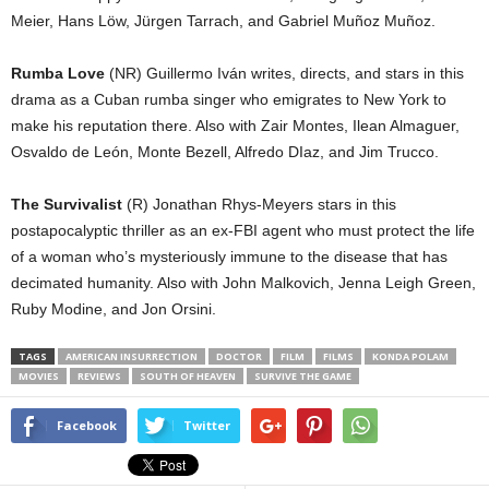
Meier, Hans Löw, Jürgen Tarrach, and Gabriel Muñoz Muñoz.
Rumba Love
(NR) Guillermo Iván writes, directs, and stars in this
drama as a Cuban rumba singer who emigrates to New York to
make his reputation there. Also with Zair Montes, Ilean Almaguer,
Osvaldo de León, Monte Bezell, Alfredo DIaz, and Jim Trucco.
The Survivalist
(R) Jonathan Rhys-Meyers stars in this
postapocalyptic thriller as an ex-FBI agent who must protect the life
of a woman who’s mysteriously immune to the disease that has
decimated humanity. Also with John Malkovich, Jenna Leigh Green,
Ruby Modine, and Jon Orsini.
TAGS
AMERICAN INSURRECTION
DOCTOR
FILM
FILMS
KONDA POLAM
MOVIES
REVIEWS
SOUTH OF HEAVEN
SURVIVE THE GAME
Facebook
Twitter