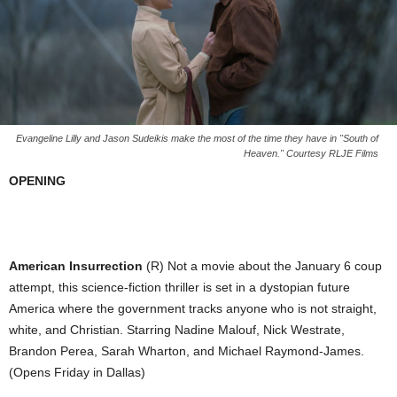
Evangeline Lilly and Jason Sudeikis make the most of the time they have in "South of
Heaven." Courtesy RLJE Films
OPENING
American Insurrection
(R) Not a movie about the January 6 coup
attempt, this science-fiction thriller is set in a dystopian future
America where the government tracks anyone who is not straight,
white, and Christian. Starring Nadine Malouf, Nick Westrate,
Brandon Perea, Sarah Wharton, and Michael Raymond-James.
(Opens Friday in Dallas)