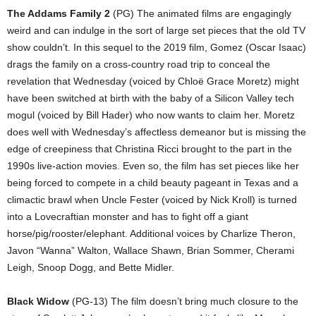
The Addams Family 2
(PG) The animated films are engagingly
weird and can indulge in the sort of large set pieces that the old TV
show couldn’t. In this sequel to the 2019 film, Gomez (Oscar Isaac)
drags the family on a cross-country road trip to conceal the
revelation that Wednesday (voiced by Chloë Grace Moretz) might
have been switched at birth with the baby of a Silicon Valley tech
mogul (voiced by Bill Hader) who now wants to claim her. Moretz
does well with Wednesday’s affectless demeanor but is missing the
edge of creepiness that Christina Ricci brought to the part in the
1990s live-action movies. Even so, the film has set pieces like her
being forced to compete in a child beauty pageant in Texas and a
climactic brawl when Uncle Fester (voiced by Nick Kroll) is turned
into a Lovecraftian monster and has to fight off a giant
horse/pig/rooster/elephant. Additional voices by Charlize Theron,
Javon “Wanna” Walton, Wallace Shawn, Brian Sommer, Cherami
Leigh, Snoop Dogg, and Bette Midler.
Black Widow
(PG-13) The film doesn’t bring much closure to the