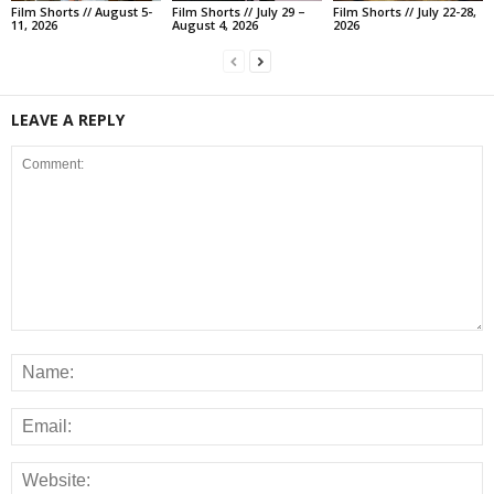
Film Shorts // August 5-
Film Shorts // July 29 –
Film Shorts // July 22-28,
11, 2026
August 4, 2026
2026
LEAVE A REPLY