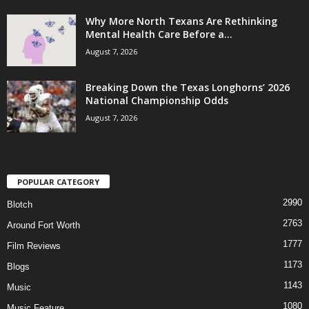
Why More North Texans Are Rethinking
Mental Health Care Before a...
August 7, 2026
Breaking Down the Texas Longhorns’ 2026
National Championship Odds
August 7, 2026
POPULAR CATEGORY
2990
Blotch
2763
Around Fort Worth
1777
Film Reviews
1173
Blogs
1143
Music
1080
Music Feature