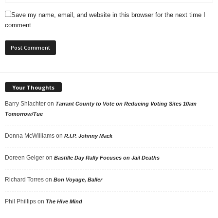
Save my name, email, and website in this browser for the next time I
comment.
Your Thoughts
Barry Shlachter
on
Tarrant County to Vote on Reducing Voting Sites 10am
Tomorrow/Tue
Donna McWilliams
on
R.I.P. Johnny Mack
Doreen Geiger
on
Bastille Day Rally Focuses on Jail Deaths
Richard Torres
on
Bon Voyage, Baller
Phil Phillips
on
The Hive Mind