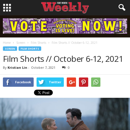
Home
Screen
Film Shorts
Film Shorts // October 6-12, 2021
SCREEN
FILM SHORTS
Film Shorts // October 6-12, 2021
By
Kristian Lin
-
October 7, 2021
0
Facebook
Twitter