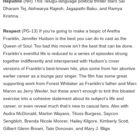
Republic
(NR) This Telugu-language political thriller stars Sai
Dharam Tej, Aishwarya Rajesh, Jagapathi Babu, and Ramya
Krishna.
Respect
(PG-13) If you’re going to make a biopic of Aretha
Franklin, Jennifer Hudson is the best you can do to cast as the
Queen of Soul. Too bad this movie isn’t the best that can be done.
Franklin’s eventful life is reduced to a series of episodes strung
together indifferently and interspersed with Hudson’s cover
versions of Franklin’s best-known hits, plus some from her abortive
earlier career as a lounge jazz singer. The film has some great
supporting work from Forest Whitaker as Franklin’s father and Marc
Maron as Jerry Wexler, but these aren’t enough to knit this bloated
exercise into a cohesive statement about its subject’s life and
career, or even reveal much that’s new to casual fans. Also with
Audra McDonald, Marlon Wayans, Tituss Burgess, Saycon
Sengbloh, Brenda Nicole Moorer, Hailey Kilgore, Kimberly Scott,
Gilbert Glenn Brown, Tate Donovan, and Mary J. Blige.