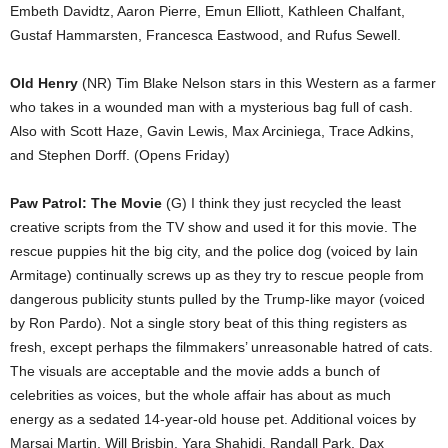
Embeth Davidtz, Aaron Pierre, Emun Elliott, Kathleen Chalfant,
Gustaf Hammarsten, Francesca Eastwood, and Rufus Sewell.
Old Henry
(NR) Tim Blake Nelson stars in this Western as a farmer
who takes in a wounded man with a mysterious bag full of cash.
Also with Scott Haze, Gavin Lewis, Max Arciniega, Trace Adkins,
and Stephen Dorff. (Opens Friday)
Paw Patrol: The Movie
(G) I think they just recycled the least
creative scripts from the TV show and used it for this movie. The
rescue puppies hit the big city, and the police dog (voiced by Iain
Armitage) continually screws up as they try to rescue people from
dangerous publicity stunts pulled by the Trump-like mayor (voiced
by Ron Pardo). Not a single story beat of this thing registers as
fresh, except perhaps the filmmakers’ unreasonable hatred of cats.
The visuals are acceptable and the movie adds a bunch of
celebrities as voices, but the whole affair has about as much
energy as a sedated 14-year-old house pet. Additional voices by
Marsai Martin, Will Brisbin, Yara Shahidi, Randall Park, Dax