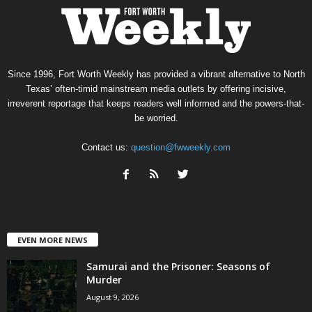
Since 1996, Fort Worth Weekly has provided a vibrant alternative to North
Texas’ often-timid mainstream media outlets by offering incisive,
irreverent reportage that keeps readers well informed and the powers-that-
be worried.
Contact us:
question@fwweekly.com
EVEN MORE NEWS
Samurai and the Prisoner: Seasons of
Murder
August 9, 2026