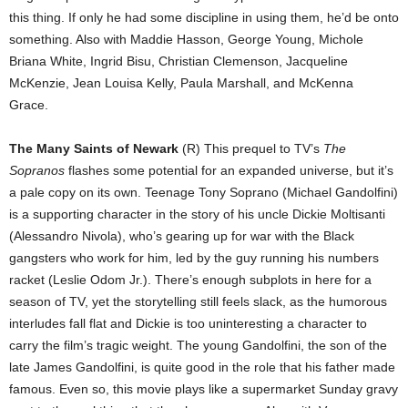
this thing. If only he had some discipline in using them, he’d be onto
something. Also with Maddie Hasson, George Young, Michole
Briana White, Ingrid Bisu, Christian Clemenson, Jacqueline
McKenzie, Jean Louisa Kelly, Paula Marshall, and McKenna
Grace.
The Many Saints of Newark
(R) This prequel to TV’s
The
Sopranos
flashes some potential for an expanded universe, but it’s
a pale copy on its own. Teenage Tony Soprano (Michael Gandolfini)
is a supporting character in the story of his uncle Dickie Moltisanti
(Alessandro Nivola), who’s gearing up for war with the Black
gangsters who work for him, led by the guy running his numbers
racket (Leslie Odom Jr.). There’s enough subplots in here for a
season of TV, yet the storytelling still feels slack, as the humorous
interludes fall flat and Dickie is too uninteresting a character to
carry the film’s tragic weight. The young Gandolfini, the son of the
late James Gandolfini, is quite good in the role that his father made
famous. Even so, this movie plays like a supermarket Sunday gravy