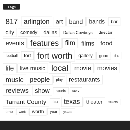
Tags
817
arlington
art
band
bands
bar
city
dallas
comedy
Dallas Cowboys
director
features
events
film
films
food
fort worth
fort
gallery
good
it’s
football
local
life
movie
movies
live music
music
people
restaurants
play
reviews
show
sports
story
texas
Tarrant County
theater
tcu
tickets
worth
time
years
year
work