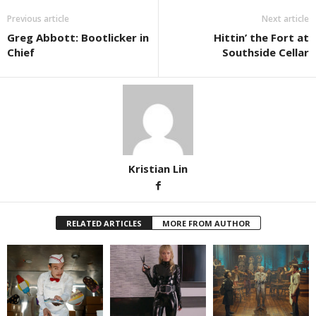
Previous article
Next article
Greg Abbott: Bootlicker in
Hittin’ the Fort at
Chief
Southside Cellar
Kristian Lin
RELATED ARTICLES
MORE FROM AUTHOR