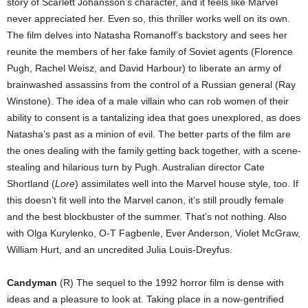
story of Scarlett Johansson’s character, and it feels like Marvel
never appreciated her. Even so, this thriller works well on its own.
The film delves into Natasha Romanoff’s backstory and sees her
reunite the members of her fake family of Soviet agents (Florence
Pugh, Rachel Weisz, and David Harbour) to liberate an army of
brainwashed assassins from the control of a Russian general (Ray
Winstone). The idea of a male villain who can rob women of their
ability to consent is a tantalizing idea that goes unexplored, as does
Natasha’s past as a minion of evil. The better parts of the film are
the ones dealing with the family getting back together, with a scene-
stealing and hilarious turn by Pugh. Australian director Cate
Shortland (
Lore
) assimilates well into the Marvel house style, too. If
this doesn’t fit well into the Marvel canon, it’s still proudly female
and the best blockbuster of the summer. That’s not nothing. Also
with Olga Kurylenko, O-T Fagbenle, Ever Anderson, Violet McGraw,
William Hurt, and an uncredited Julia Louis-Dreyfus.
Candyman
(R) The sequel to the 1992 horror film is dense with
ideas and a pleasure to look at. Taking place in a now-gentrified