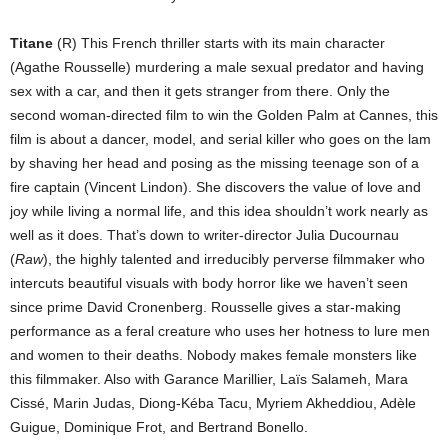
Titane
(R) This French thriller starts with its main character
(Agathe Rousselle) murdering a male sexual predator and having
sex with a car, and then it gets stranger from there. Only the
second woman-directed film to win the Golden Palm at Cannes, this
film is about a dancer, model, and serial killer who goes on the lam
by shaving her head and posing as the missing teenage son of a
fire captain (Vincent Lindon). She discovers the value of love and
joy while living a normal life, and this idea shouldn’t work nearly as
well as it does. That’s down to writer-director Julia Ducournau
(
Raw
), the highly talented and irreducibly perverse filmmaker who
intercuts beautiful visuals with body horror like we haven’t seen
since prime David Cronenberg. Rousselle gives a star-making
performance as a feral creature who uses her hotness to lure men
and women to their deaths. Nobody makes female monsters like
this filmmaker. Also with Garance Marillier, Laïs Salameh, Mara
Cissé, Marin Judas, Diong-Kéba Tacu, Myriem Akheddiou, Adèle
Guigue, Dominique Frot, and Bertrand Bonello.