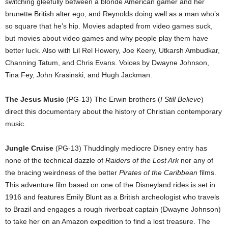
switching gleefully between a blonde American gamer and her
brunette British alter ego, and Reynolds doing well as a man who’s
so square that he’s hip. Movies adapted from video games suck,
but movies about video games and why people play them have
better luck. Also with Lil Rel Howery, Joe Keery, Utkarsh Ambudkar,
Channing Tatum, and Chris Evans. Voices by Dwayne Johnson,
Tina Fey, John Krasinski, and Hugh Jackman.
The Jesus Music
(PG-13) The Erwin brothers (
I Still Believe
)
direct this documentary about the history of Christian contemporary
music.
Jungle Cruise
(PG-13) Thuddingly mediocre Disney entry has
none of the technical dazzle of
Raiders of the Lost Ark
nor any of
the bracing weirdness of the better
Pirates of the Caribbean
films.
This adventure film based on one of the Disneyland rides is set in
1916 and features Emily Blunt as a British archeologist who travels
to Brazil and engages a rough riverboat captain (Dwayne Johnson)
to take her on an Amazon expedition to find a lost treasure. The