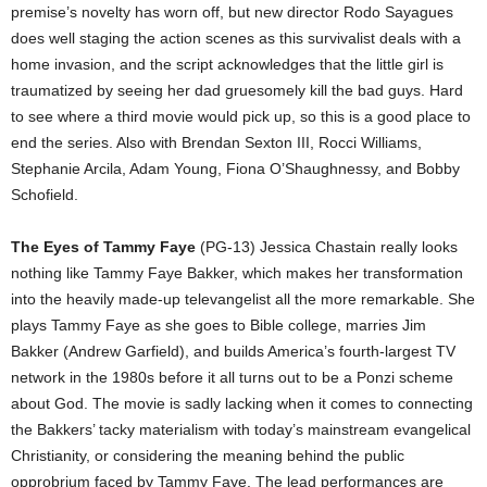
premise’s novelty has worn off, but new director Rodo Sayagues
does well staging the action scenes as this survivalist deals with a
home invasion, and the script acknowledges that the little girl is
traumatized by seeing her dad gruesomely kill the bad guys. Hard
to see where a third movie would pick up, so this is a good place to
end the series. Also with Brendan Sexton III, Rocci Williams,
Stephanie Arcila, Adam Young, Fiona O’Shaughnessy, and Bobby
Schofield.
The Eyes of Tammy Faye
(PG-13) Jessica Chastain really looks
nothing like Tammy Faye Bakker, which makes her transformation
into the heavily made-up televangelist all the more remarkable. She
plays Tammy Faye as she goes to Bible college, marries Jim
Bakker (Andrew Garfield), and builds America’s fourth-largest TV
network in the 1980s before it all turns out to be a Ponzi scheme
about God. The movie is sadly lacking when it comes to connecting
the Bakkers’ tacky materialism with today’s mainstream evangelical
Christianity, or considering the meaning behind the public
opprobrium faced by Tammy Faye. The lead performances are