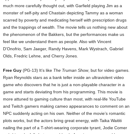
much more carefully thought out, with Garfield playing Jim as a
monster of self-pity and Chastain depicting Tammy as a woman
scarred by poverty and medicating herself with prescription drugs
and the trappings of wealth. The movie tells us nothing new about
the phenomenon of the Bakkers, but the performances make us
feel like we understand them as people. Also with Vincent
D’Onofrio, Sam Jaeger, Randy Havens, Mark Wystrach, Gabriel
Olds, Fredric Lehne, and Cherry Jones.
Free Guy
(PG-13) It’s like
The Truman Show
, but for video games.
Ryan Reynolds stars as a bank teller inside an ultraviolent video
game who discovers that he is just a non-playable character in a
game and starts deviating from his programming. This movie is
more attuned to gaming culture than most, with real-life YouTube
and Twitch gamers making cameo appearances to comment on an
NPC suddenly acting on his own. Neither of the movie’s romantic
plots works, but the actors bring great energy, with Taika Waititi
nailing the part of a T-shirt-wearing corporate tyrant, Jodie Comer