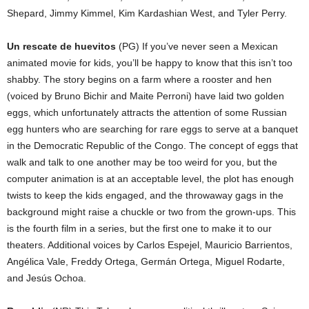
Shepard, Jimmy Kimmel, Kim Kardashian West, and Tyler Perry.
Un rescate de huevitos
(PG) If you’ve never seen a Mexican
animated movie for kids, you’ll be happy to know that this isn’t too
shabby. The story begins on a farm where a rooster and hen
(voiced by Bruno Bichir and Maite Perroni) have laid two golden
eggs, which unfortunately attracts the attention of some Russian
egg hunters who are searching for rare eggs to serve at a banquet
in the Democratic Republic of the Congo. The concept of eggs that
walk and talk to one another may be too weird for you, but the
computer animation is at an acceptable level, the plot has enough
twists to keep the kids engaged, and the throwaway gags in the
background might raise a chuckle or two from the grown-ups. This
is the fourth film in a series, but the first one to make it to our
theaters. Additional voices by Carlos Espejel, Mauricio Barrientos,
Angélica Vale, Freddy Ortega, Germán Ortega, Miguel Rodarte,
and Jesús Ochoa.