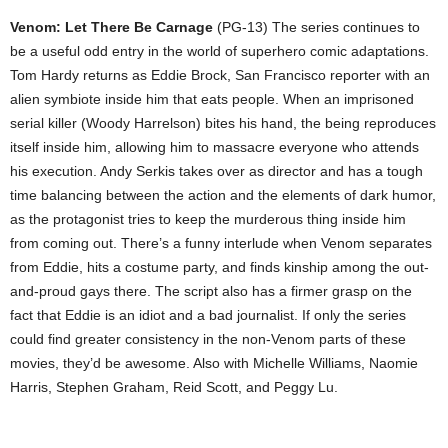
Venom: Let There Be Carnage
(PG-13) The series continues to
be a useful odd entry in the world of superhero comic adaptations.
Tom Hardy returns as Eddie Brock, San Francisco reporter with an
alien symbiote inside him that eats people. When an imprisoned
serial killer (Woody Harrelson) bites his hand, the being reproduces
itself inside him, allowing him to massacre everyone who attends
his execution. Andy Serkis takes over as director and has a tough
time balancing between the action and the elements of dark humor,
as the protagonist tries to keep the murderous thing inside him
from coming out. There’s a funny interlude when Venom separates
from Eddie, hits a costume party, and finds kinship among the out-
and-proud gays there. The script also has a firmer grasp on the
fact that Eddie is an idiot and a bad journalist. If only the series
could find greater consistency in the non-Venom parts of these
movies, they’d be awesome. Also with Michelle Williams, Naomie
Harris, Stephen Graham, Reid Scott, and Peggy Lu.