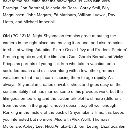
next to the real thing that the show gave us. Also with Vera
Farmiga, Jon Bernthal, Michela de Rossi, Corey Stoll, Billy
Magnussen, John Magaro, Ed Marinaro, William Ludwig, Ray
Liotta, and Michael Imperioli.
Old
(PG-13) M. Night Shyamalan remains great at putting the
camera in the right place and moving it around, and also remains
terrible at writing. Adapting Pierre Oscar Lévy and Frederik Peeters’
French graphic novel, the film stars Gael García Bernal and Vicky
Krieps as parents of young children who take a vacation on a
secluded beach and discover along with a few other groups of
vacationers that the place is causing them to age rapidly. As
always, Shyamalan creates enviable shots and goes easy on the
sentimentality that has marred some of his previous work, but the
film goes on too long and the trademark plot twist here (different
from the one in the graphic novel) doesn’t pay off well enough.
Ranking in the middle of the pack of Shyamalan’s films, this keeps
you interested but no more. Also with Alex Wolff, Thomasin
McKenzie, Abbey Lee, Nikki Amuka-Bird, Ken Leung, Eliza Scanlen,