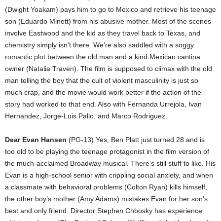
(Dwight Yoakam) pays him to go to Mexico and retrieve his teenage
son (Eduardo Minett) from his abusive mother. Most of the scenes
involve Eastwood and the kid as they travel back to Texas, and
chemistry simply isn’t there. We’re also saddled with a soggy
romantic plot between the old man and a kind Mexican cantina
owner (Natalia Traven). The film is supposed to climax with the old
man telling the boy that the cult of violent masculinity is just so
much crap, and the movie would work better if the action of the
story had worked to that end. Also with Fernanda Urrejola, Ivan
Hernandez, Jorge-Luis Pallo, and Marco Rodriguez.
Dear Evan Hansen
(PG-13) Yes, Ben Platt just turned 28 and is
too old to be playing the teenage protagonist in the film version of
the much-acclaimed Broadway musical. There’s still stuff to like. His
Evan is a high-school senior with crippling social anxiety, and when
a classmate with behavioral problems (Colton Ryan) kills himself,
the other boy’s mother (Amy Adams) mistakes Evan for her son’s
best and only friend. Director Stephen Chbosky has experience