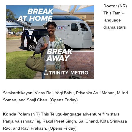
Doctor
(NR)
This Tamil-
language
drama stars
Sivakarthikeyan, Vinay Rai, Yogi Babu, Priyanka Arul Mohan, Milind
Soman, and Shaji Chen. (Opens Friday)
Konda Polam
(NR) This Telugu-language adventure film stars
Panja Vaisshnav Tej, Rakul Preet Singh, Sai Chand, Kota Srinivasa
Rao, and Ravi Prakash. (Opens Friday)