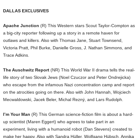
DALLAS EXCLUSIVES
Apache Junction
(R) This Western stars Scout Taylor-Compton as
a big-city reporter following up a story in a remote haven for
outlaws and killers. Also with Thomas Jane, Stuart Townsend,
Victoria Pratt, Phil Burke, Danielle Gross, J. Nathan Simmons, and
Trace Adkins.
The Auschwitz Report
(NR) This World War II drama tells the real-
life story of two Slovak Jews (Noel Czuczor and Peter Ondrejicka)
who escape from the infamous Nazi concentration camp and report
on the atrocities going on there. Also with John Hannah, Wojciech
Mecwaldowski, Jacek Beler, Michal Rezný, and Lars Rudolph.
I’m Your Man
(R) This German science-fiction film is about a hard-
up scientist (Maren Eggert) who agrees to take part in an
experiment, living with a humanoid robot (Dan Stevens) created to
make her happy. Also with Sandra Hüller, Wolfgang Hübsch, Annika