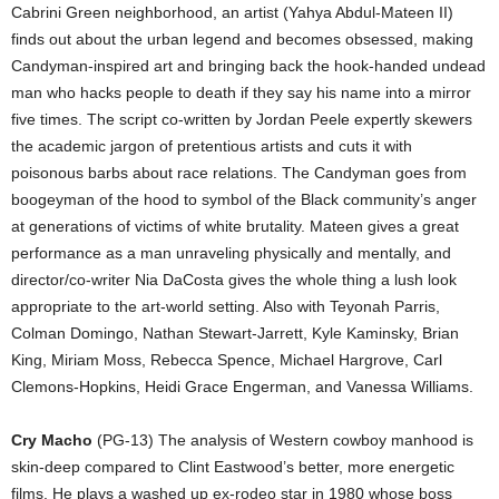
Cabrini Green neighborhood, an artist (Yahya Abdul-Mateen II)
finds out about the urban legend and becomes obsessed, making
Candyman-inspired art and bringing back the hook-handed undead
man who hacks people to death if they say his name into a mirror
five times. The script co-written by Jordan Peele expertly skewers
the academic jargon of pretentious artists and cuts it with
poisonous barbs about race relations. The Candyman goes from
boogeyman of the hood to symbol of the Black community’s anger
at generations of victims of white brutality. Mateen gives a great
performance as a man unraveling physically and mentally, and
director/co-writer Nia DaCosta gives the whole thing a lush look
appropriate to the art-world setting. Also with Teyonah Parris,
Colman Domingo, Nathan Stewart-Jarrett, Kyle Kaminsky, Brian
King, Miriam Moss, Rebecca Spence, Michael Hargrove, Carl
Clemons-Hopkins, Heidi Grace Engerman, and Vanessa Williams.
Cry Macho
(PG-13) The analysis of Western cowboy manhood is
skin-deep compared to Clint Eastwood’s better, more energetic
films. He plays a washed up ex-rodeo star in 1980 whose boss