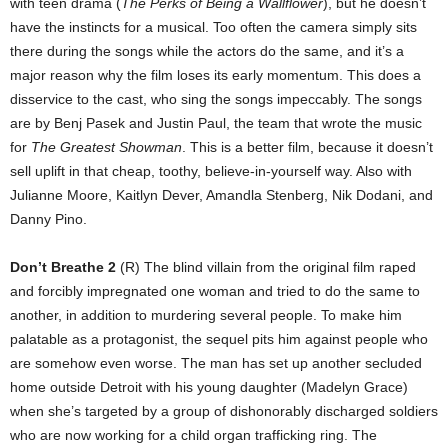
with teen drama (
The Perks of Being a Wallflower
), but he doesn’t
have the instincts for a musical. Too often the camera simply sits
there during the songs while the actors do the same, and it’s a
major reason why the film loses its early momentum. This does a
disservice to the cast, who sing the songs impeccably. The songs
are by Benj Pasek and Justin Paul, the team that wrote the music
for
The Greatest Showman
. This is a better film, because it doesn’t
sell uplift in that cheap, toothy, believe-in-yourself way. Also with
Julianne Moore, Kaitlyn Dever, Amandla Stenberg, Nik Dodani, and
Danny Pino.
Don’t Breathe 2
(R) The blind villain from the original film raped
and forcibly impregnated one woman and tried to do the same to
another, in addition to murdering several people. To make him
palatable as a protagonist, the sequel pits him against people who
are somehow even worse. The man has set up another secluded
home outside Detroit with his young daughter (Madelyn Grace)
when she’s targeted by a group of dishonorably discharged soldiers
who are now working for a child organ trafficking ring. The