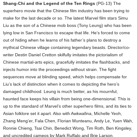
Shang-Chi and the Legend of the Ten Rings
(PG-13) The
superhero movie that the Chinese film industry has been trying to
make for the last decade or so. The latest Marvel film stars Simu
Liu as the son of a Chinese mob boss (Tony Leung) who has been
lying low in San Francisco to escape that life. He’s forced to come
out of hiding when he learns of his father’s plans to destroy a
mythical Chinese village containing legendary beasts. Director/co-
writer Destin Daniel Cretton skilfully imitates the pictorialism of
Chinese martial-arts epics, gracefully imitates the flashbacks, and
injects humor into the proceedings without strain. The fight
sequences move at blinding speed, which helps compensate for
Liu’s lack of distinction when it comes to depicting the hero’s
damaged childhood. Leung is much better, as his mournful,
haunted face keeps his villain from being one-dimensional. This is
up to the standard of Marvel’s other superhero films, and its ties to
Asian folklore set it apart. Also with Awkwafina, Michelle Yeoh,
Zhang Meng’er, Fala Chen, Florian Munteanu, Andy Le, Yuen Wah,
Ronnie Chieng, Tsai Chin, Benedict Wong, Tim Roth, Ben Kingsley,
and uncredited cameos by Mark Ruffalo and Brie Larson.