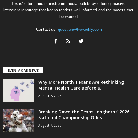
Texas’ often-timid mainstream media outlets by offering incisive,
irreverent reportage that keeps readers well informed and the powers-that-
be worried.
Contact us:
question@fwweekly.com
EVEN MORE NEWS
Why More North Texans Are Rethinking
Mental Health Care Before a...
August 7, 2026
Breaking Down the Texas Longhorns’ 2026
National Championship Odds
August 7, 2026