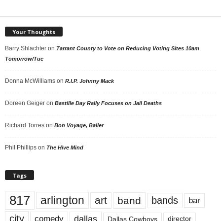
Your Thoughts
Barry Shlachter
on
Tarrant County to Vote on Reducing Voting Sites 10am
Tomorrow/Tue
Donna McWilliams
on
R.I.P. Johnny Mack
Doreen Geiger
on
Bastille Day Rally Focuses on Jail Deaths
Richard Torres
on
Bon Voyage, Baller
Phil Phillips
on
The Hive Mind
Tags
817
arlington
art
band
bands
bar
city
dallas
comedy
Dallas Cowboys
director