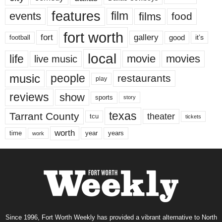
features
events
film
films
food
fort worth
fort
gallery
good
it’s
football
local
life
movie
movies
live music
music
people
restaurants
play
reviews
show
sports
story
texas
Tarrant County
theater
tcu
tickets
worth
time
years
year
work
Since 1996, Fort Worth Weekly has provided a vibrant alternative to North