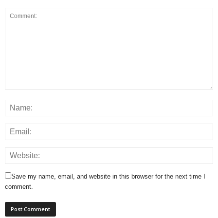
Save my name, email, and website in this browser for the next time I
comment.