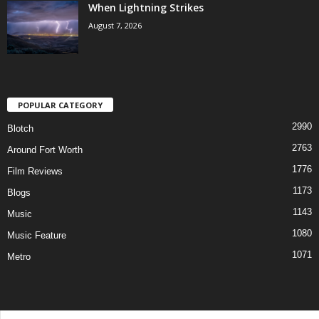
When Lightning Strikes
August 7, 2026
POPULAR CATEGORY
2990
Blotch
2763
Around Fort Worth
1776
Film Reviews
1173
Blogs
1143
Music
1080
Music Feature
1071
Metro