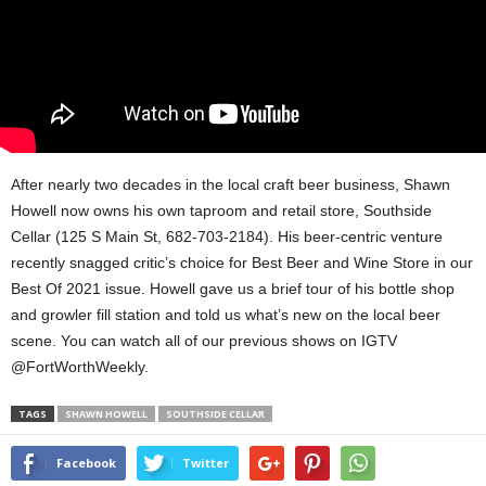
After nearly two decades in the local craft beer business, Shawn
Howell now owns his own taproom and retail store, Southside
Cellar (125 S Main St, 682-703-2184). His beer-centric venture
recently snagged critic’s choice for Best Beer and Wine Store in our
Best Of 2021 issue. Howell gave us a brief tour of his bottle shop
and growler fill station and told us what’s new on the local beer
scene. You can watch all of our previous shows on IGTV
@FortWorthWeekly.
TAGS
SHAWN HOWELL
SOUTHSIDE CELLAR
Facebook
Twitter