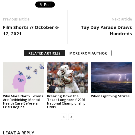
Previous article
Next article
Film Shorts // October 6-
Tay Day Parade Draws
12, 2021
Hundreds
RELATED ARTICLES
MORE FROM AUTHOR
Why More North Texans
Breaking Down the
When Lightning Strikes
Are Rethinking Mental
Texas Longhorns’ 2026
Health Care Before a
National Championship
Crisis Begins
Odds
LEAVE A REPLY