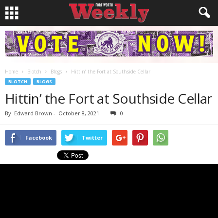
Home
Blotch
Blogs
Hittin’ the Fort at Southside Cellar
BLOTCH
BLOGS
Hittin’ the Fort at Southside Cellar
By
Edward Brown
-
October 8, 2021
0
Facebook
Twitter