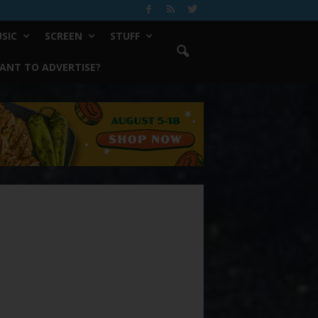
SIC
SCREEN
STUFF
ANT TO ADVERTISE?