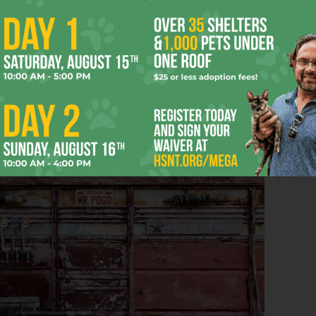
If the quality of beer seems of higher