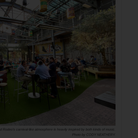
 Rodeo’s carnival-like atmosphere is heavily inspired by both kinds of music.
Photo by CODY NEATHERY.