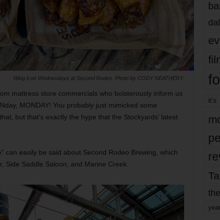
ba
dal
ev
fi
fo
Wing it on Wednesdays at Second Rodeo. Photo by CODY NEATHERY.
from mattress store commercials who boisterously inform us
it’s
MONday, MONDAY! You probably just mimicked some
hat, but that’s exactly the hype that the Stockyards’ latest
mo
pe
e” can easily be said about Second Rodeo Brewing, which
re
r, Side Saddle Saloon, and Marine Creek.
Ta
the
yea