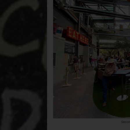
Second