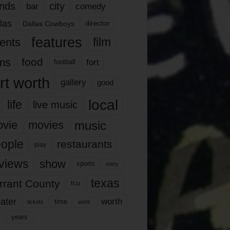
nds
city
comedy
bar
las
Dallas Cowboys
director
features
ents
film
lms
food
fort
football
rt worth
gallery
good
local
life
live music
music
vie
movies
ople
restaurants
play
views
show
sports
story
texas
rrant County
tcu
ater
worth
time
tickets
work
years
r