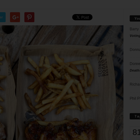
er
Yo
Barry
Votin
Donna
Doree
Death
Richa
Phil P
Ta
8