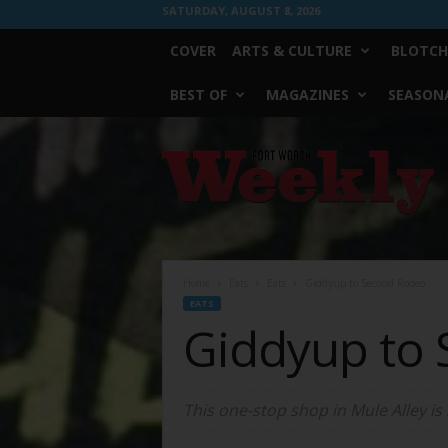
SATURDAY, AUGUST 8, 2026
COVER
ARTS & CULTURE
BLOTCH
BEST OF
MAGAZINES
SEASONA
Fort
Worth
Weekly
Home
Eats
Eats
Giddyup to Second Rodeo
EATS
Giddyup to
This one-stop shop in Mule Alley is