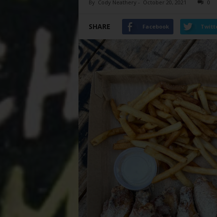
By
Cody Neathery
-
October 20, 2021
0
SHARE
Facebook
Twitt