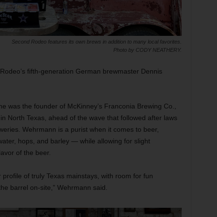
Second Rodeo features its own brews in addition to many local favorites.
Photo by CODY NEATHERY.
d Rodeo’s fifth-generation German brewmaster Dennis
e he was the founder of McKinney’s Franconia Brewing Co.,
 in North Texas, ahead of the wave that followed after laws
weries. Wehrmann is a purist when it comes to beer,
ater, hops, and barley — while allowing for slight
lavor of the beer.
rofile of truly Texas mainstays, with room for fun
m the barrel on-site,” Wehrmann said.