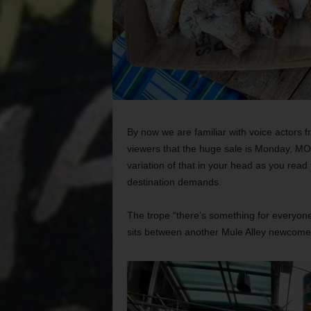
By now we are familiar with voice actors 
viewers that the huge sale is Monday, 
variation of that in your head as you read t
destination demands.
The trope “there’s something for everyon
sits between another Mule Alley newcome