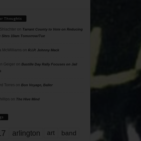
ur Thoughts
 Shlachter
on
Tarrant County to Vote on Reducing
g Sites 10am Tomorrow/Tue
 McWilliams
on
R.I.P. Johnny Mack
n Geiger
on
Bastille Day Rally Focuses on Jail
s
rd Torres
on
Bon Voyage, Baller
hillips
on
The Hive Mind
gs
17
arlington
art
band