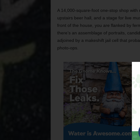
A 14,000-square-foot one-stop shop with m
upstairs beer hall, and a stage for live m
front of the house, you are flanked by fer
there’s an assemblage of portraits, candi
adjoined by a makeshift jail cell that proba
photo-ops.