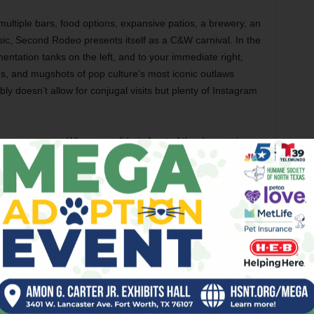
ultiple bars, food options, expansive patios, a brewery, an
usic, Second Rodeo presents itself as a C&W carnival. In the
mentation tanks on the left, and to your immediate right,
ds, and mugshots of pop culture’s most iconic outlaws
bly doesn’t allow for conjugal visits but plenty of Instagram
When you slide in front of the downstairs
bar’s impressive tap lineup that not only
includes Second Rodeo’s house brew but
also a salute to other local craft breweries,
go ahead and order one of their own.
Standouts include the Mex-Tex Mexican
lager and Beard Science’s Lemon
Cucumber sour. We were fairly pleased with
them and every other beverage the
bartenders poured for us.