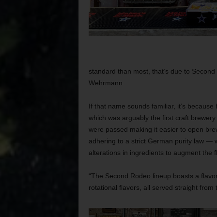
standard than most, that’s due to Secon
Wehrmann.
If that name sounds familiar, it’s becaus
which was arguably the first craft brewery
were passed making it easier to open bre
adhering to a strict German purity law — w
alterations in ingredients to augment the f
“The Second Rodeo lineup boasts a flavor p
rotational flavors, all served straight fro