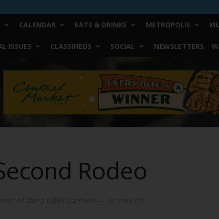
CALENDAR
EATS & DRINKS
METROPOLIS
MU
L ISSUES
CLASSIFIEDS
SOCIAL
NEWSLETTERS
W
 Second Rodeo
 sort of like a C&W carnival — or church.