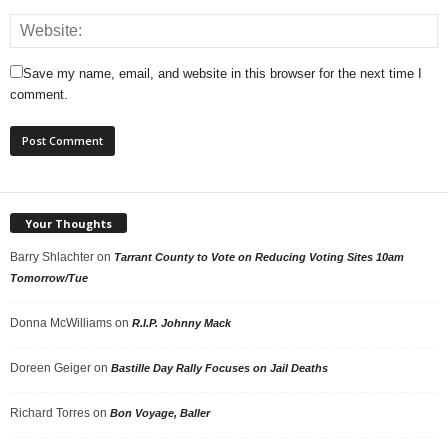
Save my name, email, and website in this browser for the next time I
comment.
Your Thoughts
Barry Shlachter
on
Tarrant County to Vote on Reducing Voting Sites 10am
Tomorrow/Tue
Donna McWilliams
on
R.I.P. Johnny Mack
Doreen Geiger
on
Bastille Day Rally Focuses on Jail Deaths
Richard Torres
on
Bon Voyage, Baller