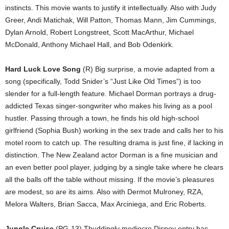
instincts. This movie wants to justify it intellectually. Also with Judy
Greer, Andi Matichak, Will Patton, Thomas Mann, Jim Cummings,
Dylan Arnold, Robert Longstreet, Scott MacArthur, Michael
McDonald, Anthony Michael Hall, and Bob Odenkirk.
Hard Luck Love Song
(R) Big surprise, a movie adapted from a
song (specifically, Todd Snider’s “Just Like Old Times”) is too
slender for a full-length feature. Michael Dorman portrays a drug-
addicted Texas singer-songwriter who makes his living as a pool
hustler. Passing through a town, he finds his old high-school
girlfriend (Sophia Bush) working in the sex trade and calls her to his
motel room to catch up. The resulting drama is just fine, if lacking in
distinction. The New Zealand actor Dorman is a fine musician and
an even better pool player, judging by a single take where he clears
all the balls off the table without missing. If the movie’s pleasures
are modest, so are its aims. Also with Dermot Mulroney, RZA,
Melora Walters, Brian Sacca, Max Arciniega, and Eric Roberts.
Jungle Cruise
(PG-13) Thuddingly mediocre Disney entry has