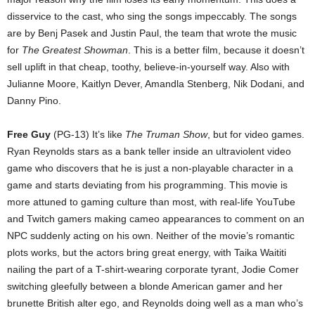
disservice to the cast, who sing the songs impeccably. The songs
are by Benj Pasek and Justin Paul, the team that wrote the music
for
The Greatest Showman
. This is a better film, because it doesn’t
sell uplift in that cheap, toothy, believe-in-yourself way. Also with
Julianne Moore, Kaitlyn Dever, Amandla Stenberg, Nik Dodani, and
Danny Pino.
Free Guy
(PG-13) It’s like
The Truman Show
, but for video games.
Ryan Reynolds stars as a bank teller inside an ultraviolent video
game who discovers that he is just a non-playable character in a
game and starts deviating from his programming. This movie is
more attuned to gaming culture than most, with real-life YouTube
and Twitch gamers making cameo appearances to comment on an
NPC suddenly acting on his own. Neither of the movie’s romantic
plots works, but the actors bring great energy, with Taika Waititi
nailing the part of a T-shirt-wearing corporate tyrant, Jodie Comer
switching gleefully between a blonde American gamer and her
brunette British alter ego, and Reynolds doing well as a man who’s