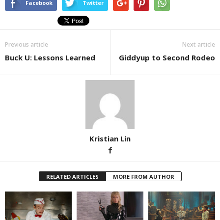
Facebook
Twitter
Previous article
Next article
Buck U: Lessons Learned
Giddyup to Second Rodeo
Kristian Lin
RELATED ARTICLES
MORE FROM AUTHOR