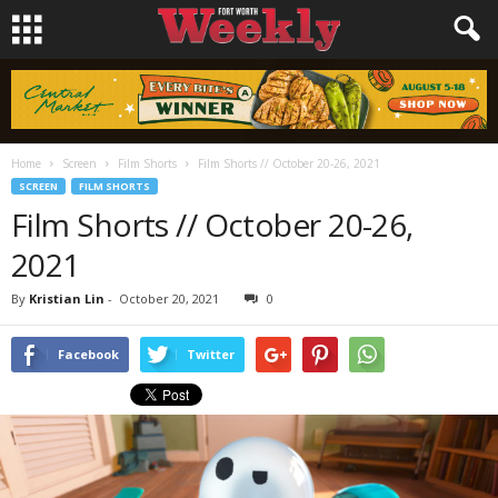
Home
Screen
Film Shorts
Film Shorts // October 20-26, 2021
SCREEN
FILM SHORTS
Film Shorts // October 20-26,
2021
By
Kristian Lin
-
October 20, 2021
0
Facebook
Twitter