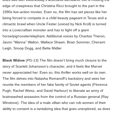
edge of creepiness that Christina Ricci brought to the part in the
1990s live-action movies. Even so, the film has set pieces like her
being forced to compete in a child beauty pageant in Texas and a
climactic brawl when Uncle Fester (voiced by Nick Kroll) is turned
into a Lovecraftian monster and has to fight off a giant
horse/pig/rooster/elephant. Additional voices by Charlize Theron,
Javon “Wanna” Walton, Wallace Shawn, Brian Sommer, Cherami
Leigh, Snoop Dogg, and Bette Midler.
Black Widow
(PG-13) The film doesn’t bring much closure to the
story of Scarlett Johansson’s character, and it feels like Marvel
never appreciated her. Even so, this thriller works well on its own.
The film delves into Natasha Romanoff’s backstory and sees her
reunite the members of her fake family of Soviet agents (Florence
Pugh, Rachel Weisz, and David Harbour) to liberate an army of
brainwashed assassins from the control of a Russian general (Ray
Winstone). The idea of a male villain who can rob women of their
ability to consent is a tantalizing idea that goes unexplored, as does