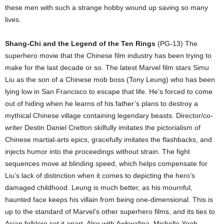
these men with such a strange hobby wound up saving so many
lives.
Shang-Chi and the Legend of the Ten Rings
(PG-13) The
superhero movie that the Chinese film industry has been trying to
make for the last decade or so. The latest Marvel film stars Simu
Liu as the son of a Chinese mob boss (Tony Leung) who has been
lying low in San Francisco to escape that life. He’s forced to come
out of hiding when he learns of his father’s plans to destroy a
mythical Chinese village containing legendary beasts. Director/co-
writer Destin Daniel Cretton skilfully imitates the pictorialism of
Chinese martial-arts epics, gracefully imitates the flashbacks, and
injects humor into the proceedings without strain. The fight
sequences move at blinding speed, which helps compensate for
Liu’s lack of distinction when it comes to depicting the hero’s
damaged childhood. Leung is much better, as his mournful,
haunted face keeps his villain from being one-dimensional. This is
up to the standard of Marvel’s other superhero films, and its ties to
Asian folklore set it apart. Also with Awkwafina, Michelle Yeoh,