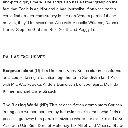
and-proud gays there. The script also has a firmer grasp on the
fact that Eddie is an idiot and a bad journalist. If only the series
could find greater consistency in the non-Venom parts of these
movies, they’d be awesome. Also with Michelle Williams, Naomie
Harris, Stephen Graham, Reid Scott, and Peggy Lu.
DALLAS EXCLUSIVES
Bergman Island
(R) Tim Roth and Vicky Krieps star in this drama
as a couple taking a vacation together on a Swedish island. Also
with Mia Wasikowska, Anders Danielsen Lie, Joel Spira, Melinda
Kinnaman, and Clara Strauch.
The Blazing World
(NR) This science-fiction drama stars Carlson
Young as a woman haunted by her twin sister’s death who finds a
possible gateway to a parallel universe where her sister is still alive.
Also with Udo Kier, Dermot Mulroney, Liz Mikel, and Vinessa Shaw.