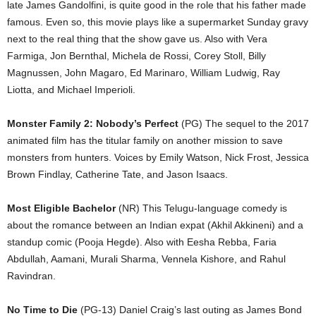
late James Gandolfini, is quite good in the role that his father made
famous. Even so, this movie plays like a supermarket Sunday gravy
next to the real thing that the show gave us. Also with Vera
Farmiga, Jon Bernthal, Michela de Rossi, Corey Stoll, Billy
Magnussen, John Magaro, Ed Marinaro, William Ludwig, Ray
Liotta, and Michael Imperioli.
Monster Family 2: Nobody’s Perfect
(PG) The sequel to the 2017
animated film has the titular family on another mission to save
monsters from hunters. Voices by Emily Watson, Nick Frost, Jessica
Brown Findlay, Catherine Tate, and Jason Isaacs.
Most Eligible Bachelor
(NR) This Telugu-language comedy is
about the romance between an Indian expat (Akhil Akkineni) and a
standup comic (Pooja Hegde). Also with Eesha Rebba, Faria
Abdullah, Aamani, Murali Sharma, Vennela Kishore, and Rahul
Ravindran.
No Time to Die
(PG-13) Daniel Craig’s last outing as James Bond