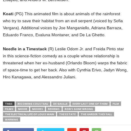
Koati
(PG) This animated film is about animals of the rainforest
who try to save their habitat from an evil serpent (voiced by Sofia
Vergara). Additional voices by Joe Manganiello, Adriana Barraza,
Eduardo Franco, Evaluna Montaner, and De La Ghetto.
Needle in a Timestack
(R) Leslie Odom Jr. and Freida Pinto star
in this science-fiction comedy as a couple whose relationship is
threatened when her ex-husband (Orlando Bloom) warps the fabric
of space-time to get her back. Also with Cynthia Erivo, Jadyn Wong,
Hiro Kanagawa, and Alessandro Juliani.
TAGS
BECOMING COUSTEAU
DE GAULLE
EVERY LAST ONE OF THEM
FILM
FILMS
MOVIE
MOVIES
REVIEWS
RON’S GONE WRONG
THE ELECTRICAL LIFE OF LOUIS WAIN
THE ESTATE
THE HARDER THEY FALL
WARNING