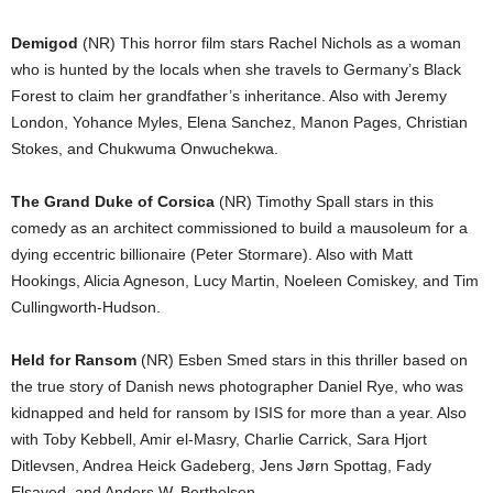
Demigod
(NR) This horror film stars Rachel Nichols as a woman
who is hunted by the locals when she travels to Germany’s Black
Forest to claim her grandfather’s inheritance. Also with Jeremy
London, Yohance Myles, Elena Sanchez, Manon Pages, Christian
Stokes, and Chukwuma Onwuchekwa.
The Grand Duke of Corsica
(NR) Timothy Spall stars in this
comedy as an architect commissioned to build a mausoleum for a
dying eccentric billionaire (Peter Stormare). Also with Matt
Hookings, Alicia Agneson, Lucy Martin, Noeleen Comiskey, and Tim
Cullingworth-Hudson.
Held for Ransom
(NR) Esben Smed stars in this thriller based on
the true story of Danish news photographer Daniel Rye, who was
kidnapped and held for ransom by ISIS for more than a year. Also
with Toby Kebbell, Amir el-Masry, Charlie Carrick, Sara Hjort
Ditlevsen, Andrea Heick Gadeberg, Jens Jørn Spottag, Fady
Elsayed, and Anders W. Berthelsen.