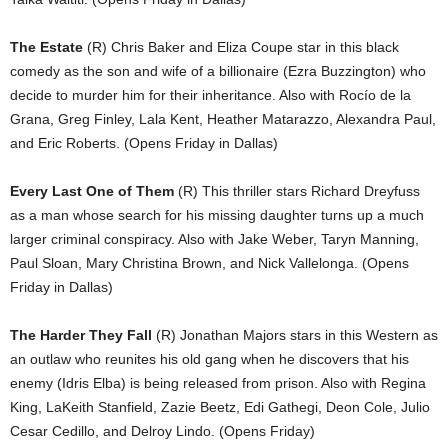
The Estate
(R) Chris Baker and Eliza Coupe star in this black
comedy as the son and wife of a billionaire (Ezra Buzzington) who
decide to murder him for their inheritance. Also with Rocío de la
Grana, Greg Finley, Lala Kent, Heather Matarazzo, Alexandra Paul,
and Eric Roberts. (Opens Friday in Dallas)
Every Last One of Them
(R) This thriller stars Richard Dreyfuss
as a man whose search for his missing daughter turns up a much
larger criminal conspiracy. Also with Jake Weber, Taryn Manning,
Paul Sloan, Mary Christina Brown, and Nick Vallelonga. (Opens
Friday in Dallas)
The Harder They Fall
(R) Jonathan Majors stars in this Western as
an outlaw who reunites his old gang when he discovers that his
enemy (Idris Elba) is being released from prison. Also with Regina
King, LaKeith Stanfield, Zazie Beetz, Edi Gathegi, Deon Cole, Julio
Cesar Cedillo, and Delroy Lindo. (Opens Friday)