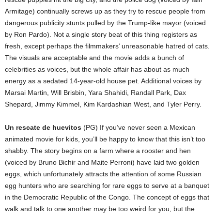
Armitage) continually screws up as they try to rescue people from
dangerous publicity stunts pulled by the Trump-like mayor (voiced
by Ron Pardo). Not a single story beat of this thing registers as
fresh, except perhaps the filmmakers’ unreasonable hatred of cats.
The visuals are acceptable and the movie adds a bunch of
celebrities as voices, but the whole affair has about as much
energy as a sedated 14-year-old house pet. Additional voices by
Marsai Martin, Will Brisbin, Yara Shahidi, Randall Park, Dax
Shepard, Jimmy Kimmel, Kim Kardashian West, and Tyler Perry.
Un rescate de huevitos
(PG) If you’ve never seen a Mexican
animated movie for kids, you’ll be happy to know that this isn’t too
shabby. The story begins on a farm where a rooster and hen
(voiced by Bruno Bichir and Maite Perroni) have laid two golden
eggs, which unfortunately attracts the attention of some Russian
egg hunters who are searching for rare eggs to serve at a banquet
in the Democratic Republic of the Congo. The concept of eggs that
walk and talk to one another may be too weird for you, but the