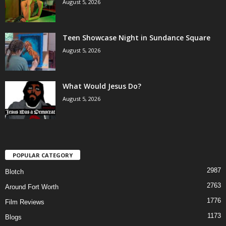
August 5, 2026
Teen Showcase Night in Sundance Square
August 5, 2026
What Would Jesus Do?
August 5, 2026
POPULAR CATEGORY
2987
Blotch
2763
Around Fort Worth
1776
Film Reviews
1173
Blogs