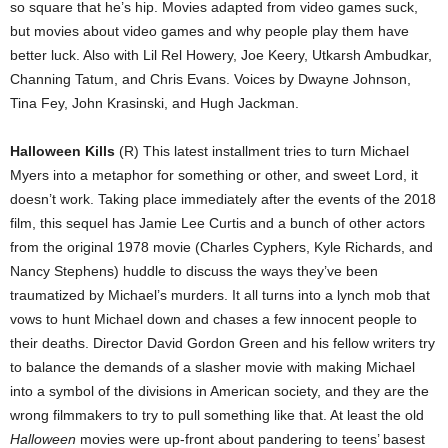
so square that he’s hip. Movies adapted from video games suck,
but movies about video games and why people play them have
better luck. Also with Lil Rel Howery, Joe Keery, Utkarsh Ambudkar,
Channing Tatum, and Chris Evans. Voices by Dwayne Johnson,
Tina Fey, John Krasinski, and Hugh Jackman.
Halloween Kills
(R) This latest installment tries to turn Michael
Myers into a metaphor for something or other, and sweet Lord, it
doesn’t work. Taking place immediately after the events of the 2018
film, this sequel has Jamie Lee Curtis and a bunch of other actors
from the original 1978 movie (Charles Cyphers, Kyle Richards, and
Nancy Stephens) huddle to discuss the ways they’ve been
traumatized by Michael’s murders. It all turns into a lynch mob that
vows to hunt Michael down and chases a few innocent people to
their deaths. Director David Gordon Green and his fellow writers try
to balance the demands of a slasher movie with making Michael
into a symbol of the divisions in American society, and they are the
wrong filmmakers to try to pull something like that. At least the old
Halloween
movies were up-front about pandering to teens’ basest