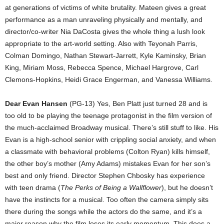
at generations of victims of white brutality. Mateen gives a great
performance as a man unraveling physically and mentally, and
director/co-writer Nia DaCosta gives the whole thing a lush look
appropriate to the art-world setting. Also with Teyonah Parris,
Colman Domingo, Nathan Stewart-Jarrett, Kyle Kaminsky, Brian
King, Miriam Moss, Rebecca Spence, Michael Hargrove, Carl
Clemons-Hopkins, Heidi Grace Engerman, and Vanessa Williams.
Dear Evan Hansen
(PG-13) Yes, Ben Platt just turned 28 and is
too old to be playing the teenage protagonist in the film version of
the much-acclaimed Broadway musical. There’s still stuff to like. His
Evan is a high-school senior with crippling social anxiety, and when
a classmate with behavioral problems (Colton Ryan) kills himself,
the other boy’s mother (Amy Adams) mistakes Evan for her son’s
best and only friend. Director Stephen Chbosky has experience
with teen drama (
The Perks of Being a Wallflower
), but he doesn’t
have the instincts for a musical. Too often the camera simply sits
there during the songs while the actors do the same, and it’s a
major reason why the film loses its early momentum. This does a