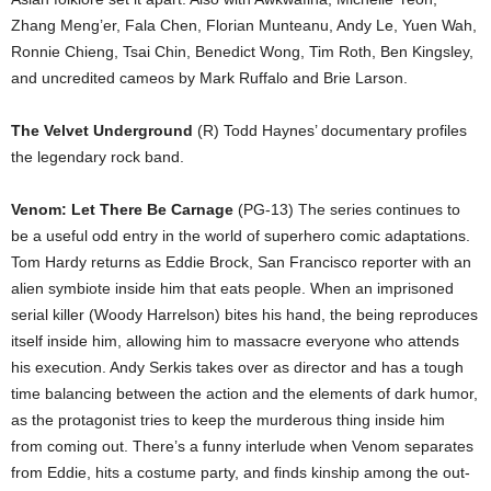
Zhang Meng’er, Fala Chen, Florian Munteanu, Andy Le, Yuen Wah,
Ronnie Chieng, Tsai Chin, Benedict Wong, Tim Roth, Ben Kingsley,
and uncredited cameos by Mark Ruffalo and Brie Larson.
The Velvet Underground
(R) Todd Haynes’ documentary profiles
the legendary rock band.
Venom: Let There Be Carnage
(PG-13) The series continues to
be a useful odd entry in the world of superhero comic adaptations.
Tom Hardy returns as Eddie Brock, San Francisco reporter with an
alien symbiote inside him that eats people. When an imprisoned
serial killer (Woody Harrelson) bites his hand, the being reproduces
itself inside him, allowing him to massacre everyone who attends
his execution. Andy Serkis takes over as director and has a tough
time balancing between the action and the elements of dark humor,
as the protagonist tries to keep the murderous thing inside him
from coming out. There’s a funny interlude when Venom separates
from Eddie, hits a costume party, and finds kinship among the out-