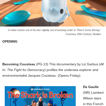
A robot comes out of his box slightly out of working order in "Ron's Gone Wrong."
Courtesy 20th Century Studios
OPENING
Becoming Cousteau
(PG-13) This documentary by Liz Garbus (
All
In: The Fight for Democracy
) profiles the undersea explorer and
environmentalist Jacques Cousteau. (Opens Friday)
De Gaulle
(NR) Lambert
Wilson stars
in this French