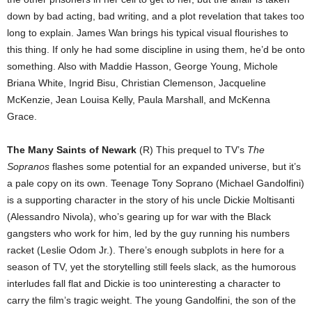
down by bad acting, bad writing, and a plot revelation that takes too
long to explain. James Wan brings his typical visual flourishes to
this thing. If only he had some discipline in using them, he’d be onto
something. Also with Maddie Hasson, George Young, Michole
Briana White, Ingrid Bisu, Christian Clemenson, Jacqueline
McKenzie, Jean Louisa Kelly, Paula Marshall, and McKenna
Grace.
The Many Saints of Newark
(R) This prequel to TV’s
The
Sopranos
flashes some potential for an expanded universe, but it’s
a pale copy on its own. Teenage Tony Soprano (Michael Gandolfini)
is a supporting character in the story of his uncle Dickie Moltisanti
(Alessandro Nivola), who’s gearing up for war with the Black
gangsters who work for him, led by the guy running his numbers
racket (Leslie Odom Jr.). There’s enough subplots in here for a
season of TV, yet the storytelling still feels slack, as the humorous
interludes fall flat and Dickie is too uninteresting a character to
carry the film’s tragic weight. The young Gandolfini, the son of the