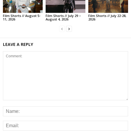
Film Shorts // August 5-
Film Shorts // July 29 –
Film Shorts // July 22-28,
11, 2026
August 4, 2026
2026
LEAVE A REPLY