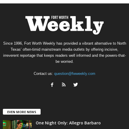
Since 1996, Fort Worth Weekly has provided a vibrant alternative to North
Texas’ often-timid mainstream media outlets by offering incisive,
irreverent reportage that keeps readers well informed and the powers-that-
be worried.
Contact us:
question@fwweekly.com
EVEN MORE NEWS
One Night Only: Allegro Barbaro