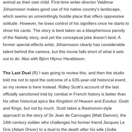
animal as their own child. First-time writer-director Valdimar
Jóhannsson makes good use of his native country’s landscape,
which seems an unremittingly hostile place that offers oppressive
solitude. However, he loses control of his signifiers once he starts to
show his cards. The story is best taken as a blasphemous parody
of the Nativity story, and yet the conceptual joke doesn’t land. A
former special-effects artist, Jóhannsson clearly has considerable
talent behind the camera, but this movie falls short of what it sets
out to do. Also with Björn Hlynur Haraldsson.
The Last Duel
(R) I was going to review this, and then the studio
told me not to spoil the outcome of a 635-year-old historical event,
so my review is here instead. Ridley Scott’s account of the last
officially sanctioned trial by combat in French history is better than
his other historical epics like
Kingdom of Heaven
and
Exodus: Gods
and Kings
, but not by much. Scott takes a
Rashomon
-style
approach to the story of Sir Jean de Carrouges (Matt Damon), the
14th-century soldier who challenges his former friend Jacques Le
Gris (Adam Driver) to a duel to the death after his wife (Jodie