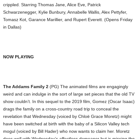
crippled. Starring Thomas Jane, Alice Eve, Patrick
Schwarzenegger, Kylie Bunbury, Annabelle Wallis, Alex Pettyfer,
Tomasz Kot, Garance Marillier, and Rupert Everett. (Opens Friday
in Dallas)
NOW PLAYING
The Addams Family 2
(PG) The animated films are engagingly
weird and can indulge in the sort of large set pieces that the old TV
show couldn’t. In this sequel to the 2019 film, Gomez (Oscar Isaac)
drags the family on a cross-country road trip to conceal the
revelation that Wednesday (voiced by Chloë Grace Moretz) might
have been switched at birth with the baby of a Silicon Valley tech
mogul (voiced by Bill Hader) who now wants to claim her. Moretz
does well with Wednesday’s affectless demeanor but is missing the