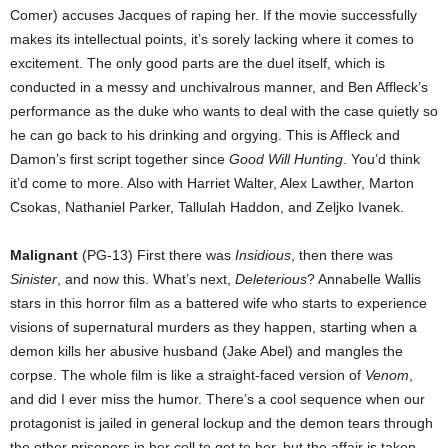
Comer) accuses Jacques of raping her. If the movie successfully
makes its intellectual points, it’s sorely lacking where it comes to
excitement. The only good parts are the duel itself, which is
conducted in a messy and unchivalrous manner, and Ben Affleck’s
performance as the duke who wants to deal with the case quietly so
he can go back to his drinking and orgying. This is Affleck and
Damon’s first script together since
Good Will Hunting
. You’d think
it’d come to more. Also with Harriet Walter, Alex Lawther, Marton
Csokas, Nathaniel Parker, Tallulah Haddon, and Zeljko Ivanek.
Malignant
(PG-13) First there was
Insidious
, then there was
Sinister
, and now this. What’s next,
Deleterious
? Annabelle Wallis
stars in this horror film as a battered wife who starts to experience
visions of supernatural murders as they happen, starting when a
demon kills her abusive husband (Jake Abel) and mangles the
corpse. The whole film is like a straight-faced version of
Venom
,
and did I ever miss the humor. There’s a cool sequence when our
protagonist is jailed in general lockup and the demon tears through
the other prisoners in her cell to get to her, but the affair is taken