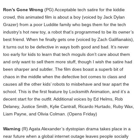
Ron’s Gone Wrong
(PG) Acceptable tech satire for the kiddie
crowd, this animated film is about a boy (voiced by Jack Dylan
Grazer) from a poor Luddite family who begs them for the tech
industry’s hot new toy, a robot that’s programmed to be its owner’s
best friend. When he finally gets one (voiced by Zach Galifianakis),
it turns out to be defective in ways both good and bad. It’s never
too early for kids to learn that tech moguls don’t care about them
and only want to sell them more stuff, though I wish the satire had
been sharper and subtler. The film does boast a superb bit of
chaos in the middle when the defective bot comes to class and
causes all the other kids’ robots to misbehave and tear apart the
school. This is the first feature by Locksmith Animation, and it’s a
decent start for the outfit. Additional voices by Ed Helms, Rob
Delaney, Justice Smith, Kylie Cantrall, Ricardo Hurtado, Ruby Wax,
Liam Payne, and Olivia Colman. (Opens Friday)
Warning
(R) Agata Alexander’s dystopian drama takes place in a
near future when a global internet outage leaves people socially