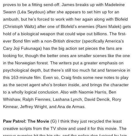
proves to be a fitting send-off. James breaks up with Madeleine
Swann (Léa Seydoux) after she appears to set him up for an
ambush, but he’s forced to work with her again along with Blofeld
(Christoph Waltz) after one of Blofeld’s enemies (Rami Malek) gets
hold of a biological weapon that could wipe out billions. The first-
ever Bond film with a non-British director (specifically America’s
Cary Joji Fukunaga) has the big action set pieces the fans are
looking for, though the better ones are smaller scenes like the one
in the Norwegian forest. The writers put a greater emphasis on
psychological depth, but there’s still too much fat and fanservice in
this 163-minute film. Even so, Craig finds some new notes to play
as the secret agent who’s broken inside, and brings the character
to a wholly logical conclusion. Also with Naomie Harris, Ben
Whishaw, Ralph Fiennes, Lashana Lynch, David Dencik, Rory
Kinnear, Jeffrey Wright, and Ana de Armas.
Paw Patrol: The Movie
(G) I think they just recycled the least
creative scripts from the TV show and used it for this movie. The
rescue puppies hit the big city, and the police dog (voiced by Iain