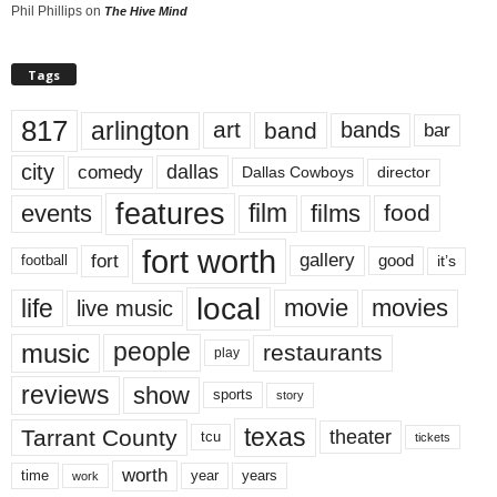
Phil Phillips
on
The Hive Mind
Tags
817
arlington
art
band
bands
bar
city
dallas
comedy
Dallas Cowboys
director
features
events
film
films
food
fort worth
fort
gallery
good
it’s
football
local
life
movie
movies
live music
music
people
restaurants
play
reviews
show
sports
story
texas
Tarrant County
theater
tcu
tickets
worth
time
years
year
work