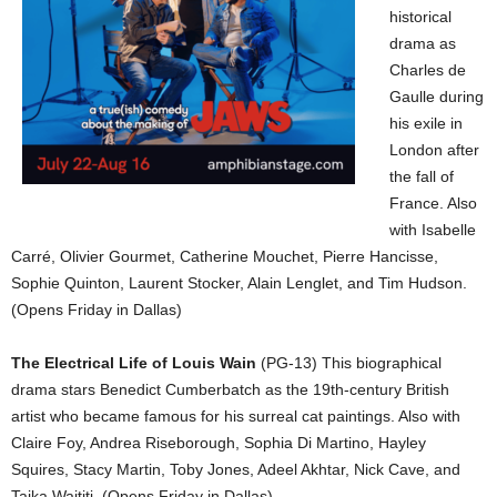
historical
drama as
Charles de
Gaulle during
his exile in
London after
the fall of
France. Also
with Isabelle
Carré, Olivier Gourmet, Catherine Mouchet, Pierre Hancisse,
Sophie Quinton, Laurent Stocker, Alain Lenglet, and Tim Hudson.
(Opens Friday in Dallas)
The Electrical Life of Louis Wain
(PG-13) This biographical
drama stars Benedict Cumberbatch as the 19th-century British
artist who became famous for his surreal cat paintings. Also with
Claire Foy, Andrea Riseborough, Sophia Di Martino, Hayley
Squires, Stacy Martin, Toby Jones, Adeel Akhtar, Nick Cave, and
Taika Waititi. (Opens Friday in Dallas)