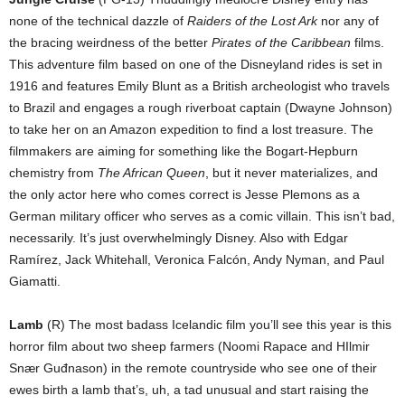
none of the technical dazzle of
Raiders of the Lost Ark
nor any of
the bracing weirdness of the better
Pirates of the Caribbean
films.
This adventure film based on one of the Disneyland rides is set in
1916 and features Emily Blunt as a British archeologist who travels
to Brazil and engages a rough riverboat captain (Dwayne Johnson)
to take her on an Amazon expedition to find a lost treasure. The
filmmakers are aiming for something like the Bogart-Hepburn
chemistry from
The African Queen
, but it never materializes, and
the only actor here who comes correct is Jesse Plemons as a
German military officer who serves as a comic villain. This isn’t bad,
necessarily. It’s just overwhelmingly Disney. Also with Edgar
Ramírez, Jack Whitehall, Veronica Falcón, Andy Nyman, and Paul
Giamatti.
Lamb
(R) The most badass Icelandic film you’ll see this year is this
horror film about two sheep farmers (Noomi Rapace and HIlmir
Snær Guđnason) in the remote countryside who see one of their
ewes birth a lamb that’s, uh, a tad unusual and start raising the