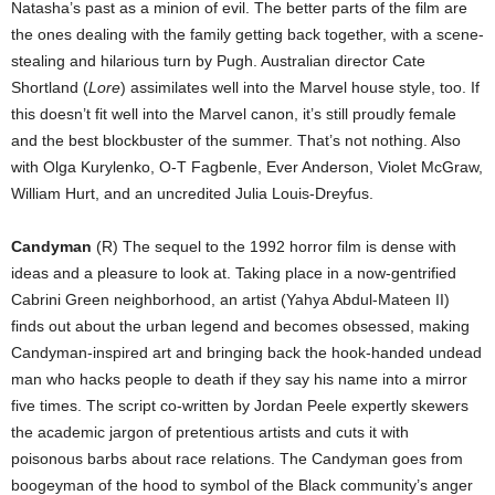
Natasha’s past as a minion of evil. The better parts of the film are
the ones dealing with the family getting back together, with a scene-
stealing and hilarious turn by Pugh. Australian director Cate
Shortland (
Lore
) assimilates well into the Marvel house style, too. If
this doesn’t fit well into the Marvel canon, it’s still proudly female
and the best blockbuster of the summer. That’s not nothing. Also
with Olga Kurylenko, O-T Fagbenle, Ever Anderson, Violet McGraw,
William Hurt, and an uncredited Julia Louis-Dreyfus.
Candyman
(R) The sequel to the 1992 horror film is dense with
ideas and a pleasure to look at. Taking place in a now-gentrified
Cabrini Green neighborhood, an artist (Yahya Abdul-Mateen II)
finds out about the urban legend and becomes obsessed, making
Candyman-inspired art and bringing back the hook-handed undead
man who hacks people to death if they say his name into a mirror
five times. The script co-written by Jordan Peele expertly skewers
the academic jargon of pretentious artists and cuts it with
poisonous barbs about race relations. The Candyman goes from
boogeyman of the hood to symbol of the Black community’s anger