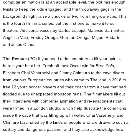
computer animation is at an acceptable level, the plot has enough
twists to keep the kids engaged, and the throwaway gags in the
background might raise a chuckle or two from the grown-ups. This
is the fourth film in a series, but the first one to make it to our
theaters. Additional voices by Carlos Espejel, Mauricio Barrientos,
Angélica Vale, Freddy Ortega, Germán Ortega, Miguel Rodarte,
and Jesús Ochoa.
The Rescue
(PG) If you need a documentary to lift your spirits,
here’s your best bet. Fresh off their Oscar win for
Free Solo
,
Elizabeth Chai Vasarhelyi and Jimmy Chin turn to the cave divers
from various European countries who came to Thailand in 2018 to
free 12 youth soccer players and their coach from a cave that had
flooded due to unexpected monsoon rains. The filmmakers fill out
their interviews with computer animation and re-enactments that
were filmed in a London studio, which help illustrate the conditions
inside the cave that was filling up with water. Chai Vasarhelyi and
Chin are fascinated by the kinds of people who are drawn to such a
solitary and dangerous pastime, and they also acknowledge how