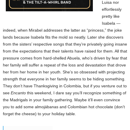
Luisa nor
effortlessly
pretty like
Isabela —
indeed, when Mirabel addresses the latter as “princess,” the joke
lands because Isabela fits the mold so neatly. Later she discovers
from the sisters’ respective songs that they’re privately going insane
from the expectations that their talents have raised for them. All that
pressure comes from hard-shelled Abuela, who’s driven by fear that
her family will suffer a repeat of the loss and devastation that drove
her from her home in her youth. She’s so obsessed with projecting
strength that everyone in her family seems to be hiding something.
They don’t have Thanksgiving in Colombia, but if you venture out to
see
Encanto
this weekend, I dare say you’ll recognize something of
the Madrigals in your family gathering. Maybe it’ll even convince
you to add some almojábanas and Colombian hot chocolate (don’t
forget the cheese) to your holiday table.