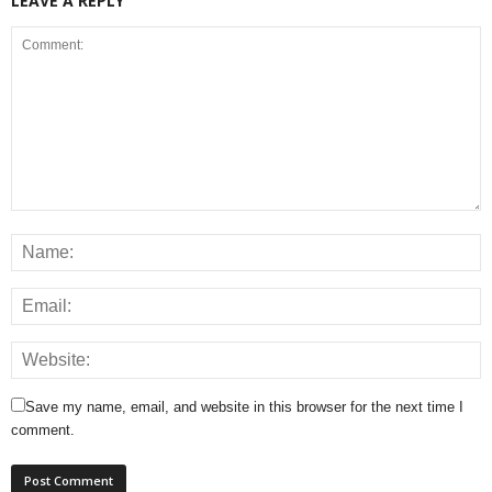
LEAVE A REPLY
Save my name, email, and website in this browser for the next time I
comment.