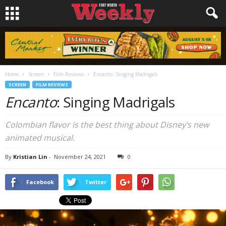
Home
Screen
Film Reviews
Encanto: Singing Madrigals
SCREEN
FILM REVIEWS
Encanto
: Singing Madrigals
Colombian flavor is the best thing about Disney’s new
animated musical.
By
Kristian Lin
-
November 24, 2021
0
Facebook
Twitter