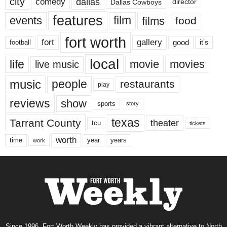
city
dallas
comedy
Dallas Cowboys
director
features
events
film
films
food
fort worth
fort
gallery
good
it’s
football
local
life
movie
movies
live music
music
people
restaurants
play
reviews
show
sports
story
texas
Tarrant County
theater
tcu
tickets
worth
time
years
year
work
Since 1996, Fort Worth Weekly has provided a vibrant alternative to North