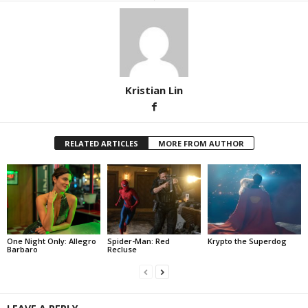
Kristian Lin
RELATED ARTICLES
MORE FROM AUTHOR
One Night Only: Allegro
Spider-Man: Red
Krypto the Superdog
Barbaro
Recluse