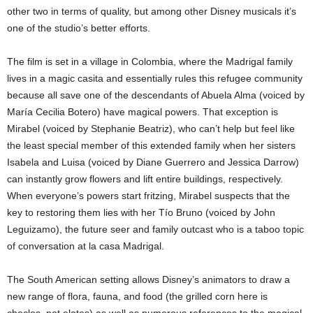
other two in terms of quality, but among other Disney musicals it’s
one of the studio’s better efforts.
The film is set in a village in Colombia, where the Madrigal family
lives in a magic casita and essentially rules this refugee community
because all save one of the descendants of Abuela Alma (voiced by
María Cecilia Botero) have magical powers. That exception is
Mirabel (voiced by Stephanie Beatriz), who can’t help but feel like
the least special member of this extended family when her sisters
Isabela and Luisa (voiced by Diane Guerrero and Jessica Darrow)
can instantly grow flowers and lift entire buildings, respectively.
When everyone’s powers start fritzing, Mirabel suspects that the
key to restoring them lies with her Tío Bruno (voiced by John
Leguizamo), the future seer and family outcast who is a taboo topic
of conversation at la casa Madrigal.
The South American setting allows Disney’s animators to draw a
new range of flora, fauna, and food (the grilled corn here is