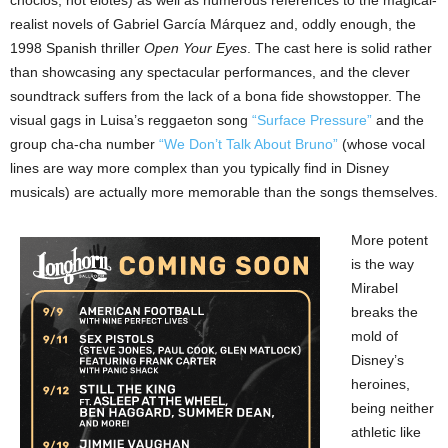
choclos, not elotes) as well as numerous references to the magical-
realist novels of Gabriel García Márquez and, oddly enough, the
1998 Spanish thriller
Open Your Eyes
. The cast here is solid rather
than showcasing any spectacular performances, and the clever
soundtrack suffers from the lack of a bona fide showstopper. The
visual gags in Luisa’s reggaeton song
“Surface Pressure”
and the
group cha-cha number
“We Don’t Talk About Bruno”
(whose vocal
lines are way more complex than you typically find in Disney
musicals) are actually more memorable than the songs themselves.
More potent
is the way
Mirabel
breaks the
mold of
Disney’s
heroines,
being neither
athletic like