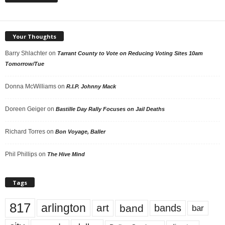
Your Thoughts
Barry Shlachter
on
Tarrant County to Vote on Reducing Voting Sites 10am
Tomorrow/Tue
Donna McWilliams
on
R.I.P. Johnny Mack
Doreen Geiger
on
Bastille Day Rally Focuses on Jail Deaths
Richard Torres
on
Bon Voyage, Baller
Phil Phillips
on
The Hive Mind
Tags
817
arlington
art
band
bands
bar