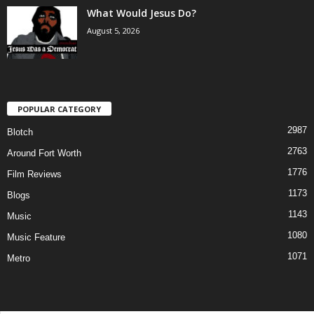
What Would Jesus Do?
August 5, 2026
POPULAR CATEGORY
2987
Blotch
2763
Around Fort Worth
1776
Film Reviews
1173
Blogs
1143
Music
1080
Music Feature
1071
Metro