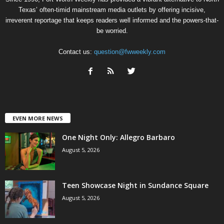
Texas’ often-timid mainstream media outlets by offering incisive,
irreverent reportage that keeps readers well informed and the powers-that-
be worried.
Contact us:
question@fwweekly.com
EVEN MORE NEWS
One Night Only: Allegro Barbaro
August 5, 2026
Teen Showcase Night in Sundance Square
August 5, 2026