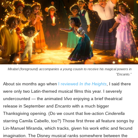
Mirabel (foreground) accompanies a young cousin to receive his magical powers in
"Encanto."
About six months ago when
I reviewed
In the Heights
, I said there
were only two Latin-themed musical films this year. I severely
undercounted — the animated
Vivo
enjoying a brief theatrical
release in September and
Encanto
with a much bigger
Thanksgiving opening. (Do we count that live-action
Cinderella
starring Camila Cabello, too?) Those first three all feature songs by
Lin-Manuel Miranda, which tracks, given his work ethic and fecund
imagination. The Disney musical ranks somewhere between the