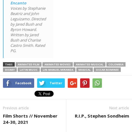
Encanto
Voices by Stephanie
Beatriz and John
Leguizamo. Directed
by Jared Bush and
Byron Howard.
Written by Jared
Bush and Charise
Castro Smith. Rated
PG.
TAGS
ANIMATED FILM
ANIMATED MOVIES
ANIMATED MUSICAL
COLOMBIA
DISNEY
LATIN MUSIC
LIN-MANUEL MIRANDA
MAGICAL
OSCAR NOMINEE
Facebook
Twitter
Previous article
Next article
Film Shorts // November
R.I.P., Stephen Sondheim
24-30, 2021