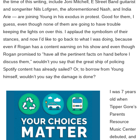
the time of this writing, include Joni Mitchell, E Street Band guitarist
and songwriter Nils Lofgren, the aforementioned Nash, and India
Arie — are joining Young in his exodus in protest. Good for them, I
guess, even though none of them are going to have trouble
keeping the lights on over this. I applaud the symbolism of their
stances, and now I’d like to go back to what I was doing, because
even if Rogan has a content warning on his show and even though
Rogan promised to “have all the pertinent facts on hand before I
discuss them,” wouldn’t you say that the great ship of policing
Spotify content has already sailed? Or, to borrow from Young
himself, wouldn’t you say the damage is done?
I was 7 years
old when
Tipper Gore’s
Parents
Resource
Music Center
debuted, and