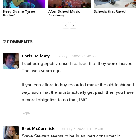
Keep Duane Tyree
After School Music
Schools that Rawk!
Rockin’
Academy
2 COMMENTS
Chris Bellomy
February 3, 2022 at 5:42 pm
I quit using Spotify once I realized that they were thieves.
That was years ago.
If you can afford to buy recorded music the old-fashioned
way, such that the artists actually get paid, then you have
a moral obligation to do that, IMO.
Reply
Bret McCormick
February 6, 2022 at 11:03 am
Steve Stewart seems to be Is an inert consumer in