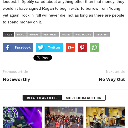
loudest. If Spotify cared about anything other than that money, they
wouldn’t have signed Rogan to begin with. To borrow from Young
yet again, rock ’n’ roll will never die, not as long as there are people
to spend money on it.
TAGS
BAND
BANDS
FEATURES
MUSIC
NEIL YOUNG
SPOTIFY
Facebook
Twitter
Previous article
Next article
Noteworthy
No Way Out
RELATED ARTICLES
MORE FROM AUTHOR