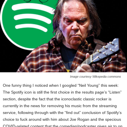
Image courtesy Wikepedia commons
One funny thing I noticed when I googled “Neil Young” this week:
The Spotify icon is still the first choice in the results page’s “Listen”
section, despite the fact that the iconoclastic classic rocker is
currently in the news for removing his music from the streaming
service, following through with the “find out” conclusion of Spotify’s
choice to fuck around with him about Joe Rogan and the specious
COVID-related content that the comedian/podcaster gives air to on