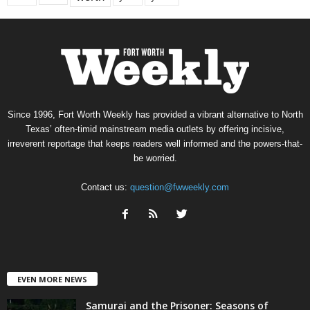
Since 1996, Fort Worth Weekly has provided a vibrant alternative to North
Texas’ often-timid mainstream media outlets by offering incisive,
irreverent reportage that keeps readers well informed and the powers-that-
be worried.
Contact us:
question@fwweekly.com
EVEN MORE NEWS
Samurai and the Prisoner: Seasons of