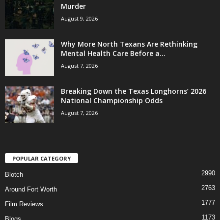
Murder
August 9, 2026
Why More North Texans Are Rethinking
Mental Health Care Before a...
August 7, 2026
Breaking Down the Texas Longhorns’ 2026
National Championship Odds
August 7, 2026
POPULAR CATEGORY
2990
Blotch
2763
Around Fort Worth
1777
Film Reviews
1173
Blogs