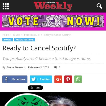
Home
Music
Music Feature
Ready to Cancel Spotify?
MUSIC
MUSIC FEATURE
Ready to Cancel Spotify?
You probably aren’t because the damage is done.
By
Steve Steward
-
February 2, 2022
2
Facebook
Twitter