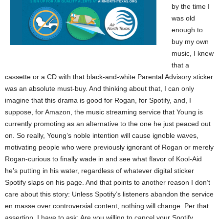
by the time I
was old
enough to
buy my own
music, I knew
that a
cassette or a CD with that black-and-white Parental Advisory sticker
was an absolute must-buy. And thinking about that, I can only
imagine that this drama is good for Rogan, for Spotify, and, I
suppose, for Amazon, the music streaming service that Young is
currently promoting as an alternative to the one he just peaced out
on. So really, Young’s noble intention will cause ignoble waves,
motivating people who were previously ignorant of Rogan or merely
Rogan-curious to finally wade in and see what flavor of Kool-Aid
he’s putting in his water, regardless of whatever digital sticker
Spotify slaps on his page. And that points to another reason I don’t
care about this story: Unless Spotify’s listeners abandon the service
en masse over controversial content, nothing will change. Per that
assertion, I have to ask: Are you willing to cancel your Spotify