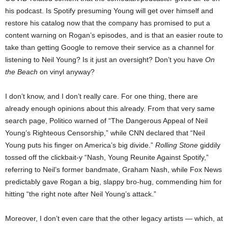
his podcast. Is Spotify presuming Young will get over himself and
restore his catalog now that the company has promised to put a
content warning on Rogan’s episodes, and is that an easier route to
take than getting Google to remove their service as a channel for
listening to Neil Young? Is it just an oversight? Don’t you have
On
the Beach
on vinyl anyway?
I don’t know, and I don’t really care. For one thing, there are
already enough opinions about this already. From that very same
search page, Politico warned of “The Dangerous Appeal of Neil
Young’s Righteous Censorship,” while CNN declared that “Neil
Young puts his finger on America’s big divide.”
Rolling Stone
giddily
tossed off the clickbait-y “Nash, Young Reunite Against Spotify,”
referring to Neil’s former bandmate, Graham Nash, while Fox News
predictably gave Rogan a big, slappy bro-hug, commending him for
hitting “the right note after Neil Young’s attack.”
Moreover, I don’t even care that the other legacy artists — which, at