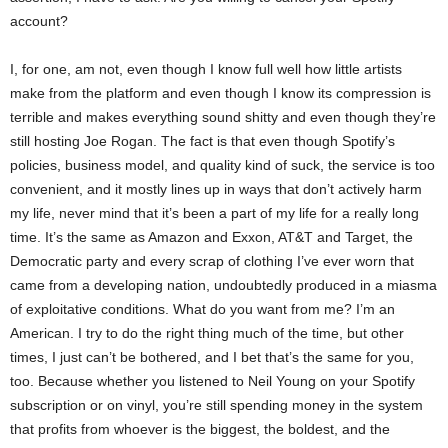
account?
I, for one, am not, even though I know full well how little artists
make from the platform and even though I know its compression is
terrible and makes everything sound shitty and even though they’re
still hosting Joe Rogan. The fact is that even though Spotify’s
policies, business model, and quality kind of suck, the service is too
convenient, and it mostly lines up in ways that don’t actively harm
my life, never mind that it’s been a part of my life for a really long
time. It’s the same as Amazon and Exxon, AT&T and Target, the
Democratic party and every scrap of clothing I’ve ever worn that
came from a developing nation, undoubtedly produced in a miasma
of exploitative conditions. What do you want from me? I’m an
American. I try to do the right thing much of the time, but other
times, I just can’t be bothered, and I bet that’s the same for you,
too. Because whether you listened to Neil Young on your Spotify
subscription or on vinyl, you’re still spending money in the system
that profits from whoever is the biggest, the boldest, and the