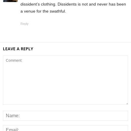
dissident’s clothing. Dissidents is not and never has been
a venue for the swathful.
Reply
LEAVE A REPLY