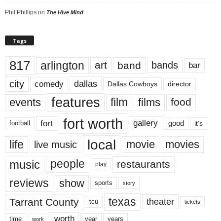
Phil Phillips
on
The Hive Mind
Tags
817
arlington
art
band
bands
bar
city
dallas
comedy
Dallas Cowboys
director
features
events
film
films
food
fort worth
fort
gallery
good
it’s
football
local
life
movie
movies
live music
music
people
restaurants
play
reviews
show
sports
story
texas
Tarrant County
theater
tcu
tickets
worth
time
years
year
work