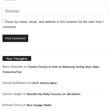
Save my name, email, and website in this browser for the next time I
comment.
Your Thoughts
Barry Shlachter
on
Tarrant County to Vote on Reducing Voting Sites 10am
Tomorrow/Tue
Donna McWilliams
on
R.I.P. Johnny Mack
Doreen Geiger
on
Bastille Day Rally Focuses on Jail Deaths
Richard Torres
on
Bon Voyage, Baller