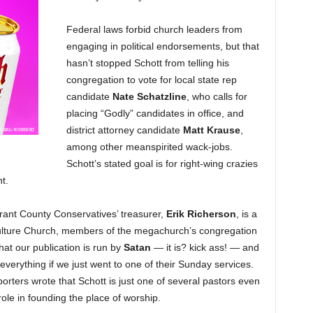
Federal laws forbid church leaders from
engaging in political endorsements, but that
hasn’t stopped Schott from telling his
congregation to vote for local state rep
candidate
Nate Schatzline
, who calls for
placing “Godly” candidates in office, and
district attorney candidate
Matt Krause
,
among other meanspirited wack-jobs.
Schott’s stated goal is for right-wing crazies
t.
ant County Conservatives’ treasurer,
Erik Richerson
, is a
Culture Church, members of the megachurch’s congregation
hat our publication is run by
Satan
— it is? kick ass! — and
everything if we just went to one of their Sunday services.
rters wrote that Schott is just one of several pastors even
role in founding the place of worship.