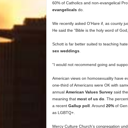
60% of Catholics and non-evangelical Prot
evangelicals
do.
We recently asked O’Hare if, as county j
He said the “Bible is the holy word of God
Schott is far better suited to teaching h
sex weddings
.
“I would not recommend going and supporti
American views on homosexuality have evo
one-third of Americans were OK with sam
annual
American Values Survey
said the
meaning that
most of us do
. The percent
a recent
Gallup poll
. Around
20%
of Gen 
as LGBTQ+.
Mercy Culture Church’s congregation undo