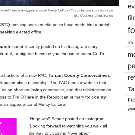
ev
 recently made an appearance at Mercy Culture Church because of course he
did. Courtesy of Instagram
fi
LGBTQ-bashing social media posts have made him a pariah
fo
seeking elected office.
it’s
hurch
leader recently posted on his Instagram story.
mo
tolerant, or bigoted because you choose to honor God’s
pe
se backers of a new PAC,
Tarrant County Conservatives
,
re
rth-based place of worship. The PAC funds a website that
Ta
e
as an abortion-loving communist, and that misinformation
oss to Tim O’Hare in the Republican primary for
county
the
de an appearance at Mercy Culture.
yea
“Huge win!” Schott posted on Instagram.
“Looking forward to watching you walk all
the way to victory in November.”