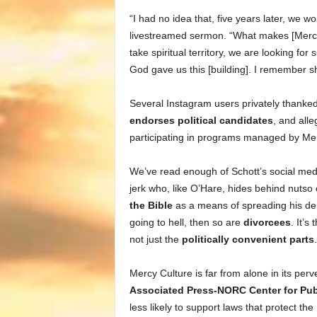
“I had no idea that, five years later, we wo
livestreamed sermon. “What makes [Mercy
take spiritual territory, we are looking f
God gave us this [building]. I remember sh
Several Instagram users privately thanked
endorses political candidates
, and all
participating in programs managed by Merc
We’ve read enough of Schott’s social med
jerk who, like O’Hare, hides behind nutso
the Bible
as a means of spreading his delu
going to hell, then so are
divorcees
. It’s
not just the
politically convenient parts
.
Mercy Culture is far from alone in its per
Associated Press-NORC Center for Publ
less likely to support laws that protect 