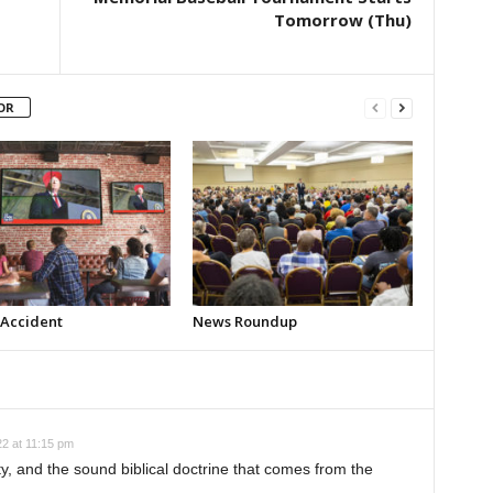
Tomorrow (Thu)
OR
 Accident
News Roundup
2 at 11:15 pm
, and the sound biblical doctrine that comes from the