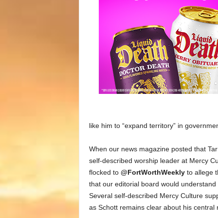
like him to “expand territory” in governmen
When our news magazine posted that Tarr
self-described worship leader at Mercy 
flocked to
@FortWorthWeekly
to allege t
that our editorial board would understand 
Several self-described Mercy Culture suppo
as Schott remains clear about his central 