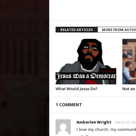
RELATED ARTICLES
MORE FROM AUTH
What Would Jesus Do?
Not an
1 COMMENT
Amberlee Wright
March 28, 202
I love my church, my community