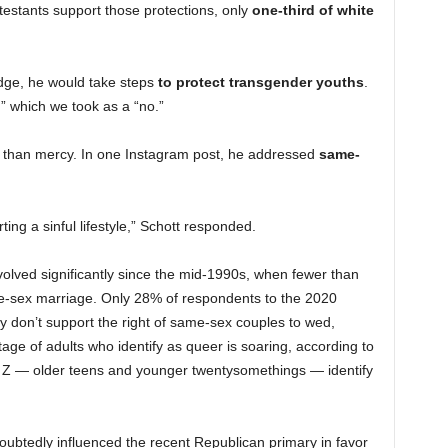
estants support those protections, only
one-third of white
udge, he would take steps
to protect transgender youths
.
,” which we took as a “no.”
ate than mercy. In one Instagram post, he addressed
same-
ng a sinful lifestyle,” Schott responded.
lved significantly since the mid-1990s, when fewer than
e-sex marriage. Only 28% of respondents to the 2020
y don’t support the right of same-sex couples to wed,
age of adults who identify as queer is soaring, according to
Z — older teens and younger twentysomethings — identify
ubtedly influenced the recent Republican primary in favor