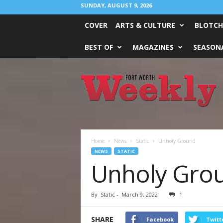
SUNDAY, AUGUST 9, 2026
COVER
ARTS & CULTURE
BLOTCH
BEST OF
MAGAZINES
SEASONA
Fort
Worth
Weekly
Home
News
Static
Unholy Ground
NEWS
STATIC
Unholy Gro
By
Static
-
March 9, 2022
1
SHARE
Facebook
Twitt