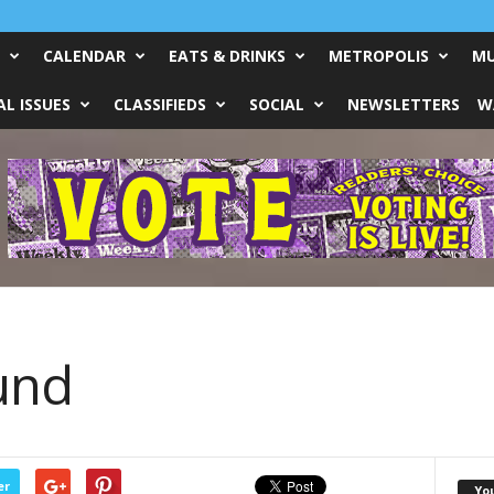
CALENDAR
EATS & DRINKS
METROPOLIS
MU
L ISSUES
CLASSIFIEDS
SOCIAL
NEWSLETTERS
W
und
er
Yo