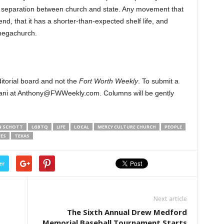
’s separation between church and state. Any movement that
 end, that it has a shorter-than-expected shelf life, and
megachurch.
ditorial board and not the
Fort Worth Weekly
. To submit a
iani at Anthony@FWWeekly.com. Columns will be gently
N SCHOTT
LGBTQ
LIFE
LOCAL
MERCY CULTURE CHURCH
PEOPLE
ES
TEXAS
er
Next article
The Sixth Annual Drew Medford
Memorial Baseball Tournament Starts