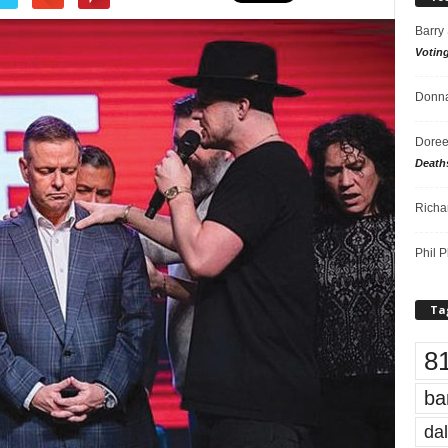
Barry
Votin
Donna
Doree
Death
Richa
Phil P
Ta
8
ba
dal