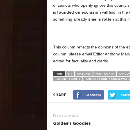
of zealots who openly ignore this county
is
founded on exclusion
will find, in the
something already
smells rotten
at this 
This column reflects the opinions of the e
column, please email Editor Anthony Mar
edited for factuality and clarity
TAGS
817
FEATURES
FORT WORTH
LANDO
TARRANT COUNTY
TARRANT COUNTY CONSERVATIV
SHARE
Facebook
Twitt
Previous article
Goldee’s Goodies