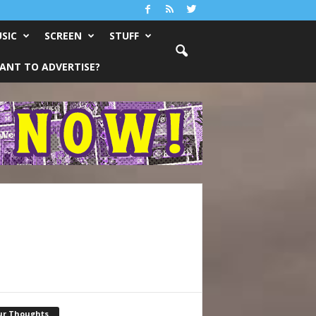
SIC
SCREEN
STUFF
ANT TO ADVERTISE?
ur Thoughts