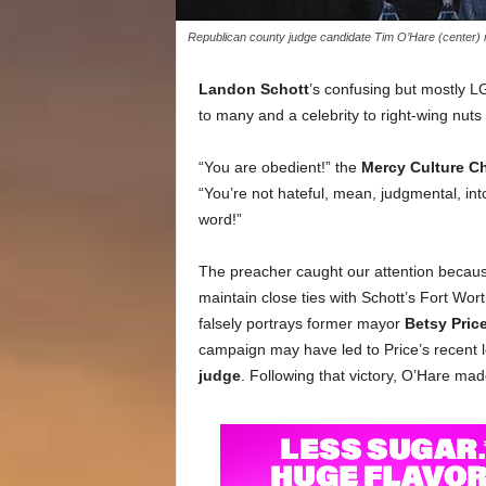
Republican county judge candidate Tim O’Hare (center)
Landon Schott
’s confusing but mostly 
to many and a celebrity to right-wing nuts 
“You are obedient!” the
Mercy Culture C
“You’re not hateful, mean, judgmental, in
word!”
The preacher caught our attention becau
maintain close ties with Schott’s Fort Wo
falsely portrays former mayor
Betsy Pric
campaign may have led to Price’s recent l
judge
. Following that victory, O’Hare ma