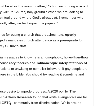
uld be all in this room together,” Schott said during a recent
 Culture Church] holy ground? When we are looking to
or spiritual ground where God’s already at. I remember when
ortly after, we had signed the papers.”
 us for outing a church that preaches hate,
openly
egedly mandates church attendance as a prerequisite for
y Culture’s staff.
ia messages to know he is a homophobic, holier-than-thou
 conspiracy theories and
Talibanesque interpretations of
sions to unwitting or complicit followers. If gay people are
 there in the Bible. You should try reading it sometime and
verse desire to impede progress. A 2020 poll by
The
ic Affairs Research
found that white evangelicals are far
the LGBTQ+ community from discrimination. While around