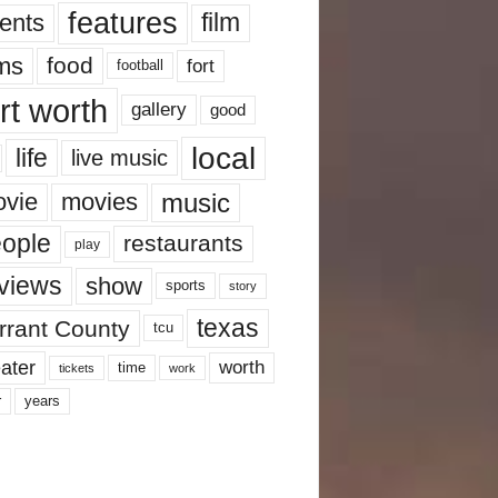
features
ents
film
lms
food
fort
football
rt worth
gallery
good
local
life
live music
music
vie
movies
ople
restaurants
play
views
show
sports
story
texas
rrant County
tcu
ater
worth
time
tickets
work
years
r