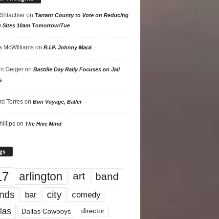
 Shlachter
on
Tarrant County to Vote on Reducing
g Sites 10am Tomorrow/Tue
 McWilliams
on
R.I.P. Johnny Mack
n Geiger
on
Bastille Day Rally Focuses on Jail
s
rd Torres
on
Bon Voyage, Baller
hillips
on
The Hive Mind
gs
17
arlington
art
band
nds
city
comedy
bar
las
Dallas Cowboys
director