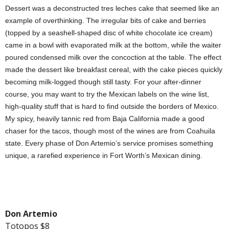
Dessert was a deconstructed tres leches cake that seemed like an
example of overthinking. The irregular bits of cake and berries
(topped by a seashell-shaped disc of white chocolate ice cream)
came in a bowl with evaporated milk at the bottom, while the waiter
poured condensed milk over the concoction at the table. The effect
made the dessert like breakfast cereal, with the cake pieces quickly
becoming milk-logged though still tasty. For your after-dinner
course, you may want to try the Mexican labels on the wine list,
high-quality stuff that is hard to find outside the borders of Mexico.
My spicy, heavily tannic red from Baja California made a good
chaser for the tacos, though most of the wines are from Coahuila
state. Every phase of Don Artemio’s service promises something
unique, a rarefied experience in Fort Worth’s Mexican dining.
Don Artemio
Totopos $8