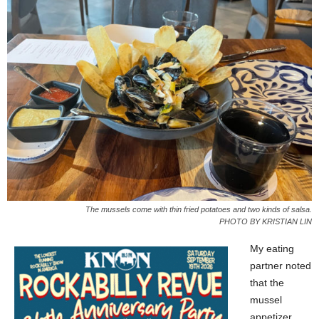
The mussels come with thin fried potatoes and two kinds of salsa.
PHOTO BY KRISTIAN LIN
My eating
partner noted
that the
mussel
appetizer