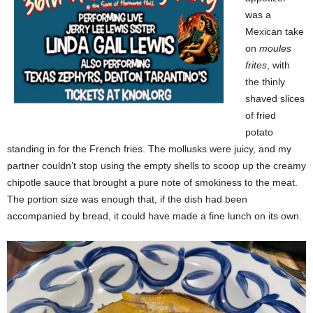
was a
Mexican take
on
moules
frites
, with
the thinly
shaved slices
of fried
potato
standing in for the French fries. The mollusks were juicy, and my
partner couldn’t stop using the empty shells to scoop up the creamy
chipotle sauce that brought a pure note of smokiness to the meat.
The portion size was enough that, if the dish had been
accompanied by bread, it could have made a fine lunch on its own.