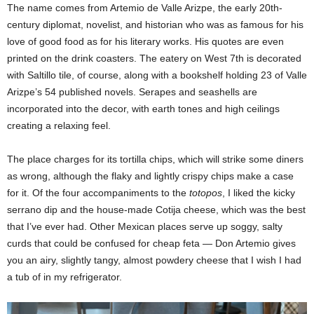
The name comes from Artemio de Valle Arizpe, the early 20th-
century diplomat, novelist, and historian who was as famous for his
love of good food as for his literary works. His quotes are even
printed on the drink coasters. The eatery on West 7th is decorated
with Saltillo tile, of course, along with a bookshelf holding 23 of Valle
Arizpe’s 54 published novels. Serapes and seashells are
incorporated into the decor, with earth tones and high ceilings
creating a relaxing feel.
The place charges for its tortilla chips, which will strike some diners
as wrong, although the flaky and lightly crispy chips make a case
for it. Of the four accompaniments to the
totopos
, I liked the kicky
serrano dip and the house-made Cotija cheese, which was the best
that I’ve ever had. Other Mexican places serve up soggy, salty
curds that could be confused for cheap feta — Don Artemio gives
you an airy, slightly tangy, almost powdery cheese that I wish I had
a tub of in my refrigerator.