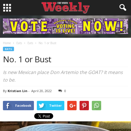
Home
Eats
Eats
No. 1 or Bust
EATS
No. 1 or Bust
Is new Mexican place Don Artemio the GOAT? It means
to be.
By
Kristian Lin
-
April 20, 2022
0
Facebook
Twitter