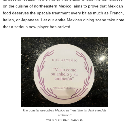
on the cuisine of northeastern Mexico, aims to prove that Mexican
food deserves the upscale treatment every bit as much as French,
Italian, or Japanese. Let our entire Mexican dining scene take note
that a serious new player has arrived.
The coaster describes Mexico as “vast like its desire and its
ambition.”
PHOTO BY KRISTIAN LIN