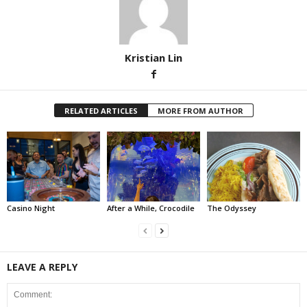
Kristian Lin
RELATED ARTICLES
MORE FROM AUTHOR
Casino Night
After a While, Crocodile
The Odyssey
LEAVE A REPLY