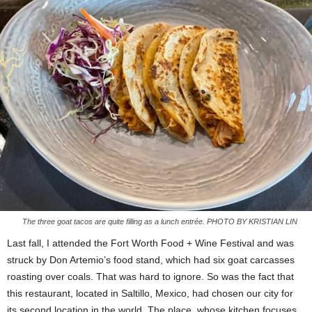
The three goat tacos are quite filling as a lunch entrée. PHOTO BY KRISTIAN LIN
Last fall, I attended the Fort Worth Food + Wine Festival and was
struck by Don Artemio’s food stand, which had six goat carcasses
roasting over coals. That was hard to ignore. So was the fact that
this restaurant, located in Saltillo, Mexico, had chosen our city for
its second location in the world. The place, whose kitchen focuses