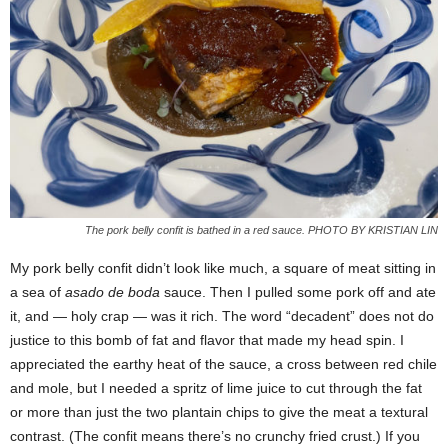
The pork belly confit is bathed in a red sauce. PHOTO BY KRISTIAN LIN
My pork belly confit didn’t look like much, a square of meat sitting in
a sea of
asado de boda
sauce. Then I pulled some pork off and ate
it, and — holy crap — was it rich. The word “decadent” does not do
justice to this bomb of fat and flavor that made my head spin. I
appreciated the earthy heat of the sauce, a cross between red chile
and mole, but I needed a spritz of lime juice to cut through the fat
or more than just the two plantain chips to give the meat a textural
contrast. (The confit means there’s no crunchy fried crust.) If you