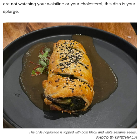
are not watching your waistline or your cholesterol, this dish is your
splurge.
The chile hojaldrado is topped with both black and white sesame seeds.
PHOTO BY KRISTIAN LIN