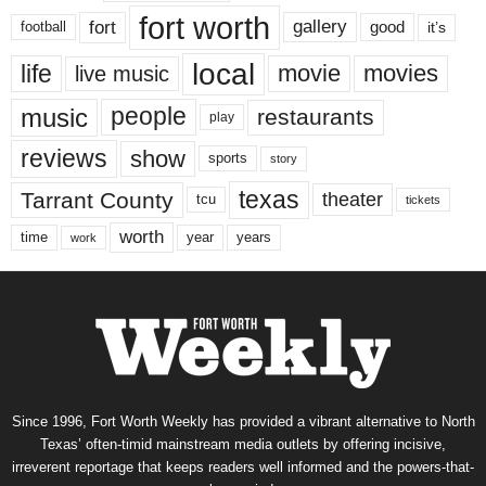
fort worth
fort
gallery
good
it’s
football
local
life
movie
movies
live music
music
people
restaurants
play
reviews
show
sports
story
texas
Tarrant County
theater
tcu
tickets
worth
time
years
year
work
Since 1996, Fort Worth Weekly has provided a vibrant alternative to North
Texas’ often-timid mainstream media outlets by offering incisive,
irreverent reportage that keeps readers well informed and the powers-that-