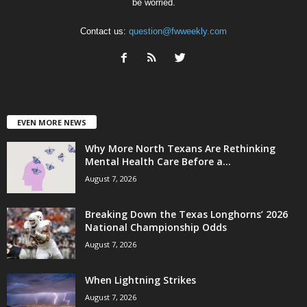
be worried.
Contact us:
question@fwweekly.com
EVEN MORE NEWS
Why More North Texans Are Rethinking
Mental Health Care Before a...
August 7, 2026
Breaking Down the Texas Longhorns’ 2026
National Championship Odds
August 7, 2026
When Lightning Strikes
August 7, 2026