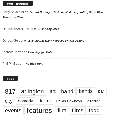
Your Thoughts
Barry Shlachter
on
Tarrant County to Vote on Reducing Voting Sites 10am
Tomorrow/Tue
Donna McWilliams
on
R.I.P. Johnny Mack
Doreen Geiger
on
Bastille Day Rally Focuses on Jail Deaths
Richard Torres
on
Bon Voyage, Baller
Phil Phillips
on
The Hive Mind
Tags
817
arlington
art
band
bands
bar
city
dallas
comedy
Dallas Cowboys
director
features
events
film
films
food