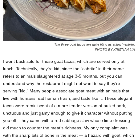
The three goat tacos are quite filling as a lunch entrée.
PHOTO BY KRISTIAN LIN
I went back solo for those goat tacos, which are served only at
lunch. Technically, they’re kid, since the “cabrito” in their name
refers to animals slaughtered at age 3-5 months, but you can
understand why the restaurant might not want to say they’re
serving “kid.” Many people associate goat meat with animals that
live with humans, eat human trash, and taste like it. These elegant
tacos were reminiscent of a more tender version of pulled pork,
unctuous and just gamy enough to give it character without putting
you off. They came with a red cabbage slaw whose lime dressing
did much to counter the meat’s richness. My only complaint was
with the sharp bits of bone in the meat — a hazard with goat, which