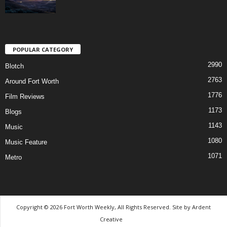
POPULAR CATEGORY
2990
Blotch
2763
Around Fort Worth
1776
Film Reviews
1173
Blogs
1143
Music
1080
Music Feature
1071
Metro
Copyright © 2026 Fort Worth Weekly, All Rights Reserved. Site by
Ardent
Creative