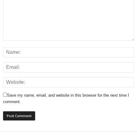
Save my name, email, and website in this browser for the next time I
comment.