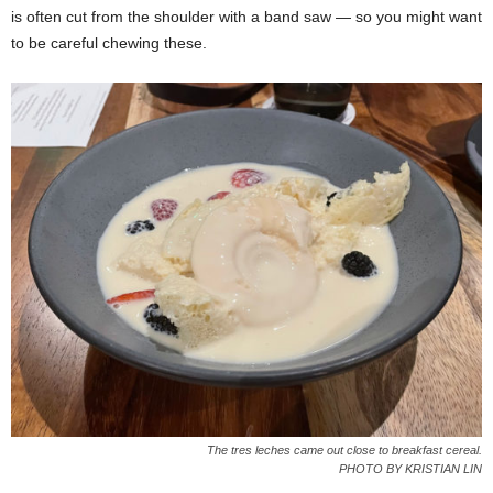
is often cut from the shoulder with a band saw — so you might want
to be careful chewing these.
The tres leches came out close to breakfast cereal.
PHOTO BY KRISTIAN LIN