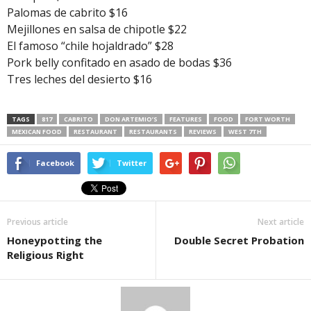
Palomas de cabrito $16
Mejillones en salsa de chipotle $22
El famoso “chile hojaldrado” $28
Pork belly confitado en asado de bodas $36
Tres leches del desierto $16
TAGS
817
CABRITO
DON ARTEMIO’S
FEATURES
FOOD
FORT WORTH
MEXICAN FOOD
RESTAURANT
RESTAURANTS
REVIEWS
WEST 7TH
Facebook
Twitter
Previous article
Next article
Honeypotting the
Double Secret Probation
Religious Right