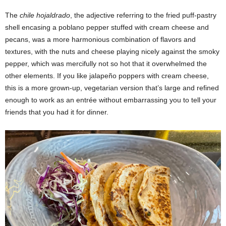
The
chile hojaldrado
, the adjective referring to the fried puff-pastry
shell encasing a poblano pepper stuffed with cream cheese and
pecans, was a more harmonious combination of flavors and
textures, with the nuts and cheese playing nicely against the smoky
pepper, which was mercifully not so hot that it overwhelmed the
other elements. If you like jalapeño poppers with cream cheese,
this is a more grown-up, vegetarian version that’s large and refined
enough to work as an entrée without embarrassing you to tell your
friends that you had it for dinner.