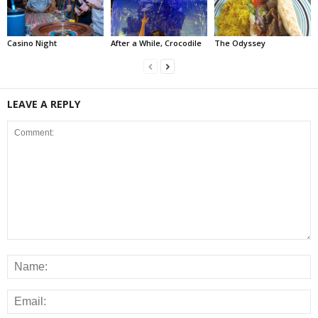
Casino Night
After a While, Crocodile
The Odyssey
LEAVE A REPLY