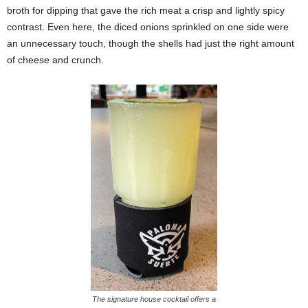
broth for dipping that gave the rich meat a crisp and lightly spicy
contrast. Even here, the diced onions sprinkled on one side were
an unnecessary touch, though the shells had just the right amount
of cheese and crunch.
The signature house cocktail offers a