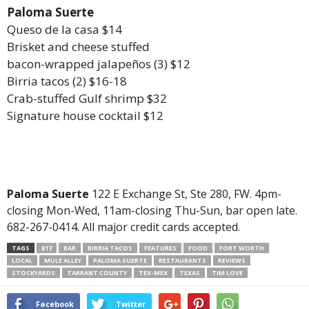
Paloma Suerte
Queso de la casa $14
Brisket and cheese stuffed
bacon-wrapped jalapeños (3) $12
Birria tacos (2) $16-18
Crab-stuffed Gulf shrimp $32
Signature house cocktail $12
Paloma Suerte
122 E Exchange St, Ste 280, FW. 4pm-
closing Mon-Wed, 11am-closing Thu-Sun, bar open late.
682-267-0414. All major credit cards accepted.
TAGS
817
BAR
BIRRIA TACOS
FEATURES
FOOD
FORT WORTH
LOCAL
MULE ALLEY
PALOMA SUERTE
RESTAURANTS
REVIEWS
STOCKYARDS
TARRANT COUNTY
TEX-MEX
TEXAS
TIM LOVE
Facebook
Twitter