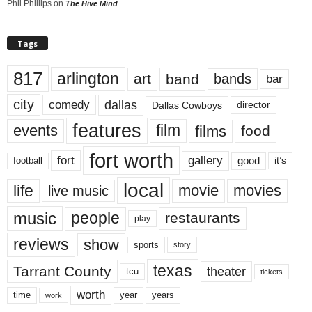
Phil Phillips
on
The Hive Mind
Tags
817
arlington
art
band
bands
bar
city
dallas
comedy
Dallas Cowboys
director
features
events
film
films
food
fort worth
fort
gallery
good
it’s
football
local
life
movie
movies
live music
music
people
restaurants
play
reviews
show
sports
story
texas
Tarrant County
theater
tcu
tickets
worth
time
years
year
work