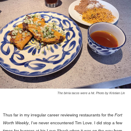
The birria tacos were a hit. Photo by Kristian Lin
Thus far in my irregular career reviewing restaurants for the
Fort
Worth Weekly
, I’ve never encountered Tim Love. I did stop a few
times for burgers at his Love Shack when it was on the way from