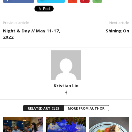
Previous article
Next article
Night & Day // May 11-17,
Shining On
2022
Kristian Lin
RELATED ARTICLES
MORE FROM AUTHOR