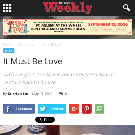
Home
Eats
Eats
It Must Be Love
EATS
It Must Be Love
Tim Love goes Tex-Mex in the touristy Stockyards
venture Paloma Suerte.
By
Kristian Lin
-
May 11, 2022
0
Facebook
Twitter