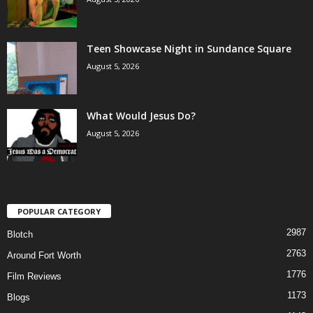
Teen Showcase Night in Sundance Square
August 5, 2026
What Would Jesus Do?
August 5, 2026
POPULAR CATEGORY
2987
Blotch
2763
Around Fort Worth
1776
Film Reviews
1173
Blogs