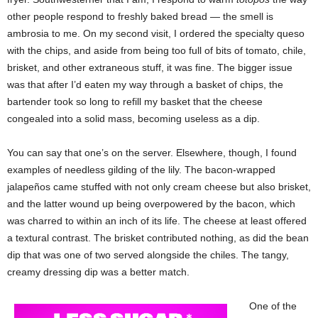
other people respond to freshly baked bread — the smell is
ambrosia to me. On my second visit, I ordered the specialty queso
with the chips, and aside from being too full of bits of tomato, chile,
brisket, and other extraneous stuff, it was fine. The bigger issue
was that after I’d eaten my way through a basket of chips, the
bartender took so long to refill my basket that the cheese
congealed into a solid mass, becoming useless as a dip.
You can say that one’s on the server. Elsewhere, though, I found
examples of needless gilding of the lily. The bacon-wrapped
jalapeños came stuffed with not only cream cheese but also brisket,
and the latter wound up being overpowered by the bacon, which
was charred to within an inch of its life. The cheese at least offered
a textural contrast. The brisket contributed nothing, as did the bean
dip that was one of two served alongside the chiles. The tangy,
creamy dressing dip was a better match.
One of the