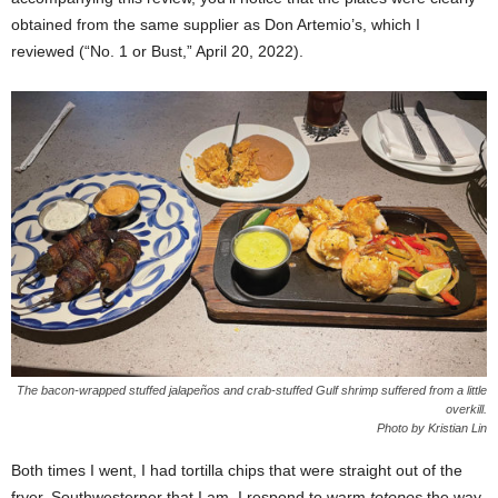
obtained from the same supplier as Don Artemio’s, which I
reviewed (“No. 1 or Bust,” April 20, 2022).
The bacon-wrapped stuffed jalapeños and crab-stuffed Gulf shrimp suffered from a little
overkill.
Photo by Kristian Lin
Both times I went, I had tortilla chips that were straight out of the
fryer. Southwesterner that I am, I respond to warm
totopos
the way