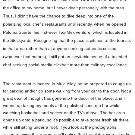
the office to my home, but I never dealt personally with the man.
Thus, I didn’t have the chance to dive deep into one of the
polarizing local chef’s restaurants until recently, when he opened
Paloma Suerte, his first-ever Tex-Mex venture, which is located in
the Stockyards. Recognizing that the place is pitched at the tourists
in that area rather than at anyone seeking authentic cuisine
(whatever that means), I still got an inevitable sense of a talented
chef seeking social-media clickbait more than culinary excellence.
The restaurant is located in Mule Alley, so be prepared to cough up
for parking and/or do some walking from your car to the door. Not a
great deal of thought has gone into the decor of the place, and I
wound up taking my meals at the polished concrete bar while
watching basketball and soccer on the TVs above. The bar area
opens up onto a patio, so it’s possible to take some fresh air there
while still sitting under a roof. If you look at the photographs
accompanying this review, you’ll notice that the plates were clearly