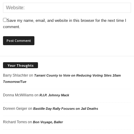
Save my name, email, and website in this browser for the next time I
comment.
Your Thoughts
Barry Shlachter
on
Tarrant County to Vote on Reducing Voting Sites 10am
Tomorrow/Tue
Donna McWilliams
on
R.I.P. Johnny Mack
Doreen Geiger
on
Bastille Day Rally Focuses on Jail Deaths
Richard Torres
on
Bon Voyage, Baller