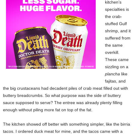
kitchen’s
specialties is
the crab-
stuffed Gulf
shrimp, and it
suffered from
the same
overkill.
These came
sizzling on a
plancha
like
fajitas, and
the big crustaceans had decadent piles of crab meat filled out with
buttery breadcrumbs. So what purpose was the side of buttery
sauce supposed to serve? The entree was already plenty filling
enough without piling more fat on top of the fat.
The kitchen showed off better with something simpler, like the birria
tacos. I ordered duck meat for mine, and the tacos came with a