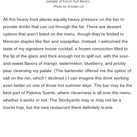
panoply of frozen fruit flavors.
Photo by Kristian Lin
All this heavy food places equally heavy pressure on the bar to
provide drinks that can cut through the fat. There are dessert
options that aren’t listed on the menu, though they’re limited to
Mexican staples like flan and sopapillas. Instead, I welcomed the
taste of my signature house cocktail, a frozen concoction filled to
the lip of the glass and thick enough not to spill out, with the sour-
and-sweet flavors of mango, watermelon, blueberry, and prickly
pear cleansing my palate. (The bartender offered me the option of
salt on the rim, which I declined.) I can imagine this drink working
even better on one of those hot summer days. The bar may be the
best part of Paloma Suerte, where cleverness is all over the menu,
whether it works or not. The Stockyards may or may not be a
tourist trap, but the new restaurant there definitely is one.