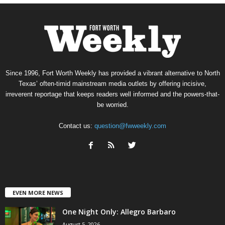
Since 1996, Fort Worth Weekly has provided a vibrant alternative to North
Texas’ often-timid mainstream media outlets by offering incisive,
irreverent reportage that keeps readers well informed and the powers-that-
be worried.
Contact us:
question@fwweekly.com
EVEN MORE NEWS
One Night Only: Allegro Barbaro
August 5, 2026