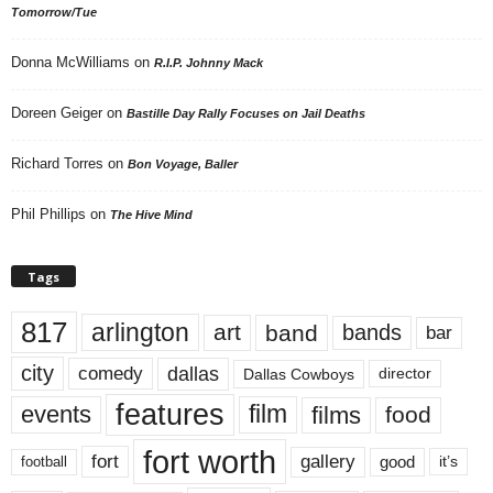
Tomorrow/Tue
Donna McWilliams
on
R.I.P. Johnny Mack
Doreen Geiger
on
Bastille Day Rally Focuses on Jail Deaths
Richard Torres
on
Bon Voyage, Baller
Phil Phillips
on
The Hive Mind
Tags
817
arlington
art
band
bands
bar
city
dallas
comedy
Dallas Cowboys
director
features
events
film
films
food
fort worth
fort
gallery
good
it’s
football