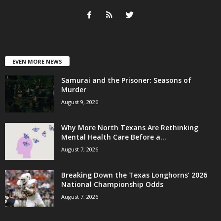
EVEN MORE NEWS
Samurai and the Prisoner: Seasons of
Murder
August 9, 2026
Why More North Texans Are Rethinking
Mental Health Care Before a...
August 7, 2026
Breaking Down the Texas Longhorns’ 2026
National Championship Odds
August 7, 2026