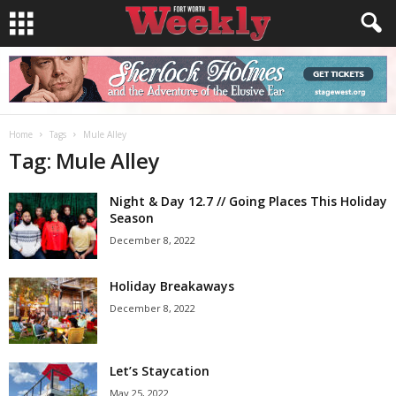
Home
Tags
Mule Alley
Tag: Mule Alley
Night & Day 12.7 // Going Places This Holiday
Season
December 8, 2022
Holiday Breakaways
December 8, 2022
Let’s Staycation
May 25, 2022