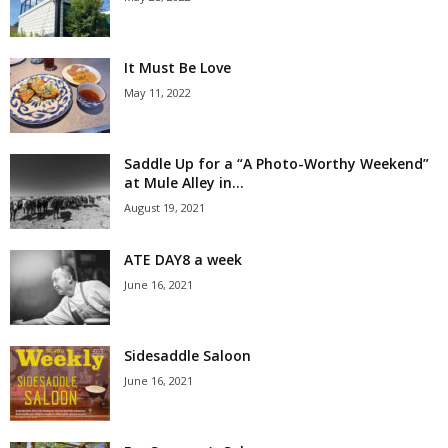
It Must Be Love
May 11, 2022
Saddle Up for a “A Photo-Worthy Weekend”
at Mule Alley in...
August 19, 2021
ATE DAY8 a week
June 16, 2021
Sidesaddle Saloon
June 16, 2021