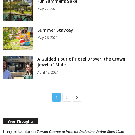
Fur Summer’s Sake
May 27, 2021
Summer Staycay
May 26, 2021
A Guided Tour of Hotel Drover, the Crown
Jewel of Mule...
April 12, 2021
1
2
Your Thoughts
Barry Shlachter
on
Tarrant County to Vote on Reducing Voting Sites 10am