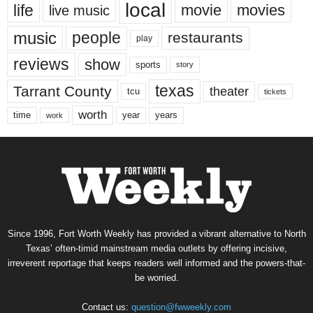
local
life
movie
movies
live music
music
people
restaurants
play
reviews
show
sports
story
texas
Tarrant County
theater
tcu
tickets
worth
time
years
year
work
Since 1996, Fort Worth Weekly has provided a vibrant alternative to North
Texas’ often-timid mainstream media outlets by offering incisive,
irreverent reportage that keeps readers well informed and the powers-that-
be worried.
Contact us:
question@fwweekly.com