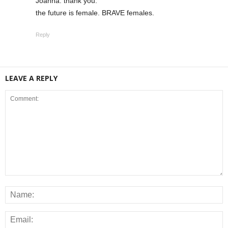
Joanna: thank you.
the future is female. BRAVE females.
Reply
LEAVE A REPLY