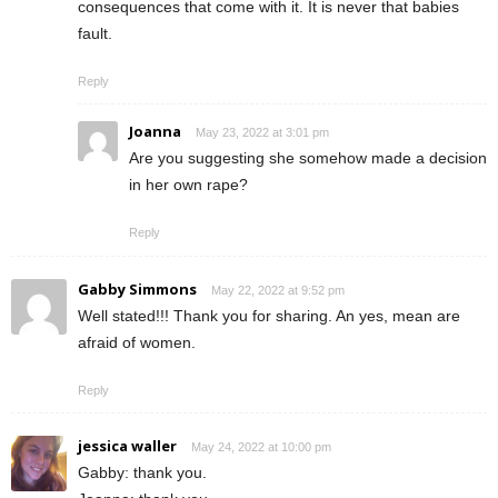
consequences that come with it. It is never that babies
fault.
Reply
Joanna
May 23, 2022 at 3:01 pm
Are you suggesting she somehow made a decision
in her own rape?
Reply
Gabby Simmons
May 22, 2022 at 9:52 pm
Well stated!!! Thank you for sharing. An yes, mean are
afraid of women.
Reply
jessica waller
May 24, 2022 at 10:00 pm
Gabby: thank you.