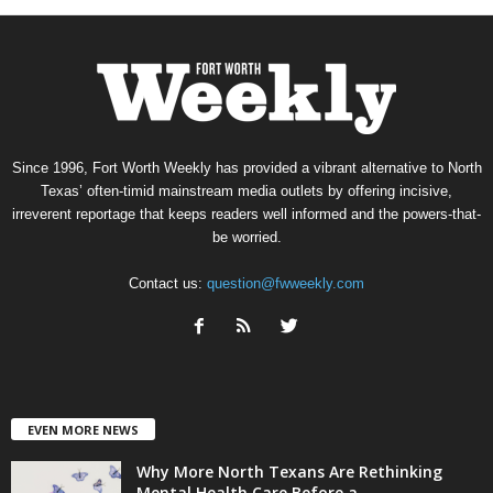
Since 1996, Fort Worth Weekly has provided a vibrant alternative to North
Texas’ often-timid mainstream media outlets by offering incisive,
irreverent reportage that keeps readers well informed and the powers-that-
be worried.
Contact us:
question@fwweekly.com
EVEN MORE NEWS
Why More North Texans Are Rethinking
Mental Health Care Before a...