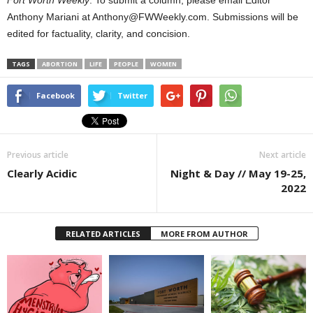
Fort Worth Weekly
. To submit a column, please email Editor
Anthony Mariani at Anthony@FWWeekly.com. Submissions will be
edited for factuality, clarity, and concision.
TAGS
ABORTION
LIFE
PEOPLE
WOMEN
Facebook
Twitter
Previous article
Next article
Clearly Acidic
Night & Day // May 19-25,
2022
RELATED ARTICLES
MORE FROM AUTHOR