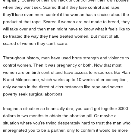
empathy. Scared of their own lack of control over their own bodies
when they want sex. Scared that if they lose control and rape,
they’ll lose even more control if the woman has a choice about the
product of that rape. Scared if women are not made to breed, they
will take over and then men might have to know what it feels like to
be treated the way they have treated women. But most of all,
scared of women they can’t scare.
Throughout history, men have used brute strength and violence to
control women. Then it was pregnancy or both. Now that most
women are on birth control and have access to resources like Plan
B and Mifepristone, which works up to 10 weeks after conception,
only women in the direst of circumstances like rape and severe
poverty seek surgical abortions.
Imagine a situation so financially dire, you can’t get together $300
dollars in two months to obtain the abortion pill. Or maybe a
situation where you’re trying desperately hard to trust the man who
impregnated you to be a partner, only to confirm it would be more