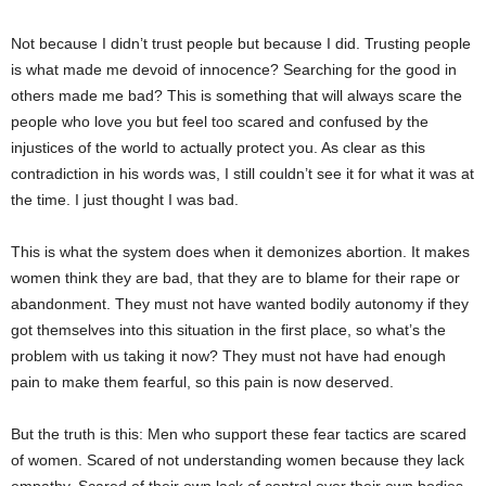
Not because I didn’t trust people but because I did. Trusting people
is what made me devoid of innocence? Searching for the good in
others made me bad? This is something that will always scare the
people who love you but feel too scared and confused by the
injustices of the world to actually protect you. As clear as this
contradiction in his words was, I still couldn’t see it for what it was at
the time. I just thought I was bad.
This is what the system does when it demonizes abortion. It makes
women think they are bad, that they are to blame for their rape or
abandonment. They must not have wanted bodily autonomy if they
got themselves into this situation in the first place, so what’s the
problem with us taking it now? They must not have had enough
pain to make them fearful, so this pain is now deserved.
But the truth is this: Men who support these fear tactics are scared
of women. Scared of not understanding women because they lack