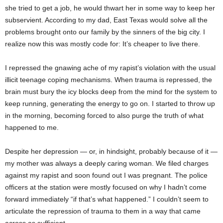
she tried to get a job, he would thwart her in some way to keep her
subservient. According to my dad, East Texas would solve all the
problems brought onto our family by the sinners of the big city. I
realize now this was mostly code for: It’s cheaper to live there.
I repressed the gnawing ache of my rapist’s violation with the usual
illicit teenage coping mechanisms. When trauma is repressed, the
brain must bury the icy blocks deep from the mind for the system to
keep running, generating the energy to go on. I started to throw up
in the morning, becoming forced to also purge the truth of what
happened to me.
Despite her depression — or, in hindsight, probably because of it —
my mother was always a deeply caring woman. We filed charges
against my rapist and soon found out I was pregnant. The police
officers at the station were mostly focused on why I hadn’t come
forward immediately “if that’s what happened.” I couldn’t seem to
articulate the repression of trauma to them in a way that came