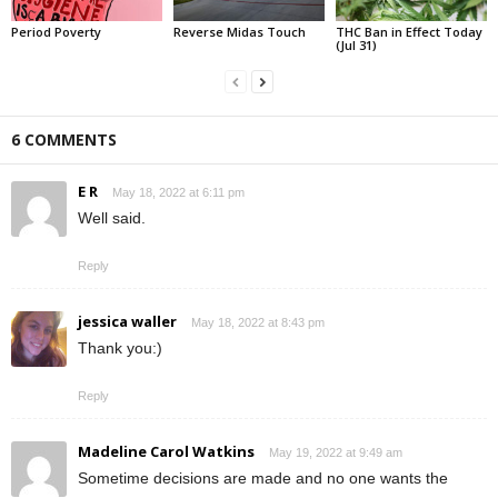
Period Poverty
Reverse Midas Touch
THC Ban in Effect Today
(Jul 31)
6 COMMENTS
E R
May 18, 2022 at 6:11 pm
Well said.
Reply
jessica waller
May 18, 2022 at 8:43 pm
Thank you:)
Reply
Madeline Carol Watkins
May 19, 2022 at 9:49 am
Sometime decisions are made and no one wants the