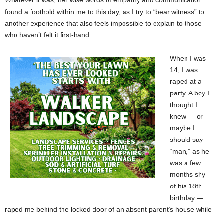
Whatever it was, her wise words of empathy and communication
found a foothold within me to this day, as I try to “bear witness” to
another experience that also feels impossible to explain to those
who haven’t felt it first-hand.
When I was
14, I was
raped at a
party. A boy I
thought I
knew — or
maybe I
should say
“man,” as he
was a few
months shy
of his 18th
birthday —
raped me behind the locked door of an absent parent’s house while