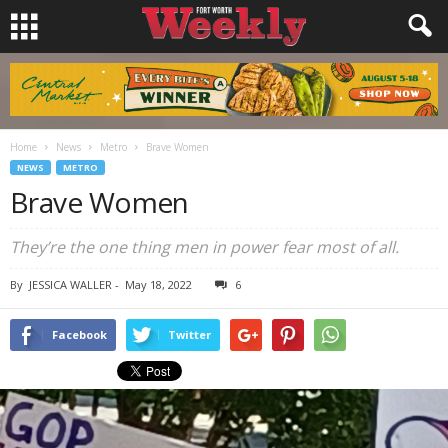
Home
News
Metro
Brave Women
NEWS
METRO
Brave Women
They’re the one thing men in power fear most of all.
By
JESSICA WALLER
-
May 18, 2022
6
Facebook
Twitter