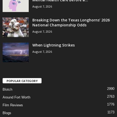
August 7, 2026
Breaking Down the Texas Longhorns’ 2026
National Championship Odds
August 7, 2026
When Lightning Strikes
August 7, 2026
POPULAR CATEGORY
2990
Blotch
2763
Around Fort Worth
1776
Film Reviews
1173
Blogs