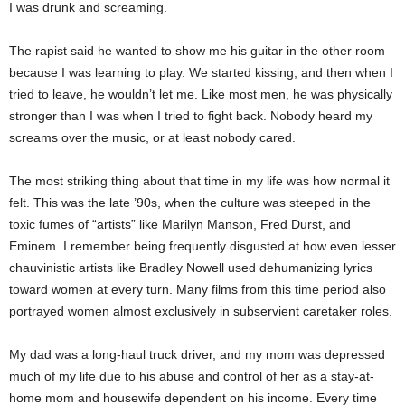
I was drunk and screaming.
The rapist said he wanted to show me his guitar in the other room
because I was learning to play. We started kissing, and then when I
tried to leave, he wouldn’t let me. Like most men, he was physically
stronger than I was when I tried to fight back. Nobody heard my
screams over the music, or at least nobody cared.
The most striking thing about that time in my life was how normal it
felt. This was the late ’90s, when the culture was steeped in the
toxic fumes of “artists” like Marilyn Manson, Fred Durst, and
Eminem. I remember being frequently disgusted at how even lesser
chauvinistic artists like Bradley Nowell used dehumanizing lyrics
toward women at every turn. Many films from this time period also
portrayed women almost exclusively in subservient caretaker roles.
My dad was a long-haul truck driver, and my mom was depressed
much of my life due to his abuse and control of her as a stay-at-
home mom and housewife dependent on his income. Every time