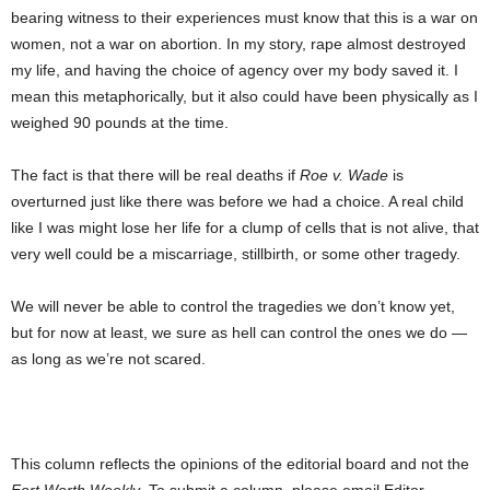
bearing witness to their experiences must know that this is a war on
women, not a war on abortion. In my story, rape almost destroyed
my life, and having the choice of agency over my body saved it. I
mean this metaphorically, but it also could have been physically as I
weighed 90 pounds at the time.
The fact is that there will be real deaths if
Roe v. Wade
is
overturned just like there was before we had a choice. A real child
like I was might lose her life for a clump of cells that is not alive, that
very well could be a miscarriage, stillbirth, or some other tragedy.
We will never be able to control the tragedies we don’t know yet,
but for now at least, we sure as hell can control the ones we do —
as long as we’re not scared.
This column reflects the opinions of the editorial board and not the