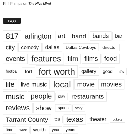
Phil Phillips
on
The Hive Mind
Tags
817
arlington
art
band
bands
bar
city
dallas
comedy
Dallas Cowboys
director
features
events
film
films
food
fort worth
fort
gallery
good
it’s
football
local
life
movie
movies
live music
music
people
restaurants
play
reviews
show
sports
story
texas
Tarrant County
theater
tcu
tickets
worth
time
years
year
work