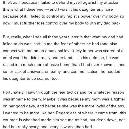
It felt as if because I failed to defend myself against my attacker,
this is what I deserved — and I wasn’t his daughter anymore
because of it. I failed to control my rapist’s power over my body, so
now I must further lose control over my body to win my dad back.
But, really, what I see all these years later is that what my dad had
failed to do was instill in me the fear of others he had (and also
connect with me on an emotional level). My father was scared of a
cruel world he didn’t really understand — in his defense, he was
raised in a much more abusive home than I had ever known — and
so for lack of answers, empathy, and communication, he needed
his daughter to be scared, too.
Fortunately, I saw through the fear tactics and for whatever reason
was immune to them. Maybe it was because my mom was a fighter
on her good days, and because she was the more joyful of the two,
I wanted to be more like her. Regardless of where it came from, this
courage is what had made him see me as bad, but deep down, not
bad but really scary, and scary is worse than bad.