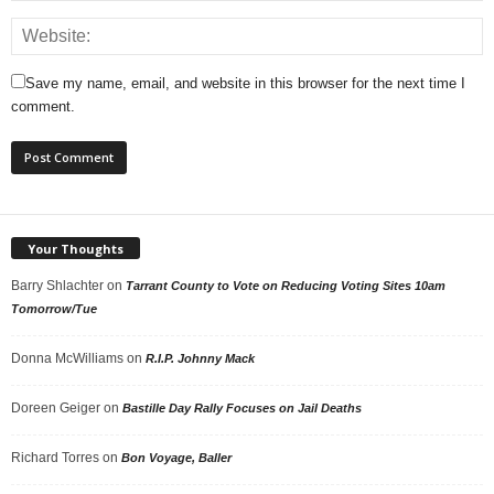
Save my name, email, and website in this browser for the next time I
comment.
Your Thoughts
Barry Shlachter
on
Tarrant County to Vote on Reducing Voting Sites 10am
Tomorrow/Tue
Donna McWilliams
on
R.I.P. Johnny Mack
Doreen Geiger
on
Bastille Day Rally Focuses on Jail Deaths
Richard Torres
on
Bon Voyage, Baller