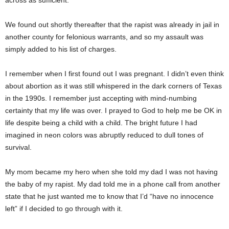
across as sufficient.
We found out shortly thereafter that the rapist was already in jail in
another county for felonious warrants, and so my assault was
simply added to his list of charges.
I remember when I first found out I was pregnant. I didn’t even think
about abortion as it was still whispered in the dark corners of Texas
in the 1990s. I remember just accepting with mind-numbing
certainty that my life was over. I prayed to God to help me be OK in
life despite being a child with a child. The bright future I had
imagined in neon colors was abruptly reduced to dull tones of
survival.
My mom became my hero when she told my dad I was not having
the baby of my rapist. My dad told me in a phone call from another
state that he just wanted me to know that I’d “have no innocence
left” if I decided to go through with it.