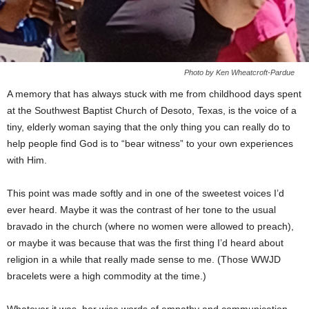
Photo by Ken Wheatcroft-Pardue
A memory that has always stuck with me from childhood days spent
at the Southwest Baptist Church of Desoto, Texas, is the voice of a
tiny, elderly woman saying that the only thing you can really do to
help people find God is to “bear witness” to your own experiences
with Him.
This point was made softly and in one of the sweetest voices I’d
ever heard. Maybe it was the contrast of her tone to the usual
bravado in the church (where no women were allowed to preach),
or maybe it was because that was the first thing I’d heard about
religion in a while that really made sense to me. (Those WWJD
bracelets were a high commodity at the time.)