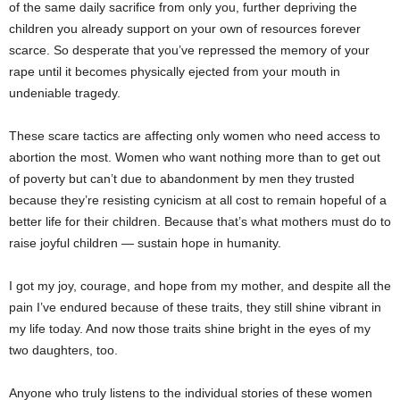
of the same daily sacrifice from only you, further depriving the
children you already support on your own of resources forever
scarce. So desperate that you’ve repressed the memory of your
rape until it becomes physically ejected from your mouth in
undeniable tragedy.
These scare tactics are affecting only women who need access to
abortion the most. Women who want nothing more than to get out
of poverty but can’t due to abandonment by men they trusted
because they’re resisting cynicism at all cost to remain hopeful of a
better life for their children. Because that’s what mothers must do to
raise joyful children — sustain hope in humanity.
I got my joy, courage, and hope from my mother, and despite all the
pain I’ve endured because of these traits, they still shine vibrant in
my life today. And now those traits shine bright in the eyes of my
two daughters, too.
Anyone who truly listens to the individual stories of these women