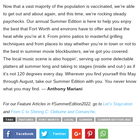
Now that a vast majority of the population is vaccinated, we’re able
to get out and about again, and this time, we’re rocking steady
paychecks. Our annual Summer Edition is here to help you enjoy
the best that Fort Worth and environs have to offer and beat the
heat while you’re at it. From primo patios to masterful grilling
techniques and from places to stay whether you’re in town or not to
the best in summer movie blockbusters, we’ve got you covered.
The local music scene is also hoppin’, serving up some delectable
platters all summer long and taking to stages (inside and out-) as if
it’s not 120 degrees every day. Wherever you find yourself this May
through August, take our Summer Edition with you. You never know
what you may find. —
Anthony Mariani
For our Feature Articles in #SummerEdition2022, go to
Let’s Staycation
and
From C to Shining C: Cleburne and Comanche
.
TAGS
FEATURES
FORT WORTH
LOCAL
SUMMER
SUMMER EDITION 2022
Facebook
Twitter