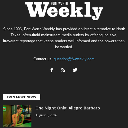
Since 1996, Fort Worth Weekly has provided a vibrant alternative to North
Texas’ often-timid mainstream media outlets by offering incisive,
irreverent reportage that keeps readers well informed and the powers-that-
be worried.
Contact us:
question@fwweekly.com
EVEN MORE NEWS
One Night Only: Allegro Barbaro
August 5, 2026