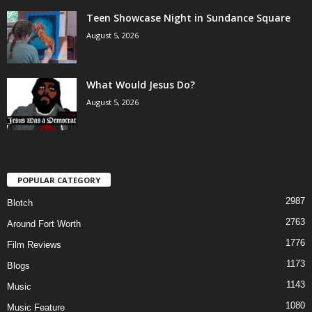
Teen Showcase Night in Sundance Square
August 5, 2026
What Would Jesus Do?
August 5, 2026
POPULAR CATEGORY
2987
Blotch
2763
Around Fort Worth
1776
Film Reviews
1173
Blogs
1143
Music
1080
Music Feature