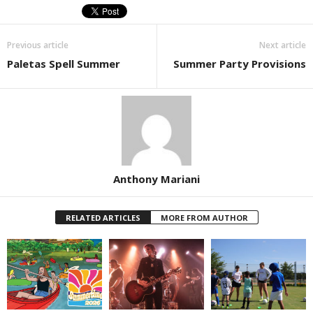
Previous article
Next article
Paletas Spell Summer
Summer Party Provisions
Anthony Mariani
RELATED ARTICLES
MORE FROM AUTHOR