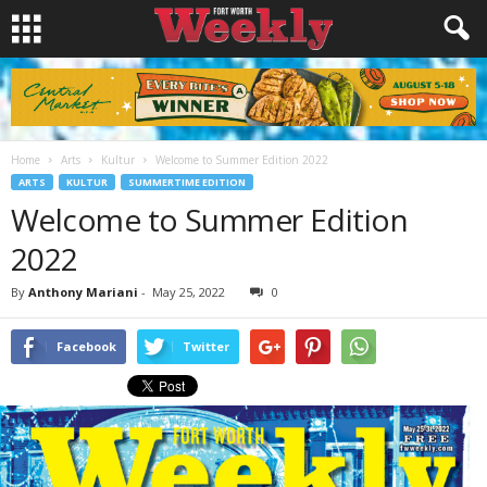
Home
Arts
Kultur
Welcome to Summer Edition 2022
ARTS
KULTUR
SUMMERTIME EDITION
Welcome to Summer Edition
2022
By
Anthony Mariani
-
May 25, 2022
0
Facebook
Twitter