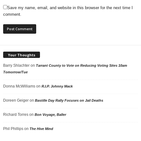
Save my name, email, and website in this browser for the next time I
comment.
Your Thoughts
Barry Shlachter
on
Tarrant County to Vote on Reducing Voting Sites 10am
Tomorrow/Tue
Donna McWilliams
on
R.I.P. Johnny Mack
Doreen Geiger
on
Bastille Day Rally Focuses on Jail Deaths
Richard Torres
on
Bon Voyage, Baller
Phil Phillips
on
The Hive Mind