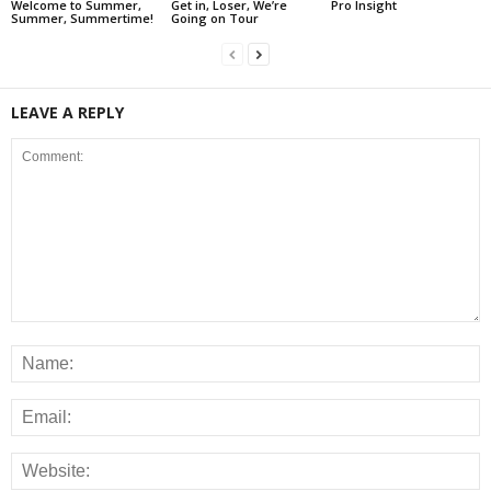
Welcome to Summer,
Get in, Loser, We’re
Pro Insight
Summer, Summertime!
Going on Tour
LEAVE A REPLY