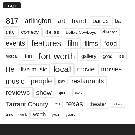
Tags
817
arlington
art
band
bands
bar
city
dallas
comedy
Dallas Cowboys
director
features
events
film
films
food
fort worth
fort
gallery
good
it’s
football
local
life
movie
movies
live music
music
people
restaurants
play
reviews
show
sports
story
texas
Tarrant County
theater
tcu
tickets
worth
time
years
year
work