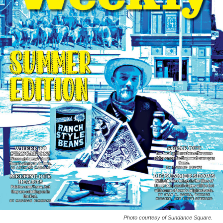
Photo courtesy of Sundance Square.