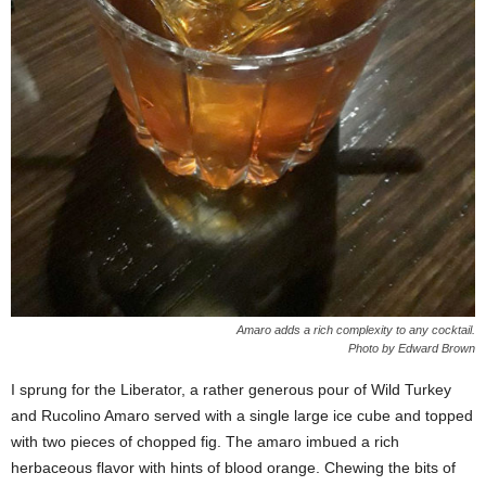
Amaro adds a rich complexity to any cocktail.
Photo by Edward Brown
I sprung for the Liberator, a rather generous pour of Wild Turkey
and Rucolino Amaro served with a single large ice cube and topped
with two pieces of chopped fig. The amaro imbued a rich
herbaceous flavor with hints of blood orange. Chewing the bits of