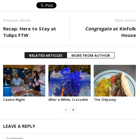
Previous article
Next article
Recap: Here to Stay at
Congregate
at Kinfolk
Tulips FTW
House
RELATED ARTICLES
MORE FROM AUTHOR
Casino Night
After a While, Crocodile
The Odyssey
LEAVE A REPLY