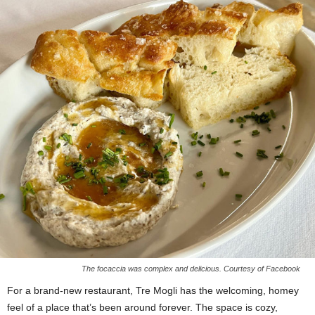
The focaccia was complex and delicious. Courtesy of Facebook
For a brand-new restaurant, Tre Mogli has the welcoming, homey
feel of a place that’s been around forever. The space is cozy,