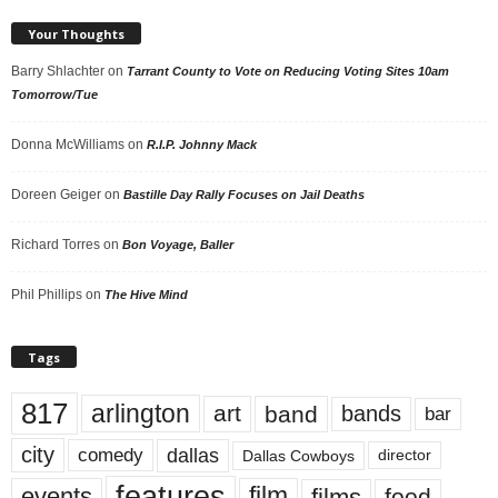
Your Thoughts
Barry Shlachter
on
Tarrant County to Vote on Reducing Voting Sites 10am
Tomorrow/Tue
Donna McWilliams
on
R.I.P. Johnny Mack
Doreen Geiger
on
Bastille Day Rally Focuses on Jail Deaths
Richard Torres
on
Bon Voyage, Baller
Phil Phillips
on
The Hive Mind
Tags
817
arlington
art
band
bands
bar
city
dallas
comedy
Dallas Cowboys
director
features
events
film
films
food