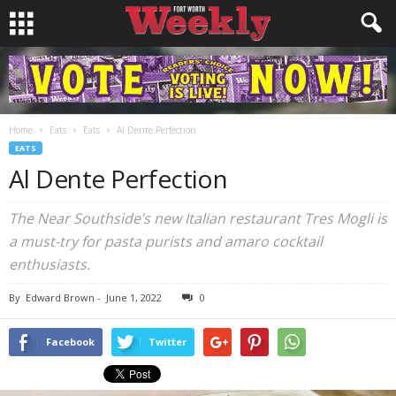
Home
Eats
Eats
Al Dente Perfection
EATS
Al Dente Perfection
The Near Southside’s new Italian restaurant Tres Mogli is
a must-try for pasta purists and amaro cocktail
enthusiasts.
By
Edward Brown
-
June 1, 2022
0
Facebook
Twitter