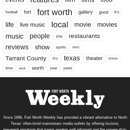
fort worth
fort
gallery
good
it’s
football
local
life
movie
movies
live music
music
people
restaurants
play
reviews
show
sports
story
texas
Tarrant County
theater
tcu
tickets
worth
time
years
year
work
Since 1996, Fort Worth Weekly has provided a vibrant alternative to North
Texas’ often-timid mainstream media outlets by offering incisive,
irreverent reportage that keeps readers well informed and the powers-that-