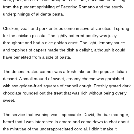
from the pungent sprinkling of Pecorino Romano and the sturdy
underpinnings of al dente pasta.
Chicken, veal, and pork entrees come in several varieties. I sprung
for the chicken piccata. The lightly battered poultry was juicy
throughout and had a nice golden crust. The light, lemony sauce
and toppings of capers made the dish a delight, although it could
have benefited from a side of pasta.
The deconstructed cannoli was a fresh take on the popular Italian
dessert. A small mound of sweet, creamy cheese was garnished
with two golden-fried squares of cannoli dough. Freshly grated dark
chocolate rounded out the treat that was rich without being overly
sweet.
The service that evening was impeccable. David, the bar manager,
heard that I was interested in amaro and came down to chat about
the minutiae of the underappreciated cordial. I didn’t make it