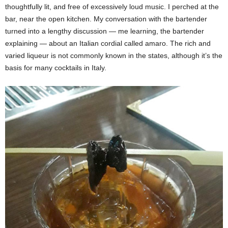
thoughtfully lit, and free of excessively loud music. I perched at the
bar, near the open kitchen. My conversation with the bartender
turned into a lengthy discussion — me learning, the bartender
explaining — about an Italian cordial called amaro. The rich and
varied liqueur is not commonly known in the states, although it’s the
basis for many cocktails in Italy.