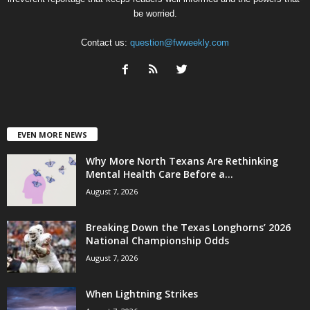
be worried.
Contact us:
question@fwweekly.com
EVEN MORE NEWS
Why More North Texans Are Rethinking
Mental Health Care Before a...
August 7, 2026
Breaking Down the Texas Longhorns’ 2026
National Championship Odds
August 7, 2026
When Lightning Strikes