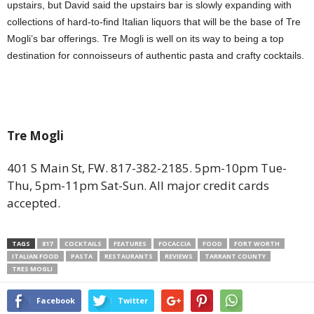
upstairs, but David said the upstairs bar is slowly expanding with
collections of hard-to-find Italian liquors that will be the base of Tre
Mogli’s bar offerings. Tre Mogli is well on its way to being a top
destination for connoisseurs of authentic pasta and crafty cocktails.
Tre Mogli
401 S Main St, FW. 817-382-2185. 5pm-10pm Tue-
Thu, 5pm-11pm Sat-Sun. All major credit cards
accepted.
TAGS
817
COCKTAILS
FEATURES
FOCACCIA
FOOD
FORT WORTH
ITALIAN FOOD
PASTA
RESTAURANTS
REVIEWS
TARRANT COUNTY
TRES MOGLI
Facebook
Twitter