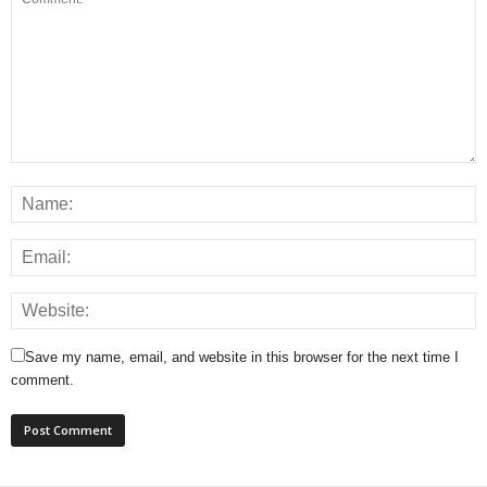
Save my name, email, and website in this browser for the next time I
comment.