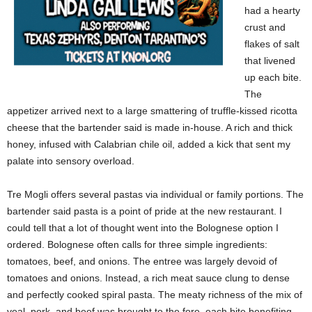
had a hearty
crust and
flakes of salt
that livened
up each bite.
The
appetizer arrived next to a large smattering of truffle-kissed ricotta
cheese that the bartender said is made in-house. A rich and thick
honey, infused with Calabrian chile oil, added a kick that sent my
palate into sensory overload.
Tre Mogli offers several pastas via individual or family portions. The
bartender said pasta is a point of pride at the new restaurant. I
could tell that a lot of thought went into the Bolognese option I
ordered. Bolognese often calls for three simple ingredients:
tomatoes, beef, and onions. The entree was largely devoid of
tomatoes and onions. Instead, a rich meat sauce clung to dense
and perfectly cooked spiral pasta. The meaty richness of the mix of
veal, pork, and beef was brought to the fore, each bite benefiting