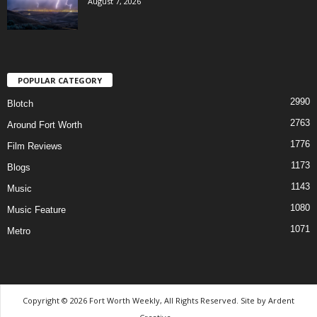
August 7, 2026
POPULAR CATEGORY
2990
Blotch
2763
Around Fort Worth
1776
Film Reviews
1173
Blogs
1143
Music
1080
Music Feature
1071
Metro
Copyright © 2026 Fort Worth Weekly, All Rights Reserved. Site by
Ardent