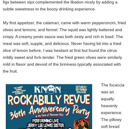
figs between sips complemented the libation nicely by adding a
subtle sweetness to the boozy drinking experience.
My first appetizer, the calamari, came with warm pepperoncini, fried
olives and lemons, and fennel. The squid was lightly battered and
crispy. A creamy pesto sauce was both zesty and rich in basil. The
meat was soft, supple, and delicious. Never having bit into a fried
slice of lemon before, I was hesitant at first but found the citrus
mildly sweet and fork-tender. The fried green olives were similarly
mild in flavor and devoid of the brininess typically associated with
the fruit.
The focaccia
was an
equally
heavenly
experience.
The pillowy
soft bread