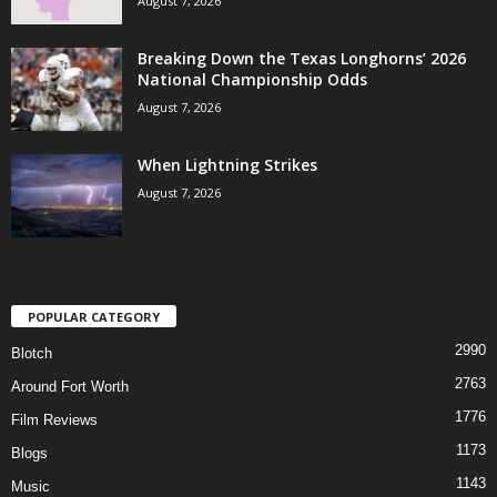
August 7, 2026
Breaking Down the Texas Longhorns’ 2026
National Championship Odds
August 7, 2026
When Lightning Strikes
August 7, 2026
POPULAR CATEGORY
2990
Blotch
2763
Around Fort Worth
1776
Film Reviews
1173
Blogs
1143
Music