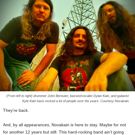
(From left to right) drummer John Bereuter, bassist/vocalist Dylan Kain, and guitarist
Kyle Kain have rocked a lot of people over the years. Courtesy Novakain
They’re back.
And, by all appearances, Novakain is here to stay. Maybe for not
for another 12 years but still. This hard-rocking band ain’t going