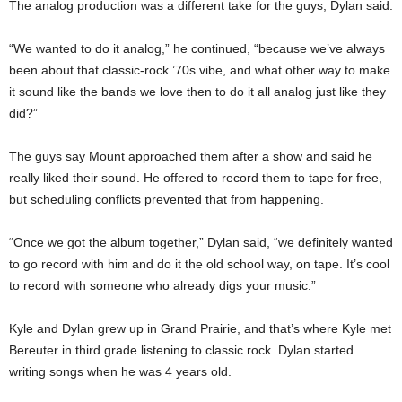
The analog production was a different take for the guys, Dylan said.
“We wanted to do it analog,” he continued, “because we’ve always
been about that classic-rock ’70s vibe, and what other way to make
it sound like the bands we love then to do it all analog just like they
did?”
The guys say Mount approached them after a show and said he
really liked their sound. He offered to record them to tape for free,
but scheduling conflicts prevented that from happening.
“Once we got the album together,” Dylan said, “we definitely wanted
to go record with him and do it the old school way, on tape. It’s cool
to record with someone who already digs your music.”
Kyle and Dylan grew up in Grand Prairie, and that’s where Kyle met
Bereuter in third grade listening to classic rock. Dylan started
writing songs when he was 4 years old.