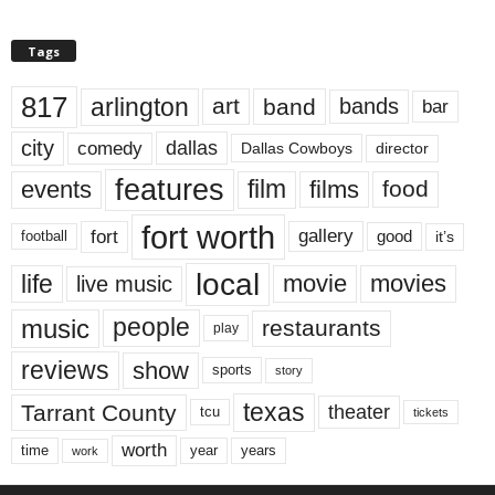
Tags
817
arlington
art
band
bands
bar
city
dallas
comedy
Dallas Cowboys
director
features
events
film
films
food
fort worth
fort
gallery
good
it’s
football
local
life
movie
movies
live music
music
people
restaurants
play
reviews
show
sports
story
texas
Tarrant County
theater
tcu
tickets
worth
time
years
year
work