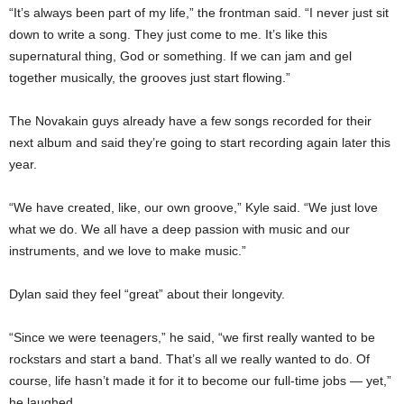
“It’s always been part of my life,” the frontman said. “I never just sit
down to write a song. They just come to me. It’s like this
supernatural thing, God or something. If we can jam and gel
together musically, the grooves just start flowing.”
The Novakain guys already have a few songs recorded for their
next album and said they’re going to start recording again later this
year.
“We have created, like, our own groove,” Kyle said. “We just love
what we do. We all have a deep passion with music and our
instruments, and we love to make music.”
Dylan said they feel “great” about their longevity.
“Since we were teenagers,” he said, “we first really wanted to be
rockstars and start a band. That’s all we really wanted to do. Of
course, life hasn’t made it for it to become our full-time jobs — yet,”
he laughed.