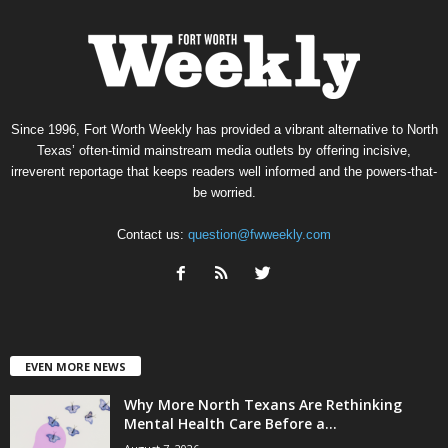
Since 1996, Fort Worth Weekly has provided a vibrant alternative to North
Texas’ often-timid mainstream media outlets by offering incisive,
irreverent reportage that keeps readers well informed and the powers-that-
be worried.
Contact us:
question@fwweekly.com
EVEN MORE NEWS
Why More North Texans Are Rethinking
Mental Health Care Before a...