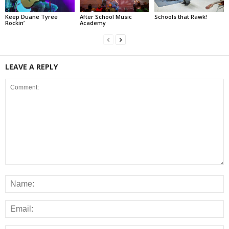
Keep Duane Tyree
After School Music
Schools that Rawk!
Rockin’
Academy
LEAVE A REPLY