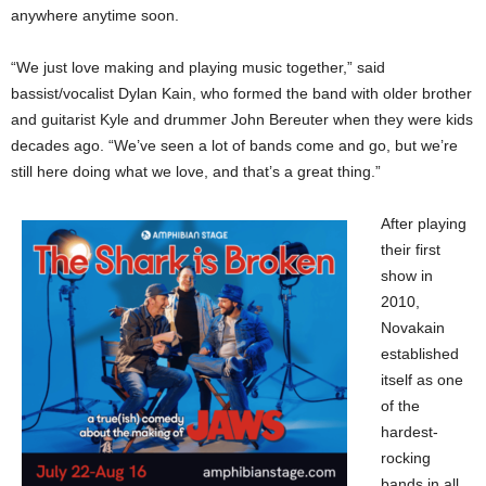
anywhere anytime soon.
“We just love making and playing music together,” said
bassist/vocalist Dylan Kain, who formed the band with older brother
and guitarist Kyle and drummer John Bereuter when they were kids
decades ago. “We’ve seen a lot of bands come and go, but we’re
still here doing what we love, and that’s a great thing.”
After playing
their first
show in
2010,
Novakain
established
itself as one
of the
hardest-
rocking
bands in all