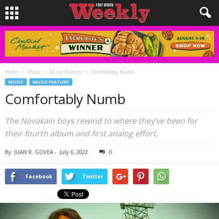
Home
Music
Music Feature
Comfortably Numb
MUSIC
MUSIC FEATURE
Comfortably Numb
The Novakain boys rewind to where they’ve been for
their fourth album and first analog effort.
By
JUAN R. GOVEA
-
July 6, 2022
0
Facebook
Twitter