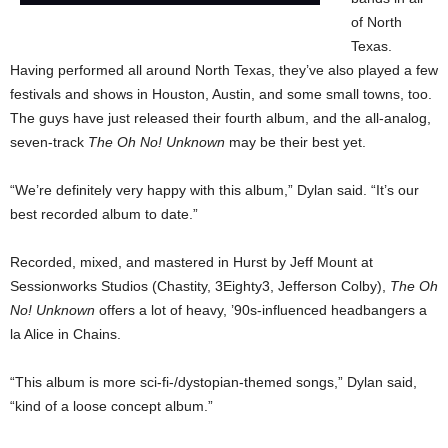
of North
Texas.
Having performed all around North Texas, they’ve also played a few
festivals and shows in Houston, Austin, and some small towns, too.
The guys have just released their fourth album, and the all-analog,
seven-track
The Oh No! Unknown
may be their best yet.
“We’re definitely very happy with this album,” Dylan said. “It’s our
best recorded album to date.”
Recorded, mixed, and mastered in Hurst by Jeff Mount at
Sessionworks Studios (Chastity, 3Eighty3, Jefferson Colby),
The Oh
No! Unknown
offers a lot of heavy, ’90s-influenced headbangers a
la Alice in Chains.
“This album is more sci-fi-/dystopian-themed songs,” Dylan said,
“kind of a loose concept album.”