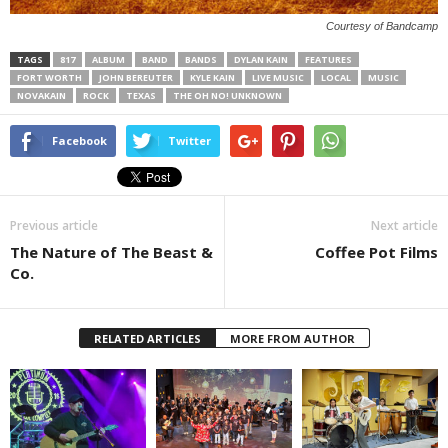
Courtesy of Bandcamp
TAGS
817
ALBUM
BAND
BANDS
DYLAN KAIN
FEATURES
FORT WORTH
JOHN BEREUTER
KYLE KAIN
LIVE MUSIC
LOCAL
MUSIC
NOVAKAIN
ROCK
TEXAS
THE OH NO! UNKNOWN
Facebook
Twitter
Previous article
Next article
The Nature of The Beast &
Coffee Pot Films
Co.
RELATED ARTICLES
MORE FROM AUTHOR