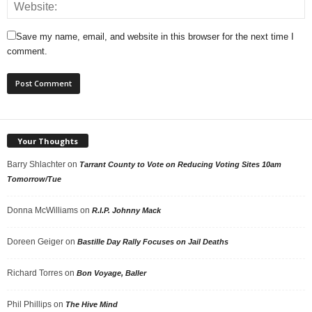
Save my name, email, and website in this browser for the next time I
comment.
Your Thoughts
Barry Shlachter
on
Tarrant County to Vote on Reducing Voting Sites 10am
Tomorrow/Tue
Donna McWilliams
on
R.I.P. Johnny Mack
Doreen Geiger
on
Bastille Day Rally Focuses on Jail Deaths
Richard Torres
on
Bon Voyage, Baller
Phil Phillips
on
The Hive Mind