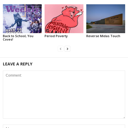
Back to School, You
Period Poverty
Reverse Midas Touch
Coves!
LEAVE A REPLY