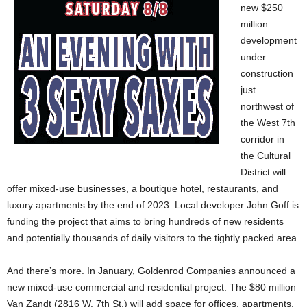
new $250
million
development
under
construction
just
northwest of
the West 7th
corridor in
the Cultural
District will
offer mixed-use businesses, a boutique hotel, restaurants, and
luxury apartments by the end of 2023. Local developer John Goff is
funding the project that aims to bring hundreds of new residents
and potentially thousands of daily visitors to the tightly packed area.
And there’s more. In January, Goldenrod Companies announced a
new mixed-use commercial and residential project. The $80 million
Van Zandt (2816 W. 7th St.) will add space for offices, apartments,