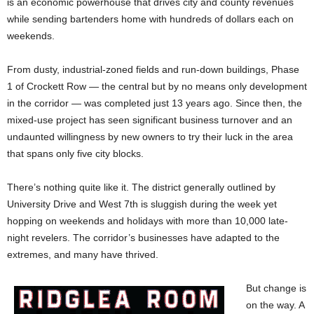
is an economic powerhouse that drives city and county revenues
while sending bartenders home with hundreds of dollars each on
weekends.
From dusty, industrial-zoned fields and run-down buildings, Phase
1 of Crockett Row — the central but by no means only development
in the corridor — was completed just 13 years ago. Since then, the
mixed-use project has seen significant business turnover and an
undaunted willingness by new owners to try their luck in the area
that spans only five city blocks.
There’s nothing quite like it. The district generally outlined by
University Drive and West 7th is sluggish during the week yet
hopping on weekends and holidays with more than 10,000 late-
night revelers. The corridor’s businesses have adapted to the
extremes, and many have thrived.
But change is
on the way. A