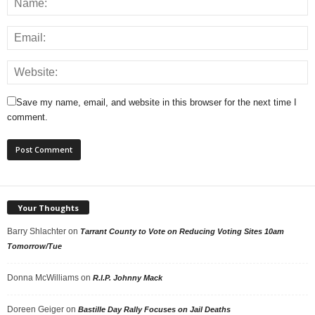
Save my name, email, and website in this browser for the next time I
comment.
Your Thoughts
Barry Shlachter
on
Tarrant County to Vote on Reducing Voting Sites 10am
Tomorrow/Tue
Donna McWilliams
on
R.I.P. Johnny Mack
Doreen Geiger
on
Bastille Day Rally Focuses on Jail Deaths