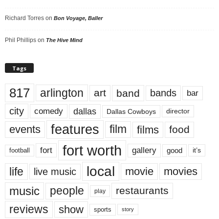
Richard Torres
on
Bon Voyage, Baller
Phil Phillips
on
The Hive Mind
Tags
817
arlington
art
band
bands
bar
city
dallas
comedy
Dallas Cowboys
director
features
events
film
films
food
fort worth
fort
gallery
good
it’s
football
local
life
movie
movies
live music
music
people
restaurants
play
reviews
show
sports
story