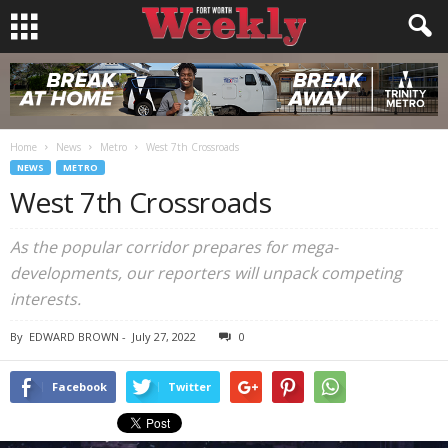
Home
News
Metro
West 7th Crossroads
NEWS
METRO
West 7th Crossroads
As the popular corridor prepares for mega-
developments, our reporters will unpack competing
interests.
By
EDWARD BROWN
-
July 27, 2022
0
Facebook
Twitter