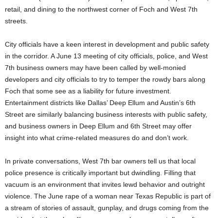
retail, and dining to the northwest corner of Foch and West 7th
streets.
City officials have a keen interest in development and public safety
in the corridor. A June 13 meeting of city officials, police, and West
7th business owners may have been called by well-monied
developers and city officials to try to temper the rowdy bars along
Foch that some see as a liability for future investment.
Entertainment districts like Dallas’ Deep Ellum and Austin’s 6th
Street are similarly balancing business interests with public safety,
and business owners in Deep Ellum and 6th Street may offer
insight into what crime-related measures do and don’t work.
In private conversations, West 7th bar owners tell us that local
police presence is critically important but dwindling. Filling that
vacuum is an environment that invites lewd behavior and outright
violence. The June rape of a woman near Texas Republic is part of
a stream of stories of assault, gunplay, and drugs coming from the