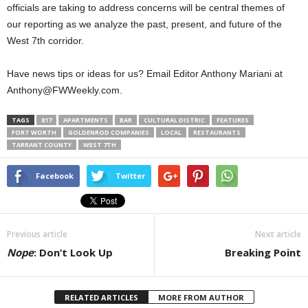
officials are taking to address concerns will be central themes of
our reporting as we analyze the past, present, and future of the
West 7th corridor.
Have news tips or ideas for us? Email Editor Anthony Mariani at
Anthony@FWWeekly.com.
TAGS
817
APARTMENTS
BAR
CULTURAL DISTRIC
FEATURES
FORT WORTH
GOLDENROD COMPANIES
LOCAL
RESTAURANTS
TARRANT COUNTY
WEST 7TH
Facebook
Twitter
Previous article
Next article
Nope
: Don’t Look Up
Breaking Point
RELATED ARTICLES
MORE FROM AUTHOR