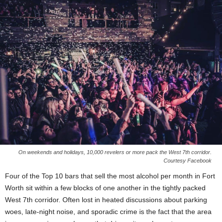
On weekends and holidays, 10,000 revelers or more pack the West 7th corridor.
Courtesy Facebook
Four of the Top 10 bars that sell the most alcohol per month in Fort
Worth sit within a few blocks of one another in the tightly packed
West 7th corridor. Often lost in heated discussions about parking
woes, late-night noise, and sporadic crime is the fact that the area