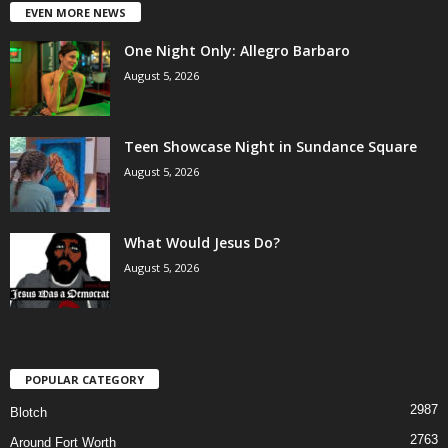
EVEN MORE NEWS
One Night Only: Allegro Barbaro
August 5, 2026
Teen Showcase Night in Sundance Square
August 5, 2026
What Would Jesus Do?
August 5, 2026
POPULAR CATEGORY
2987
Blotch
2763
Around Fort Worth