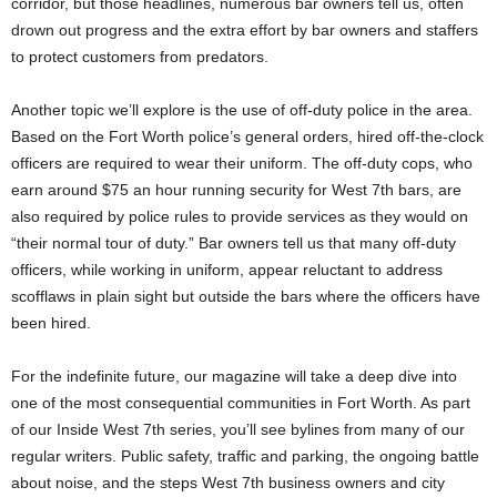
corridor, but those headlines, numerous bar owners tell us, often
drown out progress and the extra effort by bar owners and staffers
to protect customers from predators.
Another topic we’ll explore is the use of off-duty police in the area.
Based on the Fort Worth police’s general orders, hired off-the-clock
officers are required to wear their uniform. The off-duty cops, who
earn around $75 an hour running security for West 7th bars, are
also required by police rules to provide services as they would on
“their normal tour of duty.” Bar owners tell us that many off-duty
officers, while working in uniform, appear reluctant to address
scofflaws in plain sight but outside the bars where the officers have
been hired.
For the indefinite future, our magazine will take a deep dive into
one of the most consequential communities in Fort Worth. As part
of our Inside West 7th series, you’ll see bylines from many of our
regular writers. Public safety, traffic and parking, the ongoing battle
about noise, and the steps West 7th business owners and city