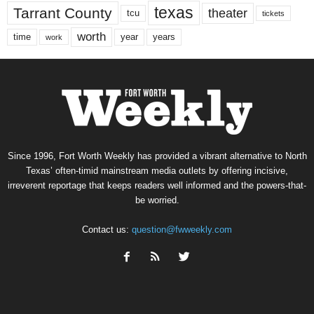
texas
Tarrant County
theater
tcu
tickets
worth
time
years
year
work
Since 1996, Fort Worth Weekly has provided a vibrant alternative to North
Texas’ often-timid mainstream media outlets by offering incisive,
irreverent reportage that keeps readers well informed and the powers-that-
be worried.
Contact us:
question@fwweekly.com