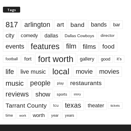
Tags
817
arlington
art
band
bands
bar
city
dallas
comedy
Dallas Cowboys
director
features
events
film
films
food
fort worth
fort
gallery
good
it’s
football
local
life
movie
movies
live music
music
people
restaurants
play
reviews
show
sports
story
texas
Tarrant County
theater
tcu
tickets
worth
time
years
year
work