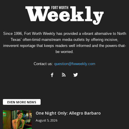
Since 1996, Fort Worth Weekly has provided a vibrant alternative to North
Texas’ often-timid mainstream media outlets by offering incisive,
irreverent reportage that keeps readers well informed and the powers-that-
be worried.
Contact us:
question@fwweekly.com
EVEN MORE NEWS
One Night Only: Allegro Barbaro
August 5, 2026