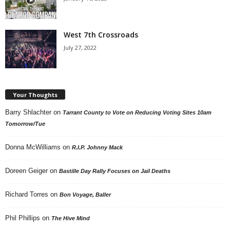
West 7th Crossroads
July 27, 2022
Your Thoughts
Barry Shlachter
on
Tarrant County to Vote on Reducing Voting Sites 10am
Tomorrow/Tue
Donna McWilliams
on
R.I.P. Johnny Mack
Doreen Geiger
on
Bastille Day Rally Focuses on Jail Deaths
Richard Torres
on
Bon Voyage, Baller
Phil Phillips
on
The Hive Mind