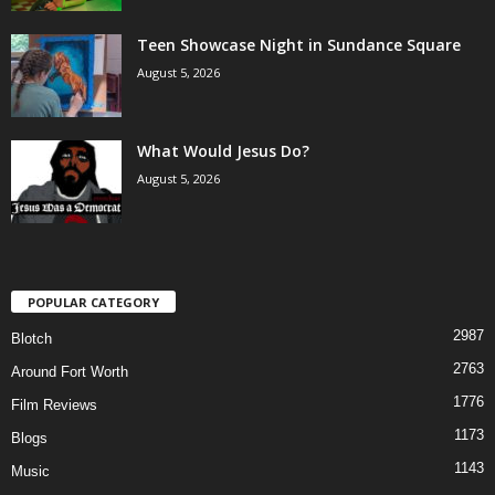
Teen Showcase Night in Sundance Square
August 5, 2026
What Would Jesus Do?
August 5, 2026
POPULAR CATEGORY
2987
Blotch
2763
Around Fort Worth
1776
Film Reviews
1173
Blogs
1143
Music