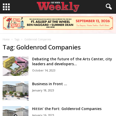
Home
Tags
Goldenrod Companies
Tag: Goldenrod Companies
Debating the future of the Arts Center, city
leaders and developers...
October 14, 2023
Business in Front …
January 18, 2023
Hittin’ the Fort: Goldenrod Companies
January 16, 2023