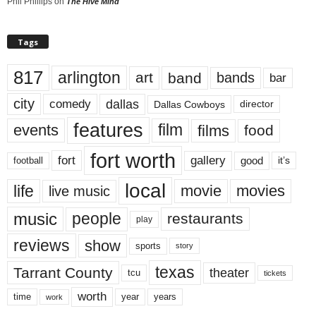
Phil Phillips
on
The Hive Mind
Tags
817
arlington
art
band
bands
bar
city
dallas
comedy
Dallas Cowboys
director
features
events
film
films
food
fort worth
fort
gallery
good
it’s
football
local
life
movie
movies
live music
music
people
restaurants
play
reviews
show
sports
story
texas
Tarrant County
theater
tcu
tickets
worth
time
years
year
work