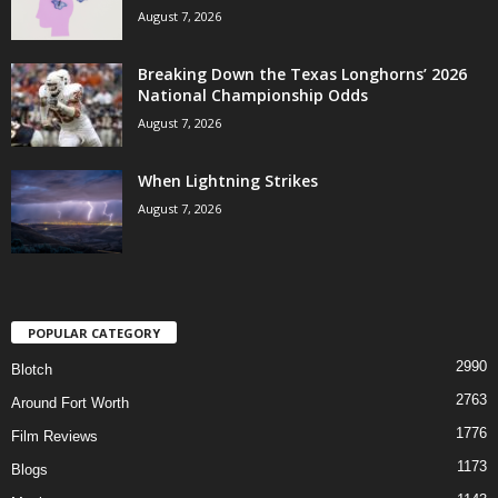
August 7, 2026
Breaking Down the Texas Longhorns’ 2026
National Championship Odds
August 7, 2026
When Lightning Strikes
August 7, 2026
POPULAR CATEGORY
2990
Blotch
2763
Around Fort Worth
1776
Film Reviews
1173
Blogs