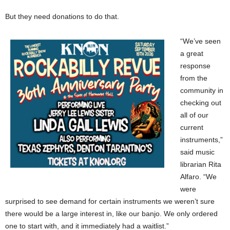
But they need donations to do that.
“We’ve seen
a great
response
from the
community in
checking out
all of our
current
instruments,”
said music
librarian Rita
Alfaro. “We
were
surprised to see demand for certain instruments we weren’t sure
there would be a large interest in, like our banjo. We only ordered
one to start with, and it immediately had a waitlist.”