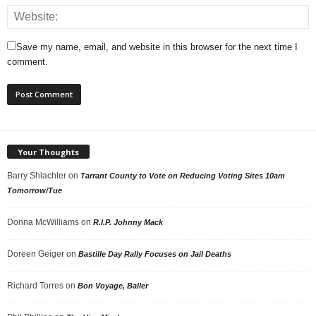
Save my name, email, and website in this browser for the next time I
comment.
Your Thoughts
Barry Shlachter
on
Tarrant County to Vote on Reducing Voting Sites 10am
Tomorrow/Tue
Donna McWilliams
on
R.I.P. Johnny Mack
Doreen Geiger
on
Bastille Day Rally Focuses on Jail Deaths
Richard Torres
on
Bon Voyage, Baller