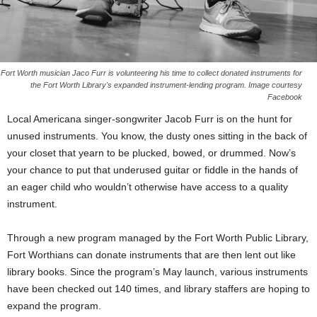
Fort Worth musician Jaco Furr is volunteering his time to collect donated instruments for
the Fort Worth Library's expanded instrument-lending program. Image courtesy
Facebook
Local Americana singer-songwriter Jacob Furr is on the hunt for
unused instruments. You know, the dusty ones sitting in the back of
your closet that yearn to be plucked, bowed, or drummed. Now’s
your chance to put that underused guitar or fiddle in the hands of
an eager child who wouldn’t otherwise have access to a quality
instrument.
Through a new program managed by the Fort Worth Public Library,
Fort Worthians can donate instruments that are then lent out like
library books. Since the program’s May launch, various instruments
have been checked out 140 times, and library staffers are hoping to
expand the program.