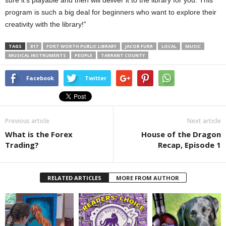
program is such a big deal for beginners who want to explore their
creativity with the library!”
TAGS
817
FORT WORTH PUBLIC LIBRARY
JACOB FURR
LOCAL
MUSIC
MUSICAL INSTRUMENTS
PEOPLE
TARRANT COUNTY
Facebook
Twitter
Previous article
Next article
What is the Forex
House of the Dragon
Trading?
Recap, Episode 1
RELATED ARTICLES
MORE FROM AUTHOR