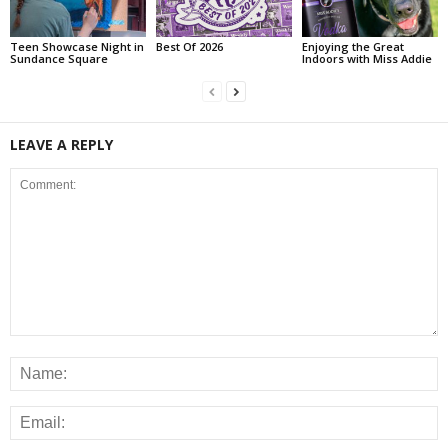
Teen Showcase Night in
Best Of 2026
Enjoying the Great
Sundance Square
Indoors with Miss Addie
LEAVE A REPLY