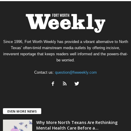
Since 1996, Fort Worth Weekly has provided a vibrant alternative to North
Texas’ often-timid mainstream media outlets by offering incisive,
irreverent reportage that keeps readers well informed and the powers-that-
be worried.
Contact us:
question@fwweekly.com
EVEN MORE NEWS
Why More North Texans Are Rethinking
Mental Health Care Before a...