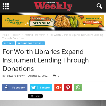
Home
Blotch
Around Fort Worth
For Worth Libraries Expand Instrument Lending
Through Donations
BLOTCH
AROUND FORT WORTH
For Worth Libraries Expand
Instrument Lending Through
Donations
By
Edward Brown
-
August 22, 2022
0
Facebook
Twitter