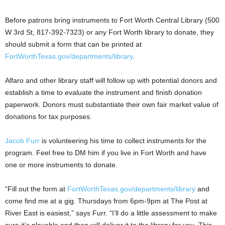
Before patrons bring instruments to Fort Worth Central Library (500
W 3rd St, 817-392-7323) or any Fort Worth library to donate, they
should submit a form that can be printed at
FortWorthTexas.gov/departments/library
.
Alfaro and other library staff will follow up with potential donors and
establish a time to evaluate the instrument and finish donation
paperwork. Donors must substantiate their own fair market value of
donations for tax purposes.
Jacob Furr
is volunteering his time to collect instruments for the
program. Feel free to DM him if you live in Fort Worth and have
one or more instruments to donate.
“Fill out the form at
FortWorthTexas.gov/departments/library
and
come find me at a gig. Thursdays from 6pm-9pm at The Post at
River East is easiest,” says Furr. “I’ll do a little assessment to make
sure it’s playable and then will deliver it to the library for you. This