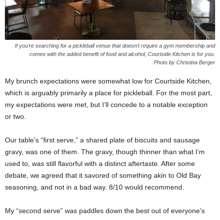
If you’re searching for a pickleball venue that doesn’t require a gym membership and
comes with the added benefit of food and alcohol, Courtside Kitchen is for you.
Photo by Christina Berger
My brunch expectations were somewhat low for Courtside Kitchen,
which is arguably primarily a place for pickleball. For the most part,
my expectations were met, but I’ll concede to a notable exception
or two.
Our table’s “first serve,” a shared plate of biscuits and sausage
gravy, was one of them. The gravy, though thinner than what I’m
used to, was still flavorful with a distinct aftertaste. After some
debate, we agreed that it savored of something akin to Old Bay
seasoning, and not in a bad way. 8/10 would recommend.
My “second serve” was paddles down the best out of everyone’s