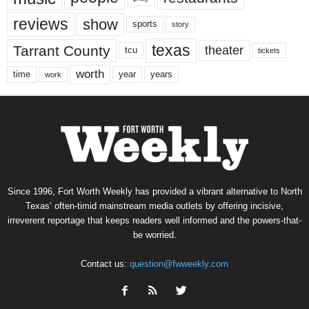
reviews
show
sports
story
texas
Tarrant County
theater
tcu
tickets
worth
time
years
year
work
Since 1996, Fort Worth Weekly has provided a vibrant alternative to North
Texas’ often-timid mainstream media outlets by offering incisive,
irreverent reportage that keeps readers well informed and the powers-that-
be worried.
Contact us:
question@fwweekly.com