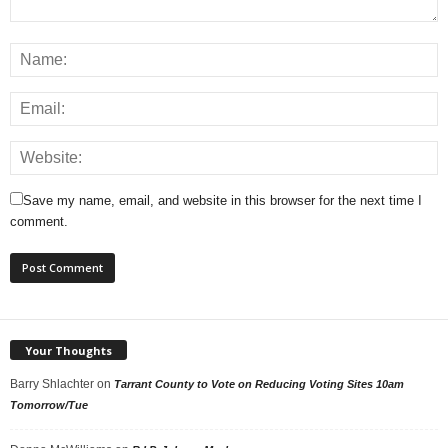
Save my name, email, and website in this browser for the next time I
comment.
Your Thoughts
Barry Shlachter
on
Tarrant County to Vote on Reducing Voting Sites 10am
Tomorrow/Tue