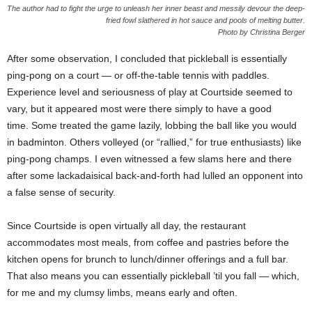
The author had to fight the urge to unleash her inner beast and messily devour the deep-
fried fowl slathered in hot sauce and pools of melting butter.
Photo by Christina Berger
After some observation, I concluded that pickleball is essentially
ping-pong on a court — or off-the-table tennis with paddles.
Experience level and seriousness of play at Courtside seemed to
vary, but it appeared most were there simply to have a good
time. Some treated the game lazily, lobbing the ball like you would
in badminton. Others volleyed (or “rallied,” for true enthusiasts) like
ping-pong champs. I even witnessed a few slams here and there
after some lackadaisical back-and-forth had lulled an opponent into
a false sense of security.
Since Courtside is open virtually all day, the restaurant
accommodates most meals, from coffee and pastries before the
kitchen opens for brunch to lunch/dinner offerings and a full bar.
That also means you can essentially pickleball ’til you fall — which,
for me and my clumsy limbs, means early and often.