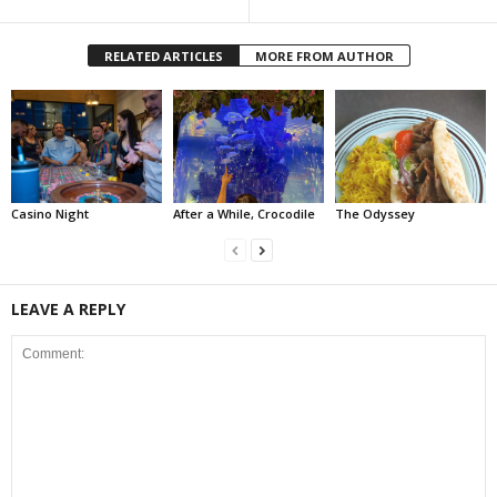
RELATED ARTICLES
MORE FROM AUTHOR
Casino Night
After a While, Crocodile
The Odyssey
LEAVE A REPLY