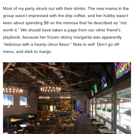
Most of my party struck out with their drinks. The new mama in the
group wasn’t impressed with the drip coffee, and her hubby wasn’t
keen about spending $8 on the mimosa that he described as “not
worth it.” We should have taken a page from our other friend’s
playbook, because her frozen skinny margarita was apparently
“delicious with a hearty citrus flavor.” Note to self: Don’t go off-
menu, and stick to margs.