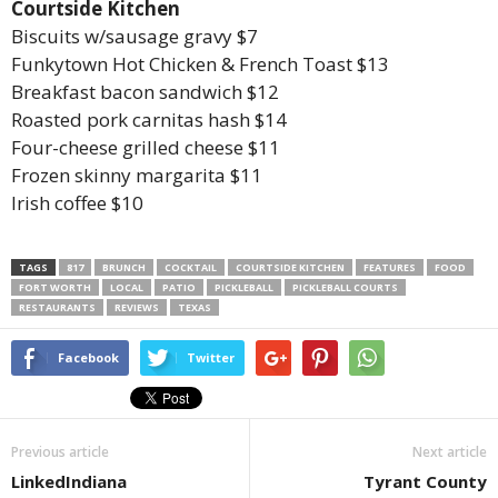
Courtside Kitchen
Biscuits w/sausage gravy $7
Funkytown Hot Chicken & French Toast $13
Breakfast bacon sandwich $12
Roasted pork carnitas hash $14
Four-cheese grilled cheese $11
Frozen skinny margarita $11
Irish coffee $10
TAGS
817
BRUNCH
COCKTAIL
COURTSIDE KITCHEN
FEATURES
FOOD
FORT WORTH
LOCAL
PATIO
PICKLEBALL
PICKLEBALL COURTS
RESTAURANTS
REVIEWS
TEXAS
Facebook
Twitter
Previous article
Next article
LinkedIndiana
Tyrant County