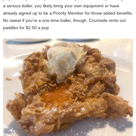
a serious baller, you likely bring your own equipment or have
already signed up to be a Priority Member for those added benefits.
No sweat if you’re a one-time baller, though. Courtside rents out
paddles for $2.50 a pop.