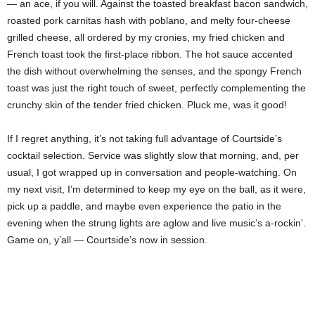
— an ace, if you will. Against the toasted breakfast bacon sandwich,
roasted pork carnitas hash with poblano, and melty four-cheese
grilled cheese, all ordered by my cronies, my fried chicken and
French toast took the first-place ribbon. The hot sauce accented
the dish without overwhelming the senses, and the spongy French
toast was just the right touch of sweet, perfectly complementing the
crunchy skin of the tender fried chicken. Pluck me, was it good!
If I regret anything, it’s not taking full advantage of Courtside’s
cocktail selection. Service was slightly slow that morning, and, per
usual, I got wrapped up in conversation and people-watching. On
my next visit, I’m determined to keep my eye on the ball, as it were,
pick up a paddle, and maybe even experience the patio in the
evening when the strung lights are aglow and live music’s a-rockin’.
Game on, y’all — Courtside’s now in session.