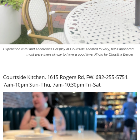
Experience level and seriousness of play at Courtside seemed to vary, but it appeared
most were there simply to have a good time. Photo by Christina Berger
Courtside Kitchen, 1615 Rogers Rd, FW. 682-255-5751.
7am-10pm Sun-Thu, 7am-10:30pm Fri-Sat.