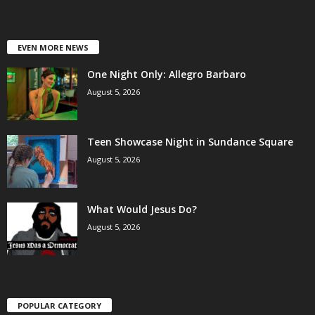
EVEN MORE NEWS
One Night Only: Allegro Barbaro
August 5, 2026
Teen Showcase Night in Sundance Square
August 5, 2026
What Would Jesus Do?
August 5, 2026
POPULAR CATEGORY