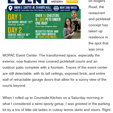
on Rogers
Road, the
restaurant
and pickleball
concept has
taken up
residence in
the spot that
was once
MOPAC Event Center. The transformed space, especially the
exterior, now features nine covered pickleball courts and an
outdoor patio complete with a fountain. Traces of the event center
are still detectable, with its tall ceilings, exposed brick, and entire
wall of retractable garage doors that allow for a sunny view of the
courts beyond.
When I rolled up to Courtside Kitchen on a Saturday morning in
what I considered a semi-sporty getup, I was greeted in the parking
lot by a trio of little old ladies in cutesy tennis skirts and visors. Right