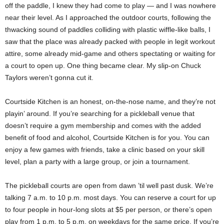
off the paddle, I knew they had come to play — and I was nowhere
near their level. As I approached the outdoor courts, following the
thwacking sound of paddles colliding with plastic wiffle-like balls, I
saw that the place was already packed with people in legit workout
attire, some already mid-game and others spectating or waiting for
a court to open up. One thing became clear. My slip-on Chuck
Taylors weren’t gonna cut it.
Courtside Kitchen is an honest, on-the-nose name, and they’re not
playin’ around. If you’re searching for a pickleball venue that
doesn’t require a gym membership and comes with the added
benefit of food and alcohol, Courtside Kitchen is for you. You can
enjoy a few games with friends, take a clinic based on your skill
level, plan a party with a large group, or join a tournament.
The pickleball courts are open from dawn ’til well past dusk. We’re
talking 7 a.m. to 10 p.m. most days. You can reserve a court for up
to four people in hour-long slots at $5 per person, or there’s open
play from 1 p.m. to 5 p.m. on weekdays for the same price. If you’re