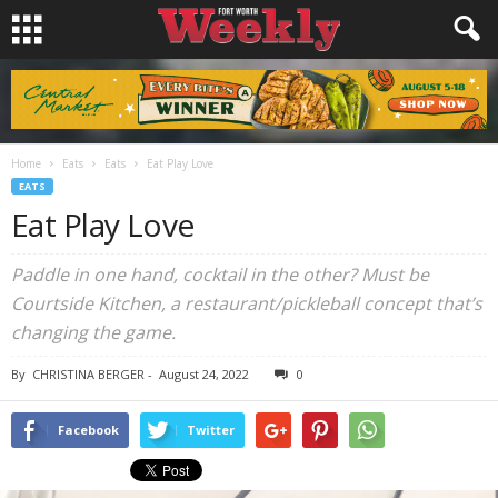
Home
Eats
Eats
Eat Play Love
EATS
Eat Play Love
Paddle in one hand, cocktail in the other? Must be
Courtside Kitchen, a restaurant/pickleball concept that’s
changing the game.
By
CHRISTINA BERGER
-
August 24, 2022
0
Facebook
Twitter