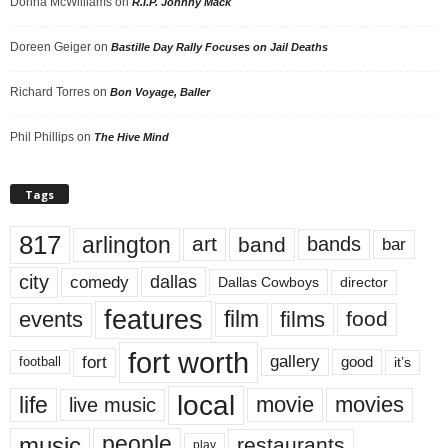
Donna McWilliams
on
R.I.P. Johnny Mack
Doreen Geiger
on
Bastille Day Rally Focuses on Jail Deaths
Richard Torres
on
Bon Voyage, Baller
Phil Phillips
on
The Hive Mind
Tags
817
arlington
art
band
bands
bar
city
dallas
comedy
Dallas Cowboys
director
features
events
film
films
food
fort worth
fort
gallery
good
it’s
football
local
life
movie
movies
live music
music
people
restaurants
play