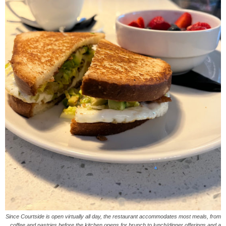
Since Courtside is open virtually all day, the restaurant accommodates most meals, from
coffee and pastries before the kitchen opens for brunch to lunch/dinner offerings and a