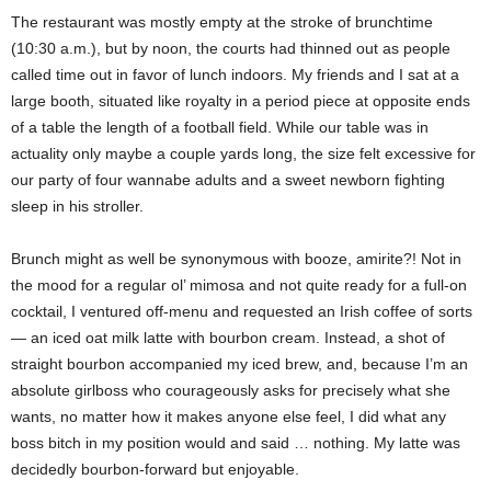
The restaurant was mostly empty at the stroke of brunchtime
(10:30 a.m.), but by noon, the courts had thinned out as people
called time out in favor of lunch indoors. My friends and I sat at a
large booth, situated like royalty in a period piece at opposite ends
of a table the length of a football field. While our table was in
actuality only maybe a couple yards long, the size felt excessive for
our party of four wannabe adults and a sweet newborn fighting
sleep in his stroller.
Brunch might as well be synonymous with booze, amirite?! Not in
the mood for a regular ol’ mimosa and not quite ready for a full-on
cocktail, I ventured off-menu and requested an Irish coffee of sorts
— an iced oat milk latte with bourbon cream. Instead, a shot of
straight bourbon accompanied my iced brew, and, because I’m an
absolute girlboss who courageously asks for precisely what she
wants, no matter how it makes anyone else feel, I did what any
boss bitch in my position would and said … nothing. My latte was
decidedly bourbon-forward but enjoyable.