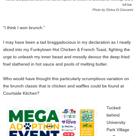
full bar.
Photo by Eloisa Di Giovanni
“I think I won brunch.”
I may have been a tad braggadocious in my declaration as I neatly
sliced into my Funkytown Hot Chicken & French Toast, fighting the
urge to unleash my inner beast and messily devour the deep-fried
fowl slathered in hot sauce and pools of melting butter.
Who would have thought this particularly scrumptious variation on
the brunch classic that is chicken and waffles could be found at
Courtside Kitchen?
Tucked
behind
University
Park Village