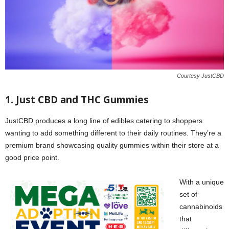
Courtesy JustCBD
1. Just CBD and THC Gummies
JustCBD produces a long line of edibles catering to shoppers
wanting to add something different to their daily routines. They’re a
premium brand showcasing quality gummies within their store at a
good price point.
With a unique
set of
cannabinoids
that