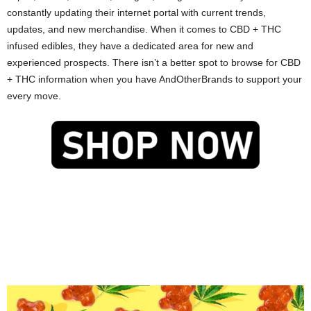
constantly updating their internet portal with current trends,
updates, and new merchandise. When it comes to CBD + THC
infused edibles, they have a dedicated area for new and
experienced prospects. There isn’t a better spot to browse for CBD
+ THC information when you have AndOtherBrands to support your
every move.