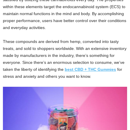
within these elements target the endocannabinoid system (ECS) to
maintain normal functions in the mind and body. By accomplishing
proper performance, users have better control over their conditions
and everyday activities.
These compounds are derived from hemp, converted into tasty
treats, and sold to shoppers worldwide. With an extensive inventory
made by manufacturers in the industry, there’s something for
everyone. Since there’s an enormous selection to consume, we’ve
taken the liberty of identifying the
best CBD + THC Gummies
for
stress and anxiety and others you want to know.