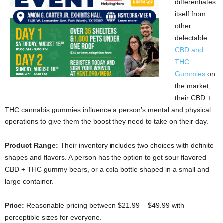
differentiates
itself from
other
delectable
CBD and
THC
Gummies
on
the market,
their CBD +
THC cannabis gummies influence a person’s mental and physical
operations to give them the boost they need to take on their day.
Product Range:
Their inventory includes two choices with definite
shapes and flavors. A person has the option to get sour flavored
CBD + THC gummy bears, or a cola bottle shaped in a small and
large container.
Price:
Reasonable pricing between $21.99 – $49.99 with
perceptible sizes for everyone.