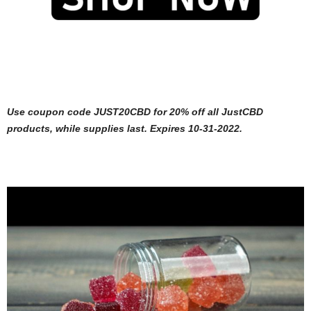
Use coupon code JUST20CBD for 20% off all JustCBD
products, while supplies last. Expires 10-31-2022.