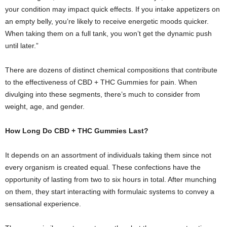
your condition may impact quick effects. If you intake appetizers on
an empty belly, you’re likely to receive energetic moods quicker.
When taking them on a full tank, you won’t get the dynamic push
until later.”
There are dozens of distinct chemical compositions that contribute
to the effectiveness of CBD + THC Gummies for pain. When
divulging into these segments, there’s much to consider from
weight, age, and gender.
How Long Do CBD + THC Gummies Last?
It depends on an assortment of individuals taking them since not
every organism is created equal. These confections have the
opportunity of lasting from two to six hours in total. After munching
on them, they start interacting with formulaic systems to convey a
sensational experience.