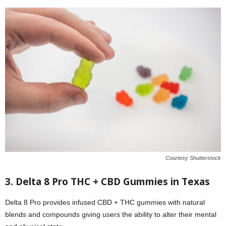
Courtesy Shutterstock
3.
Delta 8 Pro
THC + CBD Gummies in Texas
Delta 8 Pro provides infused CBD + THC gummies with natural
blends and compounds giving users the ability to alter their mental