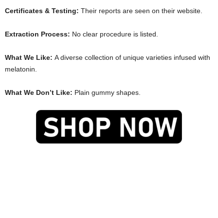
Certificates & Testing:
Their reports are seen on their website.
Extraction Process:
No clear procedure is listed.
What We Like:
A diverse collection of unique varieties infused with
melatonin.
What We Don’t Like:
Plain gummy shapes.