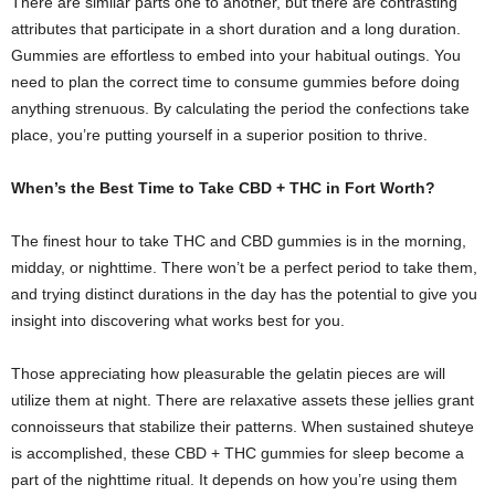
There are similar parts one to another, but there are contrasting
attributes that participate in a short duration and a long duration.
Gummies are effortless to embed into your habitual outings. You
need to plan the correct time to consume gummies before doing
anything strenuous. By calculating the period the confections take
place, you’re putting yourself in a superior position to thrive.
When’s the Best Time to Take CBD + THC in Fort Worth?
The finest hour to take THC and CBD gummies is in the morning,
midday, or nighttime. There won’t be a perfect period to take them,
and trying distinct durations in the day has the potential to give you
insight into discovering what works best for you.
Those appreciating how pleasurable the gelatin pieces are will
utilize them at night. There are relaxative assets these jellies grant
connoisseurs that stabilize their patterns. When sustained shuteye
is accomplished, these CBD + THC gummies for sleep become a
part of the nighttime ritual. It depends on how you’re using them