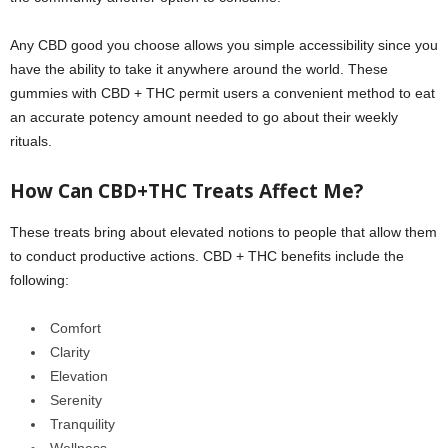
Any CBD good you choose allows you simple accessibility since you
have the ability to take it anywhere around the world. These
gummies with CBD + THC permit users a convenient method to eat
an accurate potency amount needed to go about their weekly
rituals.
How Can CBD+THC Treats Affect Me?
These treats bring about elevated notions to people that allow them
to conduct productive actions. CBD + THC benefits include the
following:
Comfort
Clarity
Elevation
Serenity
Tranquility
Wellness