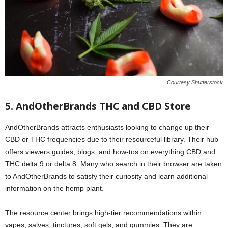
Courtesy Shutterstock
5. AndOtherBrands THC and CBD Store
AndOtherBrands attracts enthusiasts looking to change up their
CBD or THC frequencies due to their resourceful library. Their hub
offers viewers guides, blogs, and how-tos on everything CBD and
THC delta 9 or delta 8. Many who search in their browser are taken
to AndOtherBrands to satisfy their curiosity and learn additional
information on the hemp plant.
The resource center brings high-tier recommendations within
vapes, salves, tinctures, soft gels, and gummies. They are