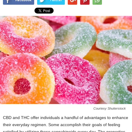
Courtesy Shutterstock
CBD and THC offer individuals a handful of advantages to enhance
their everyday regimen. Some accomplish their goals of feeling
satisfied by utilizing these cannabinoids every day. The properties