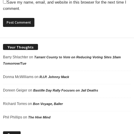
Save my name, email, and website in this browser for the next time I
comment.
Your Thoughts
Barry Shlachter
on
Tarrant County to Vote on Reducing Voting Sites 10am
Tomorrow/Tue
Donna McWilliams
on
R.I.P. Johnny Mack
Doreen Geiger
on
Bastille Day Rally Focuses on Jail Deaths
Richard Torres
on
Bon Voyage, Baller
Phil Phillips
on
The Hive Mind