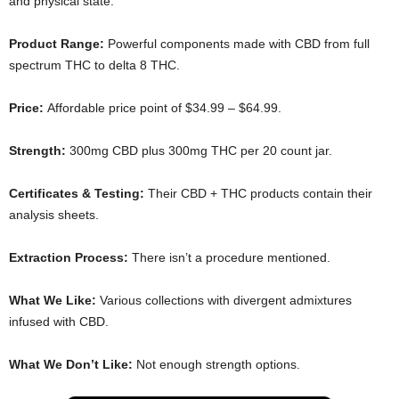
and physical state.
Product Range:
Powerful components made with CBD from full
spectrum THC to delta 8 THC.
Price:
Affordable price point of $34.99 – $64.99.
Strength:
300mg CBD plus 300mg THC per 20 count jar.
Certificates & Testing:
Their CBD + THC products contain their
analysis sheets.
Extraction Process:
There isn’t a procedure mentioned.
What We Like:
Various collections with divergent admixtures
infused with CBD.
What We Don’t Like:
Not enough strength options.