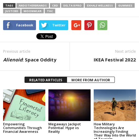
TAGS
ANDOTHERBRANDS
CBD
DELTA 8 PRO
EXHALE WELLNESS
GUMMIES
JUSTCBD
MOONWLKR
THC
Facebook
Twitter
Previous article
Next article
Alienoid
: Space Oddity
IKEA Festival 2022
RELATED ARTICLES
MORE FROM AUTHOR
Empowering
Megaways Jackpot
How Military
Communities Through
Potential: Hype vs
Technologies Are
Financial Awareness
Reality
Increasingly Finding
Their Way Into the World
of Tourism