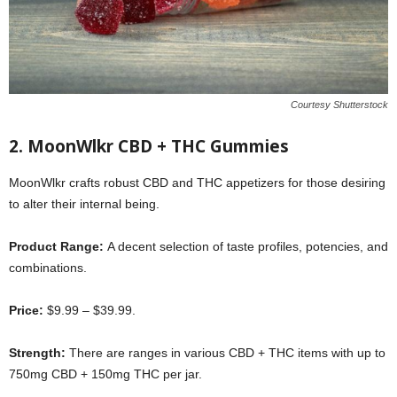
Courtesy Shutterstock
2.
MoonWlkr CBD + THC Gummies
MoonWlkr crafts robust CBD and THC appetizers for those desiring
to alter their internal being.
Product Range:
A decent selection of taste profiles, potencies, and
combinations.
Price:
$9.99 – $39.99.
Strength:
There are ranges in various CBD + THC items with up to
750mg CBD + 150mg THC per jar.