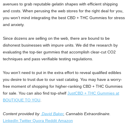
avenues to grab reputable gelatin shapes with efficient shipping
and costs. When perusing the web stores for the right deal for you,
you won’t mind integrating the best CBD + THC Gummies for stress
and anxiety.
Since dozens are selling on the web, there are bound to be
dishonest businesses with impure units. We did the research by
evaluating the top-tier gummies that accomplish clear-cut CO2
techniques and pass verifiable testing regulations.
You won’t need to put in the extra effort to reveal qualified edibles
you desire to trust due to our vast catalog. You may have a worry-
free moment of shopping for higher-ranking CBD + THC Gummies
for sale. You can also find top-shelf
JustCBD + THC Gummies at
BOUTIQUE TO YOU
.
Content provided by
David Baker
, Cannabis Extraordinaire.
LinkedIn
Twitter
Quora
Reddit
Amazon