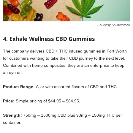
Courtesy Shutterstock
4. Exhale Wellness CBD Gummies
The company delivers CBD + THC infused gummies in Fort Worth
for customers wanting to take their CBD journey to the next level.
Combined with hemp composites, they are an enterprise to keep
an eye on.
Product Range:
A jar with assorted flavors of CBD and THC.
Price:
Simple pricing of $44.95 – $84.95.
Strength:
750mg – 1500mg CBD plus 90mg – 150mg THC per
container.