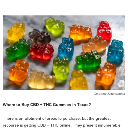
Courtesy Shutterstock
Where to Buy CBD + THC Gummies in Texas?
There is an allotment of areas to purchase, but the greatest
recourse is getting CBD + THC online. They present innumerable