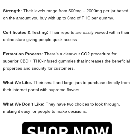
Strength:
Their levels range from 500mg – 2000mg per jar based
on the amount you buy with up to 6mg of THC per gummy.
Certificates & Testing:
Their reports are easily viewed within their
online store giving people quick access.
Extraction Process:
There’s a clear-cut CO2 procedure for
superior CBD + THC-infused gummies that increases the beneficial
properties and security for customers.
What We Like:
Their small and large jars to purchase directly from
their internet portal with supreme flavors.
What We Don’t Like:
They have two choices to look through,
making it easy for people to make decisions.