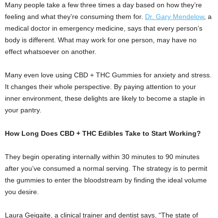
Many people take a few three times a day based on how they’re
feeling and what they’re consuming them for.
Dr. Gary Mendelow
, a
medical doctor in emergency medicine, says that every person’s
body is different. What may work for one person, may have no
effect whatsoever on another.
Many even love using CBD + THC Gummies for anxiety and stress.
It changes their whole perspective. By paying attention to your
inner environment, these delights are likely to become a staple in
your pantry.
How Long Does CBD + THC Edibles Take to Start Working?
They begin operating internally within 30 minutes to 90 minutes
after you’ve consumed a normal serving. The strategy is to permit
the gummies to enter the bloodstream by finding the ideal volume
you desire.
Laura Geigaite, a clinical trainer and dentist says, “The state of