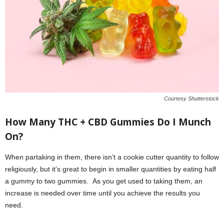
Courtesy Shutterstock
How Many THC + CBD Gummies Do I Munch
On?
When partaking in them, there isn’t a cookie cutter quantity to follow
religiously, but it’s great to begin in smaller quantities by eating half
a gummy to two gummies. As you get used to taking them, an
increase is needed over time until you achieve the results you
need.