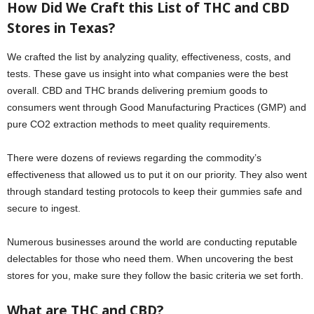
How Did We Craft this List of THC and CBD
Stores in Texas?
We crafted the list by analyzing quality, effectiveness, costs, and
tests. These gave us insight into what companies were the best
overall. CBD and THC brands delivering premium goods to
consumers went through Good Manufacturing Practices (GMP) and
pure CO2 extraction methods to meet quality requirements.
There were dozens of reviews regarding the commodity’s
effectiveness that allowed us to put it on our priority. They also went
through standard testing protocols to keep their gummies safe and
secure to ingest.
Numerous businesses around the world are conducting reputable
delectables for those who need them. When uncovering the best
stores for you, make sure they follow the basic criteria we set forth.
What are THC and CBD?