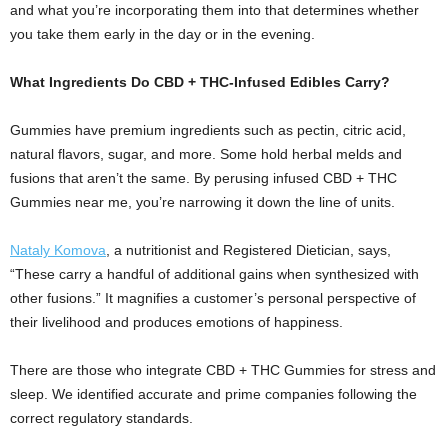
and what you’re incorporating them into that determines whether
you take them early in the day or in the evening.
What Ingredients Do CBD + THC-Infused Edibles Carry?
Gummies have premium ingredients such as pectin, citric acid,
natural flavors, sugar, and more. Some hold herbal melds and
fusions that aren’t the same. By perusing infused CBD + THC
Gummies near me, you’re narrowing it down the line of units.
Nataly Komova
, a nutritionist and Registered Dietician, says,
“These carry a handful of additional gains when synthesized with
other fusions.” It magnifies a customer’s personal perspective of
their livelihood and produces emotions of happiness.
There are those who integrate CBD + THC Gummies for stress and
sleep. We identified accurate and prime companies following the
correct regulatory standards.