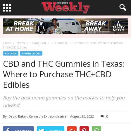
Home
Blotch
Living Local
CBD and THC Gummies in Texas: Where to Purchase
THC+CBD Edibles
BLOTCH
LIVING LOCAL
CBD and THC Gummies in Texas:
Where to Purchase THC+CBD
Edibles
Buy the best hemp gummies on the market to help you
unwind.
By
David Baker, Cannabis Extraordinaire
-
August 25, 2022
0
Facebook
Twitter