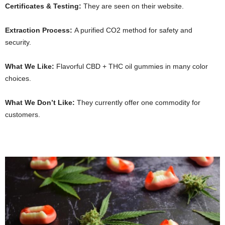
Certificates & Testing:
They are seen on their website.
Extraction Process:
A purified CO2 method for safety and
security.
What We Like:
Flavorful CBD + THC oil gummies in many color
choices.
What We Don’t Like:
They currently offer one commodity for
customers.