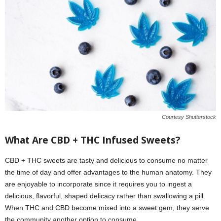
Courtesy Shutterstock
What Are CBD + THC Infused Sweets?
CBD + THC sweets are tasty and delicious to consume no matter
the time of day and offer advantages to the human anatomy. They
are enjoyable to incorporate since it requires you to ingest a
delicious, flavorful, shaped delicacy rather than swallowing a pill.
When THC and CBD become mixed into a sweet gem, they serve
the community another option to consume.