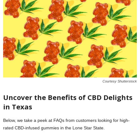
Courtesy Shutterstock
Uncover the Benefits of CBD Delights
in Texas
Below, we take a peek at FAQs from customers looking for high-
rated CBD-infused gummies in the Lone Star State.