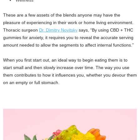
These are a few assets of the blends anyone may have the
pleasure of experiencing in their work or home living environment.
Thoracic surgeon
Dr. Dimitry Novitsky
says, “By using CBD + THC
gummies for anxiety, it requires you to reveal the accurate serving
amount needed to allow the segments to affect internal functions.”
When you first start out, an ideal way to begin eating them is to
start small and then slowly increase over time. The way you use
them contributes to how it influences you, whether you devour them
on an empty or full stomach.