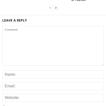
LEAVE A REPLY