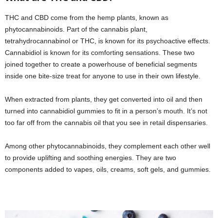
THC and CBD come from the hemp plants, known as
phytocannabinoids. Part of the cannabis plant,
tetrahydrocannabinol or THC, is known for its psychoactive effects.
Cannabidiol is known for its comforting sensations. These two
joined together to create a powerhouse of beneficial segments
inside one bite-size treat for anyone to use in their own lifestyle.
When extracted from plants, they get converted into oil and then
turned into cannabidiol gummies to fit in a person’s mouth. It’s not
too far off from the cannabis oil that you see in retail dispensaries.
Among other phytocannabinoids, they complement each other well
to provide uplifting and soothing energies. They are two
components added to vapes, oils, creams, soft gels, and gummies.