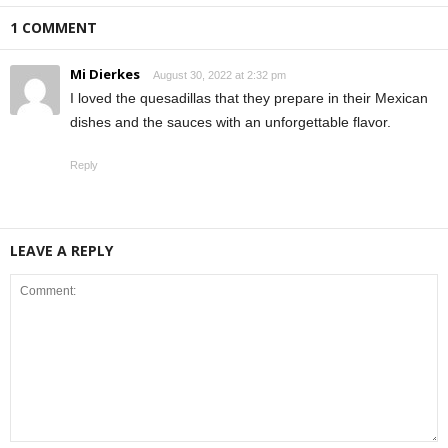
1 COMMENT
Mi Dierkes
August 30, 2022 at 2:32 pm
I loved the quesadillas that they prepare in their Mexican
dishes and the sauces with an unforgettable flavor.
Reply
LEAVE A REPLY