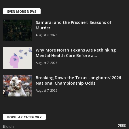
EVEN MORE NEWS
Samurai and the Prisoner: Seasons of
Murder
August 9, 2026
Why More North Texans Are Rethinking
Mental Health Care Before a...
August 7, 2026
Breaking Down the Texas Longhorns’ 2026
National Championship Odds
August 7, 2026
POPULAR CATEGORY
2990
Blotch