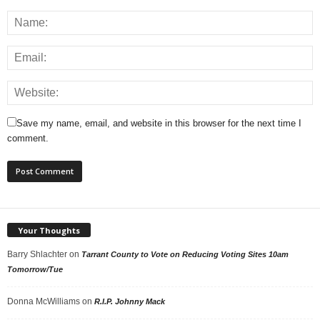
Save my name, email, and website in this browser for the next time I
comment.
Your Thoughts
Barry Shlachter
on
Tarrant County to Vote on Reducing Voting Sites 10am
Tomorrow/Tue
Donna McWilliams
on
R.I.P. Johnny Mack