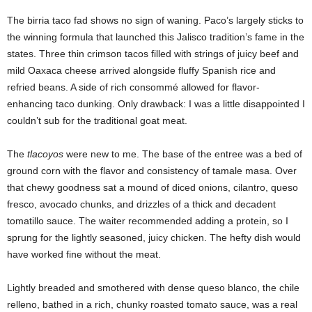
The birria taco fad shows no sign of waning. Paco’s largely sticks to
the winning formula that launched this Jalisco tradition’s fame in the
states. Three thin crimson tacos filled with strings of juicy beef and
mild Oaxaca cheese arrived alongside fluffy Spanish rice and
refried beans. A side of rich consommé allowed for flavor-
enhancing taco dunking. Only drawback: I was a little disappointed I
couldn’t sub for the traditional goat meat.
The
tlacoyos
were new to me. The base of the entree was a bed of
ground corn with the flavor and consistency of tamale masa. Over
that chewy goodness sat a mound of diced onions, cilantro, queso
fresco, avocado chunks, and drizzles of a thick and decadent
tomatillo sauce. The waiter recommended adding a protein, so I
sprung for the lightly seasoned, juicy chicken. The hefty dish would
have worked fine without the meat.
Lightly breaded and smothered with dense queso blanco, the chile
relleno, bathed in a rich, chunky roasted tomato sauce, was a real