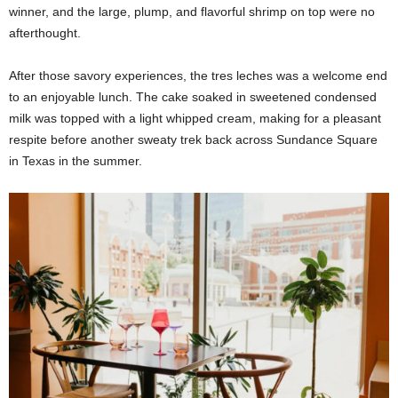
winner, and the large, plump, and flavorful shrimp on top were no
afterthought.
After those savory experiences, the tres leches was a welcome end
to an enjoyable lunch. The cake soaked in sweetened condensed
milk was topped with a light whipped cream, making for a pleasant
respite before another sweaty trek back across Sundance Square
in Texas in the summer.