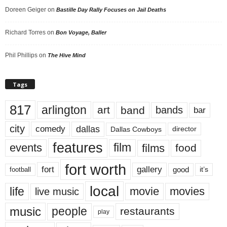
Doreen Geiger
on
Bastille Day Rally Focuses on Jail Deaths
Richard Torres
on
Bon Voyage, Baller
Phil Phillips
on
The Hive Mind
Tags
817
arlington
art
band
bands
bar
city
dallas
comedy
Dallas Cowboys
director
features
events
film
films
food
fort worth
fort
gallery
good
it’s
football
local
life
movie
movies
live music
music
people
restaurants
play