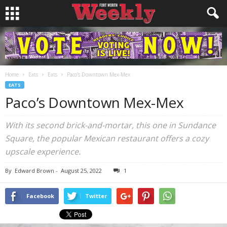
Home
Eats
Eats
Paco’s Downtown Mex-Mex
EATS
Paco’s Downtown Mex-Mex
With its second brick-and-mortar, this one in Sundance
Square, the popular Mexican restaurant offers a cozy
upscale experience.
By
Edward Brown
-
August 25, 2022
1
Facebook
Twitter