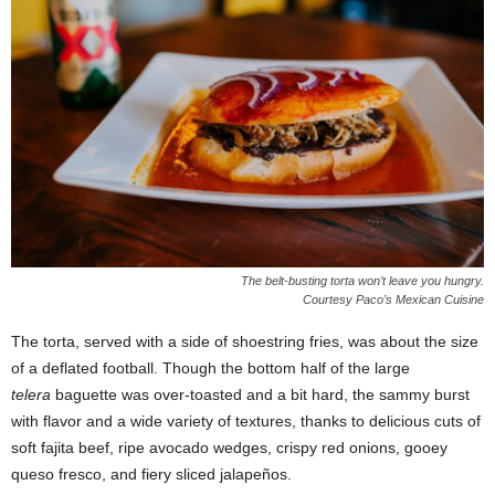
The belt-busting torta won’t leave you hungry.
Courtesy Paco’s Mexican Cuisine
The torta, served with a side of shoestring fries, was about the size
of a deflated football. Though the bottom half of the large
telera
baguette was over-toasted and a bit hard, the sammy burst
with flavor and a wide variety of textures, thanks to delicious cuts of
soft fajita beef, ripe avocado wedges, crispy red onions, gooey
queso fresco, and fiery sliced jalapeños.