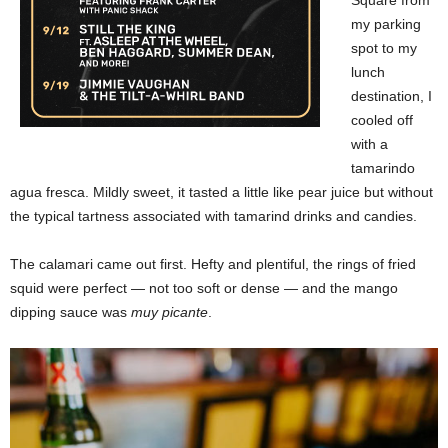
my parking
spot to my
lunch
destination, I
cooled off
with a
tamarindo
agua fresca. Mildly sweet, it tasted a little like pear juice but without
the typical tartness associated with tamarind drinks and candies.
The calamari came out first. Hefty and plentiful, the rings of fried
squid were perfect — not too soft or dense — and the mango
dipping sauce was
muy picante
.