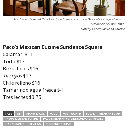
The former home of Revolver Taco Lounge and Taco Diner offers a great view of
Sundance Square Plaza.
Courtesy Paco’s Mexican Cuisine
Paco’s Mexican Cuisine Sundance Square
Calamari $11
Torta $12
Birria tacos $16
Tlacoyos
$17
Chile relleno $16
Tamarindo agua fresca $4
Tres leches $3.75
TAGS
817
BIRRIA TACOS
FOOD
FORT WORTH
LOCAL
MEXICAN FOOD
PACO’S MEXICAN CUISINE
PACO’S MEXICAN CUISINE SUNDANCE SQUARE
RESTAURANTS
REVIEWS
SUNDANCE SQUARE