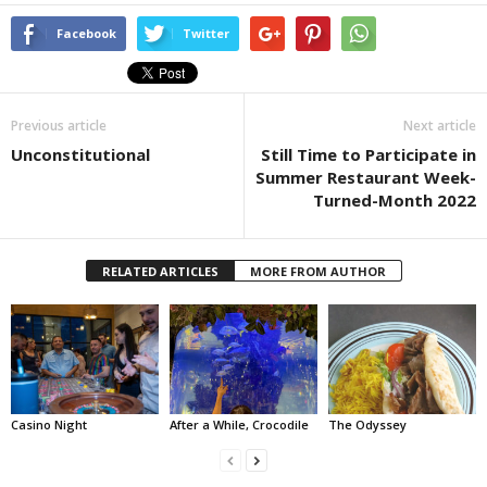
Facebook
Twitter
Previous article
Next article
Unconstitutional
Still Time to Participate in
Summer Restaurant Week-
Turned-Month 2022
RELATED ARTICLES
MORE FROM AUTHOR
Casino Night
After a While, Crocodile
The Odyssey