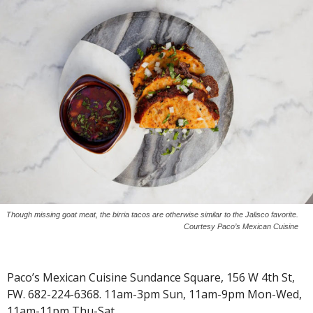
Though missing goat meat, the birria tacos are otherwise similar to the Jalisco favorite.
Courtesy Paco’s Mexican Cuisine
Paco’s Mexican Cuisine Sundance Square, 156 W 4th St,
FW. 682-224-6368. 11am-3pm Sun, 11am-9pm Mon-Wed,
11am-11pm Thu-Sat.