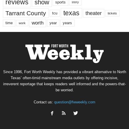
reviews
show
sports
story
texas
Tarrant County
theater
tcu
tickets
worth
time
years
year
work
Since 1996, Fort Worth Weekly has provided a vibrant alternative to North
Texas’ often-timid mainstream media outlets by offering incisive,
irreverent reportage that keeps readers well informed and the powers-that-
be worried.
Contact us:
question@fwweekly.com