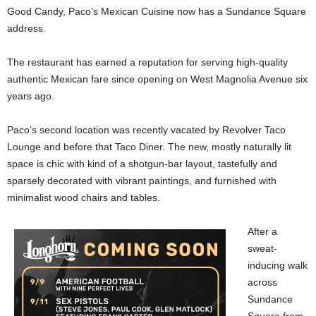
Good Candy, Paco’s Mexican Cuisine now has a Sundance Square
address.
The restaurant has earned a reputation for serving high-quality
authentic Mexican fare since opening on West Magnolia Avenue six
years ago.
Paco’s second location was recently vacated by Revolver Taco
Lounge and before that Taco Diner. The new, mostly naturally lit
space is chic with kind of a shotgun-bar layout, tastefully and
sparsely decorated with vibrant paintings, and furnished with
minimalist wood chairs and tables.
After a
sweat-
inducing walk
across
Sundance
Square from