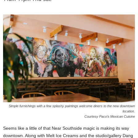
Simple furnishings with a few splashy paintings welcome diners to the new downtown
location.
Courtesy Paco’s Mexican Cuisine
Seems like a little of that Near Southside magic is making its way
downtown. Along with Melt Ice Creams and the studio/gallery Dang