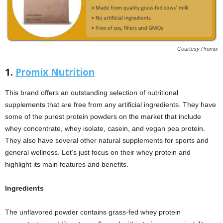
Courtesy Promix
1.
Promix Nutrition
This brand offers an outstanding selection of nutritional
supplements that are free from any artificial ingredients. They have
some of the purest protein powders on the market that include
whey concentrate, whey isolate, casein, and vegan pea protein.
They also have several other natural supplements for sports and
general wellness. Let’s just focus on their whey protein and
highlight its main features and benefits.
Ingredients
The unflavored powder contains grass-fed whey protein