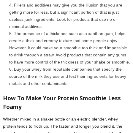
Fillers and additives may give you the illusion that you are
getting more for less, but a significant portion of that is just
useless junk ingredients. Look for products that use no or
minimal additives.
The presence of a thickener, such as a xanthan gum, helps
create a thick and creamy texture that some people enjoy.
However, it could make your smoothie too thick and impossible
to drink through a straw. Avoid products that contain any gums
to have more control of the thickness of your shake or smoothie.
Buy your whey from reputable companies that specify the
source of the milk they use and test their ingredients for heavy
metals and other contaminants.
How To Make Your Protein
S
moothie Less
Foamy
Whether mixed in a shaker bottle or an electric blender, whey
protein tends to froth up. The faster and longer you blend it, the