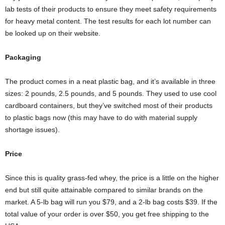
lab tests of their products to ensure they meet safety requirements
for heavy metal content. The test results for each lot number can
be looked up on their website.
Packaging
The product comes in a neat plastic bag, and it’s available in three
sizes: 2 pounds, 2.5 pounds, and 5 pounds. They used to use cool
cardboard containers, but they’ve switched most of their products
to plastic bags now (this may have to do with material supply
shortage issues).
Price
Since this is quality grass-fed whey, the price is a little on the higher
end but still quite attainable compared to similar brands on the
market. A 5-lb bag will run you $79, and a 2-lb bag costs $39. If the
total value of your order is over $50, you get free shipping to the