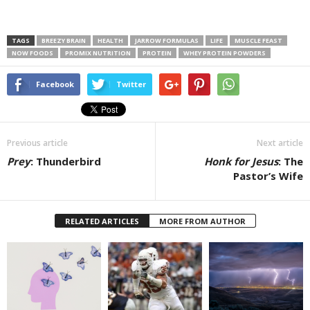
TAGS
BREEZY BRAIN
HEALTH
JARROW FORMULAS
LIFE
MUSCLE FEAST
NOW FOODS
PROMIX NUTRITION
PROTEIN
WHEY PROTEIN POWDERS
Facebook
Twitter
Previous article
Next article
Prey
: Thunderbird
Honk for Jesus
: The
Pastor’s Wife
RELATED ARTICLES
MORE FROM AUTHOR