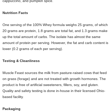
cappuccino, and pumpkin spice.
Nutrition
F
acts
One serving of the 100% Whey formula weighs 25 grams, of which
20 grams are protein, 1.8 grams are total fat, and 1.3 grams make
up the total amount of carbs. The isolate has almost the same
amount of protein per serving. However, the fat and carb content is
lower (0.2 grams of each per serving).
Testing
& C
leanliness
Muscle Feast sources the milk from pasture-raised cows that feed
on grass (forage) and are not treated with growth hormones. The
product is free of artificial sweeteners, fillers, soy, and gluten.
Quality and safety testing is done in-house in their licensed Ohio-
based facility.
Packaging