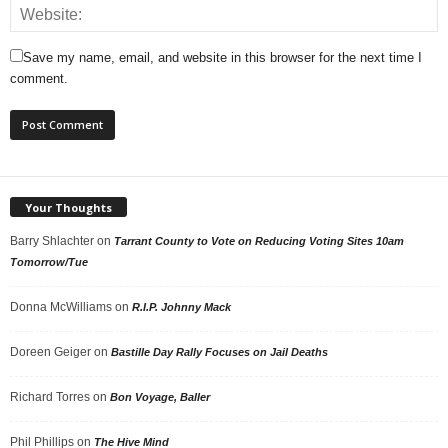
Save my name, email, and website in this browser for the next time I
comment.
Your Thoughts
Barry Shlachter
on
Tarrant County to Vote on Reducing Voting Sites 10am
Tomorrow/Tue
Donna McWilliams
on
R.I.P. Johnny Mack
Doreen Geiger
on
Bastille Day Rally Focuses on Jail Deaths
Richard Torres
on
Bon Voyage, Baller
Phil Phillips
on
The Hive Mind