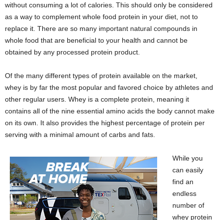
without consuming a lot of calories. This should only be considered
as a way to complement whole food protein in your diet, not to
replace it. There are so many important natural compounds in
whole food that are beneficial to your health and cannot be
obtained by any processed protein product.
Of the many different types of protein available on the market,
whey is by far the most popular and favored choice by athletes and
other regular users. Whey is a complete protein, meaning it
contains all of the nine essential amino acids the body cannot make
on its own. It also provides the highest percentage of protein per
serving with a minimal amount of carbs and fats.
While you
can easily
find an
endless
number of
whey protein