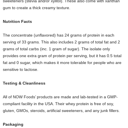
sweeteners (stevia and/or xylitol). These also come with xanthan
gum to create a thick creamy texture.
Nutrition
F
acts
The concentrate (unflavored) has 24 grams of protein in each
serving of 33 grams. This also includes 2 grams of total fat and 2
grams of total carbs (inc. 1 gram of sugar). The isolate only
provides one extra gram of protein per serving, but it has 0.5 total
fat and 0 sugar, which makes it more tolerable for people who are
sensitive to lactose.
Testing
& C
leanliness
All of NOW Foods’ products are made and lab-tested in a GMP-
compliant facility in the USA. Their whey protein is free of soy,
gluten, GMOs, steroids, artificial sweeteners, and any junk fillers.
Packaging