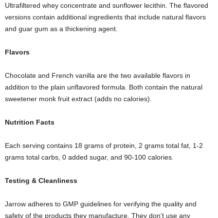
Ultrafiltered whey concentrate and sunflower lecithin. The flavored
versions contain additional ingredients that include natural flavors
and guar gum as a thickening agent.
Flavors
Chocolate and French vanilla are the two available flavors in
addition to the plain unflavored formula. Both contain the natural
sweetener monk fruit extract (adds no calories).
Nutrition
F
acts
Each serving contains 18 grams of protein, 2 grams total fat, 1-2
grams total carbs, 0 added sugar, and 90-100 calories.
Testing
& C
leanliness
Jarrow adheres to GMP guidelines for verifying the quality and
safety of the products they manufacture. They don’t use any