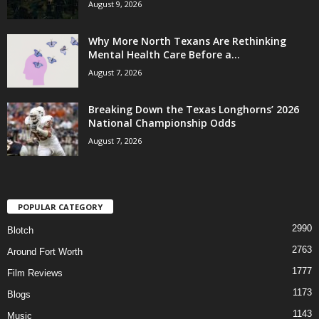
August 9, 2026
Why More North Texans Are Rethinking
Mental Health Care Before a...
August 7, 2026
Breaking Down the Texas Longhorns’ 2026
National Championship Odds
August 7, 2026
POPULAR CATEGORY
2990
Blotch
2763
Around Fort Worth
1777
Film Reviews
1173
Blogs
1143
Music