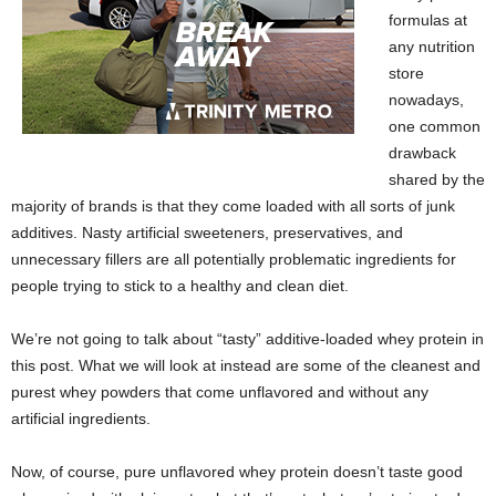
formulas at
any nutrition
store
nowadays,
one common
drawback
shared by the
majority of brands is that they come loaded with all sorts of junk
additives. Nasty artificial sweeteners, preservatives, and
unnecessary fillers are all potentially problematic ingredients for
people trying to stick to a healthy and clean diet.
We’re not going to talk about “tasty” additive-loaded whey protein in
this post. What we will look at instead are some of the cleanest and
purest whey powders that come unflavored and without any
artificial ingredients.
Now, of course, pure unflavored whey protein doesn’t taste good