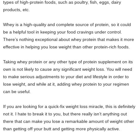
types of high-protein foods, such as poultry, fish, eggs, dairy
products, etc.
Whey is a high-quality and complete source of protein, so it could
be a helpful tool in keeping your food cravings under control.
There’s nothing exceptional about whey protein that makes it more
effective in helping you lose weight than other protein-rich foods.
Taking whey protein or any other type of protein supplement on its
own is not likely to cause any significant weight loss. You will need
to make serious adjustments to your diet and lifestyle in order to
lose weight, and while at it, adding whey protein to your regimen
can be useful.
If you are looking for a quick-fix weight loss miracle, this is definitely
not it. I hate to break it to you, but there really isn’t anything out
there that can make you lose a remarkable amount of weight other
than getting off your butt and getting more physically active.