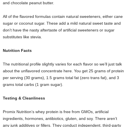
and chocolate peanut butter.
All of the flavored formulas contain natural sweeteners, either cane
sugar or coconut sugar. These add a mild natural sweet taste and
don’t have the nasty aftertaste of artificial sweeteners or sugar
substitutes like stevia.
Nutrition Facts
The nutritional profile slightly varies for each flavor so we’ll just talk
about the unflavored concentrate here. You get 25 grams of protein
per serving (30 grams), 1.5 grams total fat (zero trans fat), and 3
grams total carbs (1 gram sugar).
Testing
& C
leanliness
Promix Nutrition’s whey protein is free from GMOs, artificial
ingredients, hormones, antibiotics, gluten, and soy. There aren’t
any junk additives or fillers. They conduct independent, third-party