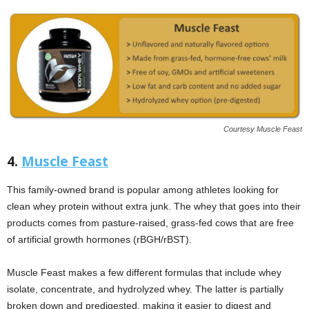
Courtesy Muscle Feast
4.
Muscle Feast
This family-owned brand is popular among athletes looking for
clean whey protein without extra junk. The whey that goes into their
products comes from pasture-raised, grass-fed cows that are free
of artificial growth hormones (rBGH/rBST).
Muscle Feast makes a few different formulas that include whey
isolate, concentrate, and hydrolyzed whey. The latter is partially
broken down and predigested, making it easier to digest and