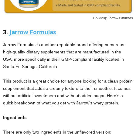
Courtesy Jarrow Formulas
3.
Jarrow Formulas
Jarrow Formulas is another reputable brand offering numerous
high-quality dietary supplements that are manufactured in the
USA, more specifically in their GMP-compliant facility located in
Santa Fe Springs, California.
This product is a great choice for anyone looking for a clean protein
supplement that adds a creamy texture to their smoothie. It comes
without artificial sweeteners and without added sugar. Here’s a
quick breakdown of what you get with Jarrow’s whey protein.
Ingredients
There are only two ingredients in the unflavored version: