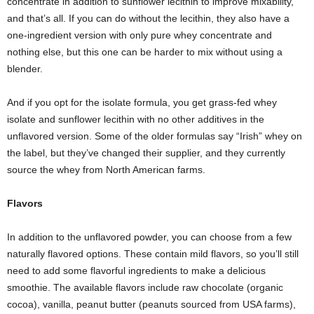
concentrate in addition to sunflower lecithin to improve mixability,
and that’s all. If you can do without the lecithin, they also have a
one-ingredient version with only pure whey concentrate and
nothing else, but this one can be harder to mix without using a
blender.
And if you opt for the isolate formula, you get grass-fed whey
isolate and sunflower lecithin with no other additives in the
unflavored version. Some of the older formulas say “Irish” whey on
the label, but they’ve changed their supplier, and they currently
source the whey from North American farms.
Flavors
In addition to the unflavored powder, you can choose from a few
naturally flavored options. These contain mild flavors, so you’ll still
need to add some flavorful ingredients to make a delicious
smoothie. The available flavors include raw chocolate (organic
cocoa), vanilla, peanut butter (peanuts sourced from USA farms),