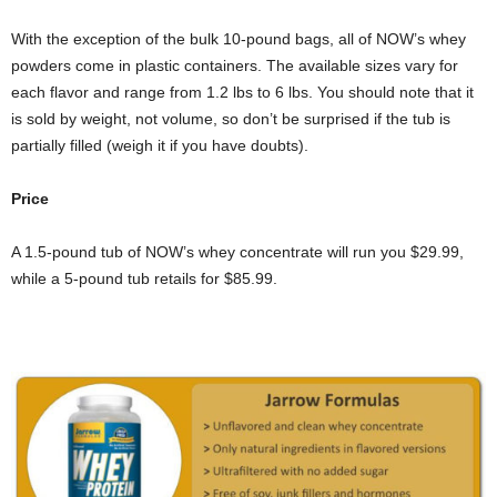
With the exception of the bulk 10-pound bags, all of NOW’s whey
powders come in plastic containers. The available sizes vary for
each flavor and range from 1.2 lbs to 6 lbs. You should note that it
is sold by weight, not volume, so don’t be surprised if the tub is
partially filled (weigh it if you have doubts).
Price
A 1.5-pound tub of NOW’s whey concentrate will run you $29.99,
while a 5-pound tub retails for $85.99.