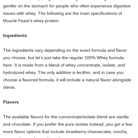
gentler on the stomach for people who often experience digestive
issues with whey. The following are the main specifications of
Muscle Feast’s whey protein.
Ingredients
The ingredients vary depending on the exact formula and flavor
you choose, but let’s just take the regular 100% Whey formula
here. It is made from a blend of whey concentrate, isolate, and
hydrolyzed whey. The only additive is lecithin, and in case you
choose a flavored formula, it will include a natural flavor alongside
stevia.
Flavors
The available flavors for the concentrate/isolate blend are vanilla
and chocolate. If you prefer the pure isolate instead, you get a few
more flavor options that include strawberry cheesecake, mocha,