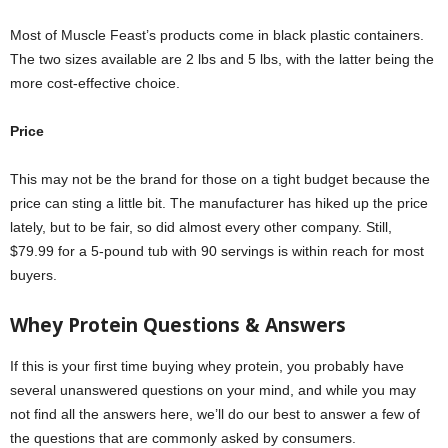
Most of Muscle Feast’s products come in black plastic containers.
The two sizes available are 2 lbs and 5 lbs, with the latter being the
more cost-effective choice.
Price
This may not be the brand for those on a tight budget because the
price can sting a little bit. The manufacturer has hiked up the price
lately, but to be fair, so did almost every other company. Still,
$79.99 for a 5-pound tub with 90 servings is within reach for most
buyers.
Whey Protein Questions
&
Answers
If this is your first time buying whey protein, you probably have
several unanswered questions on your mind, and while you may
not find all the answers here, we’ll do our best to answer a few of
the questions that are commonly asked by consumers.