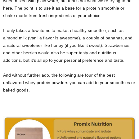
when mixed with plain water, but that’s not what we’re trying to do
here. The point is to use it as a base for a protein smoothie or
shake made from fresh ingredients of your choice.
It only takes a few items to make a healthy smoothie, such as
almond milk (vanilla flavor is awesome), a couple of bananas, and
a natural sweetener like honey (if you like it sweet). Strawberries
and other berries would also be super tasty and nutritious
additions, but it’s all up to your personal preference and taste.
And without further ado, the following are four of the best
unflavored whey protein powders you can add to your smoothies or
baked goods.