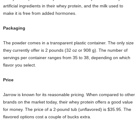
artificial ingredients in their whey protein, and the milk used to
make it is free from added hormones.
Packaging
The powder comes in a transparent plastic container. The only size
they currently offer is 2 pounds (32 oz or 908 g). The number of
servings per container ranges from 35 to 38, depending on which
flavor you select.
Price
Jarrow is known for its reasonable pricing. When compared to other
brands on the market today, their whey protein offers a good value
for money. The price of a 2-pound tub (unflavored) is $35.95. The
flavored options cost a couple of bucks extra.