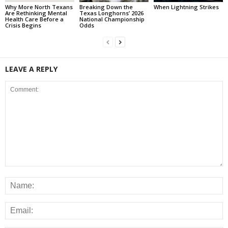
Why More North Texans
Breaking Down the
When Lightning Strikes
Are Rethinking Mental
Texas Longhorns’ 2026
Health Care Before a
National Championship
Crisis Begins
Odds
LEAVE A REPLY