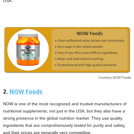
USA.
Courtesy NOW Foods
2.
NOW Foods
NOW is one of the most recognized and trusted manufacturers of
nutritional supplements, not just in the USA, but they also have a
strong presence in the global nutrition market. They use quality
ingredients that are comprehensively tested for purity and safety,
and their prices are generally very competitive.