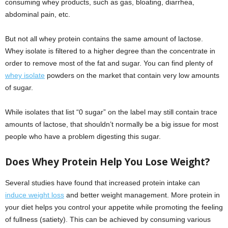
consuming whey products, such as gas, bloating, diarrhea,
abdominal pain, etc.
But not all whey protein contains the same amount of lactose.
Whey isolate is filtered to a higher degree than the concentrate in
order to remove most of the fat and sugar. You can find plenty of
whey isolate
powders on the market that contain very low amounts
of sugar.
While isolates that list “0 sugar” on the label may still contain trace
amounts of lactose, that shouldn’t normally be a big issue for most
people who have a problem digesting this sugar.
Does Whey
P
rotein Help You Lose Weight?
Several studies have found that increased protein intake can
induce weight loss
and better weight management. More protein in
your diet helps you control your appetite while promoting the feeling
of fullness (satiety). This can be achieved by consuming various