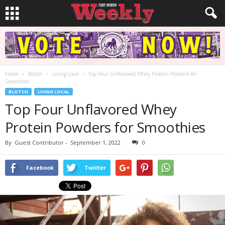
Home
Blotch
Living Local
Top Four Unflavored Whey Protein Powders for
Smoothies
BLOTCH
LIVING LOCAL
Top Four Unflavored Whey
Protein Powders for Smoothies
By
Guest Contributor
-
September 1, 2022
0
Facebook
Twitter