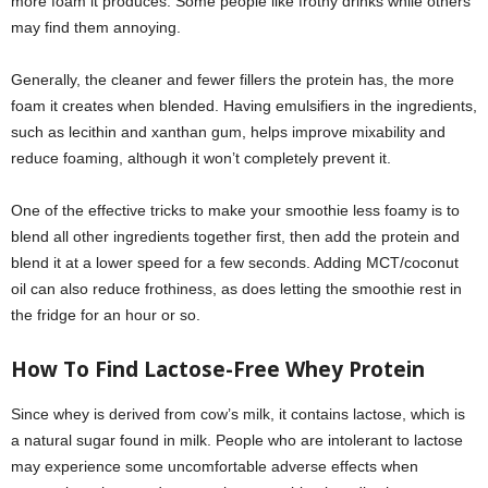
more foam it produces. Some people like frothy drinks while others
may find them annoying.
Generally, the cleaner and fewer fillers the protein has, the more
foam it creates when blended. Having emulsifiers in the ingredients,
such as lecithin and xanthan gum, helps improve mixability and
reduce foaming, although it won’t completely prevent it.
One of the effective tricks to make your smoothie less foamy is to
blend all other ingredients together first, then add the protein and
blend it at a lower speed for a few seconds. Adding MCT/coconut
oil can also reduce frothiness, as does letting the smoothie rest in
the fridge for an hour or so.
How To Find Lactose-Free Whey Protein
Since whey is derived from cow’s milk, it contains lactose, which is
a natural sugar found in milk. People who are intolerant to lactose
may experience some uncomfortable adverse effects when