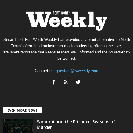
Since 1996, Fort Worth Weekly has provided a vibrant alternative to North
Texas’ often-timid mainstream media outlets by offering incisive,
irreverent reportage that keeps readers well informed and the powers-that-
be worried.
Contact us:
question@fwweekly.com
EVEN MORE NEWS
Samurai and the Prisoner: Seasons of
Murder