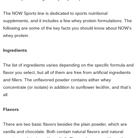
The NOW Sports line is dedicated to sports nutritional
supplements, and it includes a few whey protein formulations. The
following are some of the key facts you should know about NOW’s
whey protein.
Ingredients
The list of ingredients varies depending on the specific formula and
flavor you select, but all of them are free from artificial ingredients
and fillers. The unflavored powder contains either whey
concentrate (or isolate) in addition to sunflower lecithin, and that’s
all.
Flavors
There are two basic flavors besides the plain powder, which are
vanilla and chocolate. Both contain natural flavors and natural