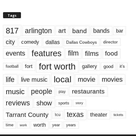
Tags
817
arlington
art
band
bands
bar
city
dallas
comedy
Dallas Cowboys
director
features
events
film
films
food
fort worth
fort
gallery
good
it’s
football
local
life
movie
movies
live music
music
people
restaurants
play
reviews
show
sports
story
texas
Tarrant County
theater
tcu
tickets
worth
time
years
year
work