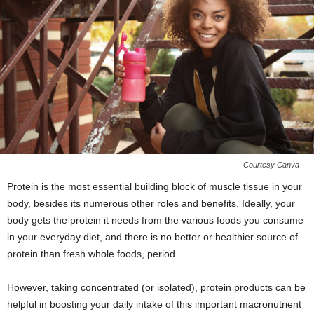
Courtesy Canva
Protein is the most essential building block of muscle tissue in your
body, besides its numerous other roles and benefits. Ideally, your
body gets the protein it needs from the various foods you consume
in your everyday diet, and there is no better or healthier source of
protein than fresh whole foods, period.
However, taking concentrated (or isolated), protein products can be
helpful in boosting your daily intake of this important macronutrient