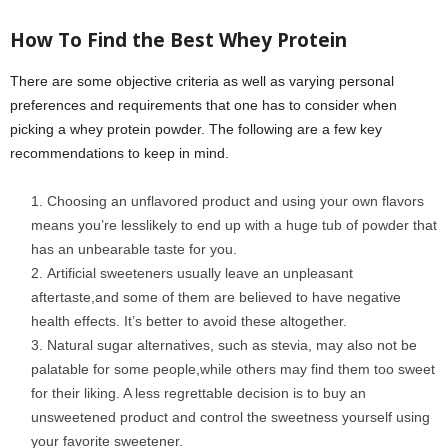
How
To
Find the Best Whey Protein
There are some objective criteria as well as varying personal
preferences and requirements that one has to consider when
picking a whey protein powder. The following are a few key
recommendations to keep in mind.
Choosing an unflavored product and using your own flavors
means you’re lesslikely to end up with a huge tub of powder that
has an unbearable taste for you.
Artificial sweeteners usually leave an unpleasant
aftertaste,and some of them are believed to have negative
health effects. It’s better to avoid these altogether.
Natural sugar alternatives, such as stevia, may also not be
palatable for some people,while others may find them too sweet
for their liking. A less regrettable decision is to buy an
unsweetened product and control the sweetness yourself using
your favorite sweetener.