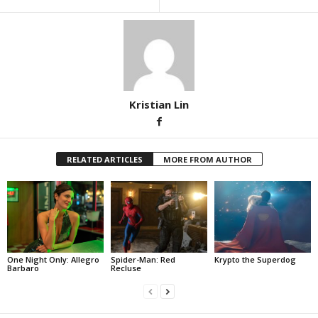
Kristian Lin
RELATED ARTICLES
MORE FROM AUTHOR
One Night Only: Allegro
Spider-Man: Red
Krypto the Superdog
Barbaro
Recluse