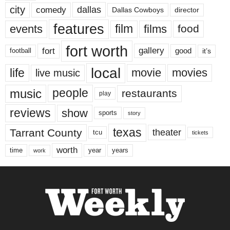
city
dallas
comedy
Dallas Cowboys
director
features
events
film
films
food
fort worth
fort
gallery
good
it’s
football
local
life
movie
movies
live music
music
people
restaurants
play
reviews
show
sports
story
texas
Tarrant County
theater
tcu
tickets
worth
time
years
year
work