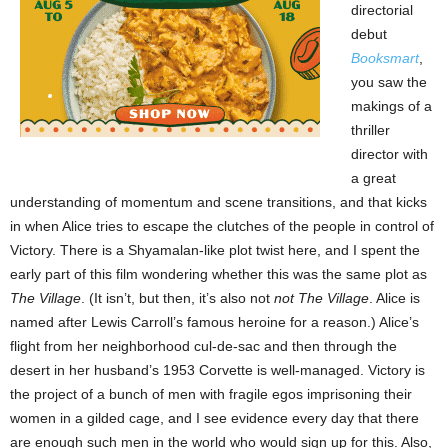
directorial
debut
Booksmart
,
you saw the
makings of a
thriller
director with
a great
understanding of momentum and scene transitions, and that kicks
in when Alice tries to escape the clutches of the people in control of
Victory. There is a Shyamalan-like plot twist here, and I spent the
early part of this film wondering whether this was the same plot as
The Village
. (It isn’t, but then, it’s also not
not
The Village
. Alice is
named after Lewis Carroll’s famous heroine for a reason.) Alice’s
flight from her neighborhood cul-de-sac and then through the
desert in her husband’s 1953 Corvette is well-managed. Victory is
the project of a bunch of men with fragile egos imprisoning their
women in a gilded cage, and I see evidence every day that there
are enough such men in the world who would sign up for this. Also,