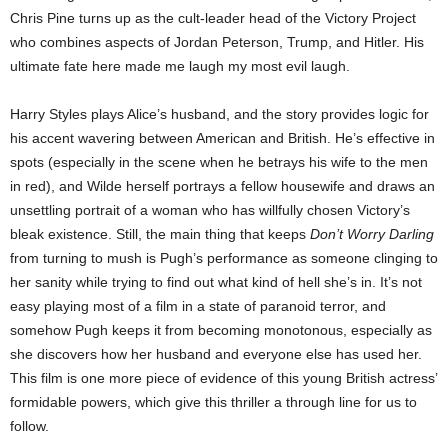
Chris Pine turns up as the cult-leader head of the Victory Project
who combines aspects of Jordan Peterson, Trump, and Hitler. His
ultimate fate here made me laugh my most evil laugh.
Harry Styles plays Alice’s husband, and the story provides logic for
his accent wavering between American and British. He’s effective in
spots (especially in the scene when he betrays his wife to the men
in red), and Wilde herself portrays a fellow housewife and draws an
unsettling portrait of a woman who has willfully chosen Victory’s
bleak existence. Still, the main thing that keeps
Don’t Worry Darling
from turning to mush is Pugh’s performance as someone clinging to
her sanity while trying to find out what kind of hell she’s in. It’s not
easy playing most of a film in a state of paranoid terror, and
somehow Pugh keeps it from becoming monotonous, especially as
she discovers how her husband and everyone else has used her.
This film is one more piece of evidence of this young British actress’
formidable powers, which give this thriller a through line for us to
follow.