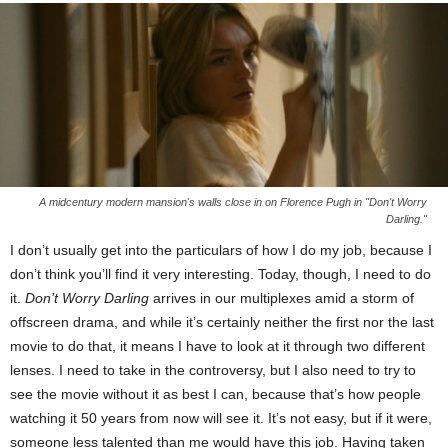
A midcentury modern mansion's walls close in on Florence Pugh in "Don't Worry
Darling."
I don’t usually get into the particulars of how I do my job, because I
don’t think you’ll find it very interesting. Today, though, I need to do
it.
Don’t Worry Darling
arrives in our multiplexes amid a storm of
offscreen drama, and while it’s certainly neither the first nor the last
movie to do that, it means I have to look at it through two different
lenses. I need to take in the controversy, but I also need to try to
see the movie without it as best I can, because that’s how people
watching it 50 years from now will see it. It’s not easy, but if it were,
someone less talented than me would have this job. Having taken