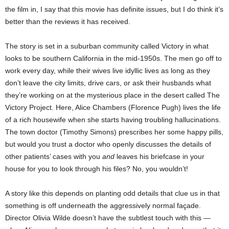
the film in, I say that this movie has definite issues, but I do think it’s
better than the reviews it has received.
The story is set in a suburban community called Victory in what
looks to be southern California in the mid-1950s. The men go off to
work every day, while their wives live idyllic lives as long as they
don’t leave the city limits, drive cars, or ask their husbands what
they’re working on at the mysterious place in the desert called The
Victory Project. Here, Alice Chambers (Florence Pugh) lives the life
of a rich housewife when she starts having troubling hallucinations.
The town doctor (Timothy Simons) prescribes her some happy pills,
but would you trust a doctor who openly discusses the details of
other patients’ cases with you
and
leaves his briefcase in your
house for you to look through his files? No, you wouldn’t!
A story like this depends on planting odd details that clue us in that
something is off underneath the aggressively normal façade.
Director Olivia Wilde doesn’t have the subtlest touch with this —