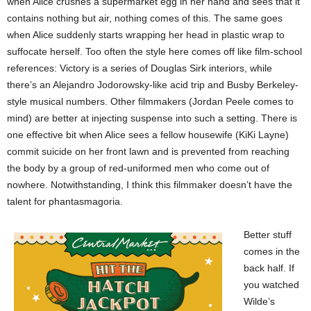
when Alice crushes a supermarket egg in her hand and sees that it
contains nothing but air, nothing comes of this. The same goes
when Alice suddenly starts wrapping her head in plastic wrap to
suffocate herself. Too often the style here comes off like film-school
references: Victory is a series of Douglas Sirk interiors, while
there’s an Alejandro Jodorowsky-like acid trip and Busby Berkeley-
style musical numbers. Other filmmakers (Jordan Peele comes to
mind) are better at injecting suspense into such a setting. There is
one effective bit when Alice sees a fellow housewife (KiKi Layne)
commit suicide on her front lawn and is prevented from reaching
the body by a group of red-uniformed men who come out of
nowhere. Notwithstanding, I think this filmmaker doesn’t have the
talent for phantasmagoria.
Better stuff
comes in the
back half. If
you watched
Wilde’s