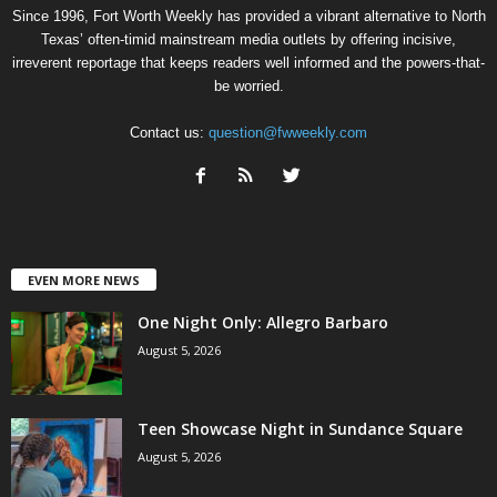
Since 1996, Fort Worth Weekly has provided a vibrant alternative to North
Texas’ often-timid mainstream media outlets by offering incisive,
irreverent reportage that keeps readers well informed and the powers-that-
be worried.
Contact us:
question@fwweekly.com
EVEN MORE NEWS
One Night Only: Allegro Barbaro
August 5, 2026
Teen Showcase Night in Sundance Square
August 5, 2026