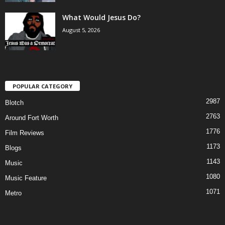
What Would Jesus Do?
August 5, 2026
POPULAR CATEGORY
2987
Blotch
2763
Around Fort Worth
1776
Film Reviews
1173
Blogs
1143
Music
1080
Music Feature
1071
Metro