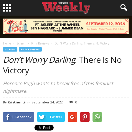
Home
Screen
Film Reviews
Don’t Worry Darling: There Is No Victory
SCREEN
FILM REVIEWS
Don’t Worry Darling
: There Is No
Victory
Florence Pugh wants to break free of this feminist
nightmare.
By
Kristian Lin
-
September 24, 2022
0
Facebook
Twitter