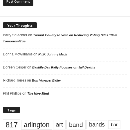
Your Thoughts
Barry Shlachter
on
Tarrant County to Vote on Reducing Voting Sites 10am
Tomorrow/Tue
Donna McWilliams
on
R.I.P. Johnny Mack
Doreen Geiger
on
Bastille Day Rally Focuses on Jail Deaths
Richard Torres
on
Bon Voyage, Baller
Phil Phillips
on
The Hive Mind
Tags
817
arlington
art
band
bands
bar