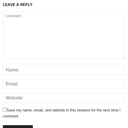
LEAVE A REPLY
Save my name, email, and website in this browser for the next time I
comment.