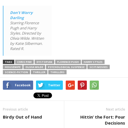
Don’t Worry
Darling
Starring Florence
Pugh and Harry
Styles. Directed by
Olivia Wilde. Written
by Katie Silberman.
Rated R.
TAGS
CHRIS PINE
DYSTOPIAN
FLORENCE PUGH
HARRY STYLES
HOUSEWIFE
OLIVIA WILDE
PSYCHOLOGICAL SUSPENSE
SCI FI MOVIES
SCIENCE-FICTION
THRILLER
THRILLERS
Facebook
Twitter
Previous article
Next article
Birdy Out of Hand
Hittin’ the Fort: Pour
Decisions