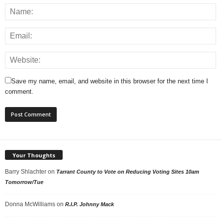
Save my name, email, and website in this browser for the next time I
comment.
Your Thoughts
Barry Shlachter
on
Tarrant County to Vote on Reducing Voting Sites 10am
Tomorrow/Tue
Donna McWilliams
on
R.I.P. Johnny Mack