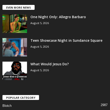
EVEN MORE NEWS
One Night Only: Allegro Barbaro
August 5, 2026
Teen Showcase Night in Sundance Square
August 5, 2026
What Would Jesus Do?
August 5, 2026
POPULAR CATEGORY
2987
Blotch