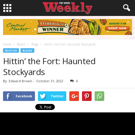
Home
Blotch
Blogs
Hittin’ the Fort: Haunted Stockyards
BLOTCH
BLOGS
Hittin’ the Fort: Haunted
Stockyards
By
Edward Brown
-
October 31, 2022
0
Facebook
Twitter