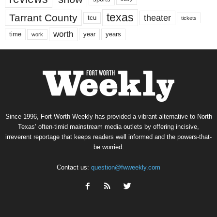
texas
Tarrant County
theater
tcu
tickets
worth
time
years
year
work
Since 1996, Fort Worth Weekly has provided a vibrant alternative to North
Texas’ often-timid mainstream media outlets by offering incisive,
irreverent reportage that keeps readers well informed and the powers-that-
be worried.
Contact us:
question@fwweekly.com