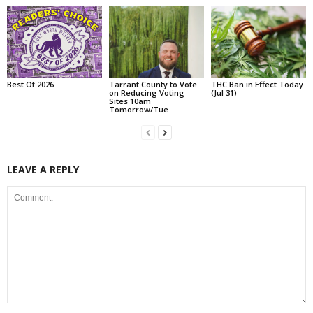
Best Of 2026
Tarrant County to Vote
THC Ban in Effect Today
on Reducing Voting
(Jul 31)
Sites 10am
Tomorrow/Tue
LEAVE A REPLY