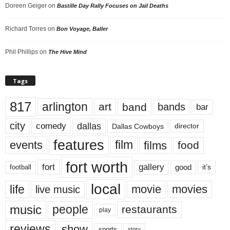
Doreen Geiger
on
Bastille Day Rally Focuses on Jail Deaths
Richard Torres
on
Bon Voyage, Baller
Phil Phillips
on
The Hive Mind
Tags
817
arlington
art
band
bands
bar
city
dallas
comedy
Dallas Cowboys
director
features
events
film
films
food
fort worth
fort
gallery
good
it’s
football
local
life
movie
movies
live music
music
people
restaurants
play
reviews
show
sports
story