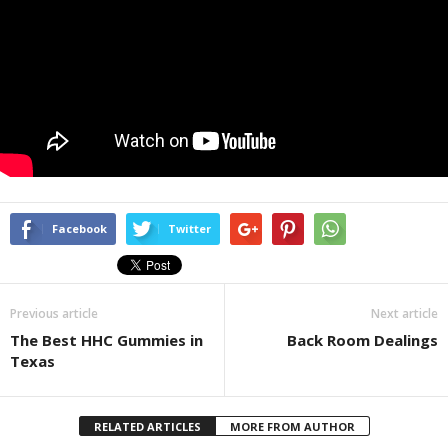
Facebook
Twitter
Previous article
Next article
The Best HHC Gummies in
Back Room Dealings
Texas
RELATED ARTICLES
MORE FROM AUTHOR