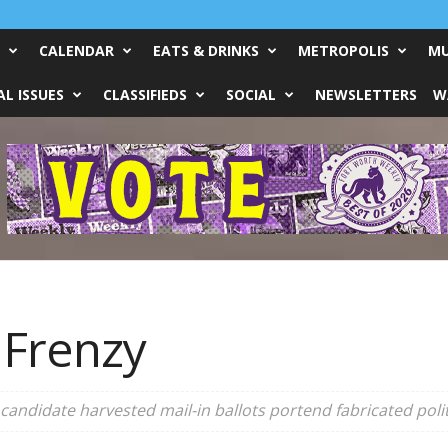
CALENDAR
EATS & DRINKS
METROPOLIS
MU
L ISSUES
CLASSIFIEDS
SOCIAL
NEWSLETTERS
W
 Frenzy
andidate harvested mail-in ballots portend fabricated polit