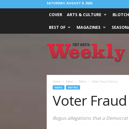
SATURDAY, AUGUST 8, 2026
COVER
ARTS & CULTURE
BLOTCH
BEST OF
MAGAZINES
SEASONA
Fort
Worth
Weekly
Home
News
Metro
Voter Fraud Frenzy
NEWS
METRO
Voter Fraud
Bogus allegations that a Democrat c