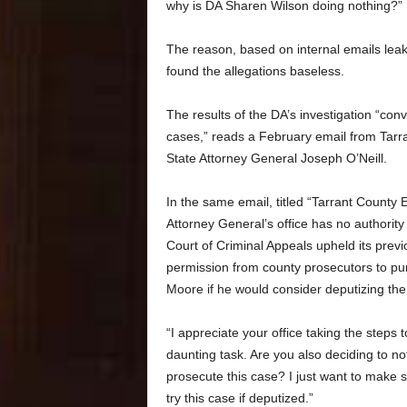
why is DA Sharen Wilson doing nothing?”
The reason, based on internal emails leake
found the allegations baseless.
The results of the DA’s investigation “con
cases,” reads a February email from Tarra
State Attorney General Joseph O’Neill.
In the same email, titled “Tarrant County
Attorney General’s office has no authority
Court of Criminal Appeals upheld its previ
permission from county prosecutors to purs
Moore if he would consider deputizing the
“I appreciate your office taking the steps t
daunting task. Are you also deciding to not
prosecute this case? I just want to make s
try this case if deputized.”