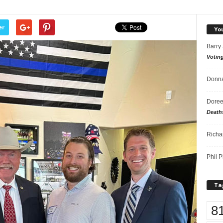
er
Yo
Barry
Votin
Donna
Doree
Death
Richa
Phil P
Ta
8