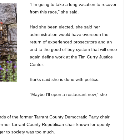
“I’m going to take a long vacation to recover
from this race,” she said.
Had she been elected, she said her
administration would have overseen the
return of experienced prosecutors and an
end to the good ol’ boy system that will once
again define work at the Tim Curry Justice
Center.
Burks said she is done with politics.
“Maybe I’ll open a restaurant now,” she
nds of the former Tarrant County Democratic Party chair
 former Tarrant County Republican chair known for openly
er to society was too much.