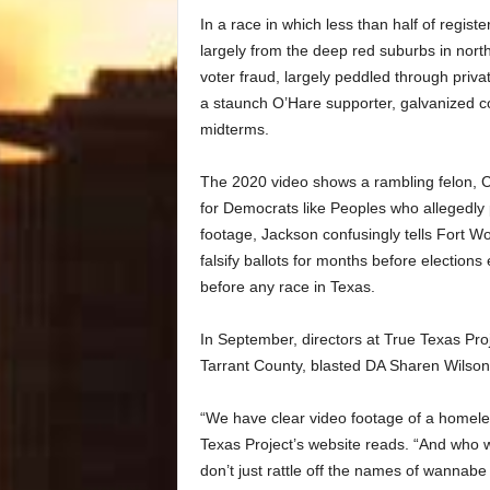
In a race in which less than half of regis
largely from the deep red suburbs in nor
voter fraud, largely peddled through priv
a staunch O’Hare supporter, galvanized c
midterms.
The 2020 video shows a rambling felon, Ch
for Democrats like Peoples who allegedly p
footage, Jackson confusingly tells Fort Wo
falsify ballots for months before elections
before any race in Texas.
In September, directors at True Texas Pro
Tarrant County, blasted DA Sharen Wilson f
“We have clear video footage of a homeles
Texas Project’s website reads. “And who
don’t just rattle off the names of wannabe