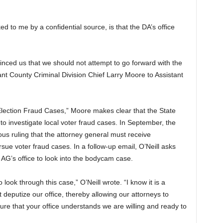
d to me by a confidential source, is that the DA’s office
vinced us that we should not attempt to go forward with the
nt County Criminal Division Chief Larry Moore to Assistant
 Election Fraud Cases,” Moore makes clear that the State
 to investigate local voter fraud cases. In September, the
ous ruling that the attorney general must receive
ue voter fraud cases. In a follow-up email, O’Neill asks
 AG’s office to look into the bodycam case.
o look through this case,” O’Neill wrote. “I know it is a
 deputize our office, thereby allowing our attorneys to
ure that your office understands we are willing and ready to