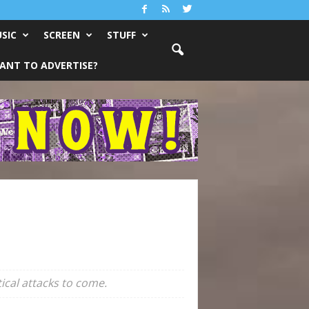
SIC
SCREEN
STUFF
ANT TO ADVERTISE?
ical attacks to come.