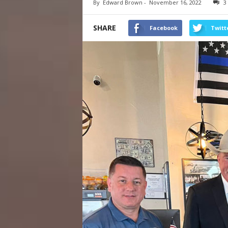
By
Edward Brown
-
November 16, 2022
3
SHARE
Facebook
Twitt