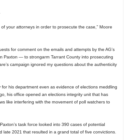
.
 of your attorneys in order to prosecute the case,” Moore
quests for comment on the emails and attempts by the AG’s
Ken Paxton — to strongarm Tarrant County into prosecuting
’Hare’s campaign ignored my questions about the authenticity
y for his department even as evidence of elections meddling
go, his office opened an elections integrity unit that has
ws like interfering with the movement of poll watchers to
Paxton’s task force looked into 390 cases of potential
ate 2021 that resulted in a grand total of five convictions.