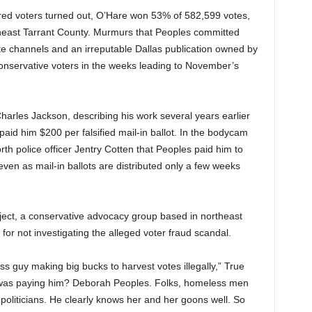
tered voters turned out, O’Hare won 53% of 582,599 votes,
theast Tarrant County. Murmurs that Peoples committed
ate channels and an irreputable Dallas publication owned by
onservative voters in the weeks leading to November’s
arles Jackson, describing his work several years earlier
aid him $200 per falsified mail-in ballot. In the bodycam
rth police officer Jentry Cotten that Peoples paid him to
 even as mail-in ballots are distributed only a few weeks
ject, a conservative advocacy group based in northeast
or not investigating the alleged voter fraud scandal.
s guy making big bucks to harvest votes illegally,” True
 was paying him? Deborah Peoples. Folks, homeless men
 politicians. He clearly knows her and her goons well. So