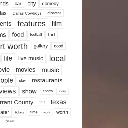
nds
city
comedy
bar
las
Dallas Cowboys
director
features
ents
film
lms
food
fort
football
rt worth
gallery
good
local
life
live music
music
vie
movies
ople
restaurants
play
views
show
sports
story
texas
rrant County
tcu
ater
worth
time
tickets
work
years
r