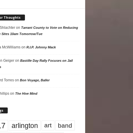
ur Thoughts
 Shlachter
on
Tarrant County to Vote on Reducing
g Sites 10am Tomorrow/Tue
 McWilliams
on
R.I.P. Johnny Mack
n Geiger
on
Bastille Day Rally Focuses on Jail
s
rd Torres
on
Bon Voyage, Baller
hillips
on
The Hive Mind
gs
17
arlington
art
band