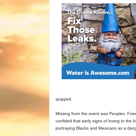
quipped.
Missing from the event was Peoples. Frie
confided that early signs of losing to the
portraying Blacks and Mexicans as a dang