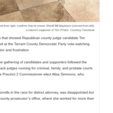
nd from right, confirms that he knows Sheriff Bill Waybourn (second from left),
a staunch supporter of Tim O’Hare. Courtesy Facebook
lies that showed Republican county judge candidate Tim
d at the Tarrant County Democratic Party vote-watching
on and frustration.
he gathering of candidates and supporters followed the
lack judges running for criminal, family, and probate courts
was Precinct 2 Commissioner-elect Alisa Simmons, who
rrells in the race for district attorney, was disappointed but
county prosecutor’s office, where she worked for more than