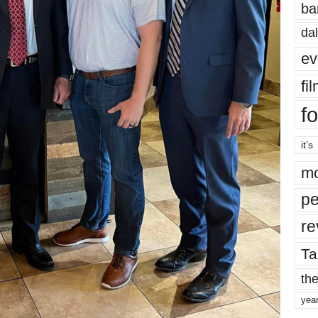
ba
dal
ev
fi
fo
it’s
mo
pe
re
Ta
the
yea