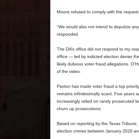
Moore refused to comply with the request
“We would also not intend to deputize any
responded.
The DA’s office did not respond to my re
office — led by indicted election denier 
likely dubious voter fraud allegations. O
of the video.
Paxton has made voter fraud a top priorit
remains infinitesimally scant. Five years a
increasingly relied on rarely prosecuted la
churn up prosecutions.
Based on reporting by the Texas Tribune, 
election crimes between January 2020 and l