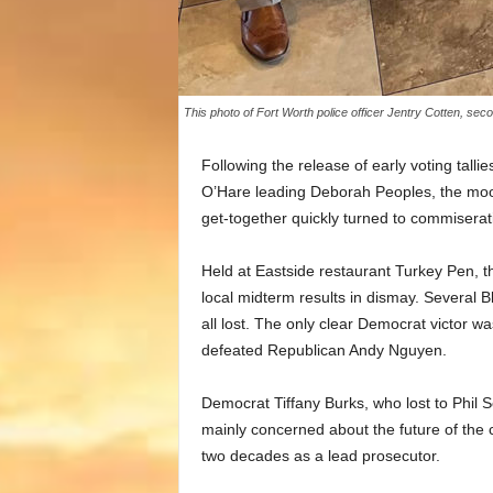
This photo of Fort Worth police officer Jentry Cotten, seco
Following the release of early voting tal
O’Hare leading Deborah Peoples, the moo
get-together quickly turned to commiserati
Held at Eastside restaurant Turkey Pen, t
local midterm results in dismay. Several B
all lost. The only clear Democrat victor 
defeated Republican Andy Nguyen.
Democrat Tiffany Burks, who lost to Phil So
mainly concerned about the future of the 
two decades as a lead prosecutor.