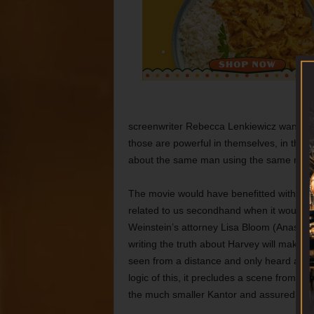
screenwriter Rebecca Lenkiewicz want to u
those are powerful in themselves, in the 
about the same man using the same met
The movie would have benefitted with mo
related to us secondhand when it would 
Weinstein’s attorney Lisa Bloom (Anastasi
writing the truth about Harvey will make a
seen from a distance and only heard as a 
logic of this, it precludes a scene from t
the much smaller Kantor and assured her 