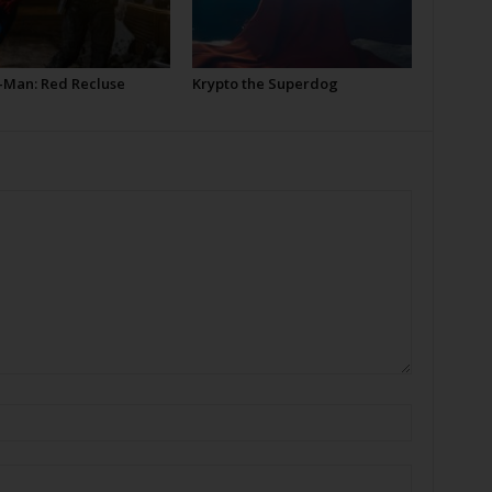
-Man: Red Recluse
Krypto the Superdog