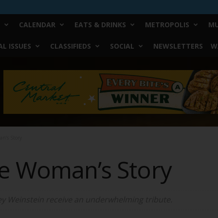
CALENDAR
EATS & DRINKS
METROPOLIS
MU
L ISSUES
CLASSIFIEDS
SOCIAL
NEWSLETTERS
W
n’s Story
he Woman’s Story
ey Weinstein receive an underwhelming tribute.