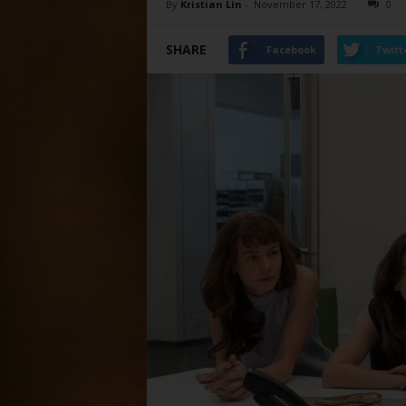
By
Kristian Lin
-
November 17, 2022
0
SHARE
Facebook
Twitt