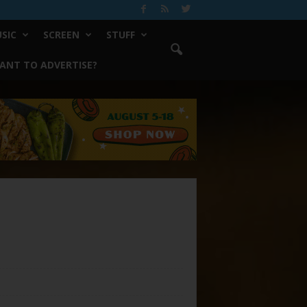
SIC
SCREEN
STUFF
ANT TO ADVERTISE?