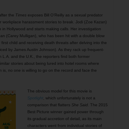
after the
Times
exposes Bill O’Reilly as a sexual predator
er workplace harassment stories to break. Jodi (Zoe Kazan)
 in Hollywood and starts making calls. Her investigation
n (Carey Mulligan), who has been hit with a double blow
irst child and receiving death threats after delving into the
iced by James Austin Johnson). As they rack up frequent-
 in L.A. and the U.K., the reporters find both former
milar stories about being lured into hotel rooms where
s, no one is willing to go on the record and face the
The obvious model for this movie is
Spotlight
, which unfortunately is not a
comparison that flatters
She Said
. The 2015
Best Picture winner gained power through
its gradual accretion of detail, as its main
characters went from individual stories of