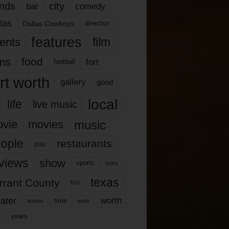
nds
city
comedy
bar
las
Dallas Cowboys
director
features
ents
film
lms
food
fort
football
rt worth
gallery
good
local
life
live music
music
vie
movies
ople
restaurants
play
views
show
sports
story
texas
rrant County
tcu
ater
worth
time
tickets
work
years
r