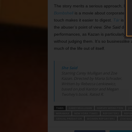
The story merits a serious approach, but 
Bombshell
is a movie about corporate sexis
touch makes it easier to digest.
Tár
is a mo
the abuser’s point of view.
She Said
does 
performances, as Kazan is particularly good
without judging them. It’s so businesslike
much of the life out of itself.
She Said
Starring Carey Mulligan and Zoe
Kazan. Directed by Maria Schrader.
Written by Rebecca Lenkiewicz,
based on Jodi Kantor and Megan
Twohey’s book. Rated R.
TAGS
CAREY MULLIGAN
HARVEY WEINSTEIN
JO
MIRAMAX
NEW YORK TIMES
REPORTERS
REPO
SEXUAL PREDATOR
WOMEN REPORTERS
ZOE KA