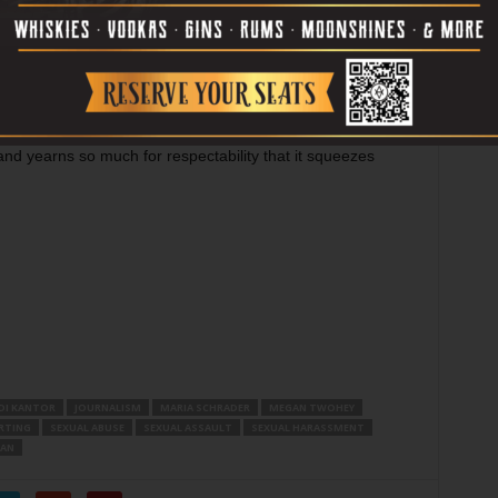
the one taken by the filmmakers winds up defeating it.
m that’s inferior to this one in some respects, but its light
re insightful film, partly because it dares to be told from
have recommendable things like its two lead
 at conveying a reporter’s gift for listening to people
 and yearns so much for respectability that it squeezes
DI KANTOR
JOURNALISM
MARIA SCHRADER
MEGAN TWOHEY
RTING
SEXUAL ABUSE
SEXUAL ASSAULT
SEXUAL HARASSMENT
ZAN