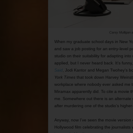
Carey Mulligan a
When my graduate school days in New Yor
and saw a job posting for an entry-level p
studio on their suitability for adapting into
applied, but I never heard back. It’s funny, 
Said
, Jodi Kantor and Megan Twohey’s book
York Times
that took down Harvey Weinstei
workplace where nobody ever asked me to 
Miramax apparently did. To cite a movie 
me. Somewhere out there is an alternate u
after murdering one of the studio’s higher
Anyway, now I’ve seen the movie version
Hollywood film celebrating the journalists