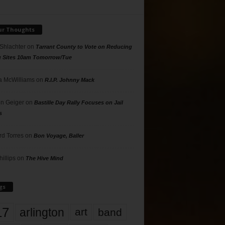
ur Thoughts
 Shlachter
on
Tarrant County to Vote on Reducing
g Sites 10am Tomorrow/Tue
 McWilliams
on
R.I.P. Johnny Mack
n Geiger
on
Bastille Day Rally Focuses on Jail
s
rd Torres
on
Bon Voyage, Baller
hillips
on
The Hive Mind
gs
17
arlington
art
band