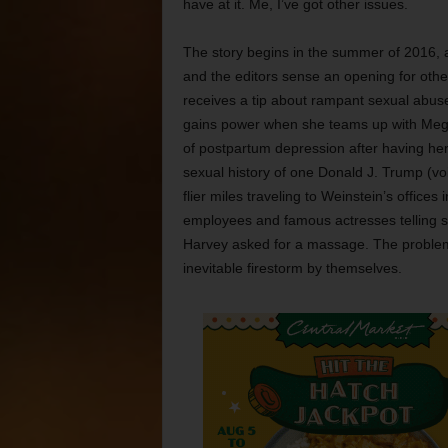
have at it. Me, I’ve got other issues.
The story begins in the summer of 2016, 
and the editors sense an opening for oth
receives a tip about rampant sexual abuse
gains power when she teams up with Mega
of postpartum depression after having her f
sexual history of one Donald J. Trump (vo
flier miles traveling to Weinstein’s offices
employees and famous actresses telling si
Harvey asked for a massage. The problem i
inevitable firestorm by themselves.