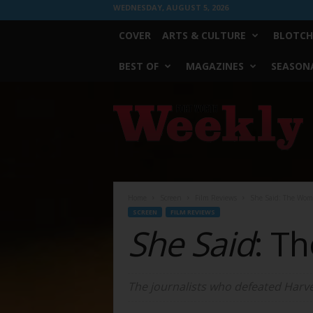
WEDNESDAY, AUGUST 5, 2026
COVER
ARTS & CULTURE
BLOTCH
BEST OF
MAGAZINES
SEASONA
Fort
Worth
Weekly
Home
Screen
Film Reviews
She Said: The Woma
SCREEN
FILM REVIEWS
She Said
: T
The journalists who defeated Harv