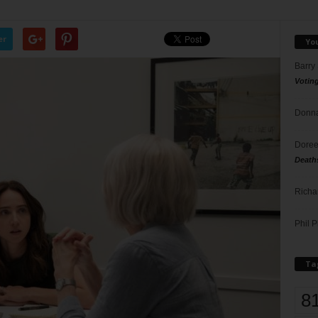
er
Yo
Barry
Votin
Donna
Doree
Death
Richa
Phil P
Ta
8