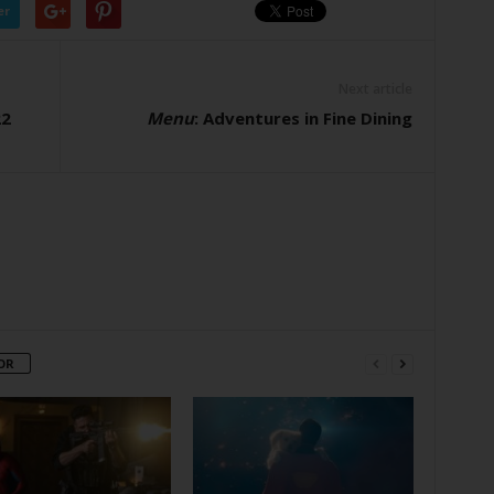
er
Next article
22
Menu
: Adventures in Fine Dining
OR