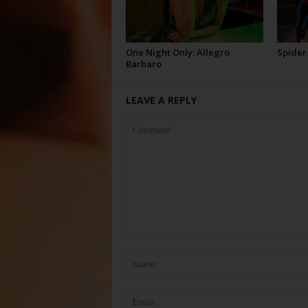
One Night Only: Allegro
Spider
Barbaro
LEAVE A REPLY