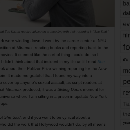
ba
dal
ev
nd Zoe Kazan receive advise on proceeding with their reporting in "She Said."
fi
k were winding down, I went by the career center at NYU
fo
osition at Miramax, reading books and reporting back to the
 movies. It seemed like the sort of thing I could do, so I
it’s
I didn’t think about that incident in my life until I read
She
 about their Pulitzer Prize-winning reporting for the
New
mo
n. It made me grateful that I found my way into a
pe
cover up anyone’s sexual assault, as script readers at
that Miramax produced, it was a
Sliding Doors
moment for
re
niverse where I am sitting in a prison in upstate New York
Ta
-ups.
the
 of
She Said
, and if you want to be cynical about a
yea
 who did the work that Hollywood wouldn’t do, by all means