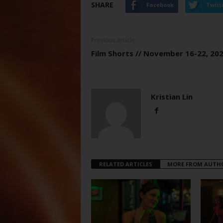
SHARE
Facebook
Twitt
Previous article
Film Shorts // November 16-22, 20
Kristian Lin
RELATED ARTICLES
MORE FROM AUTH