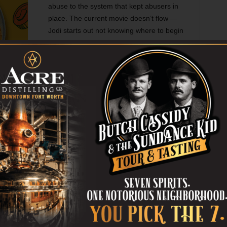
abuse to the system that kept abusers in
place. The current movie doesn’t flow —
Jodi starts out not knowing where to begin
when contacting Hollywood people, and
then in the next scene she’s suddenly
talking to Ashley Judd (who portrays
herself). Director Maria Schrader and
nderscore the stories of Weinstein’s victims, but while
context of the movie they become numbing because they tell
hods to harass women.
re focus on the newsgathering process. One scene is
have been more powerful enacted onscreen, when
a Barzee) appeals to Jodi as a fellow Jew, saying that
ll Jews look bad. Harvey himself (Mike Houston) is only
voice issuing threats over the phone, and while I see the
he book when the confident movie mogul got in the face of
that he was worse than the stories about him suggested.