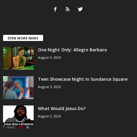
EVEN MORE NEWS
One Night Only: Allegro Barbaro
August 5, 2026
Teen Showcase Night in Sundance Square
August 5, 2026
What Would Jesus Do?
August 5, 2026