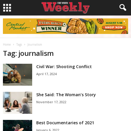
Home
Tags
Journalism
Tag: journalism
Civil War: Shooting Conflict
April 17, 2024
She Said: The Woman’s Story
November 17, 2022
Best Documentaries of 2021
January 6, 2022