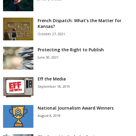
French Dispatch: What’s the Matter for
Kansas?
October 27, 2021
Protecting the Right to Publish
June 30, 2021
Eff the Media
September 18, 2019
National Journalism Award Winners
August 8, 2018