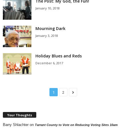
The Post: My God, the Fun!
January 10, 2018
Mourning Dark
January 3, 2018
Holiday Blues and Reds
December 6, 2017
1
2
Your Thoughts
Barry Shlachter
on
Tarrant County to Vote on Reducing Voting Sites 10am