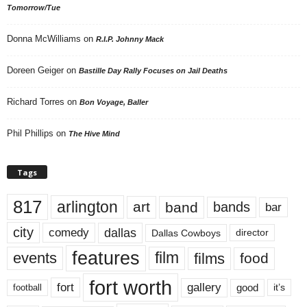
Tomorrow/Tue
Donna McWilliams
on
R.I.P. Johnny Mack
Doreen Geiger
on
Bastille Day Rally Focuses on Jail Deaths
Richard Torres
on
Bon Voyage, Baller
Phil Phillips
on
The Hive Mind
Tags
817
arlington
art
band
bands
bar
city
dallas
comedy
Dallas Cowboys
director
features
events
film
films
food
fort worth
fort
gallery
good
it’s
football