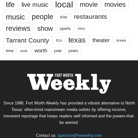
local
life
movie
movies
live music
music
people
restaurants
play
reviews
show
sports
story
texas
Tarrant County
theater
tcu
tickets
worth
time
years
year
work
Since 1996, Fort Worth Weekly has provided a vibrant alternative to North
Texas’ often-timid mainstream media outlets by offering incisive,
irreverent reportage that keeps readers well informed and the powers-that-
be worried.
Contact us:
question@fwweekly.com